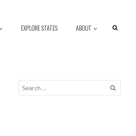
EXPLORE STATES
ABOUT
Search
for: