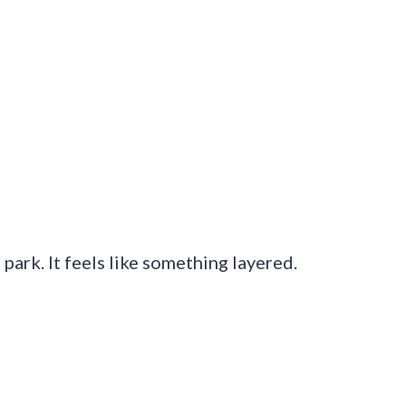
l park. It feels like something layered.