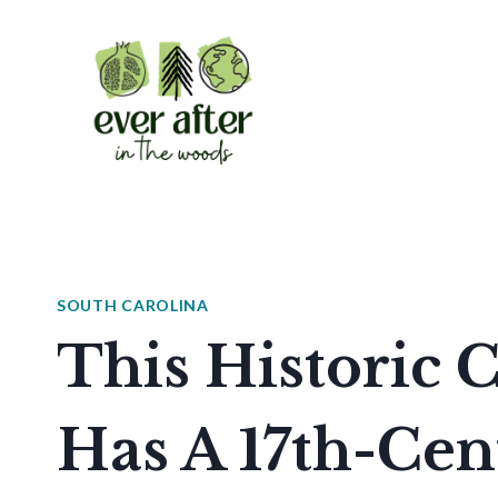
Skip
to
content
SOUTH CAROLINA
This Historic 
Has A 17th-Cen