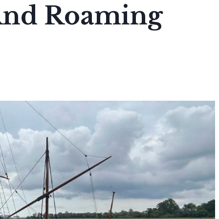
 And Roaming