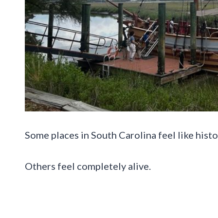
Some places in South Carolina feel like histo
Others feel completely alive.