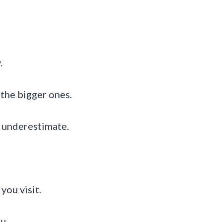
.
 the bigger ones.
to underestimate.
you visit.
u.