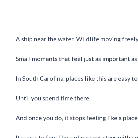
A ship near the water. Wildlife moving freely
Small moments that feel just as important as
In South Carolina, places like this are easy 
Until you spend time there.
And once you do, it stops feeling like a place 
It starts to feel like a place that stays with yo