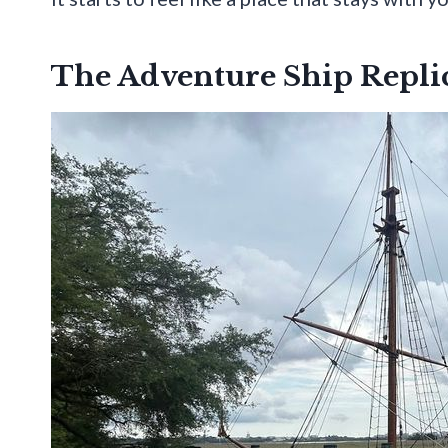
The Adventure Ship Replic