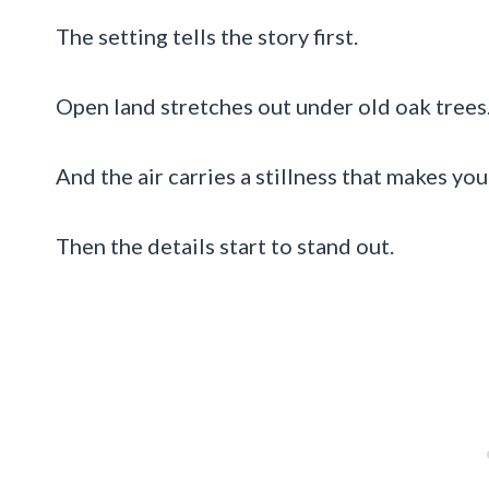
The setting tells the story first.
Open land stretches out under old oak trees.
And the air carries a stillness that makes y
Then the details start to stand out.