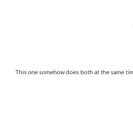
This one somehow does both at the same ti