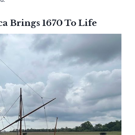
a Brings 1670 To Life