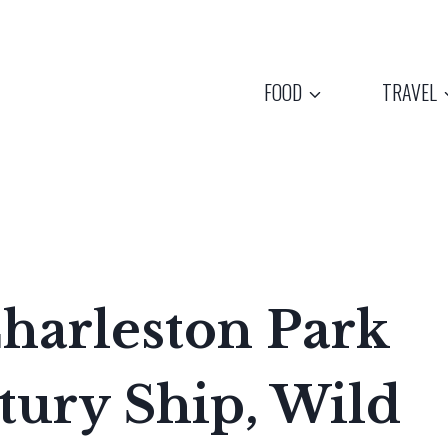
FOOD
TRAVEL
Charleston Park
tury Ship, Wild