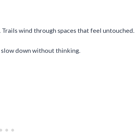
 Trails wind through spaces that feel untouched.
ou slow down without thinking.