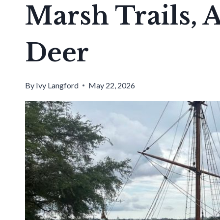
Marsh Trails,
Deer
By
Ivy Langford
May 22, 2026