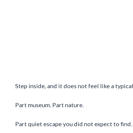
Step inside, and it does not feel like a typica
Part museum. Part nature.
Part quiet escape you did not expect to find.