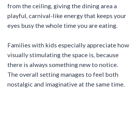
from the ceiling, giving the dining area a
playful, carnival-like energy that keeps your
eyes busy the whole time you are eating.
Families with kids especially appreciate how
visually stimulating the space is, because
there is always something new to notice.
The overall setting manages to feel both
nostalgic and imaginative at the same time.