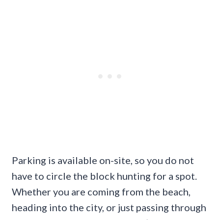
Parking is available on-site, so you do not
have to circle the block hunting for a spot.
Whether you are coming from the beach,
heading into the city, or just passing through