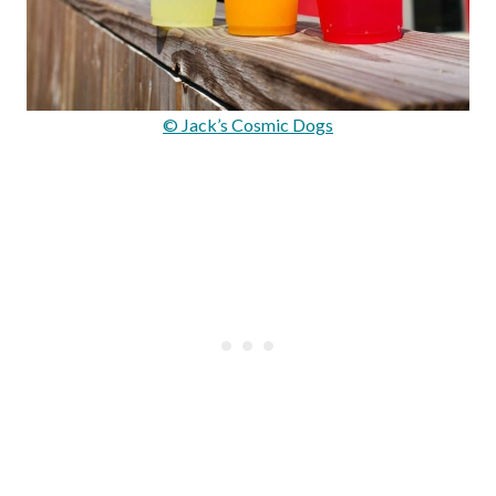
© Jack’s Cosmic Dogs