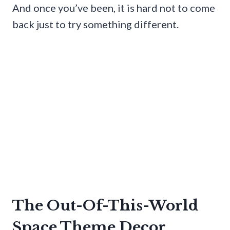
And once you’ve been, it is hard not to come
back just to try something different.
The Out-Of-This-World
Space Theme Decor