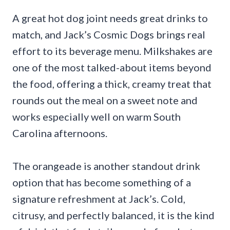
A great hot dog joint needs great drinks to
match, and Jack’s Cosmic Dogs brings real
effort to its beverage menu. Milkshakes are
one of the most talked-about items beyond
the food, offering a thick, creamy treat that
rounds out the meal on a sweet note and
works especially well on warm South
Carolina afternoons.
The orangeade is another standout drink
option that has become something of a
signature refreshment at Jack’s. Cold,
citrusy, and perfectly balanced, it is the kind