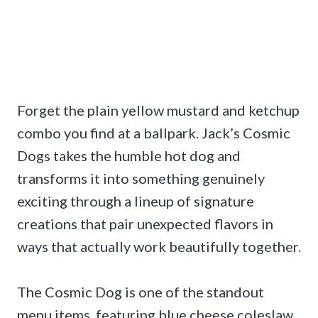
Forget the plain yellow mustard and ketchup
combo you find at a ballpark. Jack’s Cosmic
Dogs takes the humble hot dog and
transforms it into something genuinely
exciting through a lineup of signature
creations that pair unexpected flavors in
ways that actually work beautifully together.
The Cosmic Dog is one of the standout
menu items, featuring blue cheese coleslaw