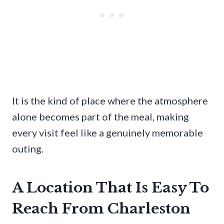
It is the kind of place where the atmosphere
alone becomes part of the meal, making
every visit feel like a genuinely memorable
outing.
A Location That Is Easy To
Reach From Charleston