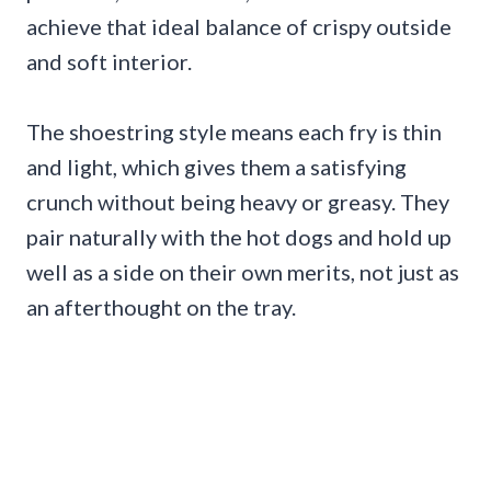
achieve that ideal balance of crispy outside
and soft interior.
The shoestring style means each fry is thin
and light, which gives them a satisfying
crunch without being heavy or greasy. They
pair naturally with the hot dogs and hold up
well as a side on their own merits, not just as
an afterthought on the tray.