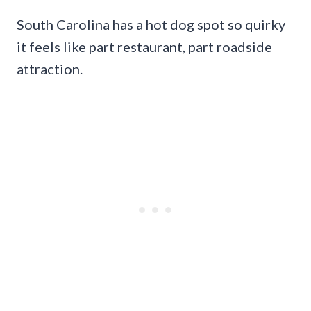
South Carolina has a hot dog spot so quirky
it feels like part restaurant, part roadside
attraction.