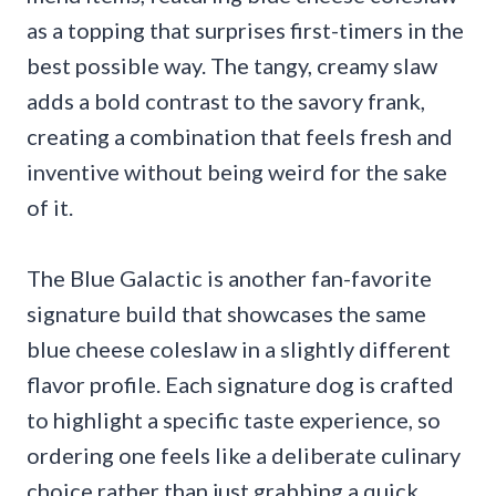
as a topping that surprises first-timers in the
best possible way. The tangy, creamy slaw
adds a bold contrast to the savory frank,
creating a combination that feels fresh and
inventive without being weird for the sake
of it.
The Blue Galactic is another fan-favorite
signature build that showcases the same
blue cheese coleslaw in a slightly different
flavor profile. Each signature dog is crafted
to highlight a specific taste experience, so
ordering one feels like a deliberate culinary
choice rather than just grabbing a quick