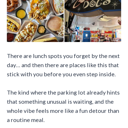
There are lunch spots you forget by the next
day… and then there are places like this that
stick with you before you even step inside.
The kind where the parking lot already hints
that something unusual is waiting, and the
whole vibe feels more like a fun detour than
a routine meal.