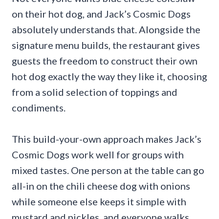
on their hot dog, and Jack’s Cosmic Dogs
absolutely understands that. Alongside the
signature menu builds, the restaurant gives
guests the freedom to construct their own
hot dog exactly the way they like it, choosing
from a solid selection of toppings and
condiments.
This build-your-own approach makes Jack’s
Cosmic Dogs work well for groups with
mixed tastes. One person at the table can go
all-in on the chili cheese dog with onions
while someone else keeps it simple with
mustard and pickles, and everyone walks