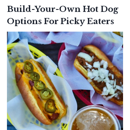
Build-Your-Own Hot Dog
Options For Picky Eaters