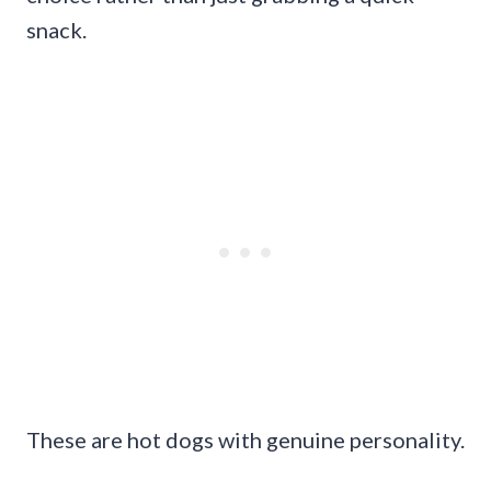
snack.
These are hot dogs with genuine personality.