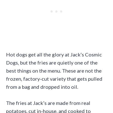
Hot dogs get all the glory at Jack’s Cosmic
Dogs, but the fries are quietly one of the
best things on the menu. These are not the
frozen, factory-cut variety that gets pulled
from a bag and dropped into oil.
The fries at Jack’s are made from real
potatoes, cut in-house, and cooked to