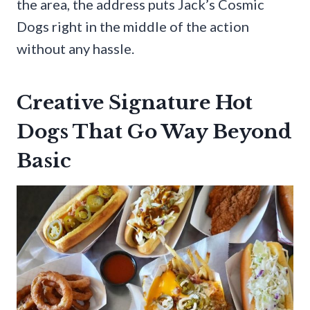
the area, the address puts Jack’s Cosmic
Dogs right in the middle of the action
without any hassle.
Creative Signature Hot
Dogs That Go Way Beyond
Basic