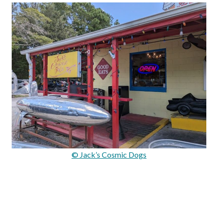
© Jack’s Cosmic Dogs