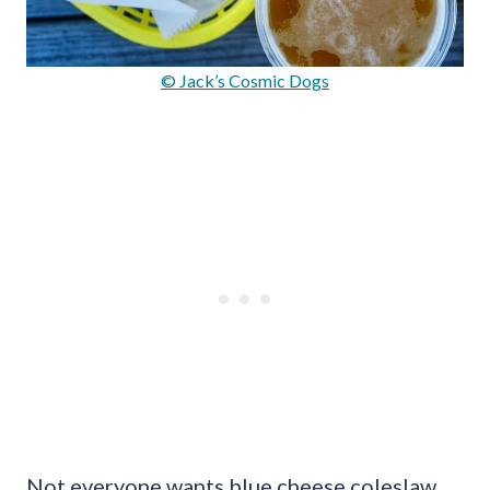
© Jack’s Cosmic Dogs
Not everyone wants blue cheese coleslaw