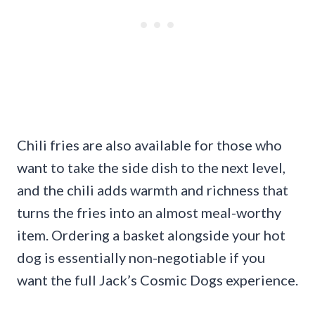
Chili fries are also available for those who
want to take the side dish to the next level,
and the chili adds warmth and richness that
turns the fries into an almost meal-worthy
item. Ordering a basket alongside your hot
dog is essentially non-negotiable if you
want the full Jack’s Cosmic Dogs experience.