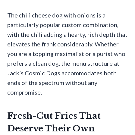
The chili cheese dog with onions is a
particularly popular custom combination,
with the chili adding a hearty, rich depth that
elevates the frank considerably. Whether
you are a topping maximalist or a purist who
prefers a clean dog, the menu structure at
Jack’s Cosmic Dogs accommodates both
ends of the spectrum without any
compromise.
Fresh-Cut Fries That
Deserve Their Own