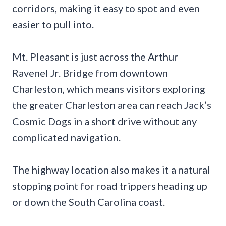
corridors, making it easy to spot and even
easier to pull into.
Mt. Pleasant is just across the Arthur
Ravenel Jr. Bridge from downtown
Charleston, which means visitors exploring
the greater Charleston area can reach Jack’s
Cosmic Dogs in a short drive without any
complicated navigation.
The highway location also makes it a natural
stopping point for road trippers heading up
or down the South Carolina coast.