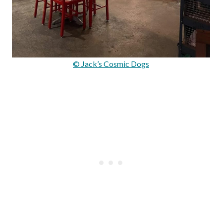
© Jack’s Cosmic Dogs