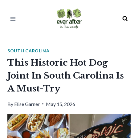
Skip
to
content
SOUTH CAROLINA
This Historic Hot Dog
Joint In South Carolina Is
A Must-Try
By
Elise Garner
May 15, 2026