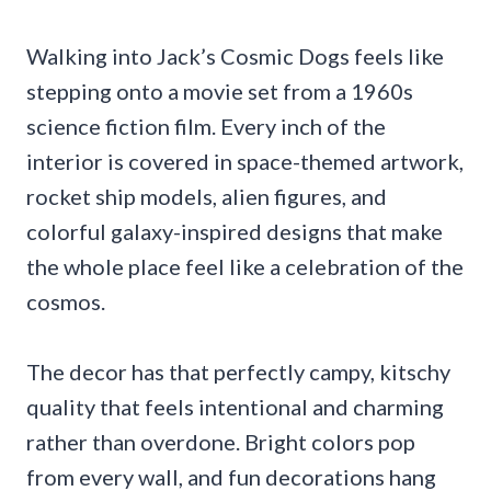
Walking into Jack’s Cosmic Dogs feels like
stepping onto a movie set from a 1960s
science fiction film. Every inch of the
interior is covered in space-themed artwork,
rocket ship models, alien figures, and
colorful galaxy-inspired designs that make
the whole place feel like a celebration of the
cosmos.
The decor has that perfectly campy, kitschy
quality that feels intentional and charming
rather than overdone. Bright colors pop
from every wall, and fun decorations hang