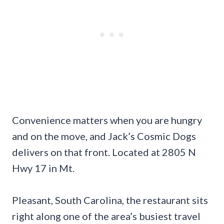
Convenience matters when you are hungry
and on the move, and Jack’s Cosmic Dogs
delivers on that front. Located at 2805 N
Hwy 17 in Mt.
Pleasant, South Carolina, the restaurant sits
right along one of the area’s busiest travel