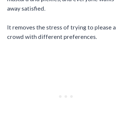
away satisfied.
It removes the stress of trying to please a
crowd with different preferences.