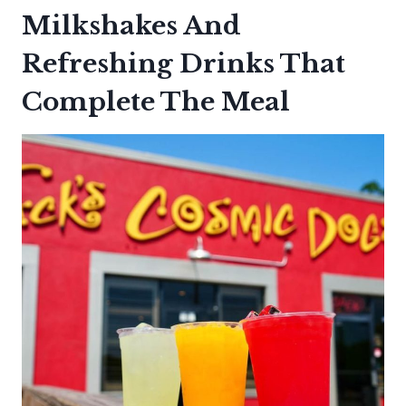
Milkshakes And
Refreshing Drinks That
Complete The Meal