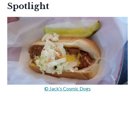
Spotlight
© Jack’s Cosmic Dogs