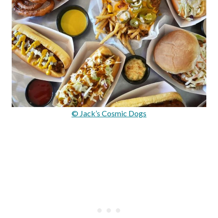
© Jack’s Cosmic Dogs