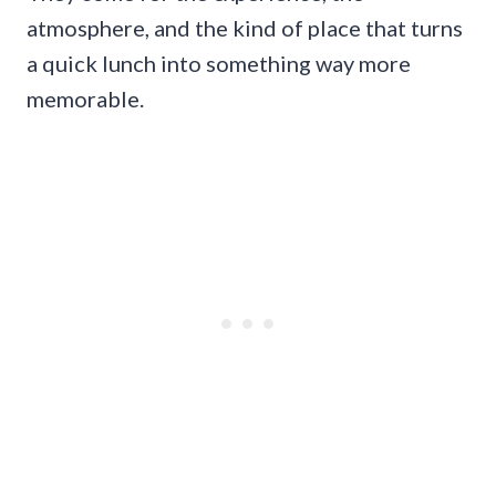
atmosphere, and the kind of place that turns
a quick lunch into something way more
memorable.