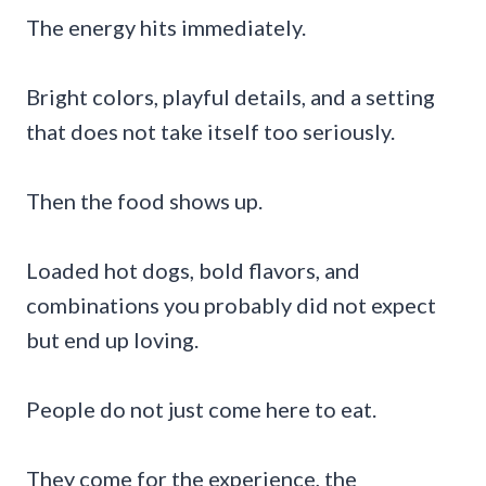
The energy hits immediately.
Bright colors, playful details, and a setting
that does not take itself too seriously.
Then the food shows up.
Loaded hot dogs, bold flavors, and
combinations you probably did not expect
but end up loving.
People do not just come here to eat.
They come for the experience, the