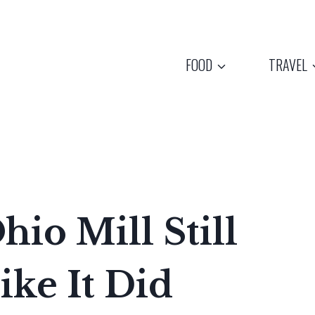
FOOD
TRAVEL
hio Mill Still
ike It Did