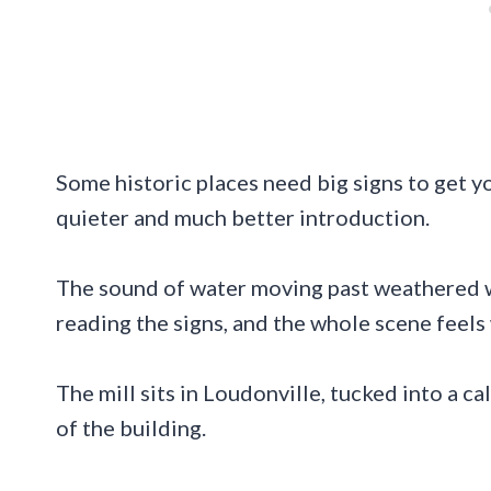
Some historic places need big signs to get y
quieter and much better introduction.
The sound of water moving past weathered 
reading the signs, and the whole scene fee
The mill sits in Loudonville, tucked into a c
of the building.