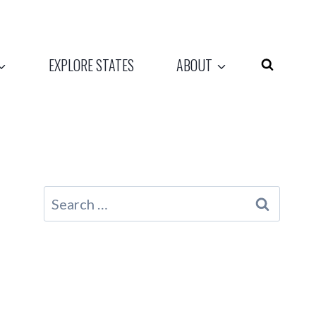
EXPLORE STATES
ABOUT
Search
for: