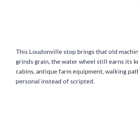
This Loudonville stop brings that old machiner
grinds grain, the water wheel still earns its
cabins, antique farm equipment, walking pat
personal instead of scripted.