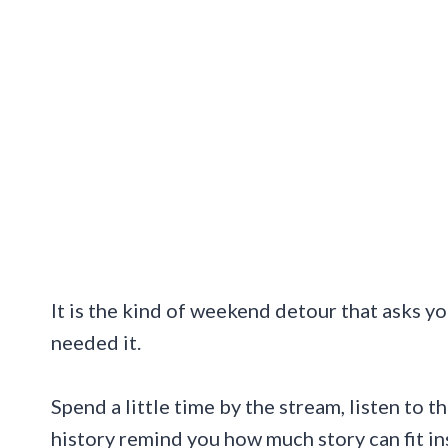
It is the kind of weekend detour that asks y
needed it.
Spend a little time by the stream, listen to t
history remind you how much story can fit i