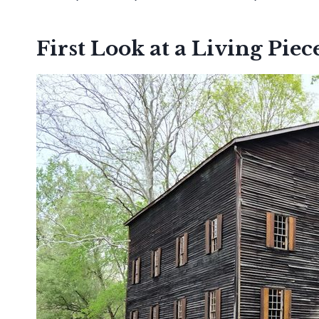
First Look at a Living Piec