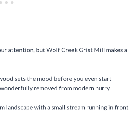
our attention, but Wolf Creek Grist Mill makes a
wood sets the mood before you even start
ls wonderfully removed from modern hurry.
alm landscape with a small stream running in front