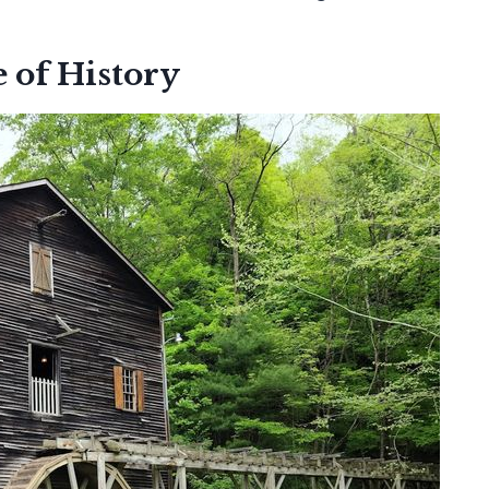
e of History