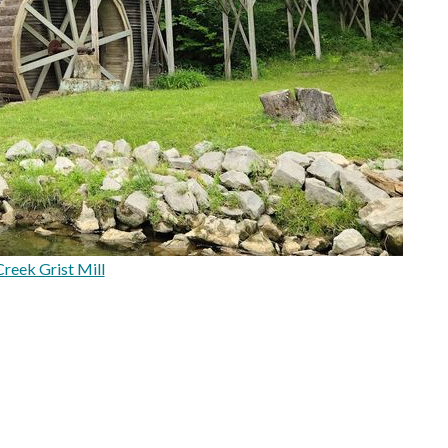
reek Grist Mill