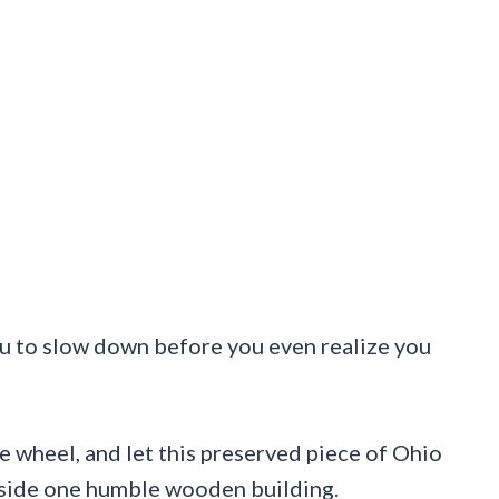
ou to slow down before you even realize you
he wheel, and let this preserved piece of Ohio
nside one humble wooden building.