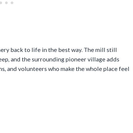
y back to life in the best way. The mill still
 keep, and the surrounding pioneer village adds
hs, and volunteers who make the whole place feel