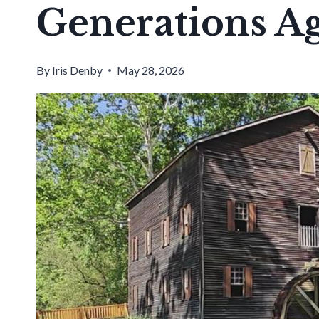
Generations A
By
Iris Denby
May 28, 2026