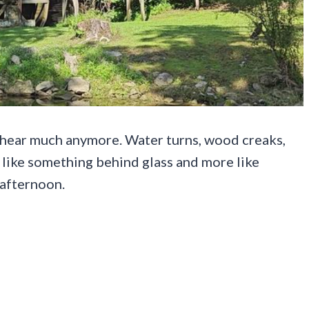
t hear much anymore. Water turns, wood creaks,
 like something behind glass and more like
 afternoon.