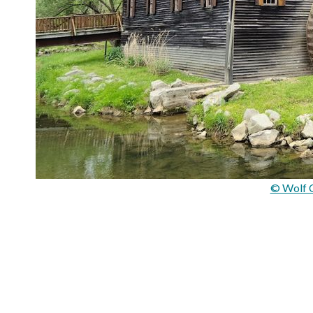
© Wolf C