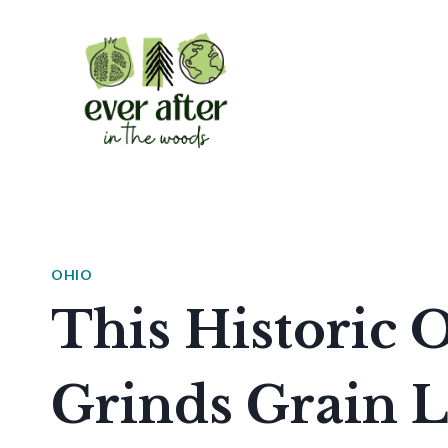
Skip
to
content
OHIO
This Historic O
Grinds Grain L