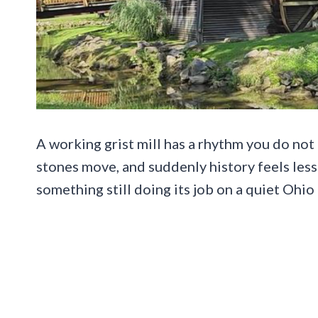
A working grist mill has a rhythm you do no
stones move, and suddenly history feels less
something still doing its job on a quiet Ohio