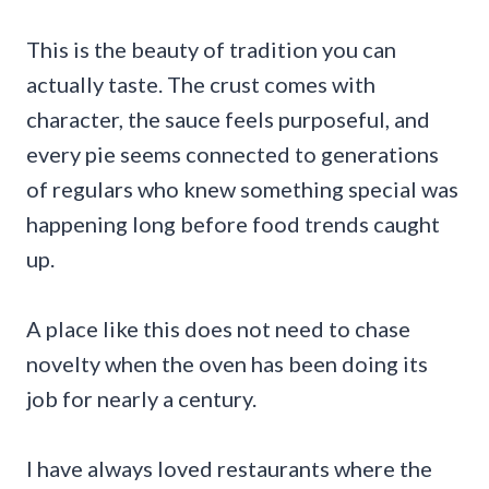
This is the beauty of tradition you can
actually taste. The crust comes with
character, the sauce feels purposeful, and
every pie seems connected to generations
of regulars who knew something special was
happening long before food trends caught
up.
A place like this does not need to chase
novelty when the oven has been doing its
job for nearly a century.
I have always loved restaurants where the