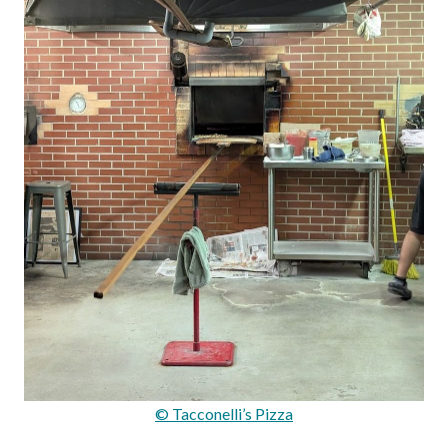
© Tacconelli’s Pizza