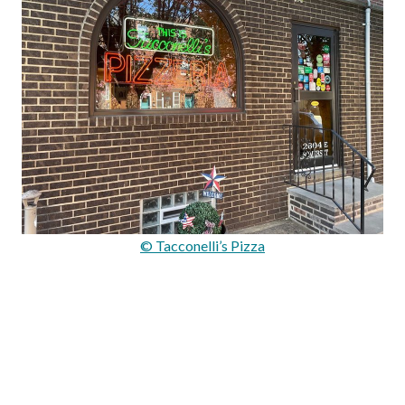
© Tacconelli’s Pizza