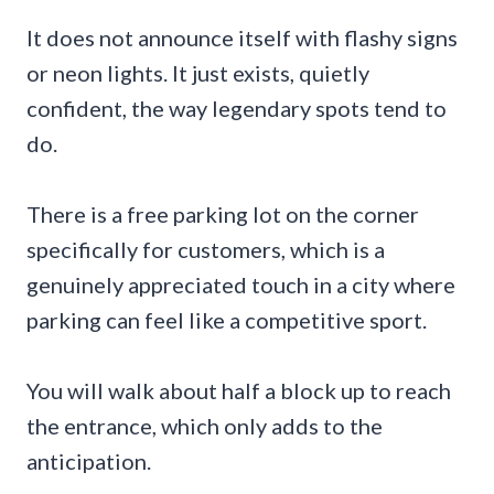
It does not announce itself with flashy signs
or neon lights. It just exists, quietly
confident, the way legendary spots tend to
do.
There is a free parking lot on the corner
specifically for customers, which is a
genuinely appreciated touch in a city where
parking can feel like a competitive sport.
You will walk about half a block up to reach
the entrance, which only adds to the
anticipation.