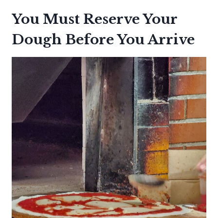
You Must Reserve Your
Dough Before You Arrive