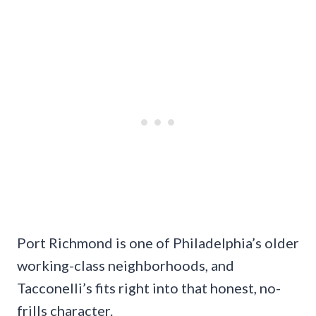
Port Richmond is one of Philadelphia’s older
working-class neighborhoods, and
Tacconelli’s fits right into that honest, no-
frills character.