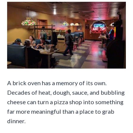
A brick oven has a memory of its own.
Decades of heat, dough, sauce, and bubbling
cheese can turn a pizza shop into something
far more meaningful than a place to grab
dinner.