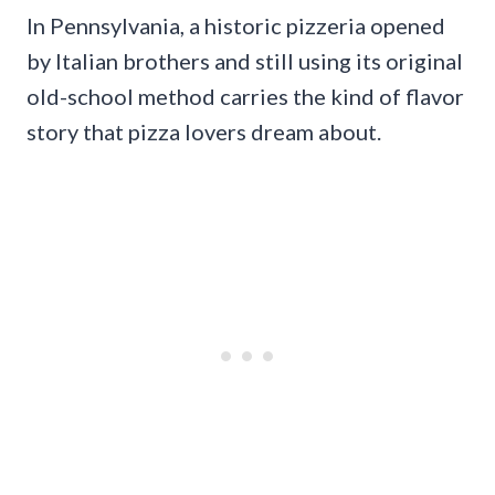
In Pennsylvania, a historic pizzeria opened
by Italian brothers and still using its original
old-school method carries the kind of flavor
story that pizza lovers dream about.