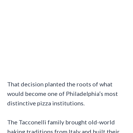
That decision planted the roots of what
would become one of Philadelphia’s most
distinctive pizza institutions.
The Tacconelli family brought old-world
baking traditions from Italy and built their