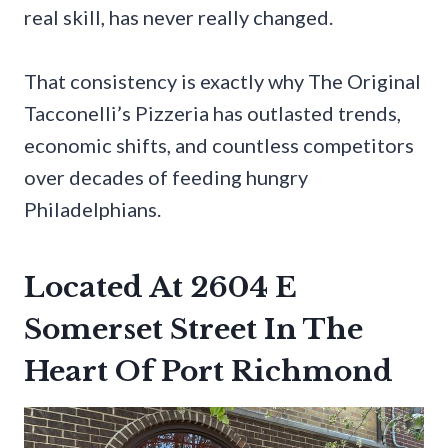
real skill, has never really changed.
That consistency is exactly why The Original
Tacconelli’s Pizzeria has outlasted trends,
economic shifts, and countless competitors
over decades of feeding hungry
Philadelphians.
Located At 2604 E
Somerset Street In The
Heart Of Port Richmond