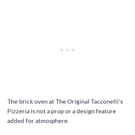
The brick oven at The Original Tacconelli’s
Pizzeria is not a prop or a design feature
added for atmosphere.