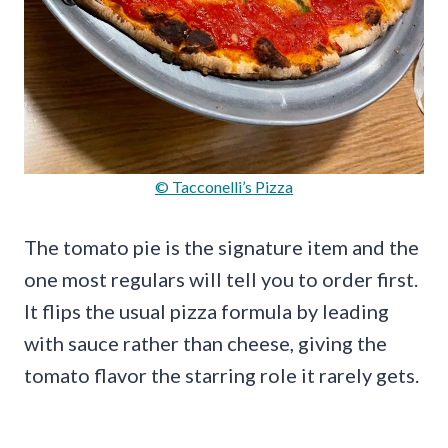
© Tacconelli’s Pizza
The tomato pie is the signature item and the
one most regulars will tell you to order first.
It flips the usual pizza formula by leading
with sauce rather than cheese, giving the
tomato flavor the starring role it rarely gets.