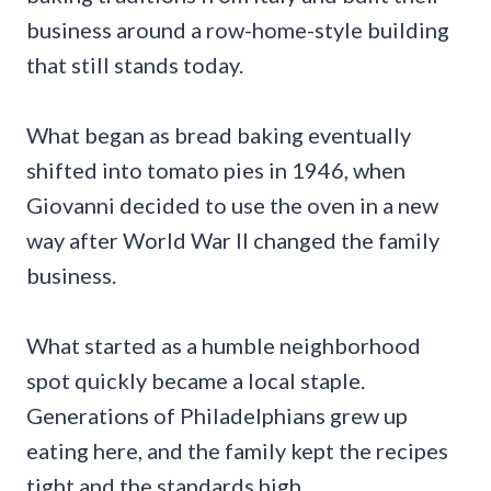
business around a row-home-style building
that still stands today.
What began as bread baking eventually
shifted into tomato pies in 1946, when
Giovanni decided to use the oven in a new
way after World War II changed the family
business.
What started as a humble neighborhood
spot quickly became a local staple.
Generations of Philadelphians grew up
eating here, and the family kept the recipes
tight and the standards high.