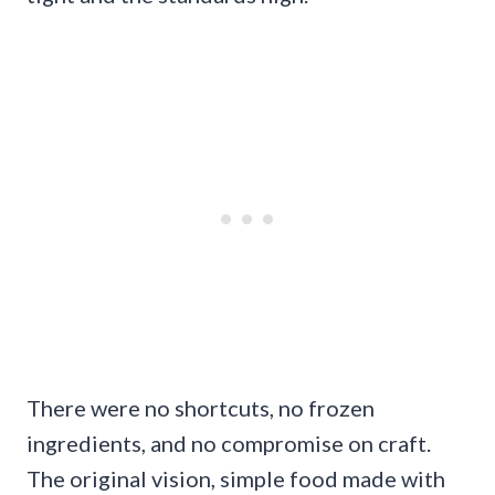
There were no shortcuts, no frozen
ingredients, and no compromise on craft.
The original vision, simple food made with