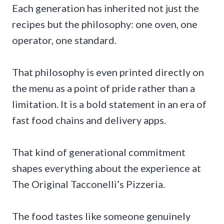
Each generation has inherited not just the
recipes but the philosophy: one oven, one
operator, one standard.
That philosophy is even printed directly on
the menu as a point of pride rather than a
limitation. It is a bold statement in an era of
fast food chains and delivery apps.
That kind of generational commitment
shapes everything about the experience at
The Original Tacconelli’s Pizzeria.
The food tastes like someone genuinely