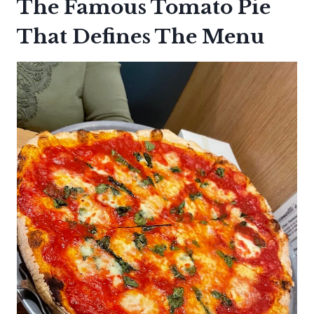
The Famous Tomato Pie
That Defines The Menu