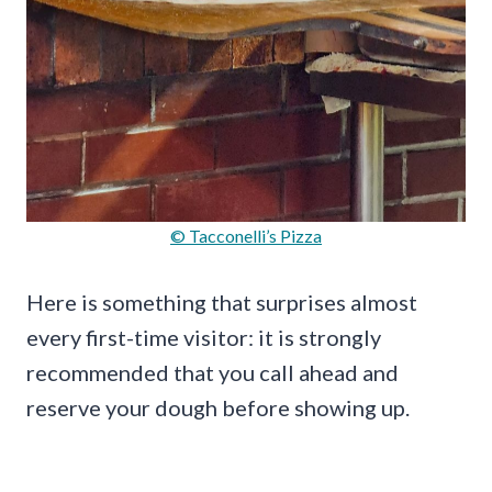
© Tacconelli’s Pizza
Here is something that surprises almost
every first-time visitor: it is strongly
recommended that you call ahead and
reserve your dough before showing up.