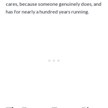
cares, because someone genuinely does, and
has for nearly a hundred years running.