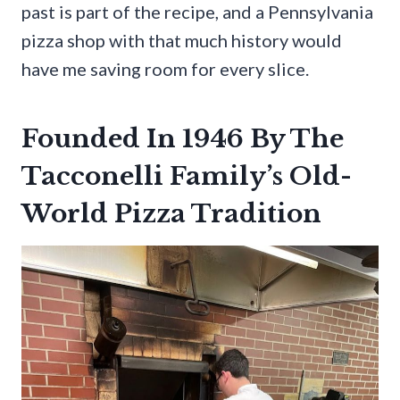
past is part of the recipe, and a Pennsylvania
pizza shop with that much history would
have me saving room for every slice.
Founded In 1946 By The
Tacconelli Family’s Old-
World Pizza Tradition