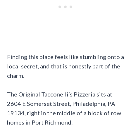
Finding this place feels like stumbling onto a
local secret, and that is honestly part of the
charm.
The Original Tacconelli’s Pizzeria sits at
2604 E Somerset Street, Philadelphia, PA
19134, right in the middle of a block of row
homes in Port Richmond.