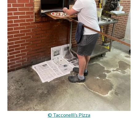
© Tacconelli’s Pizza