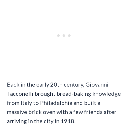
Back in the early 20th century, Giovanni
Tacconelli brought bread-baking knowledge
from Italy to Philadelphia and built a
massive brick oven with a few friends after
arriving in the city in 1918.