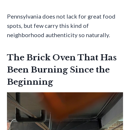
Pennsylvania does not lack for great food
spots, but few carry this kind of
neighborhood authenticity so naturally.
The Brick Oven That Has
Been Burning Since the
Beginning