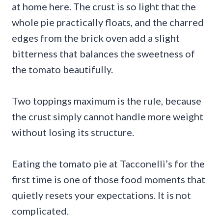
at home here. The crust is so light that the
whole pie practically floats, and the charred
edges from the brick oven add a slight
bitterness that balances the sweetness of
the tomato beautifully.
Two toppings maximum is the rule, because
the crust simply cannot handle more weight
without losing its structure.
Eating the tomato pie at Tacconelli’s for the
first time is one of those food moments that
quietly resets your expectations. It is not
complicated.