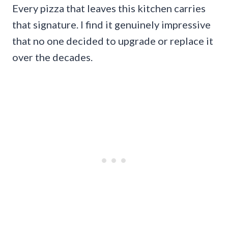
Every pizza that leaves this kitchen carries
that signature. I find it genuinely impressive
that no one decided to upgrade or replace it
over the decades.