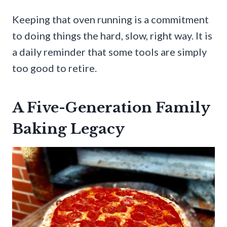
Keeping that oven running is a commitment
to doing things the hard, slow, right way. It is
a daily reminder that some tools are simply
too good to retire.
A Five-Generation Family
Baking Legacy