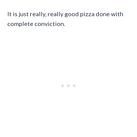
It is just really, really good pizza done with
complete conviction.