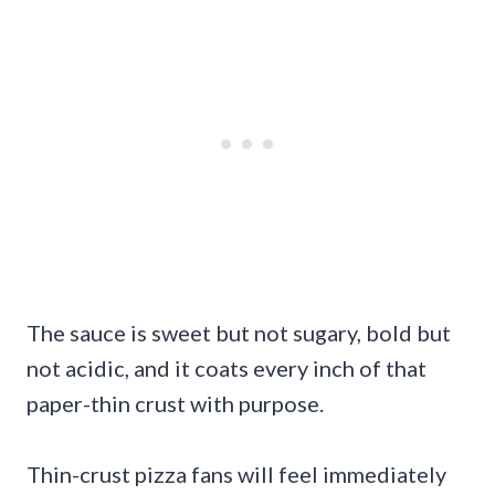
The sauce is sweet but not sugary, bold but
not acidic, and it coats every inch of that
paper-thin crust with purpose.
Thin-crust pizza fans will feel immediately