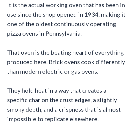
It is the actual working oven that has been in
use since the shop opened in 1934, making it
one of the oldest continuously operating
pizza ovens in Pennsylvania.
That oven is the beating heart of everything
produced here. Brick ovens cook differently
than modern electric or gas ovens.
They hold heat in a way that creates a
specific char on the crust edges, a slightly
smoky depth, and a crispness that is almost
impossible to replicate elsewhere.