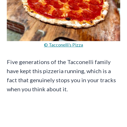
© Tacconelli’s Pizza
Five generations of the Tacconelli family
have kept this pizzeria running, which is a
fact that genuinely stops you in your tracks
when you think about it.