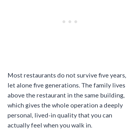
Most restaurants do not survive five years,
let alone five generations. The family lives
above the restaurant in the same building,
which gives the whole operation a deeply
personal, lived-in quality that you can
actually feel when you walk in.