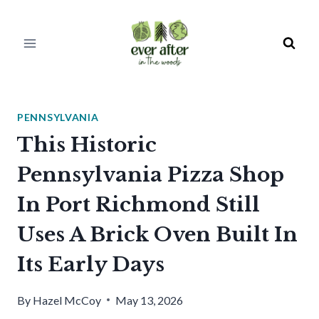
Skip
to
content
PENNSYLVANIA
This Historic
Pennsylvania Pizza Shop
In Port Richmond Still
Uses A Brick Oven Built In
Its Early Days
By
Hazel McCoy
May 13, 2026