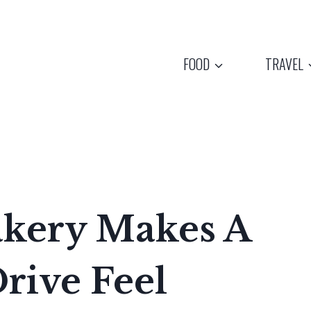
FOOD
TRAVEL
Bakery Makes A
rive Feel