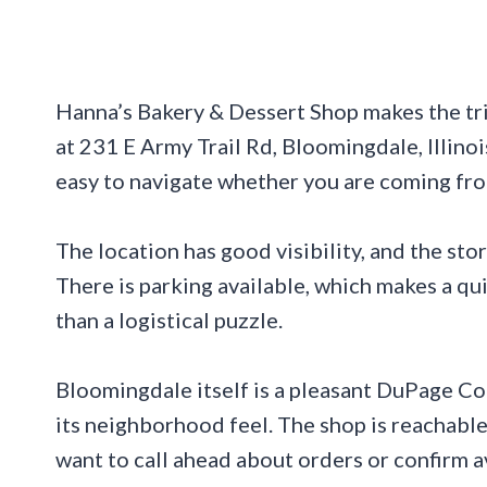
Hanna’s Bakery & Dessert Shop makes the tri
at 231 E Army Trail Rd, Bloomingdale, Illinoi
easy to navigate whether you are coming fro
The location has good visibility, and the stor
There is parking available, which makes a qu
than a logistical puzzle.
Bloomingdale itself is a pleasant DuPage Co
its neighborhood feel. The shop is reachab
want to call ahead about orders or confirm av