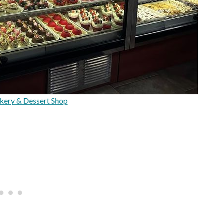
kery & Dessert Shop