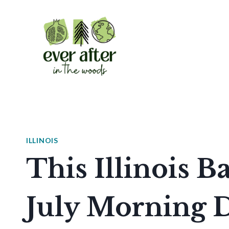
Skip
to
content
ILLINOIS
This Illinois 
July Morning D