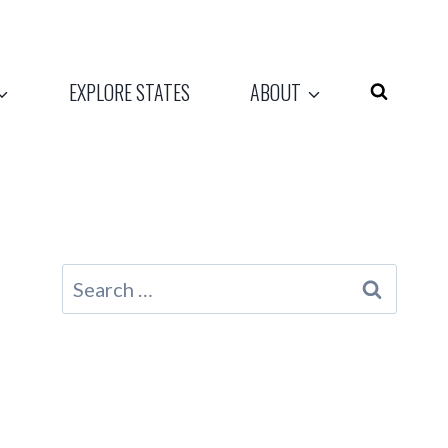
EXPLORE STATES
ABOUT
Search
for: