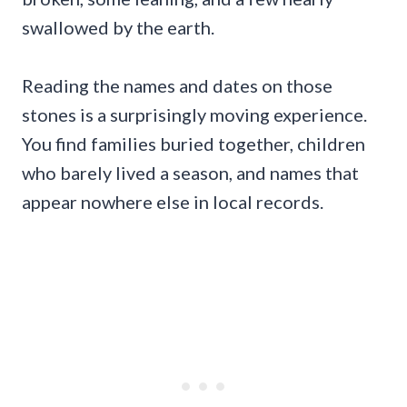
swallowed by the earth.
Reading the names and dates on those
stones is a surprisingly moving experience.
You find families buried together, children
who barely lived a season, and names that
appear nowhere else in local records.