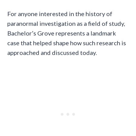
For anyone interested in the history of
paranormal investigation as a field of study,
Bachelor’s Grove represents a landmark
case that helped shape how such research is
approached and discussed today.