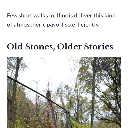
Few short walks in Illinois deliver this kind
of atmospheric payoff so efficiently.
Old Stones, Older Stories