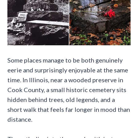
Some places manage to be both genuinely
eerie and surprisingly enjoyable at the same
time. In Illinois, near a wooded preserve in
Cook County, a small historic cemetery sits
hidden behind trees, old legends, and a
short walk that feels far longer in mood than
distance.