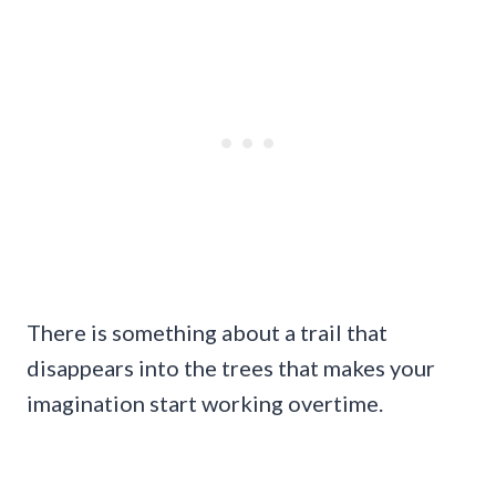
There is something about a trail that
disappears into the trees that makes your
imagination start working overtime.