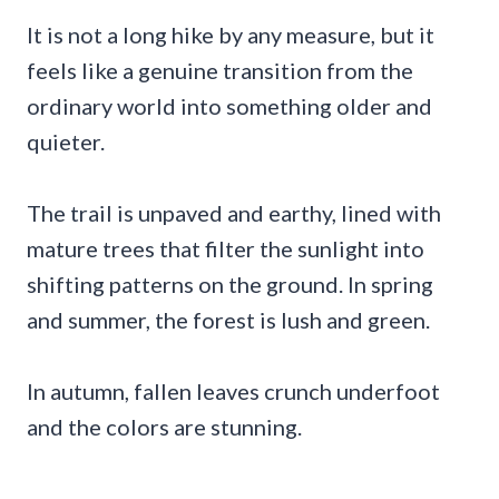
It is not a long hike by any measure, but it
feels like a genuine transition from the
ordinary world into something older and
quieter.
The trail is unpaved and earthy, lined with
mature trees that filter the sunlight into
shifting patterns on the ground. In spring
and summer, the forest is lush and green.
In autumn, fallen leaves crunch underfoot
and the colors are stunning.