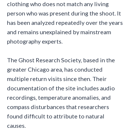
clothing who does not match any living
person who was present during the shoot. It
has been analyzed repeatedly over the years
and remains unexplained by mainstream
photography experts.
The Ghost Research Society, based in the
greater Chicago area, has conducted
multiple return visits since then. Their
documentation of the site includes audio
recordings, temperature anomalies, and
compass disturbances that researchers
found difficult to attribute to natural
causes.