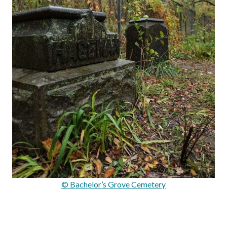
© Bachelor’s Grove Cemetery