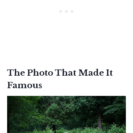
The Photo That Made It
Famous