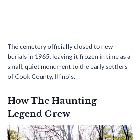
The cemetery officially closed to new
burials in 1965, leaving it frozen in time as a
small, quiet monument to the early settlers
of Cook County, Illinois.
How The Haunting
Legend Grew