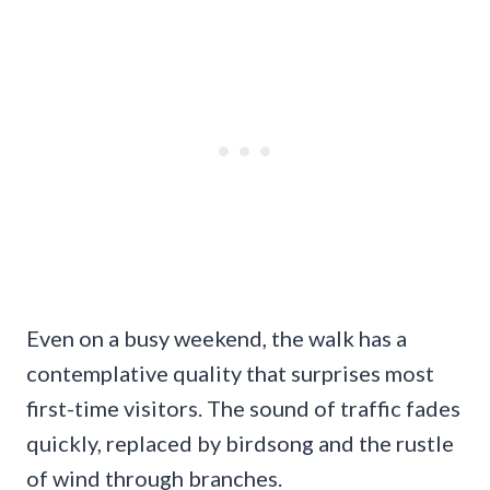
Even on a busy weekend, the walk has a
contemplative quality that surprises most
first-time visitors. The sound of traffic fades
quickly, replaced by birdsong and the rustle
of wind through branches.