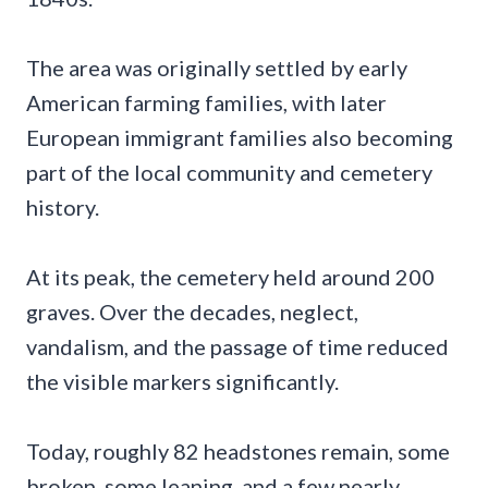
The area was originally settled by early
American farming families, with later
European immigrant families also becoming
part of the local community and cemetery
history.
At its peak, the cemetery held around 200
graves. Over the decades, neglect,
vandalism, and the passage of time reduced
the visible markers significantly.
Today, roughly 82 headstones remain, some
broken, some leaning, and a few nearly