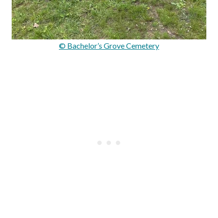
© Bachelor’s Grove Cemetery