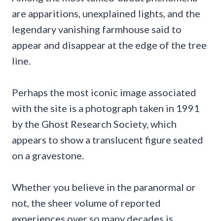
are apparitions, unexplained lights, and the
legendary vanishing farmhouse said to
appear and disappear at the edge of the tree
line.
Perhaps the most iconic image associated
with the site is a photograph taken in 1991
by the Ghost Research Society, which
appears to show a translucent figure seated
on a gravestone.
Whether you believe in the paranormal or
not, the sheer volume of reported
experiences over so many decades is