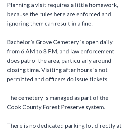
Planning a visit requires a little homework,
because the rules here are enforced and
ignoring them can result in a fine.
Bachelor’s Grove Cemetery is open daily
from 6 AM to 8 PM, and law enforcement
does patrol the area, particularly around
closing time. Visiting after hours is not
permitted and officers do issue tickets.
The cemetery is managed as part of the
Cook County Forest Preserve system.
There is no dedicated parking lot directly at