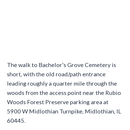
The walk to Bachelor’s Grove Cemetery is
short, with the old road/path entrance
leading roughly a quarter mile through the
woods from the access point near the Rubio
Woods Forest Preserve parking area at
5900 W Midlothian Turnpike, Midlothian, IL
60445.