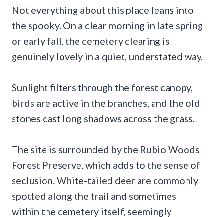
Not everything about this place leans into
the spooky. On a clear morning in late spring
or early fall, the cemetery clearing is
genuinely lovely in a quiet, understated way.
Sunlight filters through the forest canopy,
birds are active in the branches, and the old
stones cast long shadows across the grass.
The site is surrounded by the Rubio Woods
Forest Preserve, which adds to the sense of
seclusion. White-tailed deer are commonly
spotted along the trail and sometimes
within the cemetery itself, seemingly