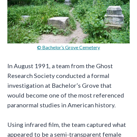
© Bachelor’s Grove Cemetery
In August 1991, a team from the Ghost
Research Society conducted a formal
investigation at Bachelor’s Grove that
would become one of the most referenced
paranormal studies in American history.
Using infrared film, the team captured what
appeared to be a semi-transparent female