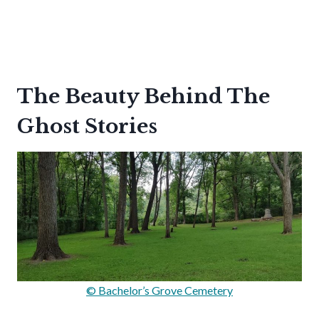
The Beauty Behind The
Ghost Stories
© Bachelor’s Grove Cemetery