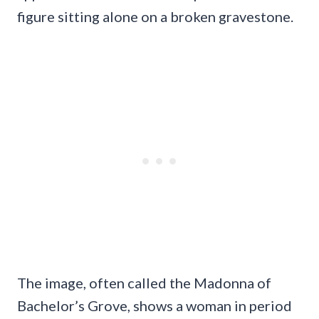
figure sitting alone on a broken gravestone.
The image, often called the Madonna of
Bachelor’s Grove, shows a woman in period