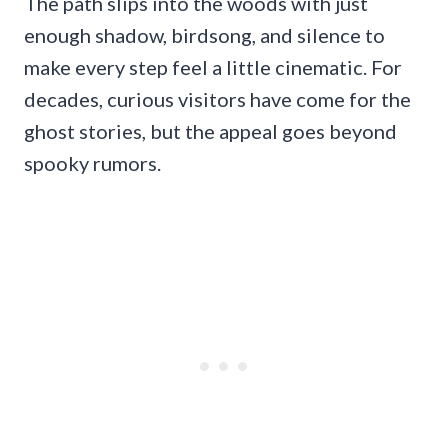
The path slips into the woods with just
enough shadow, birdsong, and silence to
make every step feel a little cinematic. For
decades, curious visitors have come for the
ghost stories, but the appeal goes beyond
spooky rumors.