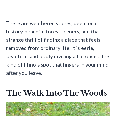
There are weathered stones, deep local
history, peaceful forest scenery, and that
strange thrill of finding a place that feels
removed from ordinary life. It is eerie,
beautiful, and oddly inviting all at once… the
kind of Illinois spot that lingers in your mind
after you leave.
The Walk Into The Woods