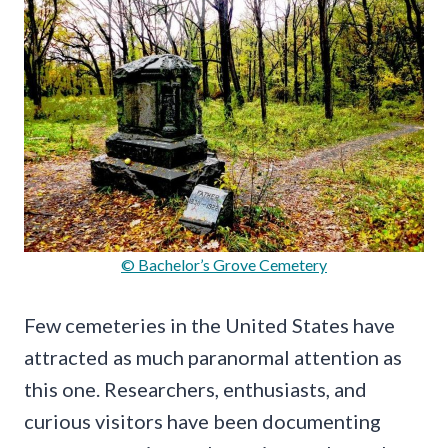
© Bachelor’s Grove Cemetery
Few cemeteries in the United States have
attracted as much paranormal attention as
this one. Researchers, enthusiasts, and
curious visitors have been documenting