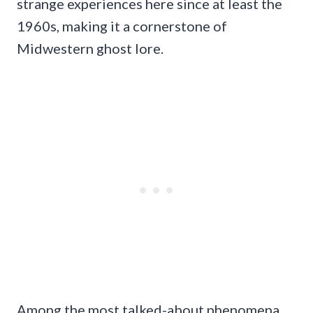
strange experiences here since at least the
1960s, making it a cornerstone of
Midwestern ghost lore.
Among the most talked-about phenomena