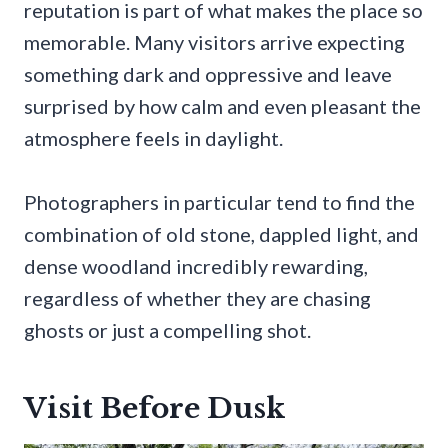
reputation is part of what makes the place so
memorable. Many visitors arrive expecting
something dark and oppressive and leave
surprised by how calm and even pleasant the
atmosphere feels in daylight.
Photographers in particular tend to find the
combination of old stone, dappled light, and
dense woodland incredibly rewarding,
regardless of whether they are chasing
ghosts or just a compelling shot.
Visit Before Dusk