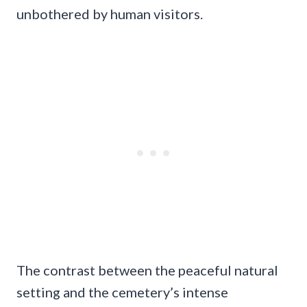
unbothered by human visitors.
The contrast between the peaceful natural
setting and the cemetery’s intense