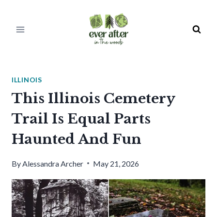
Skip
to
content
ILLINOIS
This Illinois Cemetery
Trail Is Equal Parts
Haunted And Fun
By
Alessandra Archer
May 21, 2026