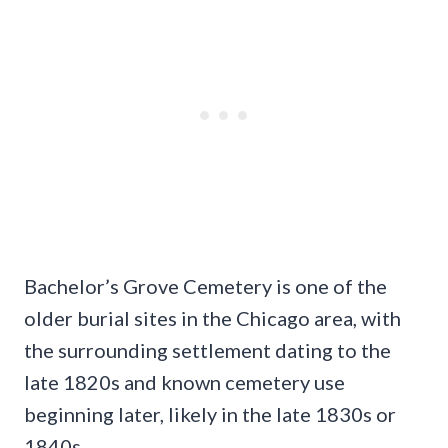
Bachelor’s Grove Cemetery is one of the
older burial sites in the Chicago area, with
the surrounding settlement dating to the
late 1820s and known cemetery use
beginning later, likely in the late 1830s or
1840s.