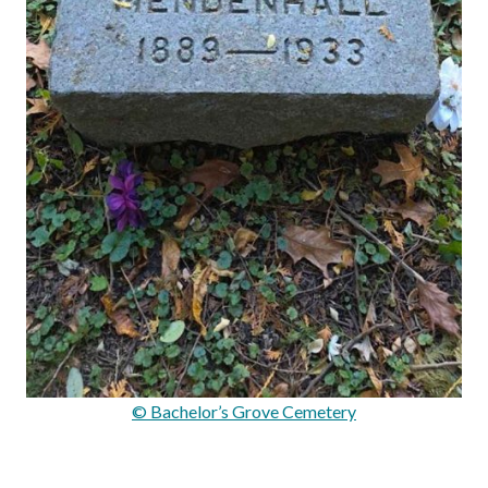
© Bachelor’s Grove Cemetery