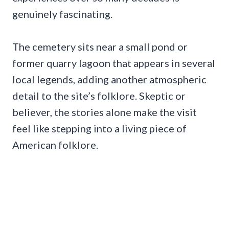
genuinely fascinating.
The cemetery sits near a small pond or
former quarry lagoon that appears in several
local legends, adding another atmospheric
detail to the site’s folklore. Skeptic or
believer, the stories alone make the visit
feel like stepping into a living piece of
American folklore.