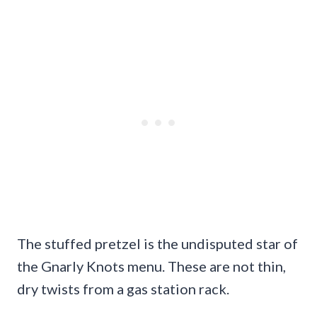
The stuffed pretzel is the undisputed star of
the Gnarly Knots menu. These are not thin,
dry twists from a gas station rack.