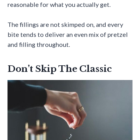
reasonable for what you actually get.
The fillings are not skimped on, and every
bite tends to deliver an even mix of pretzel
and filling throughout.
Don’t Skip The Classic