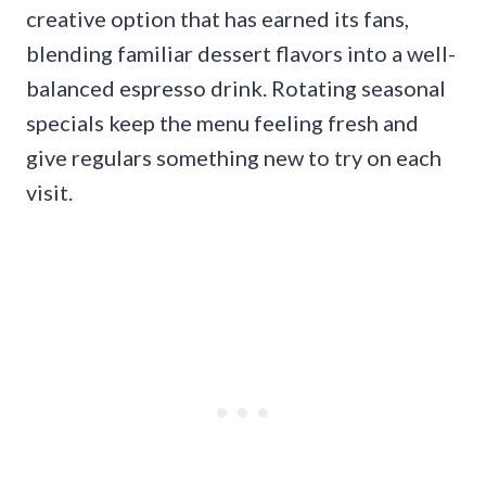
creative option that has earned its fans,
blending familiar dessert flavors into a well-
balanced espresso drink. Rotating seasonal
specials keep the menu feeling fresh and
give regulars something new to try on each
visit.