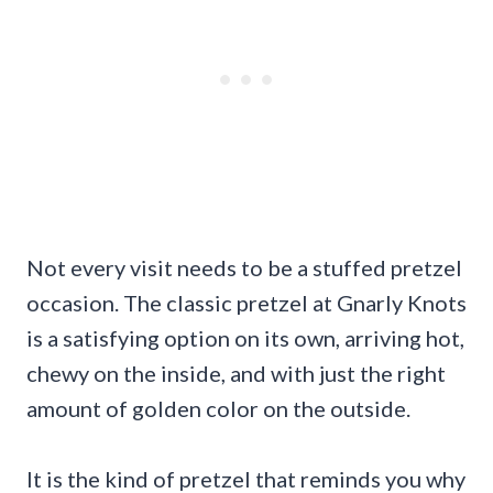
Not every visit needs to be a stuffed pretzel
occasion. The classic pretzel at Gnarly Knots
is a satisfying option on its own, arriving hot,
chewy on the inside, and with just the right
amount of golden color on the outside.
It is the kind of pretzel that reminds you why