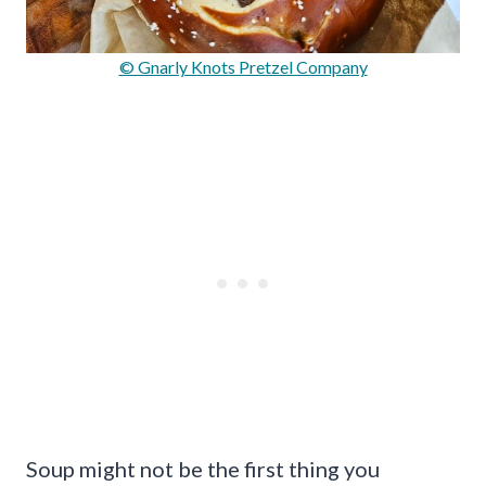
© Gnarly Knots Pretzel Company
Soup might not be the first thing you