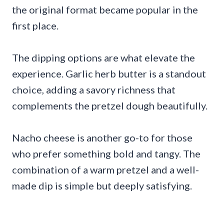
the original format became popular in the
first place.
The dipping options are what elevate the
experience. Garlic herb butter is a standout
choice, adding a savory richness that
complements the pretzel dough beautifully.
Nacho cheese is another go-to for those
who prefer something bold and tangy. The
combination of a warm pretzel and a well-
made dip is simple but deeply satisfying.