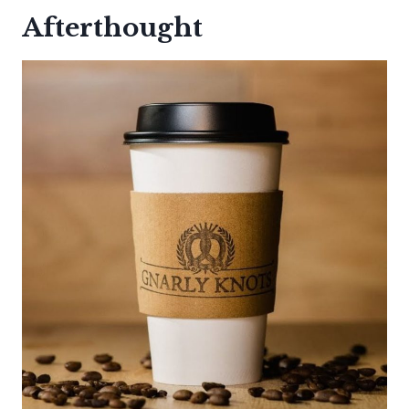
Afterthought