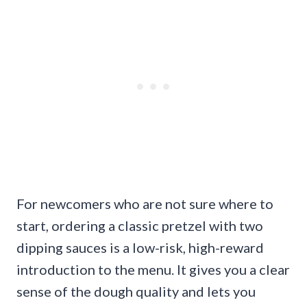
For newcomers who are not sure where to
start, ordering a classic pretzel with two
dipping sauces is a low-risk, high-reward
introduction to the menu. It gives you a clear
sense of the dough quality and lets you