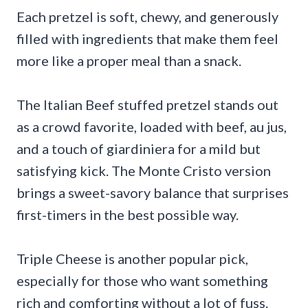
Each pretzel is soft, chewy, and generously
filled with ingredients that make them feel
more like a proper meal than a snack.
The Italian Beef stuffed pretzel stands out
as a crowd favorite, loaded with beef, au jus,
and a touch of giardiniera for a mild but
satisfying kick. The Monte Cristo version
brings a sweet-savory balance that surprises
first-timers in the best possible way.
Triple Cheese is another popular pick,
especially for those who want something
rich and comforting without a lot of fuss.