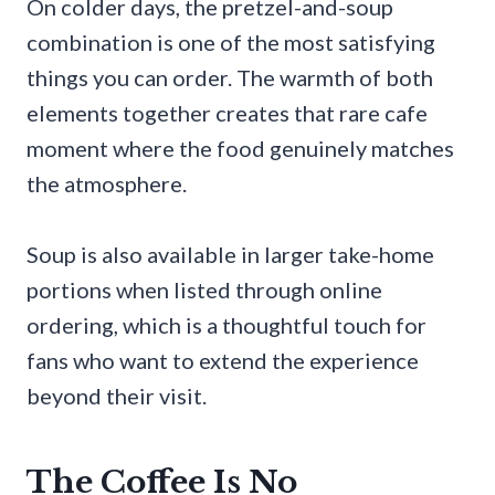
On colder days, the pretzel-and-soup
combination is one of the most satisfying
things you can order. The warmth of both
elements together creates that rare cafe
moment where the food genuinely matches
the atmosphere.
Soup is also available in larger take-home
portions when listed through online
ordering, which is a thoughtful touch for
fans who want to extend the experience
beyond their visit.
The Coffee Is No