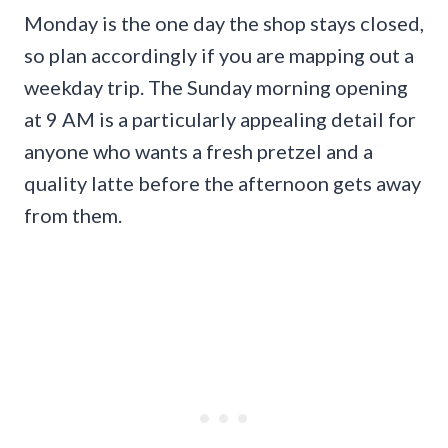
Monday is the one day the shop stays closed,
so plan accordingly if you are mapping out a
weekday trip. The Sunday morning opening
at 9 AM is a particularly appealing detail for
anyone who wants a fresh pretzel and a
quality latte before the afternoon gets away
from them.