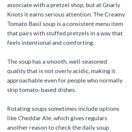
associate with a pretzel shop, but at Gnarly
Knots it earns serious attention. The Creamy
Tomato Basil soup is a consistent menu item
that pairs with stuffed pretzels in a way that
feels intentional and comforting.
The soup has a smooth, well-seasoned
quality that is not overly acidic, making it
approachable even for people who normally
skip tomato-based dishes.
Rotating soups sometimes include options
like Cheddar Ale, which gives regulars
another reason to check the daily soup