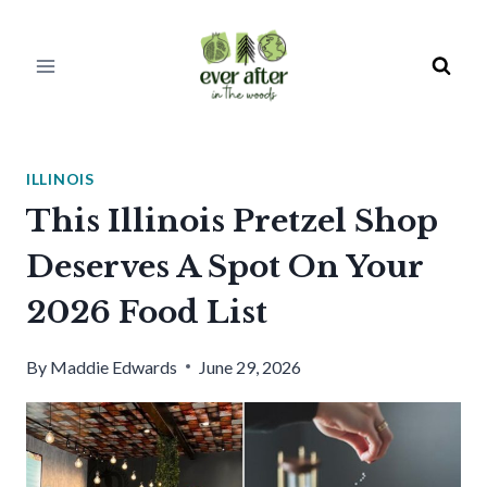
Skip
to
content
ILLINOIS
This Illinois Pretzel Shop
Deserves A Spot On Your
2026 Food List
By
Maddie Edwards
June 29, 2026