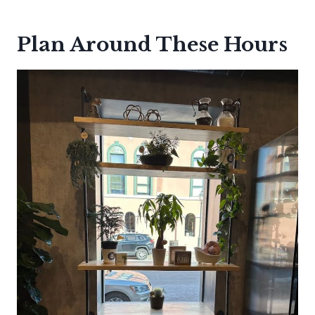
Plan Around These Hours