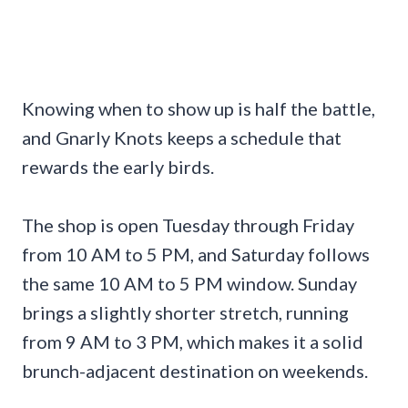
Knowing when to show up is half the battle,
and Gnarly Knots keeps a schedule that
rewards the early birds.
The shop is open Tuesday through Friday
from 10 AM to 5 PM, and Saturday follows
the same 10 AM to 5 PM window. Sunday
brings a slightly shorter stretch, running
from 9 AM to 3 PM, which makes it a solid
brunch-adjacent destination on weekends.