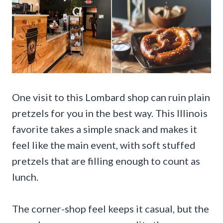
One visit to this Lombard shop can ruin plain
pretzels for you in the best way. This Illinois
favorite takes a simple snack and makes it
feel like the main event, with soft stuffed
pretzels that are filling enough to count as
lunch.
The corner-shop feel keeps it casual, but the