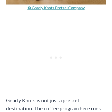
© Gnarly Knots Pretzel Company
Gnarly Knots is not just a pretzel
destination. The coffee program here runs