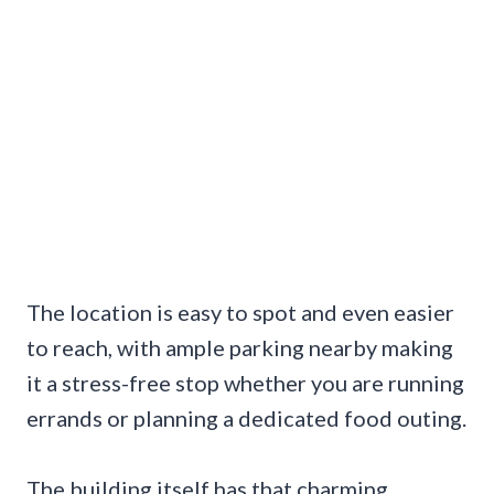
The location is easy to spot and even easier
to reach, with ample parking nearby making
it a stress-free stop whether you are running
errands or planning a dedicated food outing.
The building itself has that charming