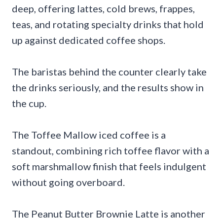
deep, offering lattes, cold brews, frappes,
teas, and rotating specialty drinks that hold
up against dedicated coffee shops.
The baristas behind the counter clearly take
the drinks seriously, and the results show in
the cup.
The Toffee Mallow iced coffee is a
standout, combining rich toffee flavor with a
soft marshmallow finish that feels indulgent
without going overboard.
The Peanut Butter Brownie Latte is another