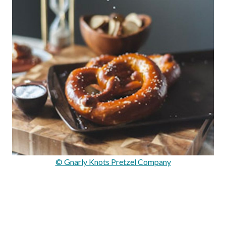
© Gnarly Knots Pretzel Company