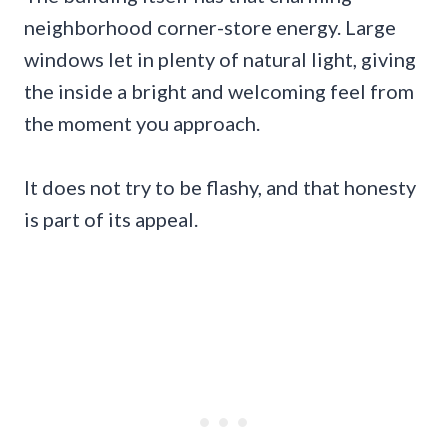
neighborhood corner-store energy. Large
windows let in plenty of natural light, giving
the inside a bright and welcoming feel from
the moment you approach.
It does not try to be flashy, and that honesty
is part of its appeal.