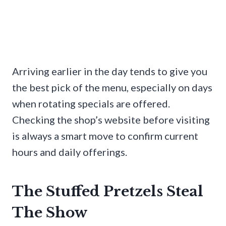
Arriving earlier in the day tends to give you
the best pick of the menu, especially on days
when rotating specials are offered.
Checking the shop’s website before visiting
is always a smart move to confirm current
hours and daily offerings.
The Stuffed Pretzels Steal
The Show