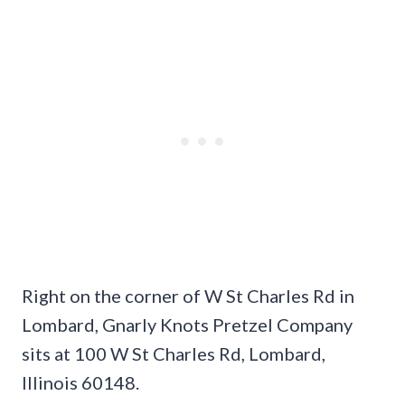
Right on the corner of W St Charles Rd in
Lombard, Gnarly Knots Pretzel Company
sits at 100 W St Charles Rd, Lombard,
Illinois 60148.