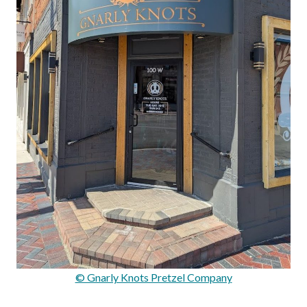
© Gnarly Knots Pretzel Company