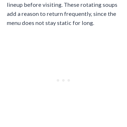
lineup before visiting. These rotating soups
add a reason to return frequently, since the
menu does not stay static for long.