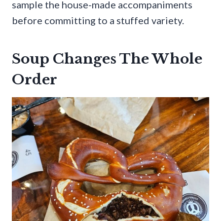
sample the house-made accompaniments
before committing to a stuffed variety.
Soup Changes The Whole
Order