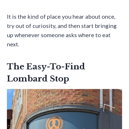
It is the kind of place you hear about once,
try out of curiosity, and then start bringing
up whenever someone asks where to eat
next.
The Easy-To-Find
Lombard Stop