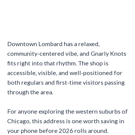
Downtown Lombard has a relaxed,
community-centered vibe, and Gnarly Knots
fits right into that rhythm. The shop is
accessible, visible, and well-positioned for
both regulars and first-time visitors passing
through the area.
For anyone exploring the western suburbs of
Chicago, this address is one worth saving in
your phone before 2026 rolls around.