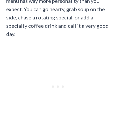
menu has way more personality than you
expect. You can go hearty, grab soup on the
side, chase a rotating special, or add a
specialty coffee drink and call it a very good
day.