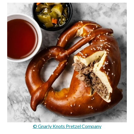
© Gnarly Knots Pretzel Company