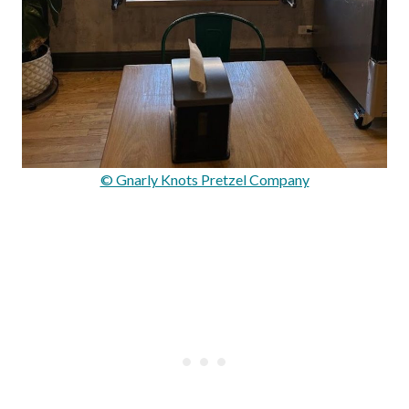
© Gnarly Knots Pretzel Company