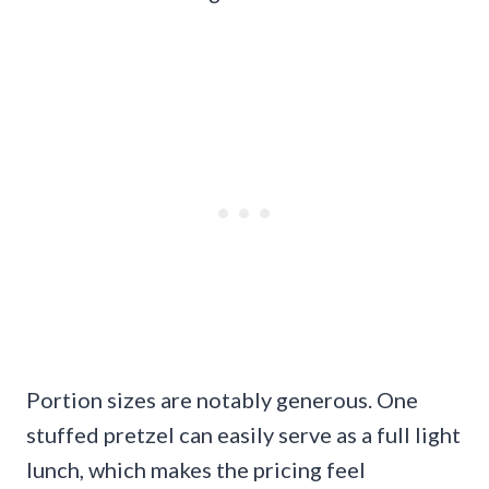
Portion sizes are notably generous. One
stuffed pretzel can easily serve as a full light
lunch, which makes the pricing feel