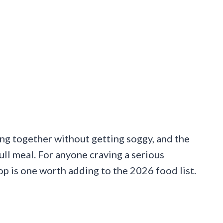
ng together without getting soggy, and the
ull meal. For anyone craving a serious
p is one worth adding to the 2026 food list.