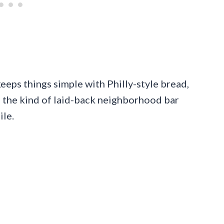
keeps things simple with Philly-style bread,
 the kind of laid-back neighborhood bar
ile.