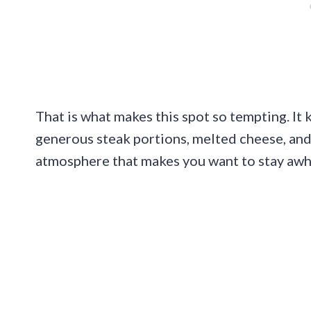
That is what makes this spot so tempting. It 
generous steak portions, melted cheese, and
atmosphere that makes you want to stay awh