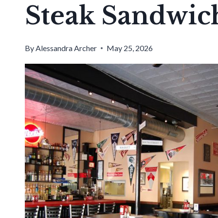
Steak Sandwic
By
Alessandra Archer
May 25, 2026