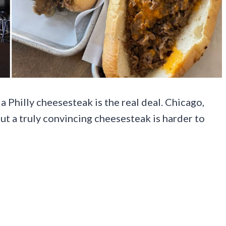
a Philly cheesesteak is the real deal. Chicago,
 but a truly convincing cheesesteak is harder to