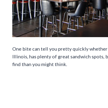
One bite can tell you pretty quickly whether 
Illinois, has plenty of great sandwich spots,
find than you might think.