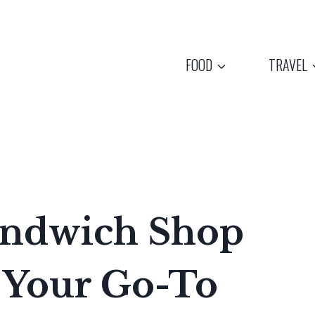
FOOD
TRAVEL
Sandwich Shop
 Your Go-To