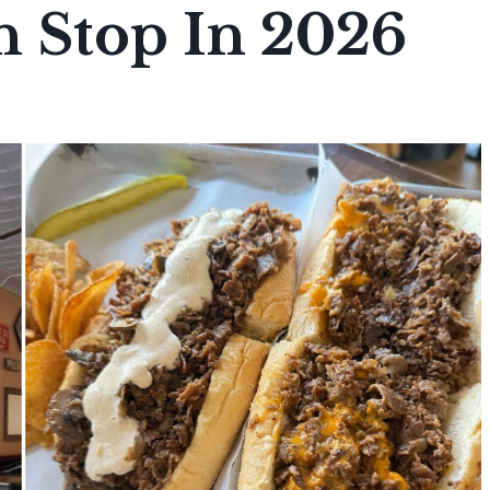
h Stop In 2026