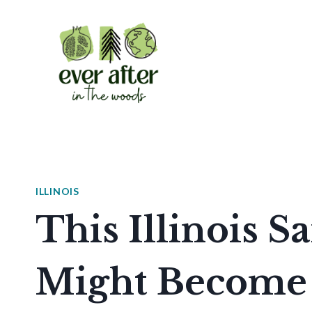
Skip
to
content
ILLINOIS
This Illinois 
Might Become