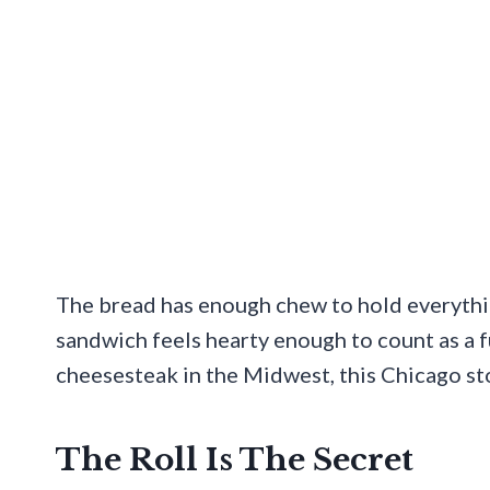
The bread has enough chew to hold everythi
sandwich feels hearty enough to count as a f
cheesesteak in the Midwest, this Chicago sto
The Roll Is The Secret