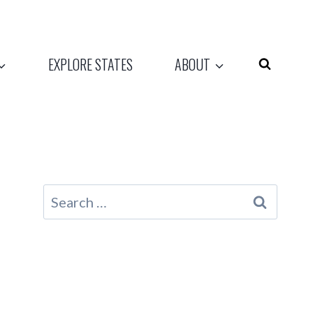
EXPLORE STATES
ABOUT
Search
for: