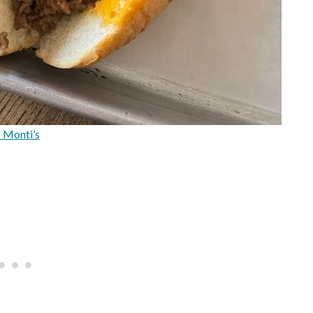
 Monti’s