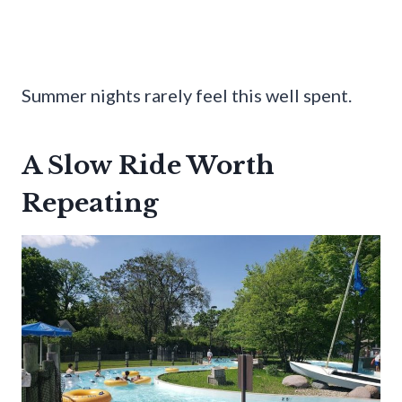
Summer nights rarely feel this well spent.
A Slow Ride Worth
Repeating