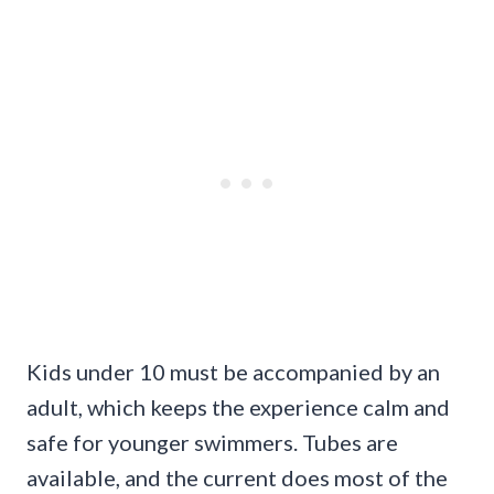
Kids under 10 must be accompanied by an
adult, which keeps the experience calm and
safe for younger swimmers. Tubes are
available, and the current does most of the