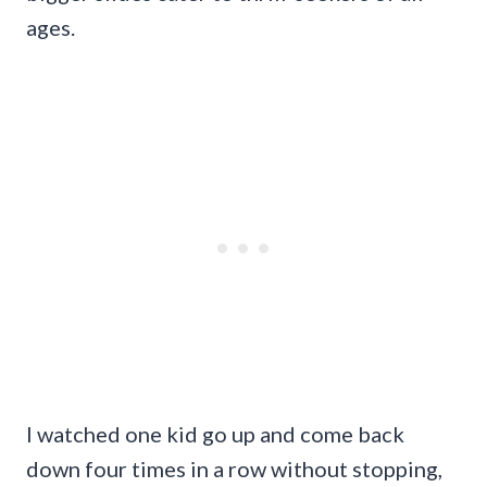
ages.
I watched one kid go up and come back
down four times in a row without stopping,