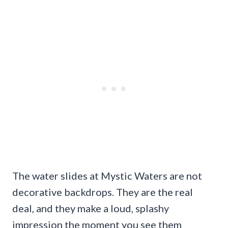
The water slides at Mystic Waters are not
decorative backdrops. They are the real
deal, and they make a loud, splashy
impression the moment you see them