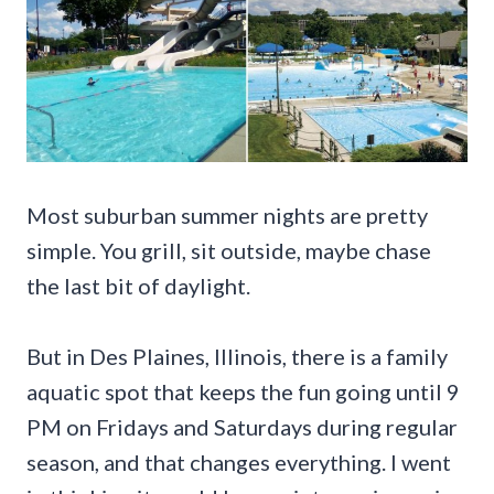
Most suburban summer nights are pretty
simple. You grill, sit outside, maybe chase
the last bit of daylight.
But in Des Plaines, Illinois, there is a family
aquatic spot that keeps the fun going until 9
PM on Fridays and Saturdays during regular
season, and that changes everything. I went