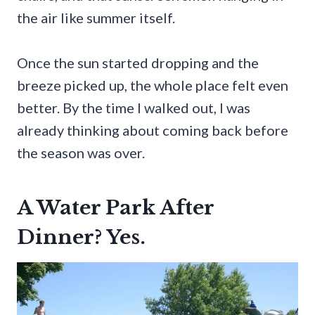
the air like summer itself.
Once the sun started dropping and the
breeze picked up, the whole place felt even
better. By the time I walked out, I was
already thinking about coming back before
the season was over.
A Water Park After
Dinner? Yes.