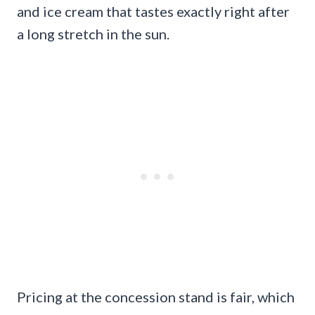
and ice cream that tastes exactly right after
a long stretch in the sun.
Pricing at the concession stand is fair, which