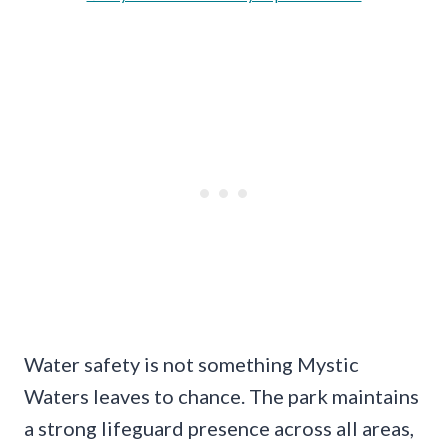
Water safety is not something Mystic
Waters leaves to chance. The park maintains
a strong lifeguard presence across all areas,