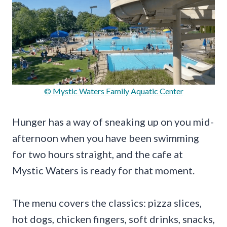
© Mystic Waters Family Aquatic Center
Hunger has a way of sneaking up on you mid-
afternoon when you have been swimming
for two hours straight, and the cafe at
Mystic Waters is ready for that moment.
The menu covers the classics: pizza slices,
hot dogs, chicken fingers, soft drinks, snacks,