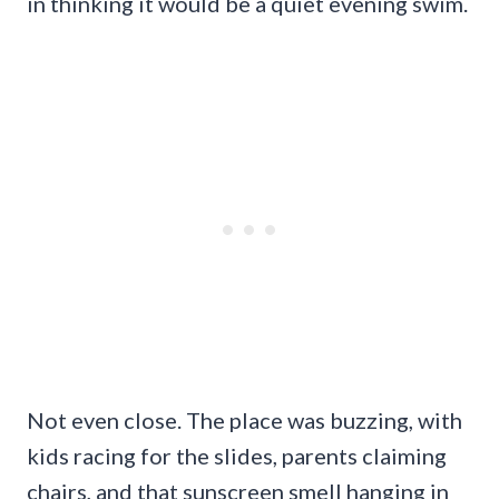
in thinking it would be a quiet evening swim.
Not even close. The place was buzzing, with
kids racing for the slides, parents claiming
chairs, and that sunscreen smell hanging in