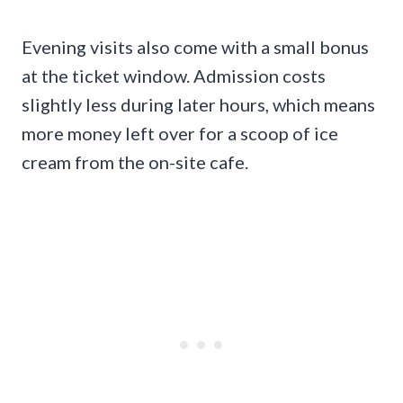
Evening visits also come with a small bonus
at the ticket window. Admission costs
slightly less during later hours, which means
more money left over for a scoop of ice
cream from the on-site cafe.