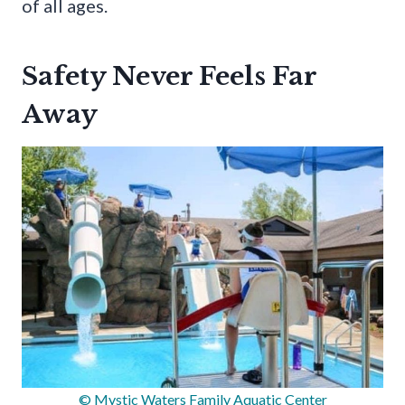
of all ages.
Safety Never Feels Far
Away
© Mystic Waters Family Aquatic Center