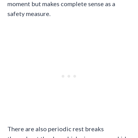
moment but makes complete sense as a
safety measure.
There are also periodic rest breaks