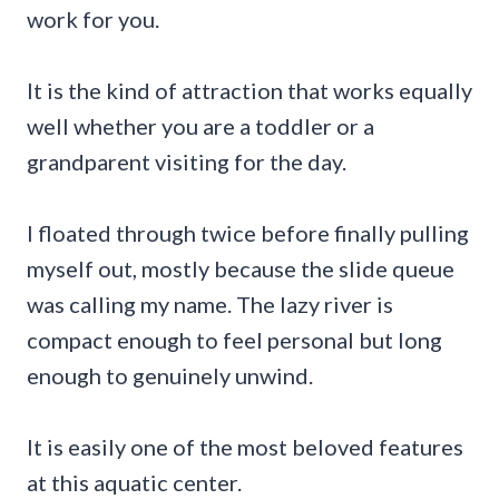
work for you.
It is the kind of attraction that works equally
well whether you are a toddler or a
grandparent visiting for the day.
I floated through twice before finally pulling
myself out, mostly because the slide queue
was calling my name. The lazy river is
compact enough to feel personal but long
enough to genuinely unwind.
It is easily one of the most beloved features
at this aquatic center.