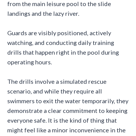
from the main leisure pool to the slide
landings and the lazy river.
Guards are visibly positioned, actively
watching, and conducting daily training
drills that happen right in the pool during
operating hours.
The drills involve a simulated rescue
scenario, and while they require all
swimmers to exit the water temporarily, they
demonstrate a clear commitment to keeping
everyone safe. It is the kind of thing that
might feel like a minor inconvenience in the