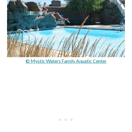
© Mystic Waters Family Aquatic Center