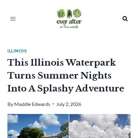
Skip
to
content
ILLINOIS
This Illinois Waterpark
Turns Summer Nights
Into A Splashy Adventure
By
Maddie Edwards
July 2, 2026