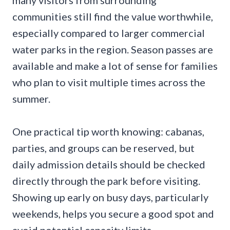
communities still find the value worthwhile,
especially compared to larger commercial
water parks in the region. Season passes are
available and make a lot of sense for families
who plan to visit multiple times across the
summer.
One practical tip worth knowing: cabanas,
parties, and groups can be reserved, but
daily admission details should be checked
directly through the park before visiting.
Showing up early on busy days, particularly
weekends, helps you secure a good spot and
avoid potential capacity limits.