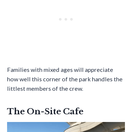
Families with mixed ages will appreciate
how well this corner of the park handles the
littlest members of the crew.
The On-Site Cafe