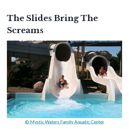
The Slides Bring The
Screams
© Mystic Waters Family Aquatic Center