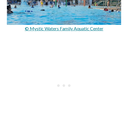
© Mystic Waters Family Aquatic Center