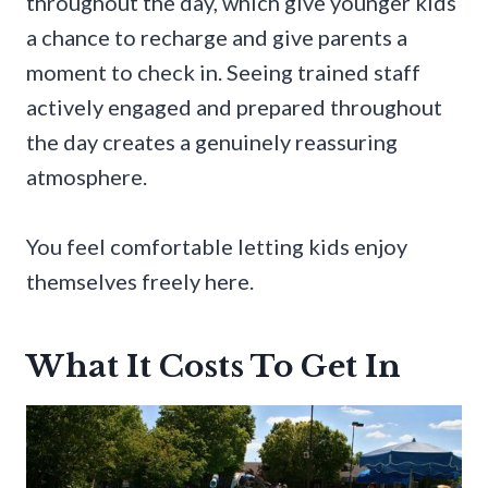
throughout the day, which give younger kids
a chance to recharge and give parents a
moment to check in. Seeing trained staff
actively engaged and prepared throughout
the day creates a genuinely reassuring
atmosphere.
You feel comfortable letting kids enjoy
themselves freely here.
What It Costs To Get In