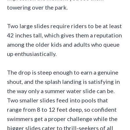
towering over the park.
Two large slides require riders to be at least
42 inches tall, which gives them a reputation
among the older kids and adults who queue
up enthusiastically.
The drop is steep enough to earn a genuine
shout, and the splash landing is satisfying in
the way only a summer water slide can be.
Two smaller slides feed into pools that
range from 8 to 12 feet deep, so confident
swimmers get a proper challenge while the
bigger slides cater to thrill-seekers of all