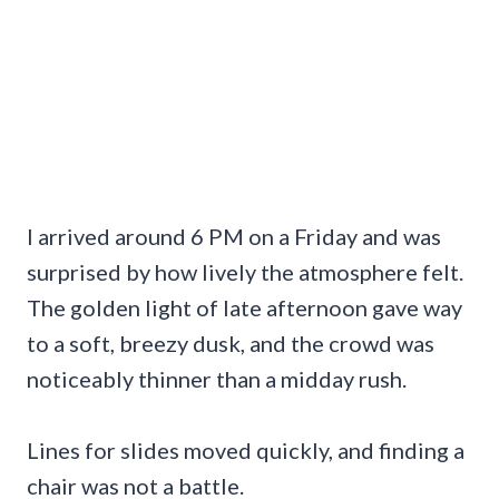
I arrived around 6 PM on a Friday and was
surprised by how lively the atmosphere felt.
The golden light of late afternoon gave way
to a soft, breezy dusk, and the crowd was
noticeably thinner than a midday rush.
Lines for slides moved quickly, and finding a
chair was not a battle.