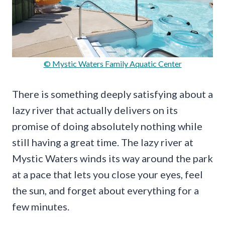
© Mystic Waters Family Aquatic Center
There is something deeply satisfying about a
lazy river that actually delivers on its
promise of doing absolutely nothing while
still having a great time. The lazy river at
Mystic Waters winds its way around the park
at a pace that lets you close your eyes, feel
the sun, and forget about everything for a
few minutes.