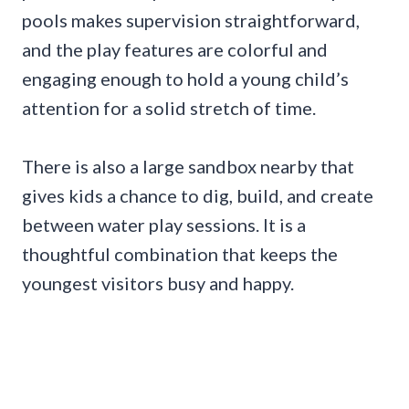
pools makes supervision straightforward,
and the play features are colorful and
engaging enough to hold a young child’s
attention for a solid stretch of time.
There is also a large sandbox nearby that
gives kids a chance to dig, build, and create
between water play sessions. It is a
thoughtful combination that keeps the
youngest visitors busy and happy.