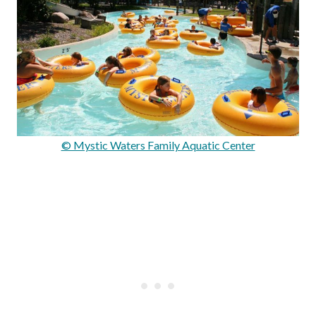
© Mystic Waters Family Aquatic Center