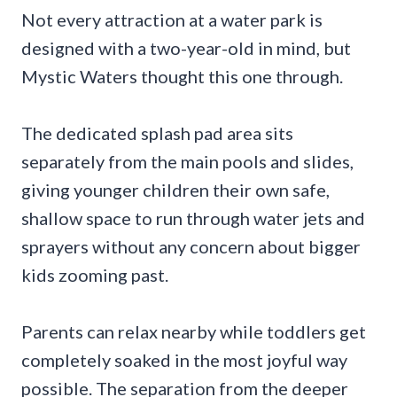
Not every attraction at a water park is
designed with a two-year-old in mind, but
Mystic Waters thought this one through.
The dedicated splash pad area sits
separately from the main pools and slides,
giving younger children their own safe,
shallow space to run through water jets and
sprayers without any concern about bigger
kids zooming past.
Parents can relax nearby while toddlers get
completely soaked in the most joyful way
possible. The separation from the deeper