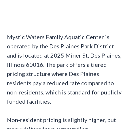
Mystic Waters Family Aquatic Center is
operated by the Des Plaines Park District
and is located at 2025 Miner St, Des Plaines,
Illinois 60016. The park offers a tiered
pricing structure where Des Plaines
residents pay a reduced rate compared to
non-residents, which is standard for publicly
funded facilities.
Non-resident pricing is slightly higher, but
many visitors from surrounding