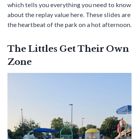
which tells you everything you need to know
about the replay value here. These slides are
the heartbeat of the park on a hot afternoon.
The Littles Get Their Own
Zone