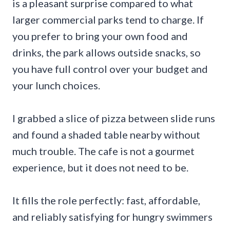
is a pleasant surprise compared to what
larger commercial parks tend to charge. If
you prefer to bring your own food and
drinks, the park allows outside snacks, so
you have full control over your budget and
your lunch choices.
I grabbed a slice of pizza between slide runs
and found a shaded table nearby without
much trouble. The cafe is not a gourmet
experience, but it does not need to be.
It fills the role perfectly: fast, affordable,
and reliably satisfying for hungry swimmers