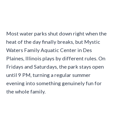
Most water parks shut down right when the
heat of the day finally breaks, but Mystic
Waters Family Aquatic Center in Des
Plaines, Illinois plays by different rules. On
Fridays and Saturdays, the park stays open
until 9 PM, turning a regular summer
evening into something genuinely fun for
the whole family.