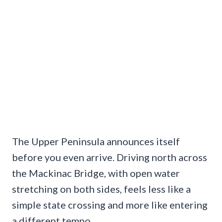
The Upper Peninsula announces itself
before you even arrive. Driving north across
the Mackinac Bridge, with open water
stretching on both sides, feels less like a
simple state crossing and more like entering
a different tempo.