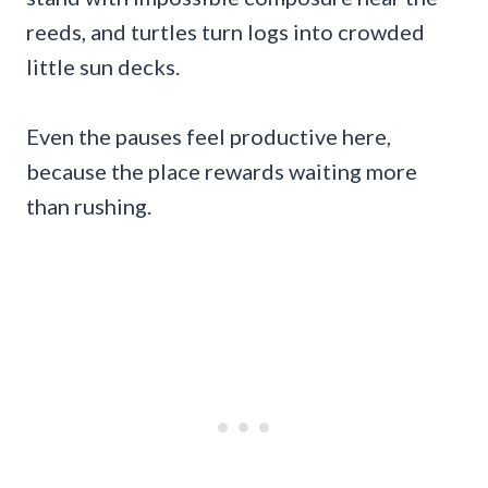
reeds, and turtles turn logs into crowded
little sun decks.
Even the pauses feel productive here,
because the place rewards waiting more
than rushing.