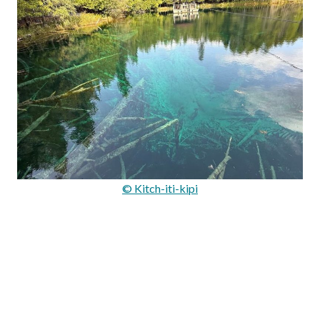
© Kitch-iti-kipi