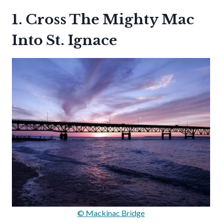
1. Cross The Mighty Mac
Into St. Ignace
© Mackinac Bridge