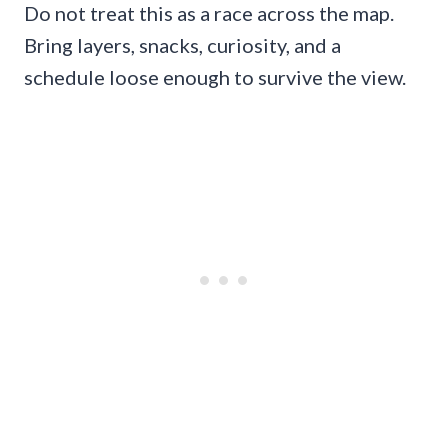
Do not treat this as a race across the map.
Bring layers, snacks, curiosity, and a
schedule loose enough to survive the view.