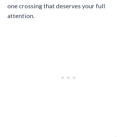
one crossing that deserves your full
attention.