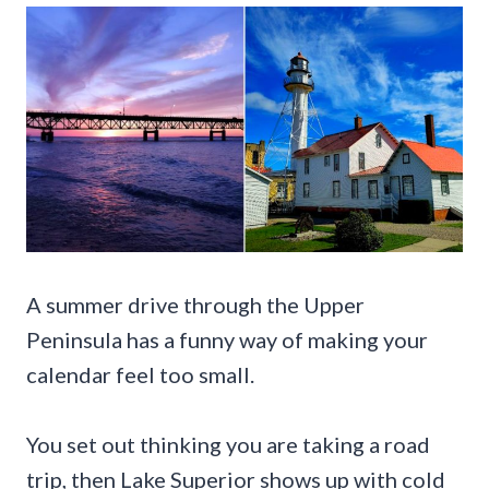
A summer drive through the Upper
Peninsula has a funny way of making your
calendar feel too small.
You set out thinking you are taking a road
trip, then Lake Superior shows up with cold