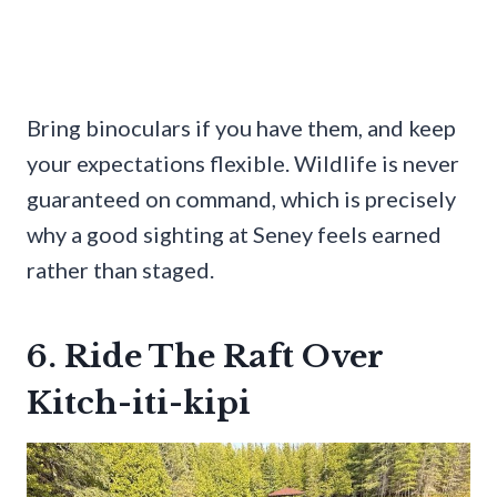
Bring binoculars if you have them, and keep
your expectations flexible. Wildlife is never
guaranteed on command, which is precisely
why a good sighting at Seney feels earned
rather than staged.
6. Ride The Raft Over
Kitch-iti-kipi