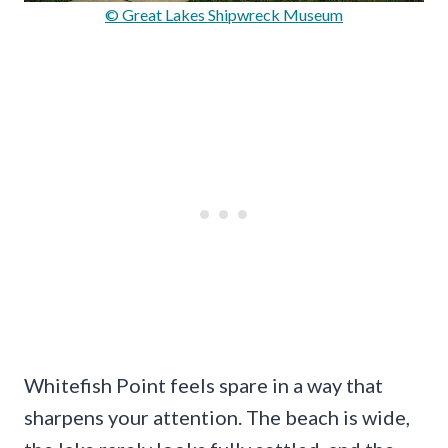
© Great Lakes Shipwreck Museum
Whitefish Point feels spare in a way that
sharpens your attention. The beach is wide,