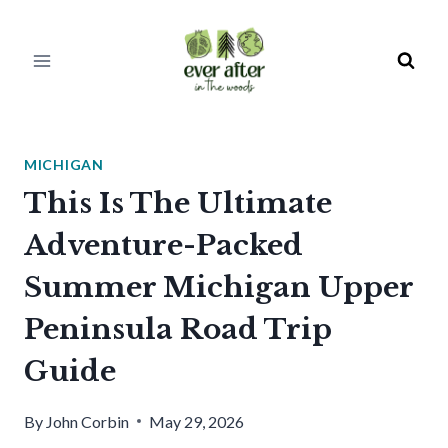
Skip
to
content
MICHIGAN
This Is The Ultimate
Adventure-Packed
Summer Michigan Upper
Peninsula Road Trip
Guide
By
John Corbin
May 29, 2026