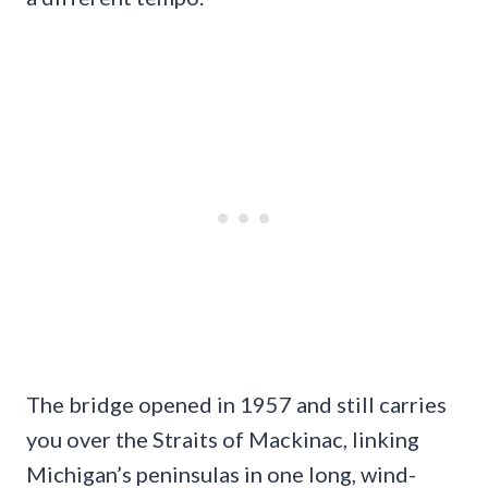
The bridge opened in 1957 and still carries
you over the Straits of Mackinac, linking
Michigan’s peninsulas in one long, wind-