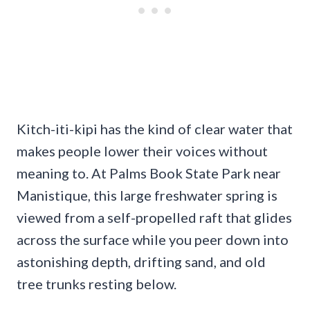
Kitch-iti-kipi has the kind of clear water that
makes people lower their voices without
meaning to. At Palms Book State Park near
Manistique, this large freshwater spring is
viewed from a self-propelled raft that glides
across the surface while you peer down into
astonishing depth, drifting sand, and old
tree trunks resting below.