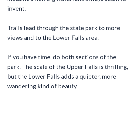
invent.
Trails lead through the state park to more
views and to the Lower Falls area.
If you have time, do both sections of the
park. The scale of the Upper Falls is thrilling,
but the Lower Falls adds a quieter, more
wandering kind of beauty.