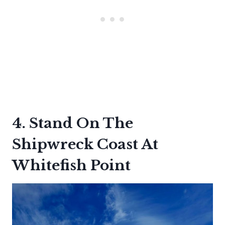
4. Stand On The
Shipwreck Coast At
Whitefish Point