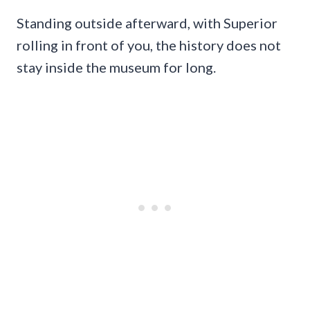
Standing outside afterward, with Superior
rolling in front of you, the history does not
stay inside the museum for long.