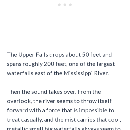
The Upper Falls drops about 50 feet and
spans roughly 200 feet, one of the largest
waterfalls east of the Mississippi River.
Then the sound takes over. From the
overlook, the river seems to throw itself
forward with a force that is impossible to
treat casually, and the mist carries that cool,
metallic smell big waterfalls always seem to