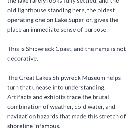
the lake rarely looks fully settled, and the
old lighthouse standing here, the oldest
operating one on Lake Superior, gives the
place an immediate sense of purpose.
This is Shipwreck Coast, and the name is not
decorative.
The Great Lakes Shipwreck Museum helps
turn that unease into understanding.
Artifacts and exhibits trace the brutal
combination of weather, cold water, and
navigation hazards that made this stretch of
shoreline infamous.