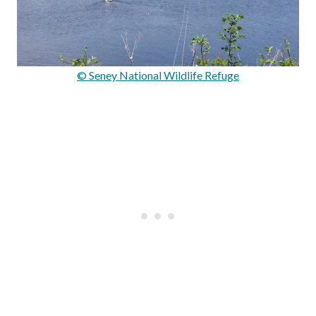
© Seney National Wildlife Refuge