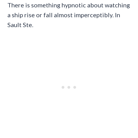
There is something hypnotic about watching
a ship rise or fall almost imperceptibly. In
Sault Ste.