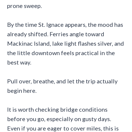
prone sweep.
By the time St. Ignace appears, the mood has
already shifted. Ferries angle toward
Mackinac Island, lake light flashes silver, and
the little downtown feels practical in the
best way.
Pull over, breathe, and let the trip actually
begin here.
It is worth checking bridge conditions
before you go, especially on gusty days.
Even if you are eager to cover miles, this is