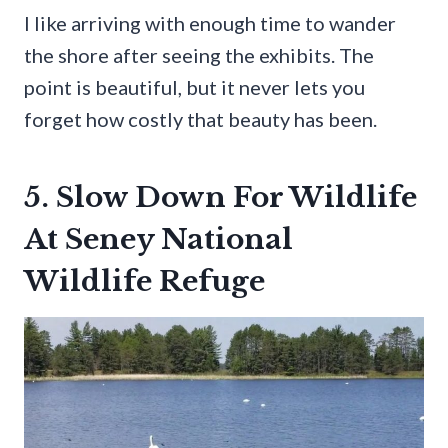
I like arriving with enough time to wander
the shore after seeing the exhibits. The
point is beautiful, but it never lets you
forget how costly that beauty has been.
5. Slow Down For Wildlife
At Seney National
Wildlife Refuge