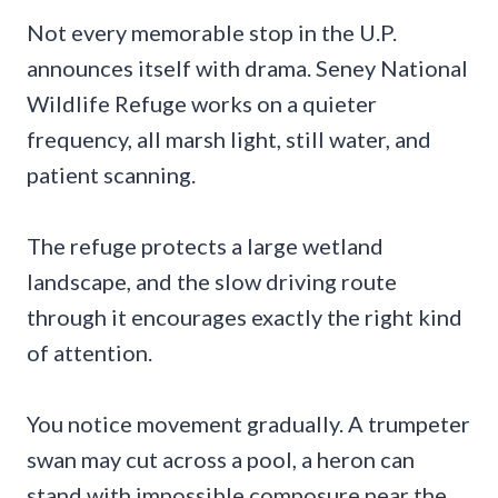
Not every memorable stop in the U.P.
announces itself with drama. Seney National
Wildlife Refuge works on a quieter
frequency, all marsh light, still water, and
patient scanning.
The refuge protects a large wetland
landscape, and the slow driving route
through it encourages exactly the right kind
of attention.
You notice movement gradually. A trumpeter
swan may cut across a pool, a heron can
stand with impossible composure near the