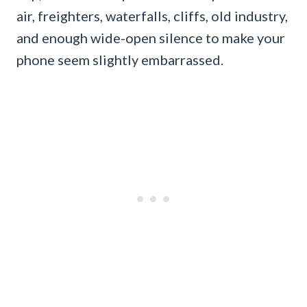
air, freighters, waterfalls, cliffs, old industry,
and enough wide-open silence to make your
phone seem slightly embarrassed.