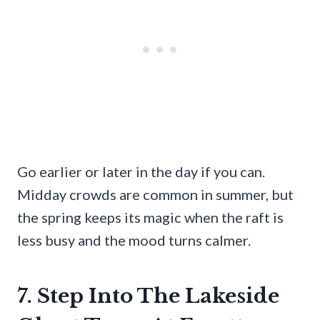
Go earlier or later in the day if you can.
Midday crowds are common in summer, but
the spring keeps its magic when the raft is
less busy and the mood turns calmer.
7. Step Into The Lakeside