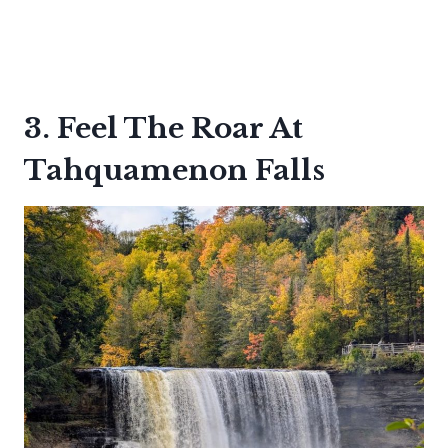
3. Feel The Roar At
Tahquamenon Falls