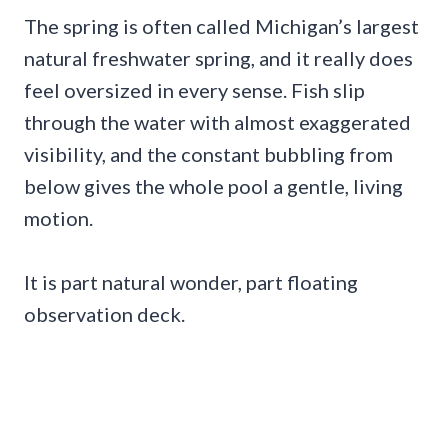
The spring is often called Michigan’s largest
natural freshwater spring, and it really does
feel oversized in every sense. Fish slip
through the water with almost exaggerated
visibility, and the constant bubbling from
below gives the whole pool a gentle, living
motion.
It is part natural wonder, part floating
observation deck.