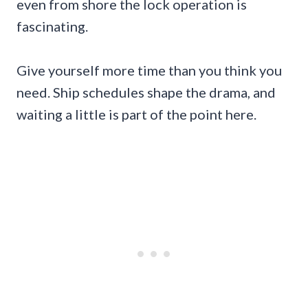
even from shore the lock operation is
fascinating.
Give yourself more time than you think you
need. Ship schedules shape the drama, and
waiting a little is part of the point here.