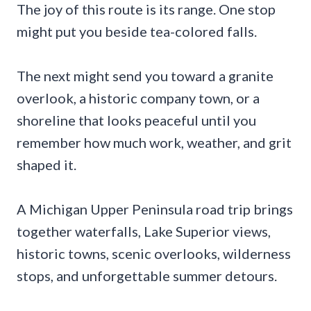
The joy of this route is its range. One stop
might put you beside tea-colored falls.
The next might send you toward a granite
overlook, a historic company town, or a
shoreline that looks peaceful until you
remember how much work, weather, and grit
shaped it.
A Michigan Upper Peninsula road trip brings
together waterfalls, Lake Superior views,
historic towns, scenic overlooks, wilderness
stops, and unforgettable summer detours.