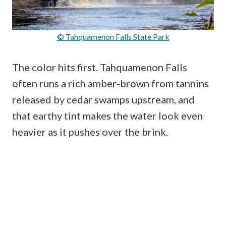
© Tahquamenon Falls State Park
The color hits first. Tahquamenon Falls
often runs a rich amber-brown from tannins
released by cedar swamps upstream, and
that earthy tint makes the water look even
heavier as it pushes over the brink.