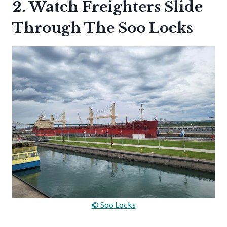
2. Watch Freighters Slide
Through The Soo Locks
© Soo Locks