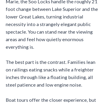
Marie, the Soo Locks handle the roughly 21
foot change between Lake Superior and the
lower Great Lakes, turning industrial
necessity into a strangely elegant public
spectacle. You can stand near the viewing
areas and feel how quietly enormous
everything is.
The best part is the contrast. Families lean
on railings eating snacks while a freighter
inches through like a floating building, all
steel patience and low engine noise.
Boat tours offer the closer experience, but