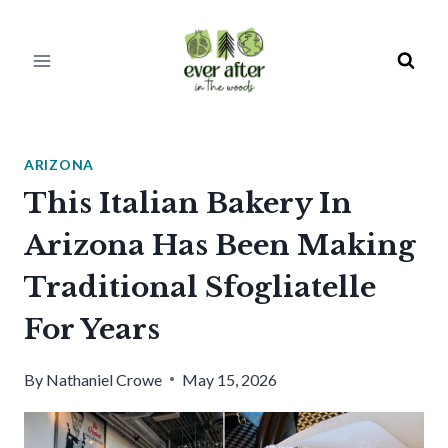
Skip
to
content
ARIZONA
This Italian Bakery In
Arizona Has Been Making
Traditional Sfogliatelle
For Years
By
Nathaniel Crowe
May 15, 2026