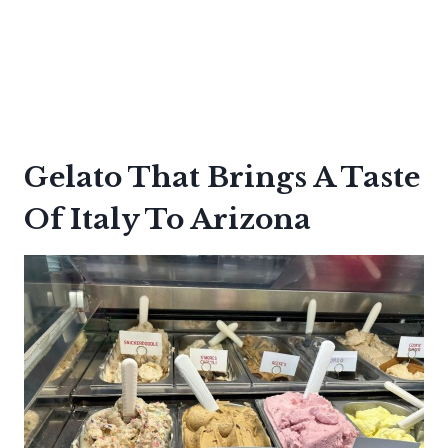
Gelato That Brings A Taste
Of Italy To Arizona