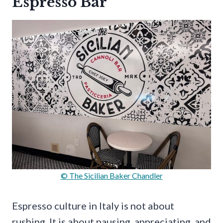
Espresso Bar
© The Sicilian Baker Chandler
Espresso culture in Italy is not about
rushing. It is about pausing, appreciating, and