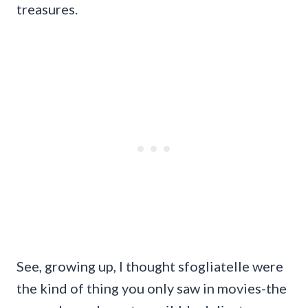
treasures.
See, growing up, I thought sfogliatelle were
the kind of thing you only saw in movies-the