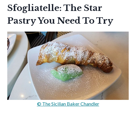
Sfogliatelle: The Star
Pastry You Need To Try
© The Sicilian Baker Chandler