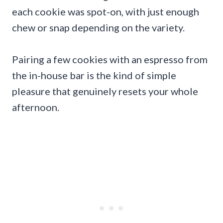
each cookie was spot-on, with just enough
chew or snap depending on the variety.
Pairing a few cookies with an espresso from
the in-house bar is the kind of simple
pleasure that genuinely resets your whole
afternoon.