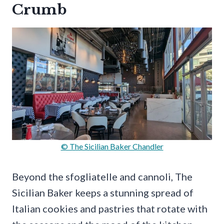
Crumb
© The Sicilian Baker Chandler
Beyond the sfogliatelle and cannoli, The
Sicilian Baker keeps a stunning spread of
Italian cookies and pastries that rotate with