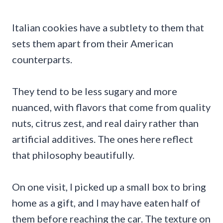
Italian cookies have a subtlety to them that
sets them apart from their American
counterparts.
They tend to be less sugary and more
nuanced, with flavors that come from quality
nuts, citrus zest, and real dairy rather than
artificial additives. The ones here reflect
that philosophy beautifully.
On one visit, I picked up a small box to bring
home as a gift, and I may have eaten half of
them before reaching the car. The texture on