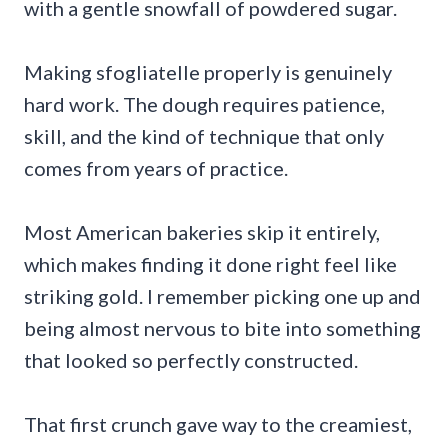
with a gentle snowfall of powdered sugar.
Making sfogliatelle properly is genuinely
hard work. The dough requires patience,
skill, and the kind of technique that only
comes from years of practice.
Most American bakeries skip it entirely,
which makes finding it done right feel like
striking gold. I remember picking one up and
being almost nervous to bite into something
that looked so perfectly constructed.
That first crunch gave way to the creamiest,