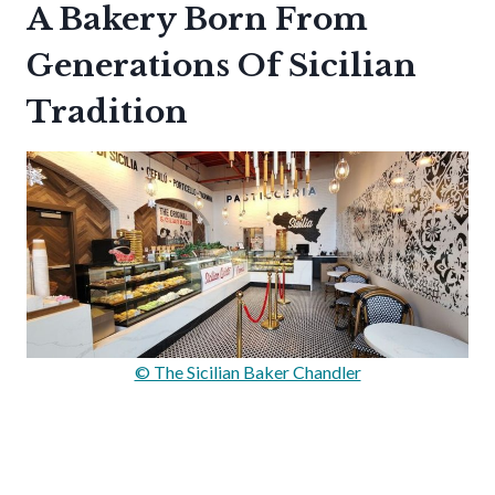
A Bakery Born From
Generations Of Sicilian
Tradition
© The Sicilian Baker Chandler