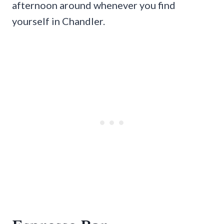
afternoon around whenever you find
yourself in Chandler.