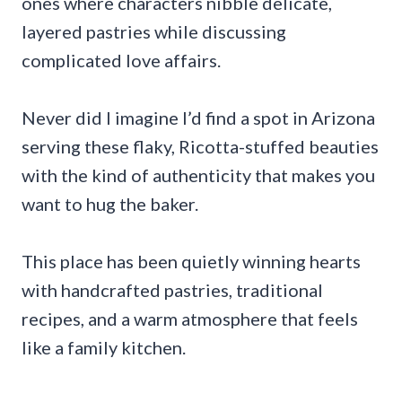
ones where characters nibble delicate,
layered pastries while discussing
complicated love affairs.
Never did I imagine I’d find a spot in Arizona
serving these flaky, Ricotta-stuffed beauties
with the kind of authenticity that makes you
want to hug the baker.
This place has been quietly winning hearts
with handcrafted pastries, traditional
recipes, and a warm atmosphere that feels
like a family kitchen.