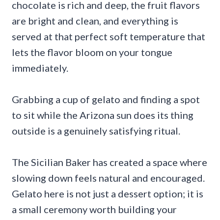
chocolate is rich and deep, the fruit flavors
are bright and clean, and everything is
served at that perfect soft temperature that
lets the flavor bloom on your tongue
immediately.
Grabbing a cup of gelato and finding a spot
to sit while the Arizona sun does its thing
outside is a genuinely satisfying ritual.
The Sicilian Baker has created a space where
slowing down feels natural and encouraged.
Gelato here is not just a dessert option; it is
a small ceremony worth building your