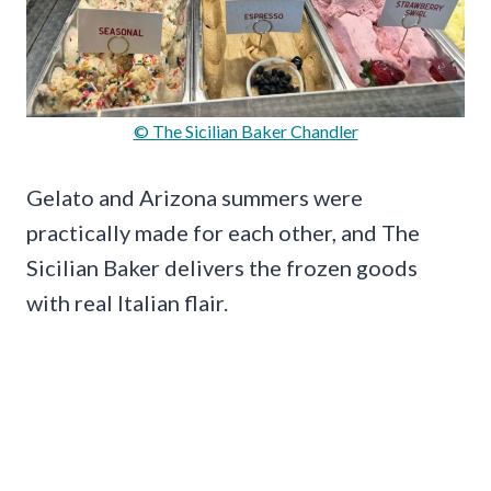
© The Sicilian Baker Chandler
Gelato and Arizona summers were
practically made for each other, and The
Sicilian Baker delivers the frozen goods
with real Italian flair.