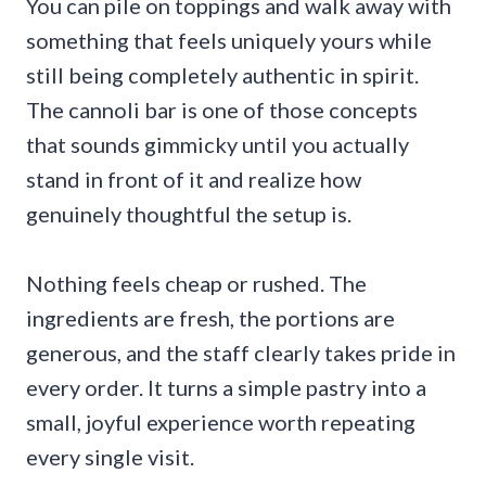
You can pile on toppings and walk away with
something that feels uniquely yours while
still being completely authentic in spirit.
The cannoli bar is one of those concepts
that sounds gimmicky until you actually
stand in front of it and realize how
genuinely thoughtful the setup is.
Nothing feels cheap or rushed. The
ingredients are fresh, the portions are
generous, and the staff clearly takes pride in
every order. It turns a simple pastry into a
small, joyful experience worth repeating
every single visit.