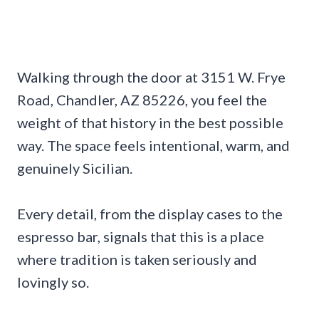
Walking through the door at 3151 W. Frye
Road, Chandler, AZ 85226, you feel the
weight of that history in the best possible
way. The space feels intentional, warm, and
genuinely Sicilian.
Every detail, from the display cases to the
espresso bar, signals that this is a place
where tradition is taken seriously and
lovingly so.