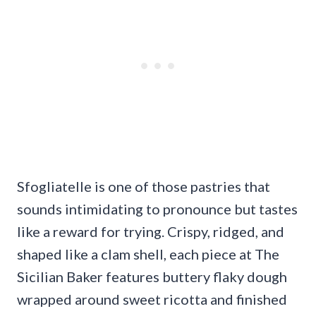
Sfogliatelle is one of those pastries that
sounds intimidating to pronounce but tastes
like a reward for trying. Crispy, ridged, and
shaped like a clam shell, each piece at The
Sicilian Baker features buttery flaky dough
wrapped around sweet ricotta and finished