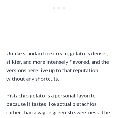
Unlike standard ice cream, gelato is denser,
silkier, and more intensely flavored, and the
versions here live up to that reputation
without any shortcuts.
Pistachio gelato is a personal favorite
because it tastes like actual pistachios
rather than a vague greenish sweetness. The