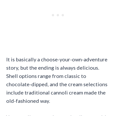
It is basically a choose-your-own-adventure
story, but the ending is always delicious.
Shell options range from classic to
chocolate-dipped, and the cream selections
include traditional cannoli cream made the
old-fashioned way.