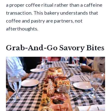
a proper coffee ritual rather than a caffeine
transaction. This bakery understands that
coffee and pastry are partners, not
afterthoughts.
Grab-And-Go Savory Bites