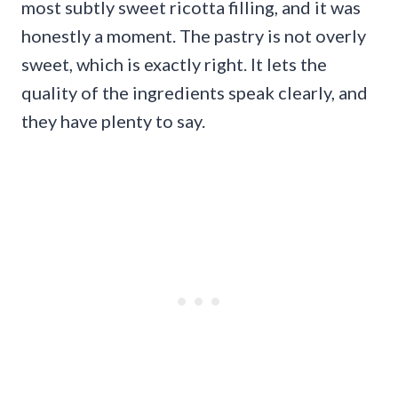
most subtly sweet ricotta filling, and it was
honestly a moment. The pastry is not overly
sweet, which is exactly right. It lets the
quality of the ingredients speak clearly, and
they have plenty to say.