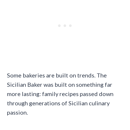
Some bakeries are built on trends. The
Sicilian Baker was built on something far
more lasting: family recipes passed down
through generations of Sicilian culinary
passion.