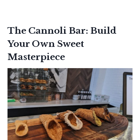
The Cannoli Bar: Build
Your Own Sweet
Masterpiece