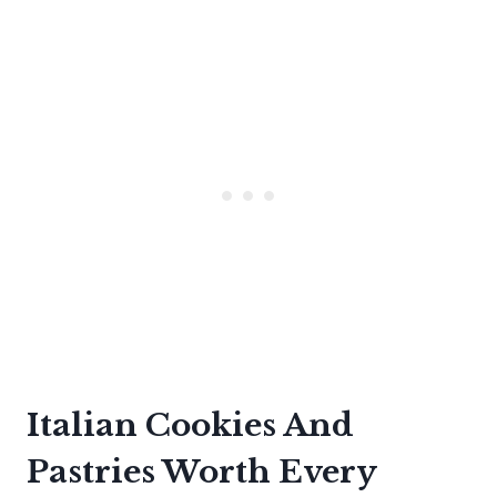
Italian Cookies And
Pastries Worth Every