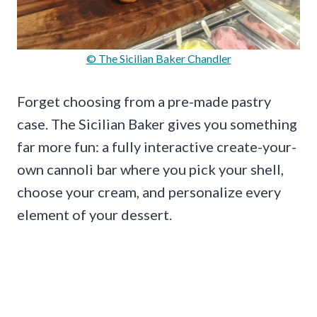
© The Sicilian Baker Chandler
Forget choosing from a pre-made pastry
case. The Sicilian Baker gives you something
far more fun: a fully interactive create-your-
own cannoli bar where you pick your shell,
choose your cream, and personalize every
element of your dessert.