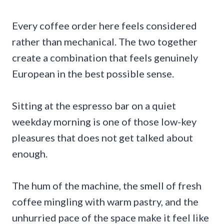
Every coffee order here feels considered
rather than mechanical. The two together
create a combination that feels genuinely
European in the best possible sense.
Sitting at the espresso bar on a quiet
weekday morning is one of those low-key
pleasures that does not get talked about
enough.
The hum of the machine, the smell of fresh
coffee mingling with warm pastry, and the
unhurried pace of the space make it feel like