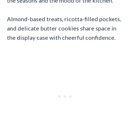
the seasons and the mood of the kitchen.
Almond-based treats, ricotta-filled pockets,
and delicate butter cookies share space in
the display case with cheerful confidence.