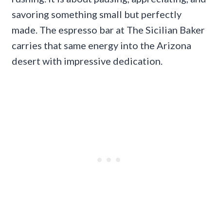
savoring something small but perfectly
made. The espresso bar at The Sicilian Baker
carries that same energy into the Arizona
desert with impressive dedication.