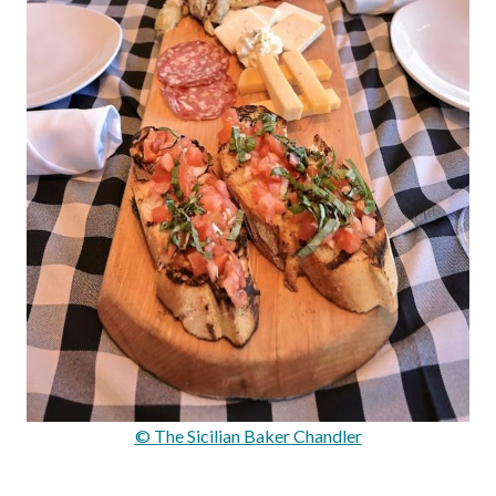
© The Sicilian Baker Chandler