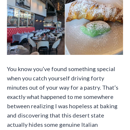
You know you’ve found something special
when you catch yourself driving forty
minutes out of your way for a pastry. That’s
exactly what happened to me somewhere
between realizing I was hopeless at baking
and discovering that this desert state
actually hides some genuine Italian