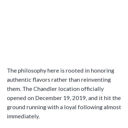
The philosophy here is rooted in honoring
authentic flavors rather than reinventing
them. The Chandler location officially
opened on December 19, 2019, and it hit the
ground running with a loyal following almost
immediately.