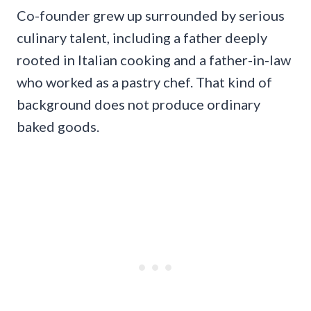
Co-founder grew up surrounded by serious
culinary talent, including a father deeply
rooted in Italian cooking and a father-in-law
who worked as a pastry chef. That kind of
background does not produce ordinary
baked goods.