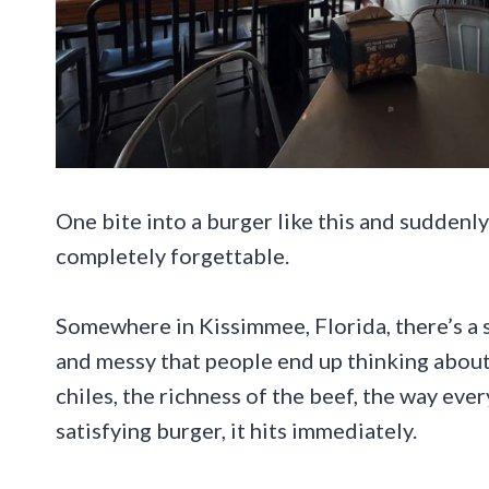
One bite into a burger like this and suddenly
completely forgettable.
Somewhere in Kissimmee, Florida, there’s a 
and messy that people end up thinking about 
chiles, the richness of the beef, the way eve
satisfying burger, it hits immediately.