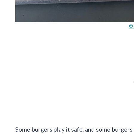
© 
Some burgers play it safe, and some burgers 