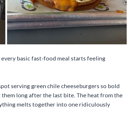
 every basic fast-food meal starts feeling
spot serving green chile cheeseburgers so bold
them long after the last bite. The heat from the
rything melts together into one ridiculously