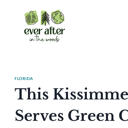
Skip
to
content
FLORIDA
This Kissimme
Serves Green C