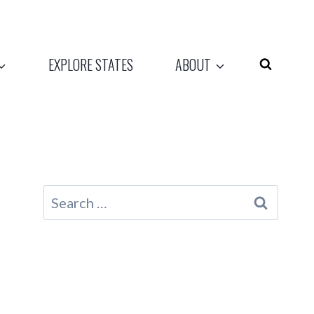
EXPLORE STATES
ABOUT
Search
for: