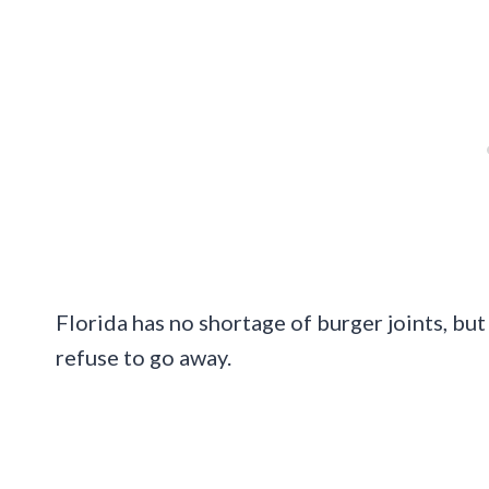
Florida has no shortage of burger joints, but 
refuse to go away.