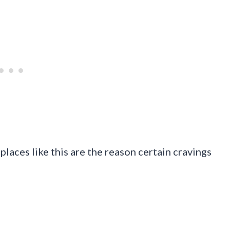
places like this are the reason certain cravings