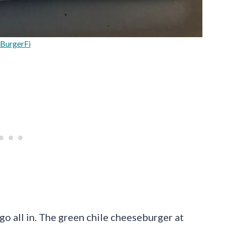
BurgerFi
go all in. The green chile cheeseburger at