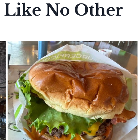
 Like No Other