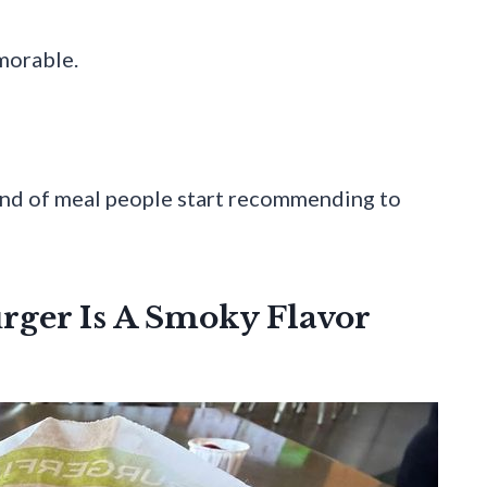
morable.
kind of meal people start recommending to
rger Is A Smoky Flavor