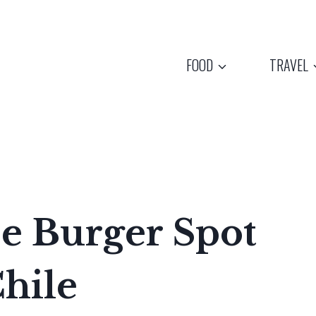
FOOD
TRAVEL
e Burger Spot
hile