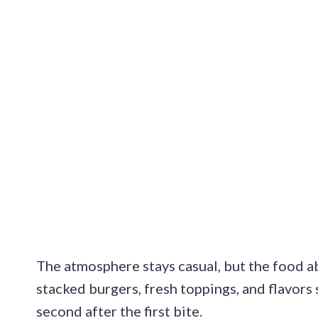
The atmosphere stays casual, but the food abs
stacked burgers, fresh toppings, and flavors
second after the first bite.