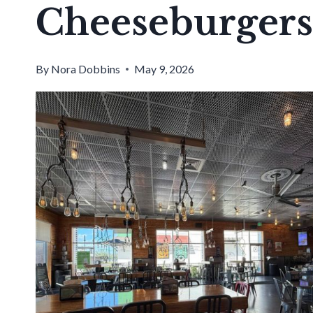
Cheeseburgers
By
Nora Dobbins
May 9, 2026