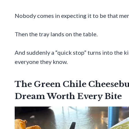
Nobody comes in expecting it to be that me
Then the tray lands on the table.
And suddenly a “quick stop” turns into the 
everyone they know.
The Green Chile Cheesebu
Dream Worth Every Bite