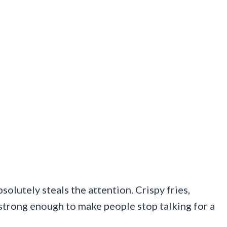
olutely steals the attention. Crispy fries,
 strong enough to make people stop talking for a