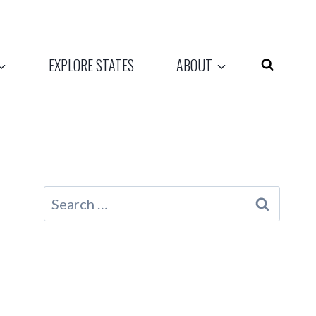
EXPLORE STATES
ABOUT
Search
for: