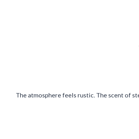
The atmosphere feels rustic. The scent of ste