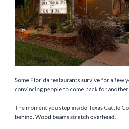
Some Florida restaurants survive for a few y
convincing people to come back for another 
The moment you step inside Texas Cattle Com
behind. Wood beams stretch overhead.