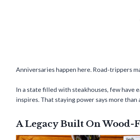
Anniversaries happen here. Road-trippers mak
In a state filled with steakhouses, few have
inspires. That staying power says more than
A Legacy Built On Wood-F