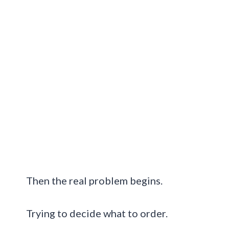
Then the real problem begins.
Trying to decide what to order.