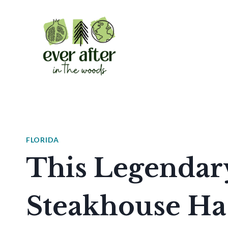
Skip
to
content
FLORIDA
This Legendar
Steakhouse Ha