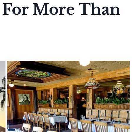
s For More Than