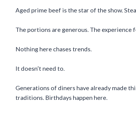
Aged prime beef is the star of the show. Stea
The portions are generous. The experience f
Nothing here chases trends.
It doesn’t need to.
Generations of diners have already made this
traditions. Birthdays happen here.