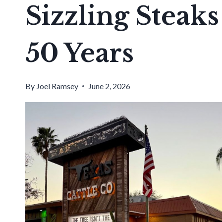
Sizzling Steak
50 Years
By
Joel Ramsey
June 2, 2026