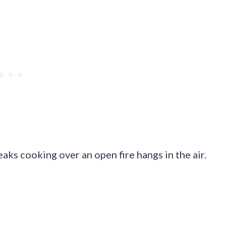
aks cooking over an open fire hangs in the air.