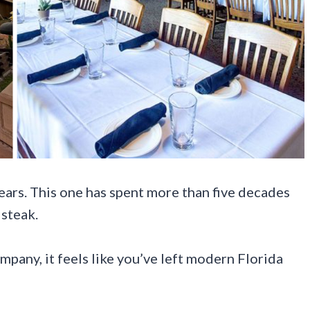
ears. This one has spent more than five decades
steak.
pany, it feels like you’ve left modern Florida