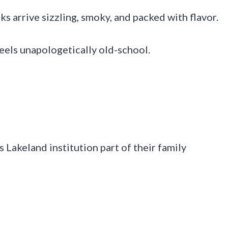
ks arrive sizzling, smoky, and packed with flavor.
eels unapologetically old-school.
 Lakeland institution part of their family