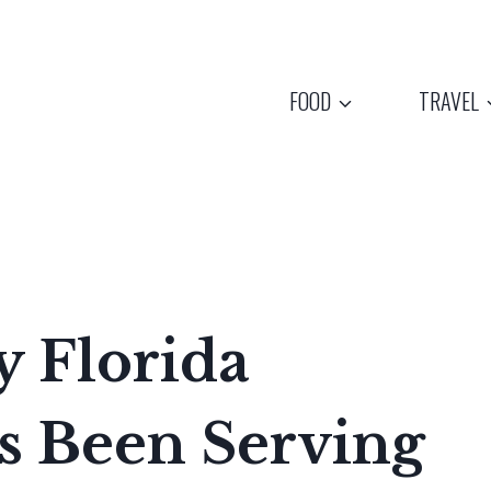
FOOD
TRAVEL
y Florida
s Been Serving