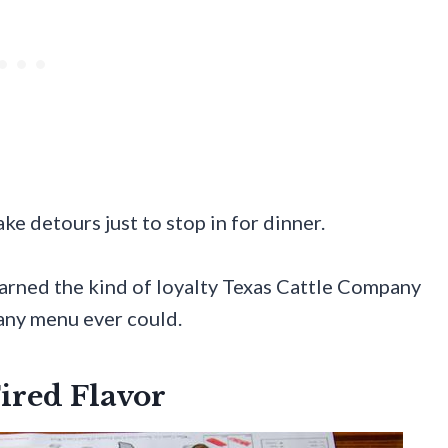
e detours just to stop in for dinner.
 earned the kind of loyalty Texas Cattle Company
 any menu ever could.
ired Flavor