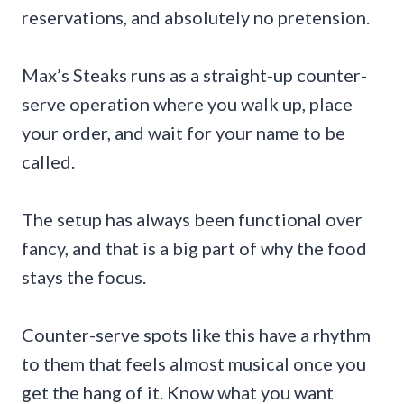
reservations, and absolutely no pretension.
Max’s Steaks runs as a straight-up counter-
serve operation where you walk up, place
your order, and wait for your name to be
called.
The setup has always been functional over
fancy, and that is a big part of why the food
stays the focus.
Counter-serve spots like this have a rhythm
to them that feels almost musical once you
get the hang of it. Know what you want