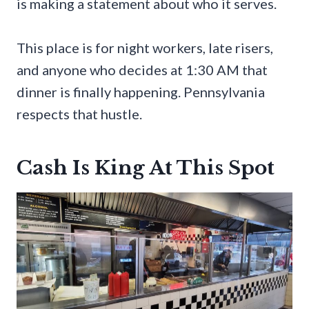
is making a statement about who it serves.
This place is for night workers, late risers,
and anyone who decides at 1:30 AM that
dinner is finally happening. Pennsylvania
respects that hustle.
Cash Is King At This Spot