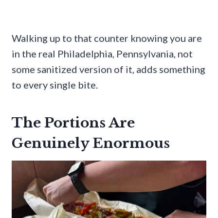
Walking up to that counter knowing you are
in the real Philadelphia, Pennsylvania, not
some sanitized version of it, adds something
to every single bite.
The Portions Are
Genuinely Enormous