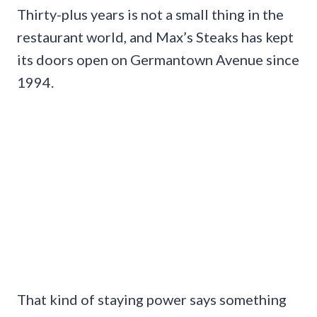
Thirty-plus years is not a small thing in the
restaurant world, and Max’s Steaks has kept
its doors open on Germantown Avenue since
1994.
That kind of staying power says something