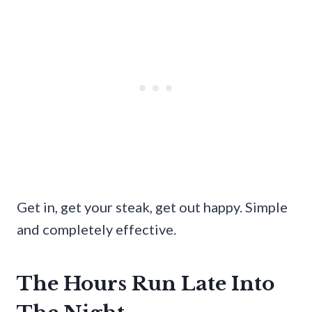
Get in, get your steak, get out happy. Simple
and completely effective.
The Hours Run Late Into