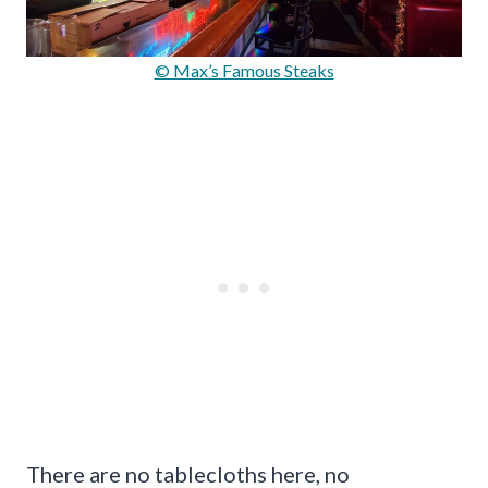
© Max’s Famous Steaks
There are no tablecloths here, no