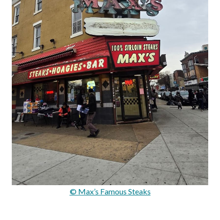
© Max’s Famous Steaks