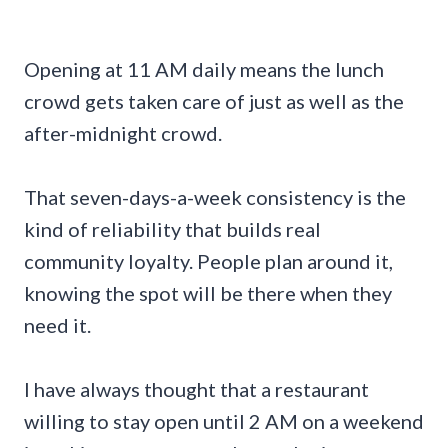
Opening at 11 AM daily means the lunch
crowd gets taken care of just as well as the
after-midnight crowd.
That seven-days-a-week consistency is the
kind of reliability that builds real
community loyalty. People plan around it,
knowing the spot will be there when they
need it.
I have always thought that a restaurant
willing to stay open until 2 AM on a weekend