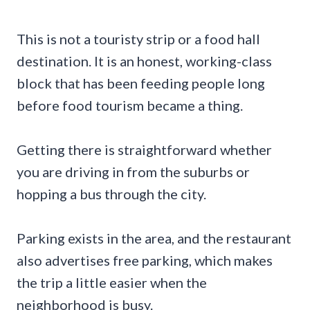
This is not a touristy strip or a food hall
destination. It is an honest, working-class
block that has been feeding people long
before food tourism became a thing.
Getting there is straightforward whether
you are driving in from the suburbs or
hopping a bus through the city.
Parking exists in the area, and the restaurant
also advertises free parking, which makes
the trip a little easier when the
neighborhood is busy.