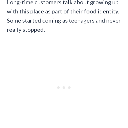
Long-time customers talk about growing up
with this place as part of their food identity.
Some started coming as teenagers and never
really stopped.