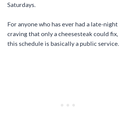
Saturdays.
For anyone who has ever had a late-night
craving that only a cheesesteak could fix,
this schedule is basically a public service.