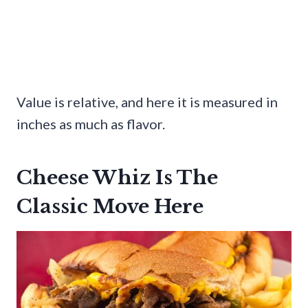
Value is relative, and here it is measured in
inches as much as flavor.
Cheese Whiz Is The
Classic Move Here