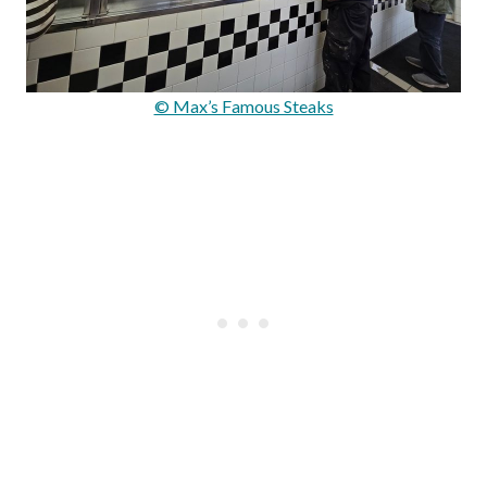
© Max’s Famous Steaks