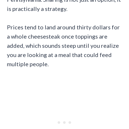
is practically a strategy.
Prices tend to land around thirty dollars for
a whole cheesesteak once toppings are
added, which sounds steep until you realize
you are looking at a meal that could feed
multiple people.