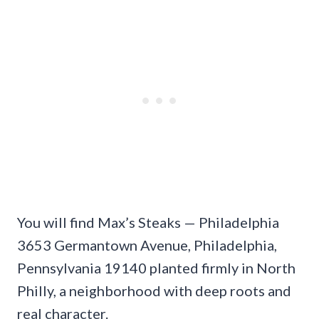
You will find Max’s Steaks — Philadelphia
3653 Germantown Avenue, Philadelphia,
Pennsylvania 19140 planted firmly in North
Philly, a neighborhood with deep roots and
real character.