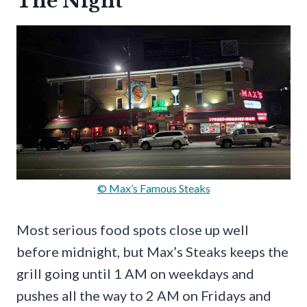
The Night
© Max’s Famous Steaks
Most serious food spots close up well
before midnight, but Max’s Steaks keeps the
grill going until 1 AM on weekdays and
pushes all the way to 2 AM on Fridays and