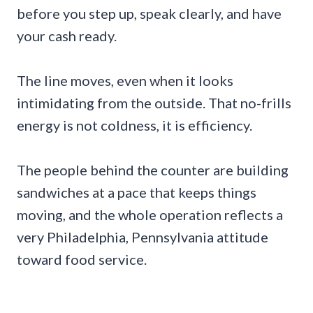
before you step up, speak clearly, and have
your cash ready.
The line moves, even when it looks
intimidating from the outside. That no-frills
energy is not coldness, it is efficiency.
The people behind the counter are building
sandwiches at a pace that keeps things
moving, and the whole operation reflects a
very Philadelphia, Pennsylvania attitude
toward food service.