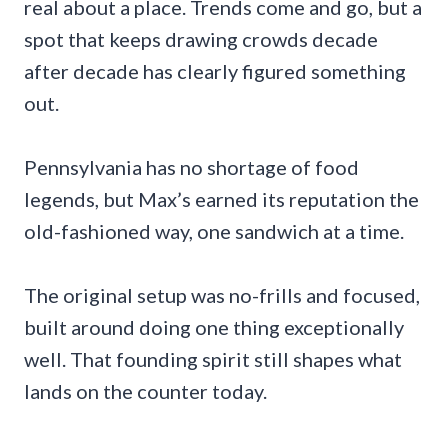
real about a place. Trends come and go, but a
spot that keeps drawing crowds decade
after decade has clearly figured something
out.
Pennsylvania has no shortage of food
legends, but Max’s earned its reputation the
old-fashioned way, one sandwich at a time.
The original setup was no-frills and focused,
built around doing one thing exceptionally
well. That founding spirit still shapes what
lands on the counter today.