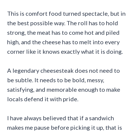
This is comfort food turned spectacle, but in
the best possible way. The roll has to hold
strong, the meat has to come hot and piled
high, and the cheese has to melt into every
corner like it knows exactly what it is doing.
A legendary cheesesteak does not need to
be subtle. It needs to be bold, messy,
satisfying, and memorable enough to make
locals defend it with pride.
I have always believed that if a sandwich
makes me pause before picking it up, that is