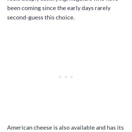
been coming since the early days rarely
second-guess this choice.
American cheese is also available and has its