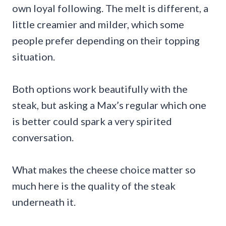
own loyal following. The melt is different, a
little creamier and milder, which some
people prefer depending on their topping
situation.
Both options work beautifully with the
steak, but asking a Max’s regular which one
is better could spark a very spirited
conversation.
What makes the cheese choice matter so
much here is the quality of the steak
underneath it.