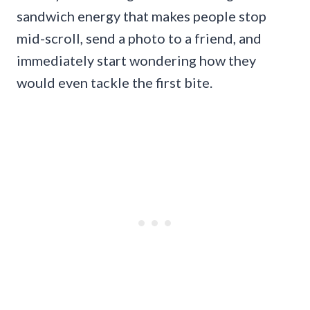
sandwich energy that makes people stop
mid-scroll, send a photo to a friend, and
immediately start wondering how they
would even tackle the first bite.