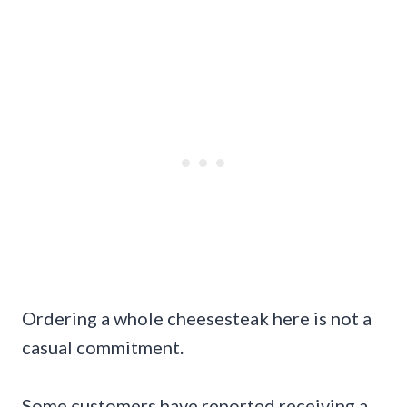
Ordering a whole cheesesteak here is not a
casual commitment.
Some customers have reported receiving a