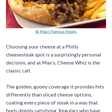
© Max’s Famous Steaks
Choosing your cheese at a Philly
cheesesteak spot is a surprisingly personal
decision, and at Max’s, Cheese Whiz is the
classic call.
The golden, gooey coverage it provides hits
differently than sliced cheese options,
coating every piece of steak in a way that
feels deeply satisfying. Regulars who have