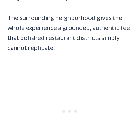
The surrounding neighborhood gives the
whole experience a grounded, authentic feel
that polished restaurant districts simply
cannot replicate.