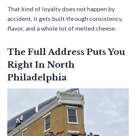
That kind of loyalty does not happen by
accident, it gets built through consistency,
flavor, and a whole lot of melted cheese.
The Full Address Puts You
Right In North
Philadelphia