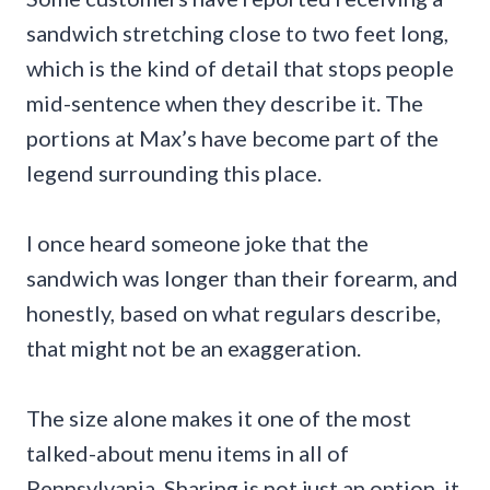
sandwich stretching close to two feet long,
which is the kind of detail that stops people
mid-sentence when they describe it. The
portions at Max’s have become part of the
legend surrounding this place.
I once heard someone joke that the
sandwich was longer than their forearm, and
honestly, based on what regulars describe,
that might not be an exaggeration.
The size alone makes it one of the most
talked-about menu items in all of
Pennsylvania. Sharing is not just an option, it