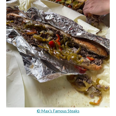
© Max’s Famous Steaks