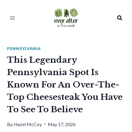
Skip
to
content
PENNSYLVANIA
This Legendary
Pennsylvania Spot Is
Known For An Over-The-
Top Cheesesteak You Have
To See To Believe
By
Hazel McCoy
May 17, 2026