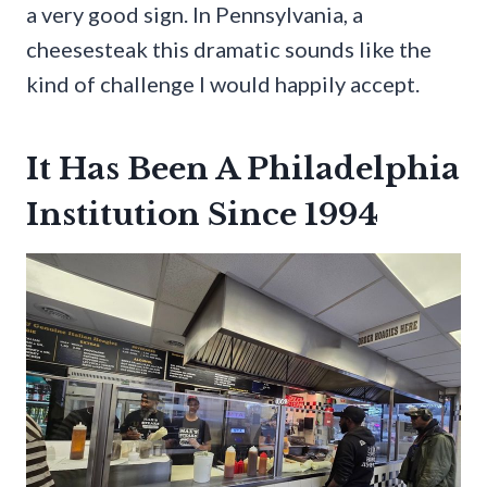
a very good sign. In Pennsylvania, a
cheesesteak this dramatic sounds like the
kind of challenge I would happily accept.
It Has Been A Philadelphia
Institution Since 1994