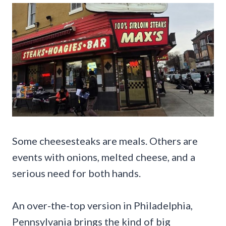
Some cheesesteaks are meals. Others are
events with onions, melted cheese, and a
serious need for both hands.
An over-the-top version in Philadelphia,
Pennsylvania brings the kind of big