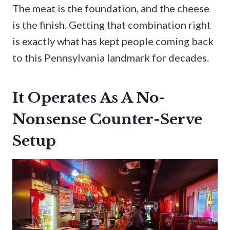
The meat is the foundation, and the cheese
is the finish. Getting that combination right
is exactly what has kept people coming back
to this Pennsylvania landmark for decades.
It Operates As A No-
Nonsense Counter-Serve
Setup