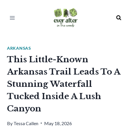
Skip
to
content
ARKANSAS
This Little-Known
Arkansas Trail Leads To A
Stunning Waterfall
Tucked Inside A Lush
Canyon
By
Tessa Callen
May 18, 2026