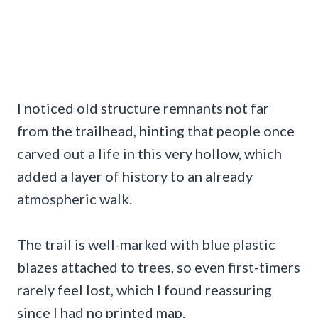
I noticed old structure remnants not far
from the trailhead, hinting that people once
carved out a life in this very hollow, which
added a layer of history to an already
atmospheric walk.
The trail is well-marked with blue plastic
blazes attached to trees, so even first-timers
rarely feel lost, which I found reassuring
since I had no printed map.