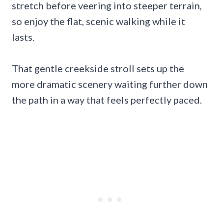
stretch before veering into steeper terrain,
so enjoy the flat, scenic walking while it
lasts.
That gentle creekside stroll sets up the
more dramatic scenery waiting further down
the path in a way that feels perfectly paced.