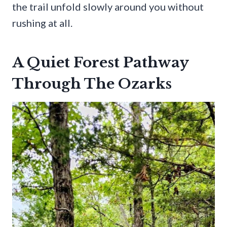
the trail unfold slowly around you without
rushing at all.
A Quiet Forest Pathway
Through The Ozarks