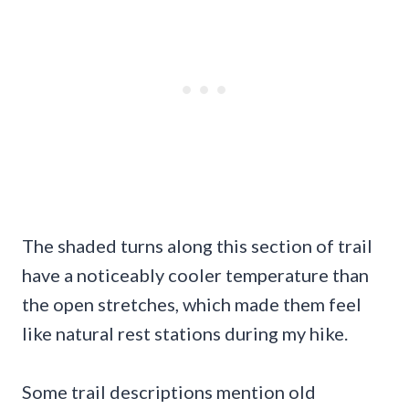
The shaded turns along this section of trail
have a noticeably cooler temperature than
the open stretches, which made them feel
like natural rest stations during my hike.
Some trail descriptions mention old