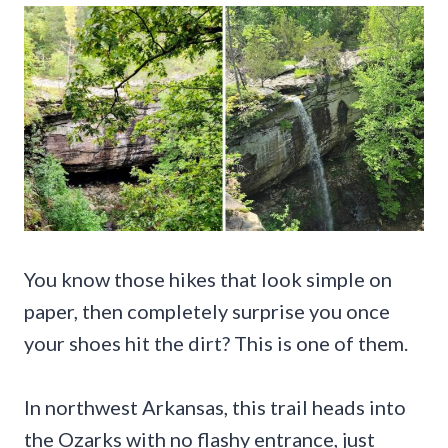
You know those hikes that look simple on
paper, then completely surprise you once
your shoes hit the dirt? This is one of them.
In northwest Arkansas, this trail heads into
the Ozarks with no flashy entrance, just