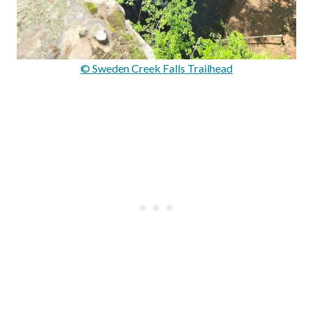
© Sweden Creek Falls Trailhead