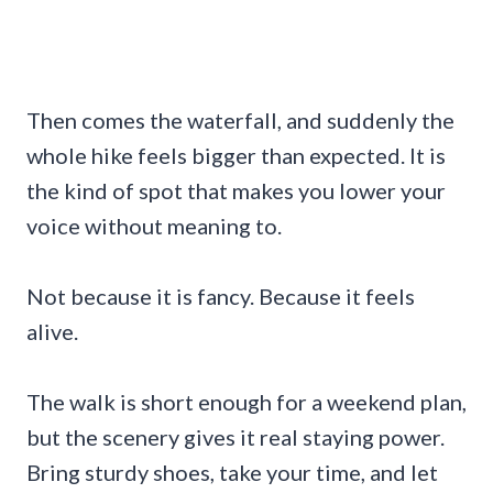
Then comes the waterfall, and suddenly the
whole hike feels bigger than expected. It is
the kind of spot that makes you lower your
voice without meaning to.
Not because it is fancy. Because it feels
alive.
The walk is short enough for a weekend plan,
but the scenery gives it real staying power.
Bring sturdy shoes, take your time, and let