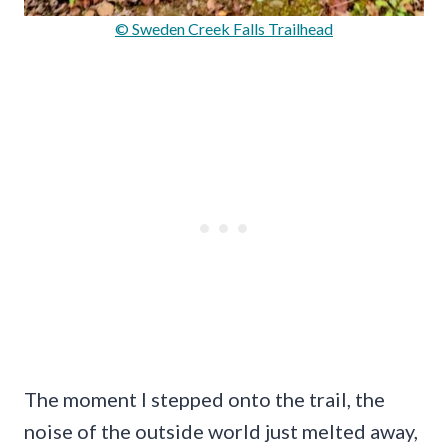
© Sweden Creek Falls Trailhead
The moment I stepped onto the trail, the
noise of the outside world just melted away,