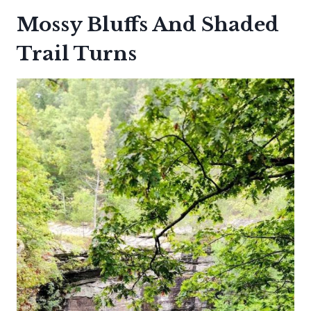
Mossy Bluffs And Shaded
Trail Turns