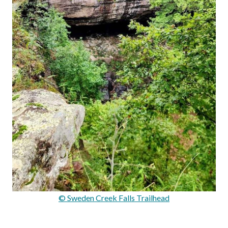
© Sweden Creek Falls Trailhead