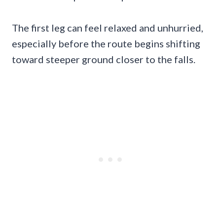
The first leg can feel relaxed and unhurried,
especially before the route begins shifting
toward steeper ground closer to the falls.