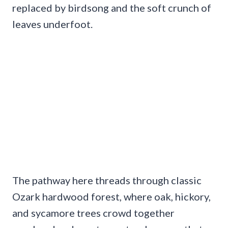
replaced by birdsong and the soft crunch of
leaves underfoot.
The pathway here threads through classic
Ozark hardwood forest, where oak, hickory,
and sycamore trees crowd together