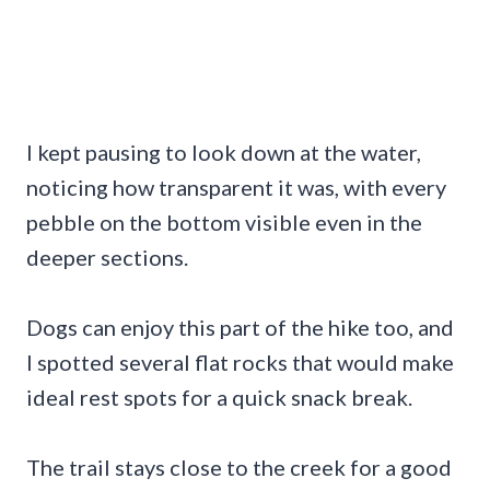
I kept pausing to look down at the water,
noticing how transparent it was, with every
pebble on the bottom visible even in the
deeper sections.
Dogs can enjoy this part of the hike too, and
I spotted several flat rocks that would make
ideal rest spots for a quick snack break.
The trail stays close to the creek for a good