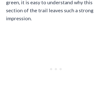
green, it is easy to understand why this
section of the trail leaves such a strong
impression.