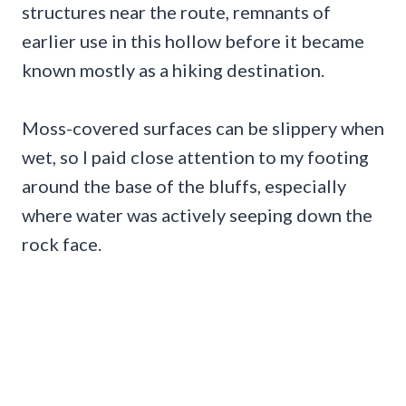
structures near the route, remnants of
earlier use in this hollow before it became
known mostly as a hiking destination.
Moss-covered surfaces can be slippery when
wet, so I paid close attention to my footing
around the base of the bluffs, especially
where water was actively seeping down the
rock face.