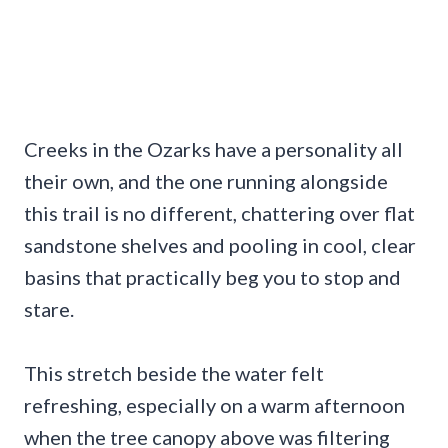
Creeks in the Ozarks have a personality all
their own, and the one running alongside
this trail is no different, chattering over flat
sandstone shelves and pooling in cool, clear
basins that practically beg you to stop and
stare.
This stretch beside the water felt
refreshing, especially on a warm afternoon
when the tree canopy above was filtering