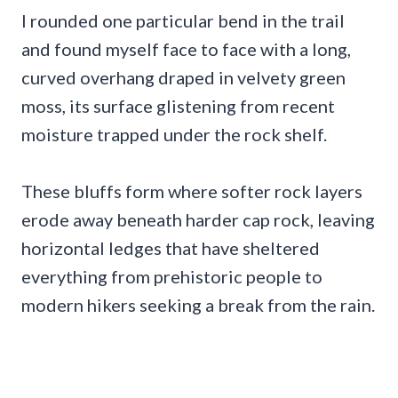
I rounded one particular bend in the trail
and found myself face to face with a long,
curved overhang draped in velvety green
moss, its surface glistening from recent
moisture trapped under the rock shelf.
These bluffs form where softer rock layers
erode away beneath harder cap rock, leaving
horizontal ledges that have sheltered
everything from prehistoric people to
modern hikers seeking a break from the rain.