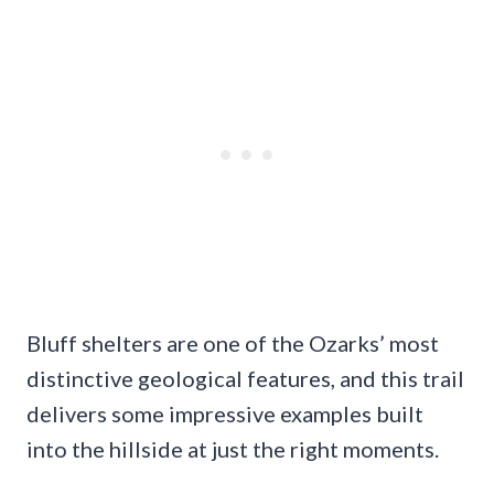
Bluff shelters are one of the Ozarks’ most
distinctive geological features, and this trail
delivers some impressive examples built
into the hillside at just the right moments.