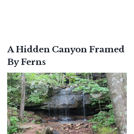
A Hidden Canyon Framed
By Ferns