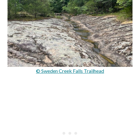
© Sweden Creek Falls Trailhead