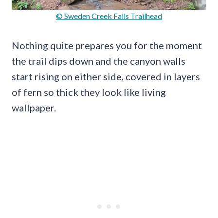
© Sweden Creek Falls Trailhead
Nothing quite prepares you for the moment
the trail dips down and the canyon walls
start rising on either side, covered in layers
of fern so thick they look like living
wallpaper.