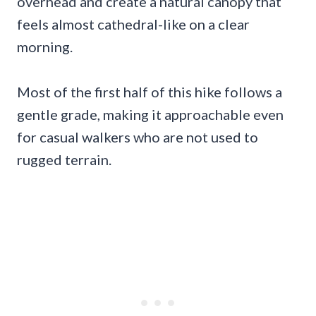
overhead and create a natural canopy that
feels almost cathedral-like on a clear
morning.
Most of the first half of this hike follows a
gentle grade, making it approachable even
for casual walkers who are not used to
rugged terrain.