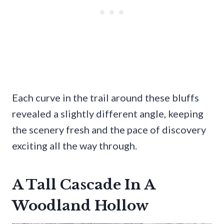
Each curve in the trail around these bluffs
revealed a slightly different angle, keeping
the scenery fresh and the pace of discovery
exciting all the way through.
A Tall Cascade In A
Woodland Hollow