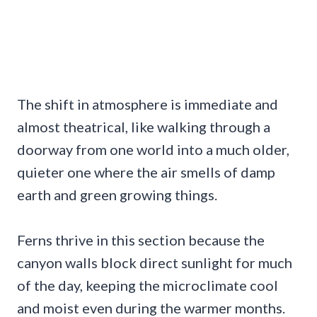
The shift in atmosphere is immediate and
almost theatrical, like walking through a
doorway from one world into a much older,
quieter one where the air smells of damp
earth and green growing things.
Ferns thrive in this section because the
canyon walls block direct sunlight for much
of the day, keeping the microclimate cool
and moist even during the warmer months.