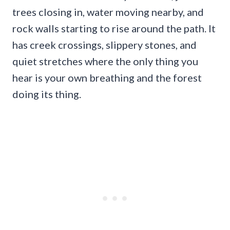
trees closing in, water moving nearby, and
rock walls starting to rise around the path. It
has creek crossings, slippery stones, and
quiet stretches where the only thing you
hear is your own breathing and the forest
doing its thing.