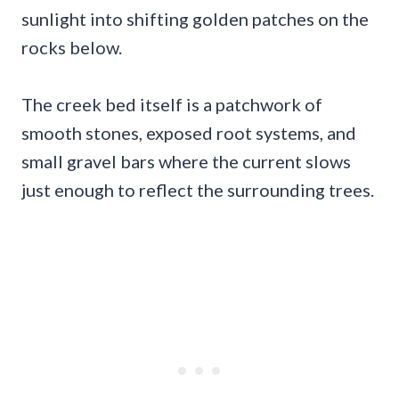
sunlight into shifting golden patches on the
rocks below.
The creek bed itself is a patchwork of
smooth stones, exposed root systems, and
small gravel bars where the current slows
just enough to reflect the surrounding trees.