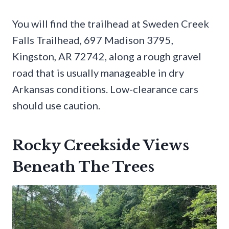
You will find the trailhead at Sweden Creek
Falls Trailhead, 697 Madison 3795,
Kingston, AR 72742, along a rough gravel
road that is usually manageable in dry
Arkansas conditions. Low-clearance cars
should use caution.
Rocky Creekside Views
Beneath The Trees