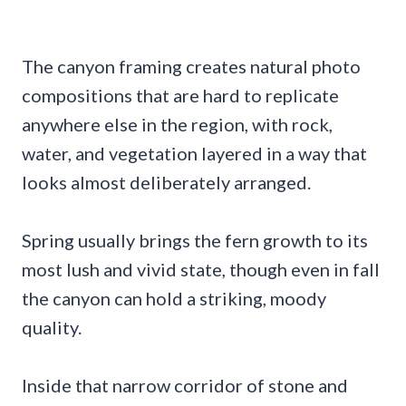
The canyon framing creates natural photo
compositions that are hard to replicate
anywhere else in the region, with rock,
water, and vegetation layered in a way that
looks almost deliberately arranged.
Spring usually brings the fern growth to its
most lush and vivid state, though even in fall
the canyon can hold a striking, moody
quality.
Inside that narrow corridor of stone and