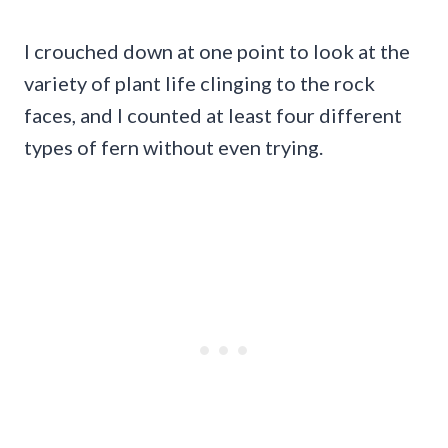
I crouched down at one point to look at the
variety of plant life clinging to the rock
faces, and I counted at least four different
types of fern without even trying.