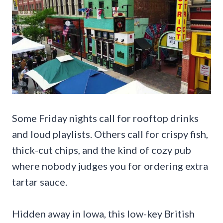
Some Friday nights call for rooftop drinks
and loud playlists. Others call for crispy fish,
thick-cut chips, and the kind of cozy pub
where nobody judges you for ordering extra
tartar sauce.
Hidden away in Iowa, this low-key British