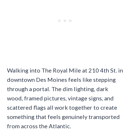
Walking into The Royal Mile at 210 4th St. in
downtown Des Moines feels like stepping
through a portal. The dim lighting, dark
wood, framed pictures, vintage signs, and
scattered flags all work together to create
something that feels genuinely transported
from across the Atlantic.