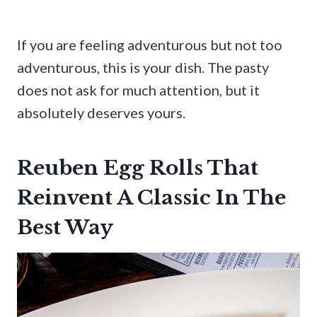
If you are feeling adventurous but not too
adventurous, this is your dish. The pasty
does not ask for much attention, but it
absolutely deserves yours.
Reuben Egg Rolls That
Reinvent A Classic In The
Best Way