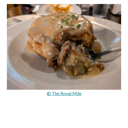
© The Royal Mile