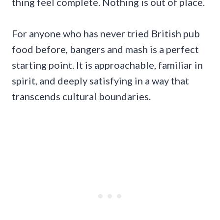
thing feel complete. Nothing is out of place.
For anyone who has never tried British pub
food before, bangers and mash is a perfect
starting point. It is approachable, familiar in
spirit, and deeply satisfying in a way that
transcends cultural boundaries.