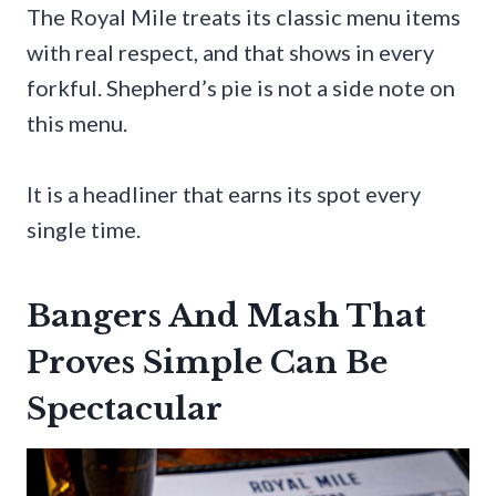
The Royal Mile treats its classic menu items
with real respect, and that shows in every
forkful. Shepherd’s pie is not a side note on
this menu.
It is a headliner that earns its spot every
single time.
Bangers And Mash That
Proves Simple Can Be
Spectacular