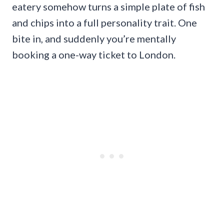
eatery somehow turns a simple plate of fish
and chips into a full personality trait. One
bite in, and suddenly you’re mentally
booking a one-way ticket to London.