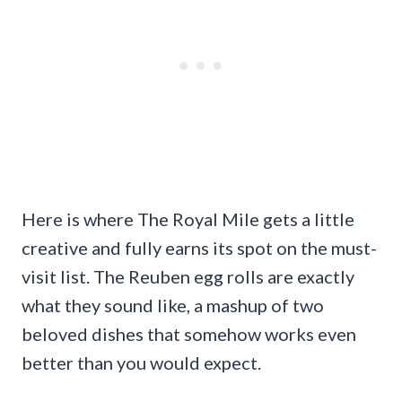
Here is where The Royal Mile gets a little
creative and fully earns its spot on the must-
visit list. The Reuben egg rolls are exactly
what they sound like, a mashup of two
beloved dishes that somehow works even
better than you would expect.