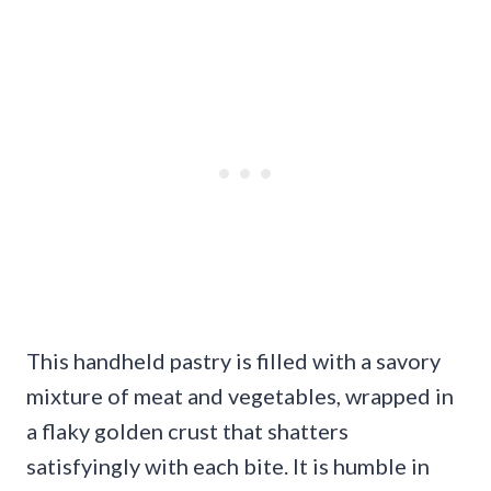
This handheld pastry is filled with a savory
mixture of meat and vegetables, wrapped in
a flaky golden crust that shatters
satisfyingly with each bite. It is humble in