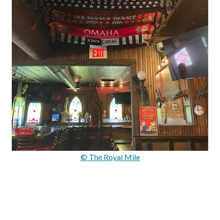
© The Royal Mile