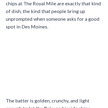
chips at The Royal Mile are exactly that kind
of dish, the kind that people bring up
unprompted when someone asks for a good
spot in Des Moines.
The batter is golden, crunchy, and light