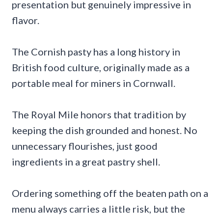
presentation but genuinely impressive in
flavor.
The Cornish pasty has a long history in
British food culture, originally made as a
portable meal for miners in Cornwall.
The Royal Mile honors that tradition by
keeping the dish grounded and honest. No
unnecessary flourishes, just good
ingredients in a great pastry shell.
Ordering something off the beaten path on a
menu always carries a little risk, but the