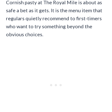
Cornish pasty at The Royal Mile is about as
safe a bet as it gets. It is the menu item that
regulars quietly recommend to first-timers
who want to try something beyond the
obvious choices.