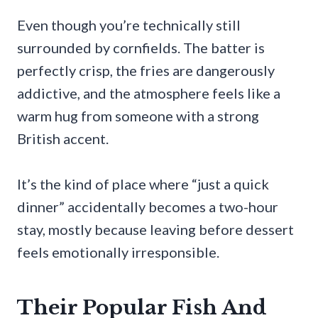
Even though you’re technically still
surrounded by cornfields. The batter is
perfectly crisp, the fries are dangerously
addictive, and the atmosphere feels like a
warm hug from someone with a strong
British accent.
It’s the kind of place where “just a quick
dinner” accidentally becomes a two-hour
stay, mostly because leaving before dessert
feels emotionally irresponsible.
Their Popular Fish And