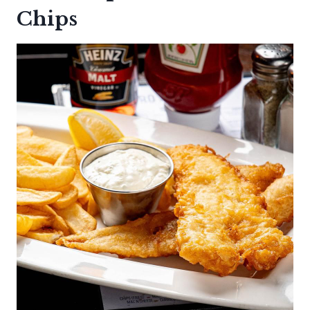
Chips