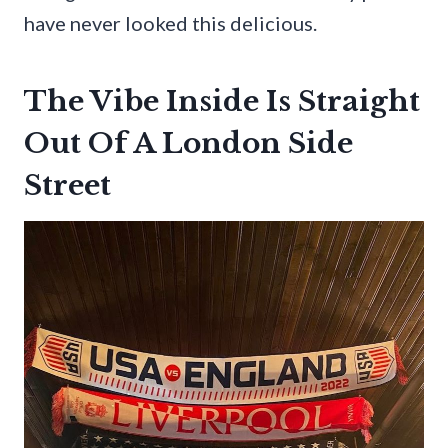
have never looked this delicious.
The Vibe Inside Is Straight
Out Of A London Side
Street