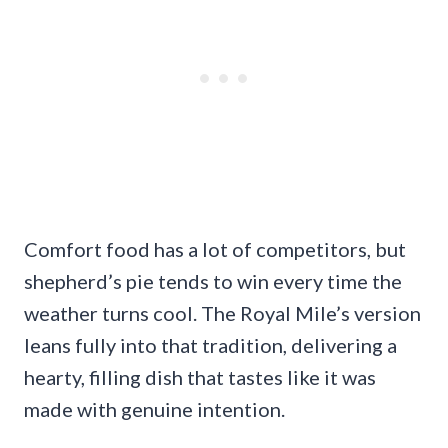
Comfort food has a lot of competitors, but
shepherd’s pie tends to win every time the
weather turns cool. The Royal Mile’s version
leans fully into that tradition, delivering a
hearty, filling dish that tastes like it was
made with genuine intention.