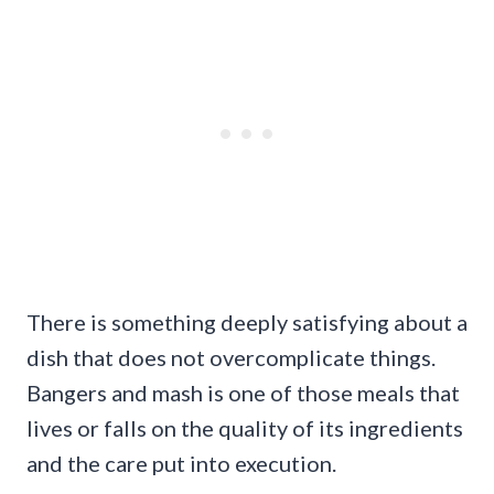
There is something deeply satisfying about a
dish that does not overcomplicate things.
Bangers and mash is one of those meals that
lives or falls on the quality of its ingredients
and the care put into execution.