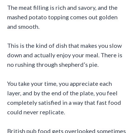
The meat filling is rich and savory, and the
mashed potato topping comes out golden
and smooth.
This is the kind of dish that makes you slow
down and actually enjoy your meal. There is
no rushing through shepherd’s pie.
You take your time, you appreciate each
layer, and by the end of the plate, you feel
completely satisfied in a way that fast food
could never replicate.
British pub food gets overlooked sometimes