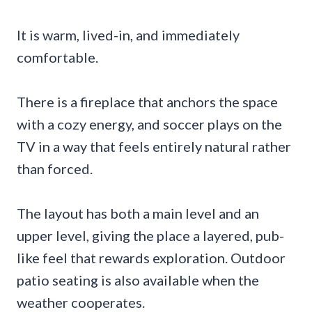
It is warm, lived-in, and immediately
comfortable.
There is a fireplace that anchors the space
with a cozy energy, and soccer plays on the
TV in a way that feels entirely natural rather
than forced.
The layout has both a main level and an
upper level, giving the place a layered, pub-
like feel that rewards exploration. Outdoor
patio seating is also available when the
weather cooperates.