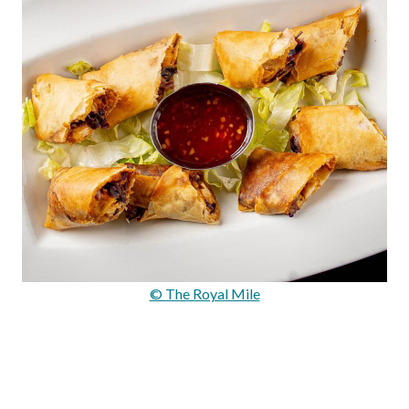
© The Royal Mile