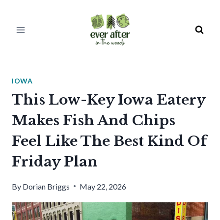
Skip
to
content
IOWA
This Low-Key Iowa Eatery
Makes Fish And Chips
Feel Like The Best Kind Of
Friday Plan
By
Dorian Briggs
May 22, 2026