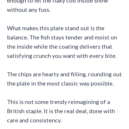
enough to let the flaky cod inside shine
without any fuss.
What makes this plate stand out is the
balance. The fish stays tender and moist on
the inside while the coating delivers that
satisfying crunch you want with every bite.
The chips are hearty and filling, rounding out
the plate in the most classic way possible.
This is not some trendy reimagining of a
British staple. It is the real deal, done with
care and consistency.