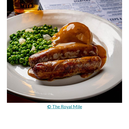
© The Royal Mile