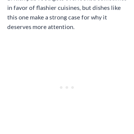
in favor of flashier cuisines, but dishes like
this one make a strong case for why it
deserves more attention.