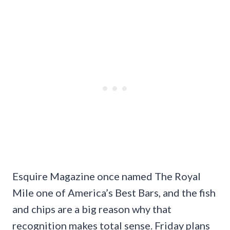
Esquire Magazine once named The Royal
Mile one of America’s Best Bars, and the fish
and chips are a big reason why that
recognition makes total sense. Friday plans