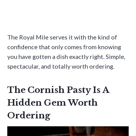
The Royal Mile serves it with the kind of
confidence that only comes from knowing
you have gotten a dish exactly right. Simple,
spectacular, and totally worth ordering.
The Cornish Pasty Is A
Hidden Gem Worth
Ordering