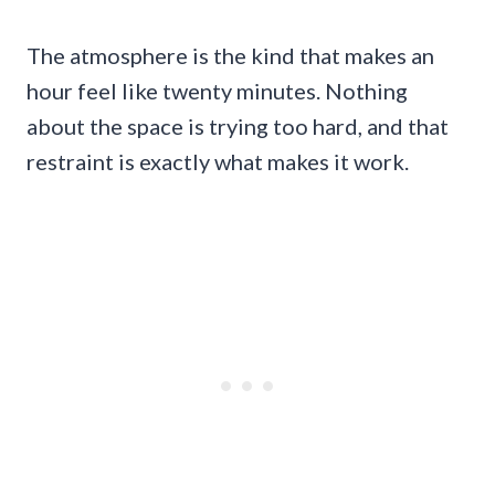
The atmosphere is the kind that makes an
hour feel like twenty minutes. Nothing
about the space is trying too hard, and that
restraint is exactly what makes it work.