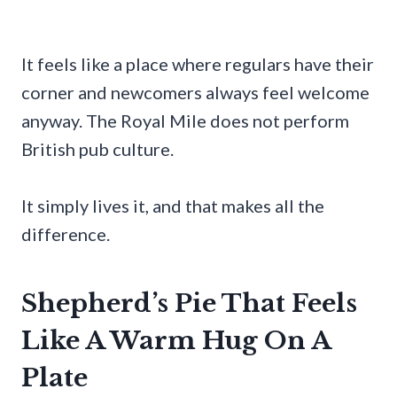
It feels like a place where regulars have their
corner and newcomers always feel welcome
anyway. The Royal Mile does not perform
British pub culture.
It simply lives it, and that makes all the
difference.
Shepherd’s Pie That Feels
Like A Warm Hug On A
Plate