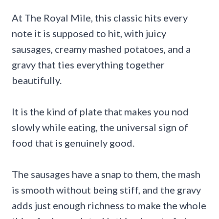
At The Royal Mile, this classic hits every
note it is supposed to hit, with juicy
sausages, creamy mashed potatoes, and a
gravy that ties everything together
beautifully.
It is the kind of plate that makes you nod
slowly while eating, the universal sign of
food that is genuinely good.
The sausages have a snap to them, the mash
is smooth without being stiff, and the gravy
adds just enough richness to make the whole