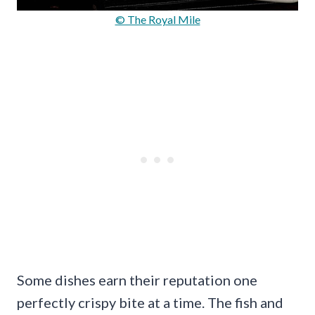
© The Royal Mile
Some dishes earn their reputation one
perfectly crispy bite at a time. The fish and