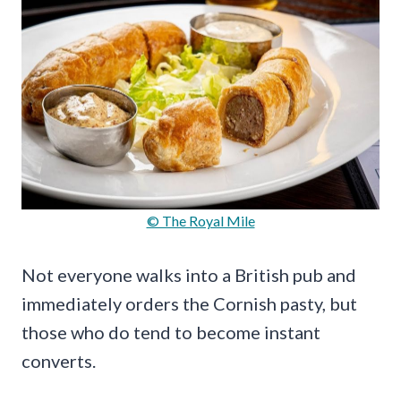
© The Royal Mile
Not everyone walks into a British pub and
immediately orders the Cornish pasty, but
those who do tend to become instant
converts.