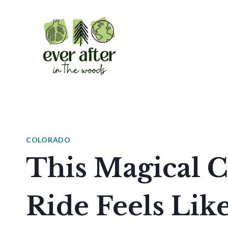
Skip
to
content
COLORADO
This Magical C
Ride Feels Lik