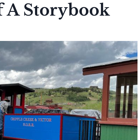
f A Storybook