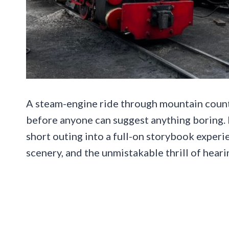
A steam-engine ride through mountain country
before anyone can suggest anything boring. In
short outing into a full-on storybook exper
scenery, and the unmistakable thrill of heari