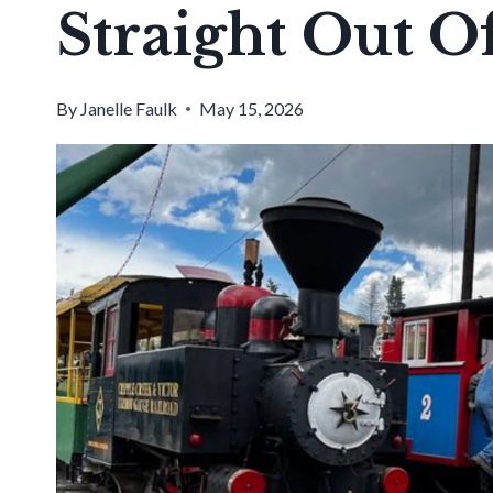
Straight Out O
By
Janelle Faulk
May 15, 2026