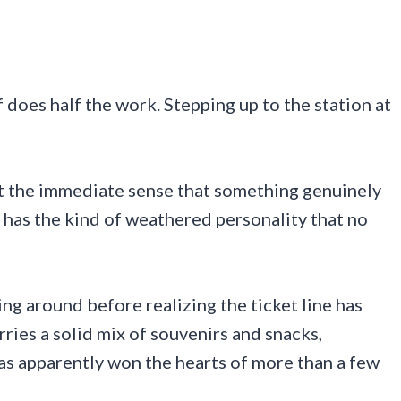
 does half the work. Stepping up to the station at
et the immediate sense that something genuinely
ng has the kind of weathered personality that no
ng around before realizing the ticket line has
ries a solid mix of souvenirs and snacks,
as apparently won the hearts of more than a few