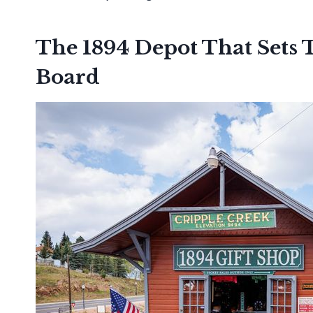
The 1894 Depot That Sets 
Board