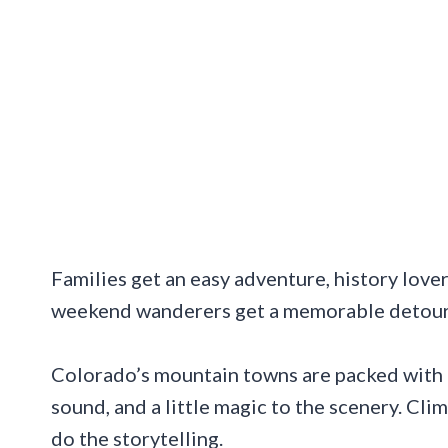
Families get an easy adventure, history lover
weekend wanderers get a memorable detour t
Colorado’s mountain towns are packed with c
sound, and a little magic to the scenery. Cli
do the storytelling.