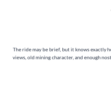
The ride may be brief, but it knows exactly
views, old mining character, and enough nosta