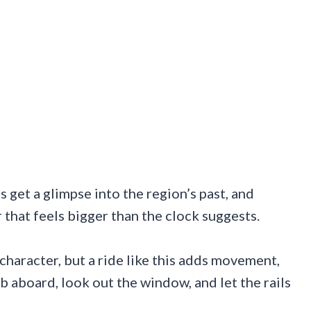
s get a glimpse into the region’s past, and
hat feels bigger than the clock suggests.
haracter, but a ride like this adds movement,
mb aboard, look out the window, and let the rails