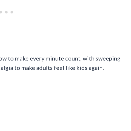
 how to make every minute count, with sweeping
lgia to make adults feel like kids again.