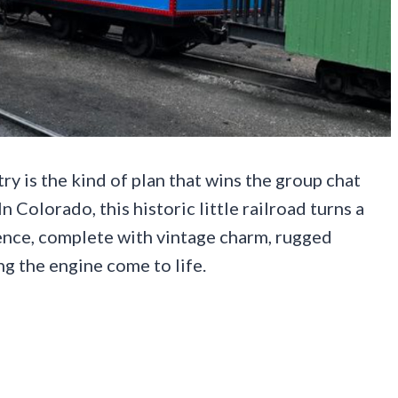
 is the kind of plan that wins the group chat
 Colorado, this historic little railroad turns a
ience, complete with vintage charm, rugged
ng the engine come to life.