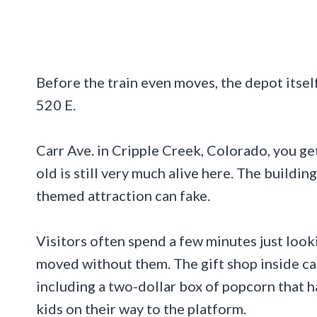
Before the train even moves, the depot itself
520 E.
Carr Ave. in Cripple Creek, Colorado, you g
old is still very much alive here. The buildi
themed attraction can fake.
Visitors often spend a few minutes just looki
moved without them. The gift shop inside car
including a two-dollar box of popcorn that h
kids on their way to the platform.