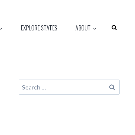
EXPLORE STATES
ABOUT
Search
for: