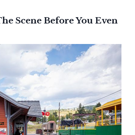
The Scene Before You Even