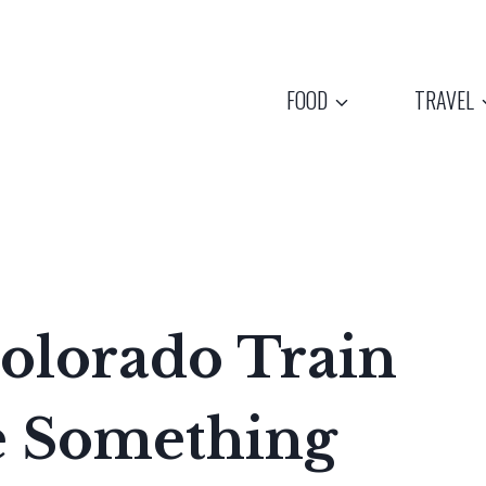
FOOD
TRAVEL
olorado Train
e Something