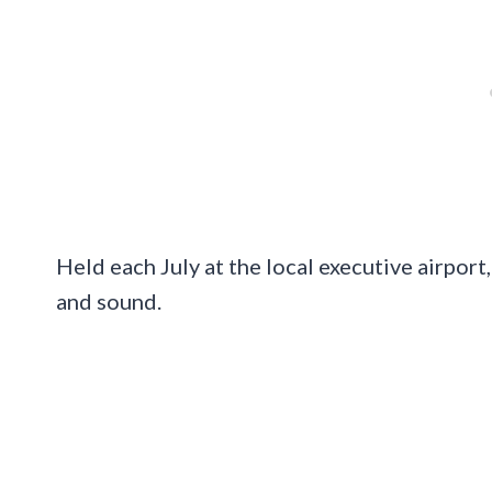
Held each July at the local executive airport,
and sound.