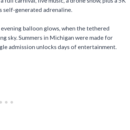
 full carnival, live music, a drone show, plus a 5K
s self-generated adrenaline.
 evening balloon glows, when the tethered
ning sky. Summers in Michigan were made for
ngle admission unlocks days of entertainment.