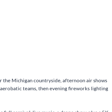
er the Michigan countryside, afternoon air shows
n aerobatic teams, then evening fireworks lighting