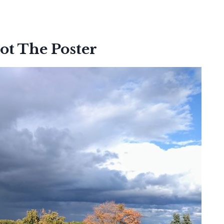
ot The Poster