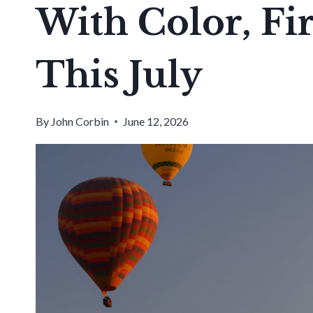
With Color, Fi
This July
By
John Corbin
June 12, 2026