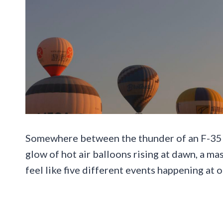
Somewhere between the thunder of an F-35 L
glow of hot air balloons rising at dawn, a m
feel like five different events happening at 