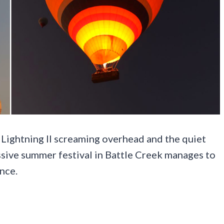
ightning II screaming overhead and the quiet
assive summer festival in Battle Creek manages to
once.