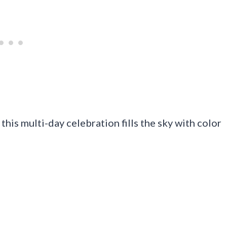
 this multi-day celebration fills the sky with color