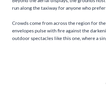
Beyond the aerial displays, the grounds host a
run along the taxiway for anyone who prefer
Crowds come from across the region for the
envelopes pulse with fire against the darke
outdoor spectacles like this one, where a si