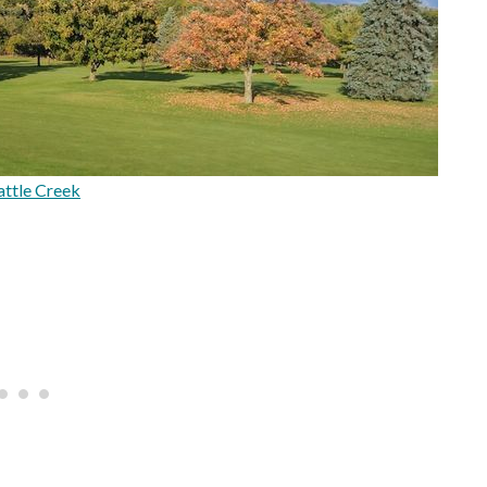
ttle Creek