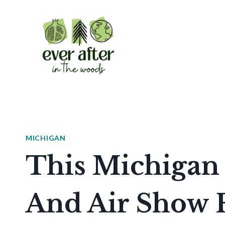
Skip
to
content
MICHIGAN
This Michigan 
And Air Show F