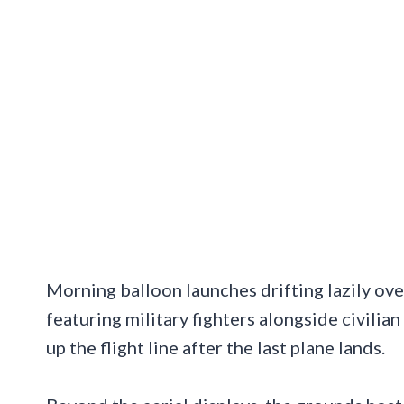
Morning balloon launches drifting lazily ov
featuring military fighters alongside civilia
up the flight line after the last plane lands.