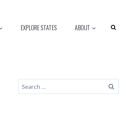
EXPLORE STATES
ABOUT
Search
for: