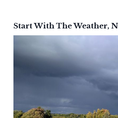
Start With The Weather, N