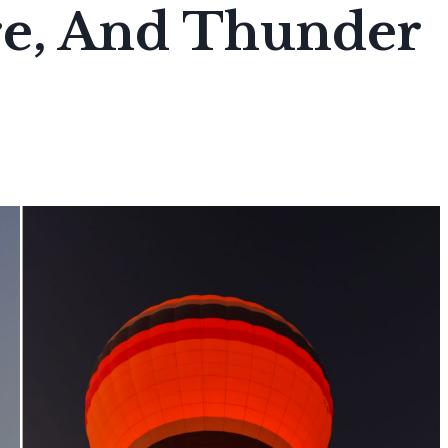
re, And Thunder