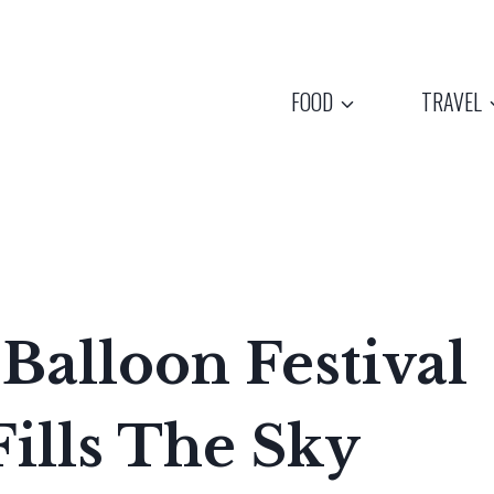
FOOD
TRAVEL
Balloon Festival
ills The Sky