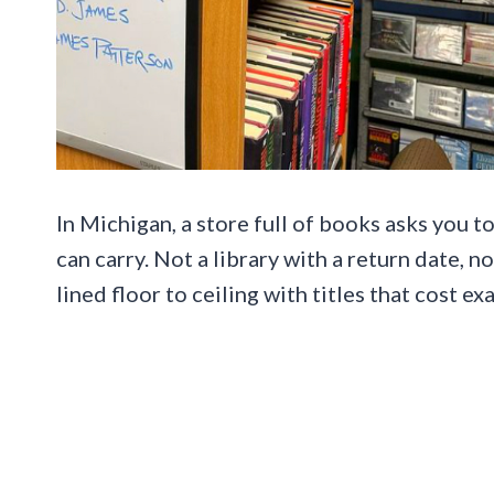
In Michigan, a store full of books asks you 
can carry. Not a library with a return date, n
lined floor to ceiling with titles that cost ex