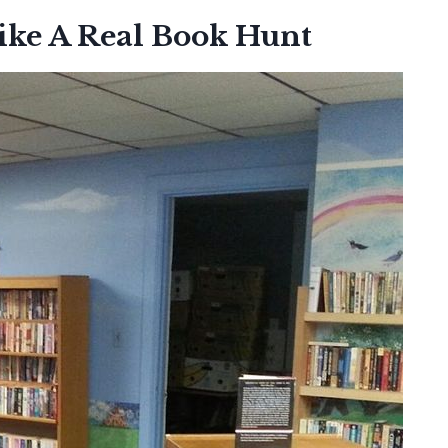
ike A Real Book Hunt