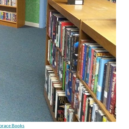
brace Books