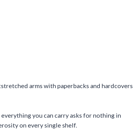
 outstretched arms with paperbacks and hardcovers
 everything you can carry asks for nothing in
rosity on every single shelf.