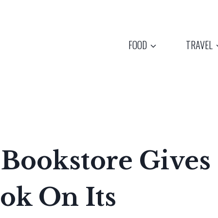
FOOD
TRAVEL
 Bookstore Gives
ok On Its