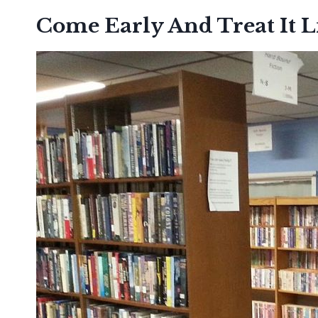
Come Early And Treat It L