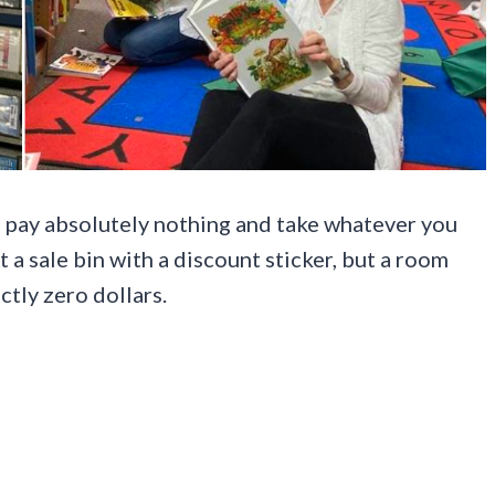
to pay absolutely nothing and take whatever you
ot a sale bin with a discount sticker, but a room
actly zero dollars.