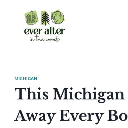
Skip
to
content
MICHIGAN
This Michigan
Away Every Bo