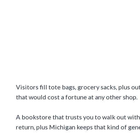
Visitors fill tote bags, grocery sacks, plus
that would cost a fortune at any other shop.
A bookstore that trusts you to walk out with
return, plus Michigan keeps that kind of gene