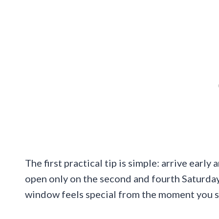
The first practical tip is simple: arrive earl
open only on the second and fourth Saturda
window feels special from the moment you st