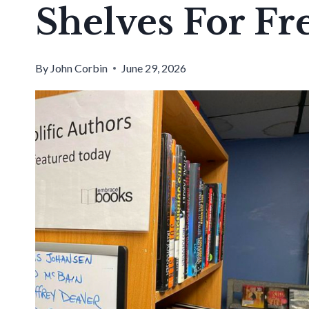
Shelves For Fr
By
John Corbin
June 29, 2026