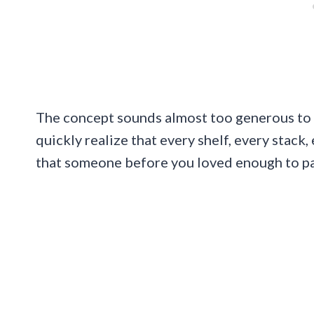
The concept sounds almost too generous to b
quickly realize that every shelf, every stack
that someone before you loved enough to pa