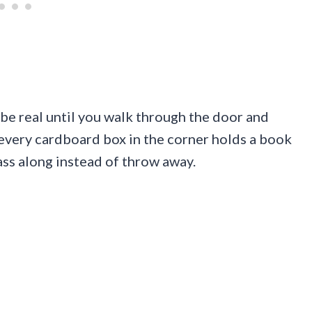
e real until you walk through the door and
, every cardboard box in the corner holds a book
ss along instead of throw away.