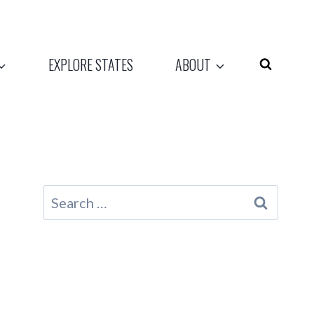
EXPLORE STATES
ABOUT
Search
for: