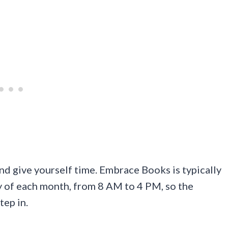
y and give yourself time. Embrace Books is typically
y of each month, from 8 AM to 4 PM, so the
ep in.