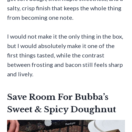
salty, crisp finish that keeps the whole thing
from becoming one note.
I would not make it the only thing in the box,
but I would absolutely make it one of the
first things tasted, while the contrast
between frosting and bacon still feels sharp
and lively.
Save Room For Bubba’s
Sweet & Spicy Doughnut