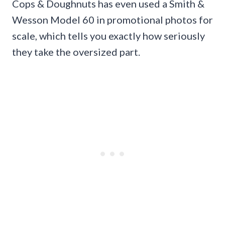
Cops & Doughnuts has even used a Smith &
Wesson Model 60 in promotional photos for
scale, which tells you exactly how seriously
they take the oversized part.