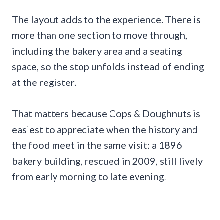
The layout adds to the experience. There is
more than one section to move through,
including the bakery area and a seating
space, so the stop unfolds instead of ending
at the register.
That matters because Cops & Doughnuts is
easiest to appreciate when the history and
the food meet in the same visit: a 1896
bakery building, rescued in 2009, still lively
from early morning to late evening.