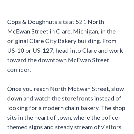
Cops & Doughnuts sits at 521 North
McEwan Street in Clare, Michigan, in the
original Clare City Bakery building. From
US-10 or US-127, head into Clare and work
toward the downtown McEwan Street
corridor.
Once you reach North McEwan Street, slow
down and watch the storefronts instead of
looking for a modern chain bakery. The shop
sits in the heart of town, where the police-
themed signs and steady stream of visitors