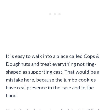
It is easy to walk into a place called Cops &
Doughnuts and treat everything not ring-
shaped as supporting cast. That would be a
mistake here, because the jumbo cookies
have real presence in the case and in the
hand.