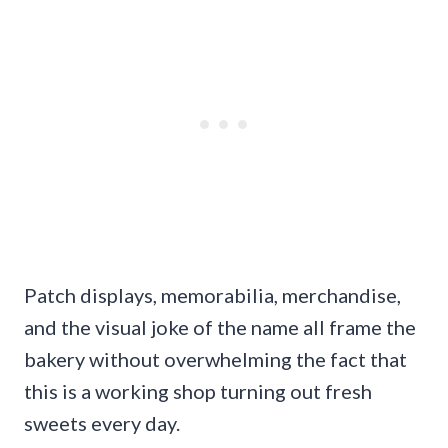
Patch displays, memorabilia, merchandise,
and the visual joke of the name all frame the
bakery without overwhelming the fact that
this is a working shop turning out fresh
sweets every day.