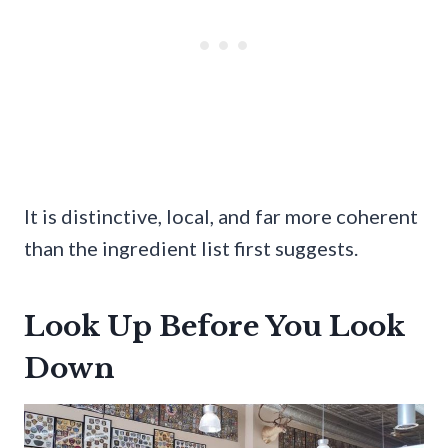
It is distinctive, local, and far more coherent
than the ingredient list first suggests.
Look Up Before You Look
Down