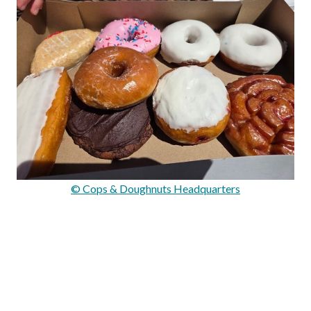
© Cops & Doughnuts Headquarters