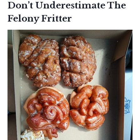
Don’t Underestimate The
Felony Fritter