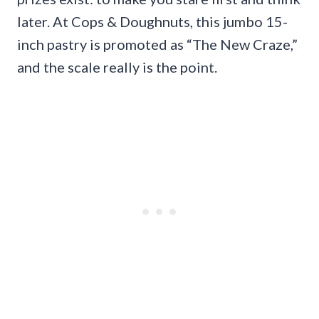
later. At Cops & Doughnuts, this jumbo 15-
inch pastry is promoted as “The New Craze,”
and the scale really is the point.