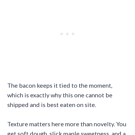
The bacon keeps it tied to the moment,
which is exactly why this one cannot be
shipped and is best eaten on site.
Texture matters here more than novelty. You
get soft dough, slick maple sweetness, and a