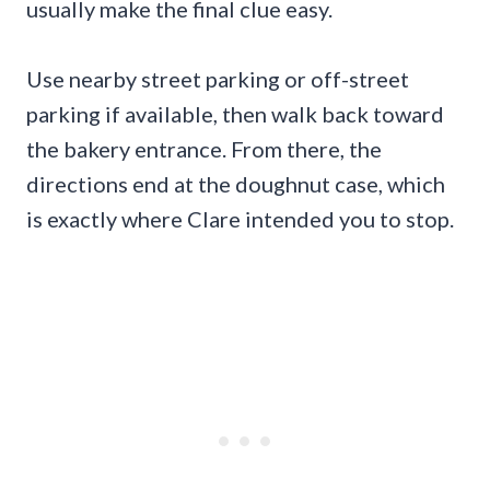
usually make the final clue easy.
Use nearby street parking or off-street
parking if available, then walk back toward
the bakery entrance. From there, the
directions end at the doughnut case, which
is exactly where Clare intended you to stop.