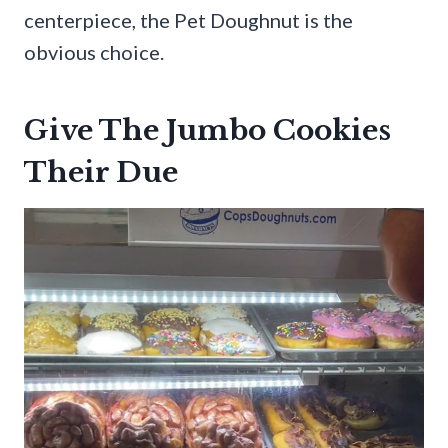
centerpiece, the Pet Doughnut is the
obvious choice.
Give The Jumbo Cookies
Their Due