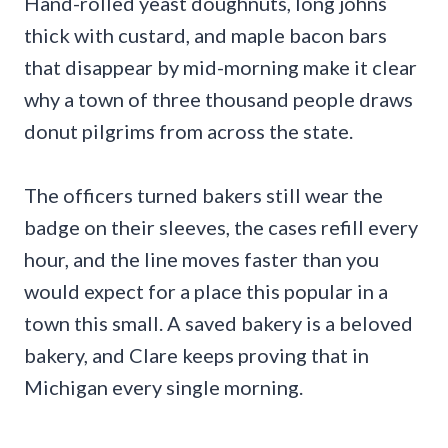
Hand-rolled yeast doughnuts, long johns
thick with custard, and maple bacon bars
that disappear by mid-morning make it clear
why a town of three thousand people draws
donut pilgrims from across the state.
The officers turned bakers still wear the
badge on their sleeves, the cases refill every
hour, and the line moves faster than you
would expect for a place this popular in a
town this small. A saved bakery is a beloved
bakery, and Clare keeps proving that in
Michigan every single morning.