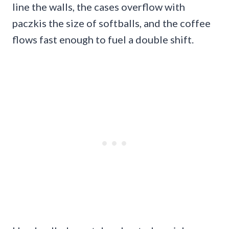
line the walls, the cases overflow with
paczkis the size of softballs, and the coffee
flows fast enough to fuel a double shift.