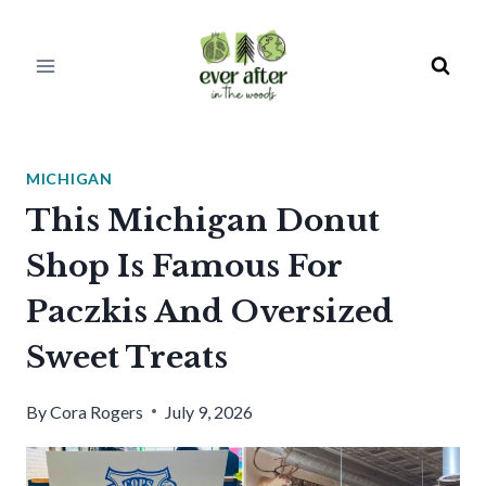
Skip
to
content
MICHIGAN
This Michigan Donut
Shop Is Famous For
Paczkis And Oversized
Sweet Treats
By
Cora Rogers
July 9, 2026