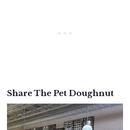
Share The Pet Doughnut