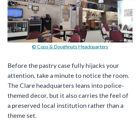
© Cops & Doughnuts Headquarters
Before the pastry case fully hijacks your
attention, take a minute to notice the room.
The Clare headquarters leans into police-
themed decor, but it also carries the feel of
a preserved local institution rather than a
theme set.