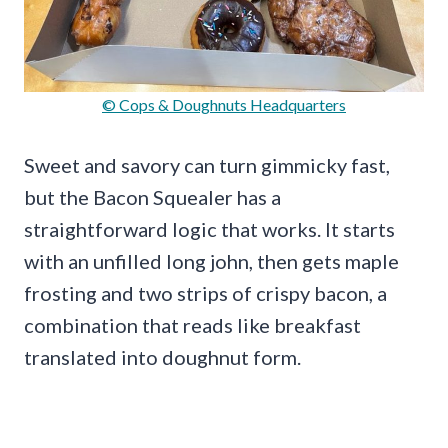
© Cops & Doughnuts Headquarters
Sweet and savory can turn gimmicky fast,
but the Bacon Squealer has a
straightforward logic that works. It starts
with an unfilled long john, then gets maple
frosting and two strips of crispy bacon, a
combination that reads like breakfast
translated into doughnut form.