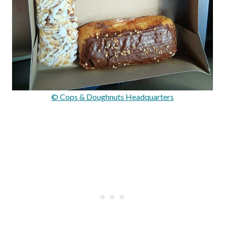
© Cops & Doughnuts Headquarters