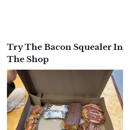
Try The Bacon Squealer In
The Shop