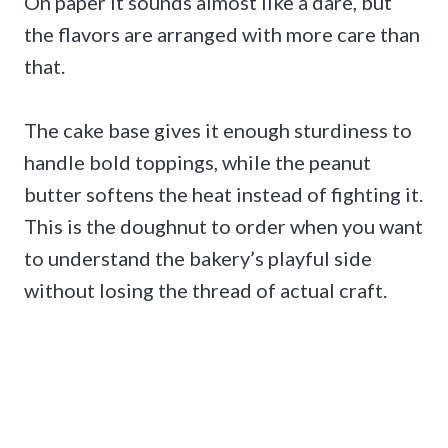
On paper it sounds almost like a dare, but
the flavors are arranged with more care than
that.
The cake base gives it enough sturdiness to
handle bold toppings, while the peanut
butter softens the heat instead of fighting it.
This is the doughnut to order when you want
to understand the bakery’s playful side
without losing the thread of actual craft.