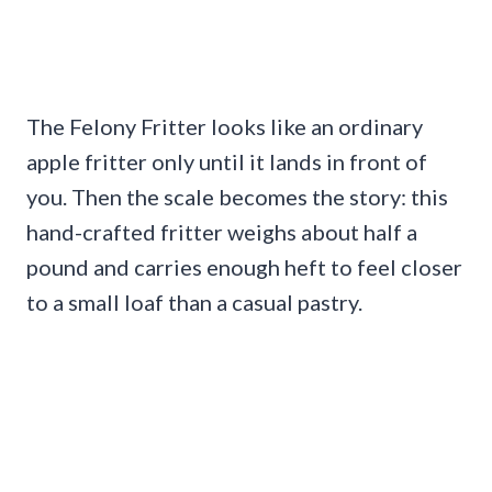
The Felony Fritter looks like an ordinary
apple fritter only until it lands in front of
you. Then the scale becomes the story: this
hand-crafted fritter weighs about half a
pound and carries enough heft to feel closer
to a small loaf than a casual pastry.