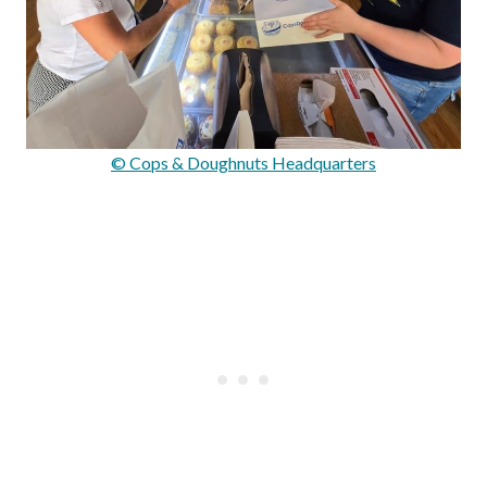
© Cops & Doughnuts Headquarters