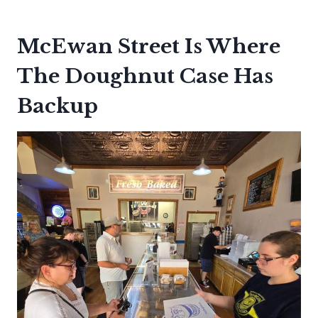
McEwan Street Is Where
The Doughnut Case Has
Backup