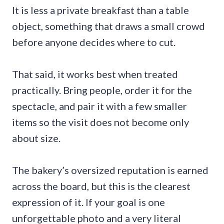
It is less a private breakfast than a table
object, something that draws a small crowd
before anyone decides where to cut.
That said, it works best when treated
practically. Bring people, order it for the
spectacle, and pair it with a few smaller
items so the visit does not become only
about size.
The bakery’s oversized reputation is earned
across the board, but this is the clearest
expression of it. If your goal is one
unforgettable photo and a very literal