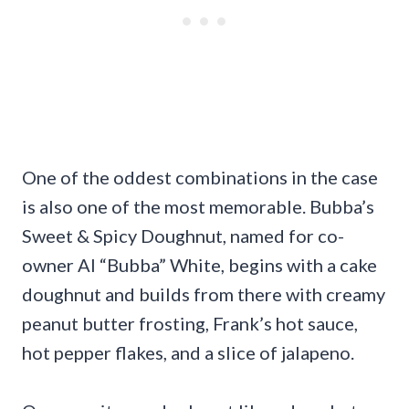
One of the oddest combinations in the case
is also one of the most memorable. Bubba’s
Sweet & Spicy Doughnut, named for co-
owner Al “Bubba” White, begins with a cake
doughnut and builds from there with creamy
peanut butter frosting, Frank’s hot sauce,
hot pepper flakes, and a slice of jalapeno.