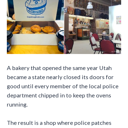
A bakery that opened the same year Utah
became a state nearly closed its doors for
good until every member of the local police
department chipped in to keep the ovens
running.
The result is a shop where police patches