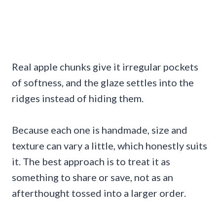
Real apple chunks give it irregular pockets
of softness, and the glaze settles into the
ridges instead of hiding them.
Because each one is handmade, size and
texture can vary a little, which honestly suits
it. The best approach is to treat it as
something to share or save, not as an
afterthought tossed into a larger order.