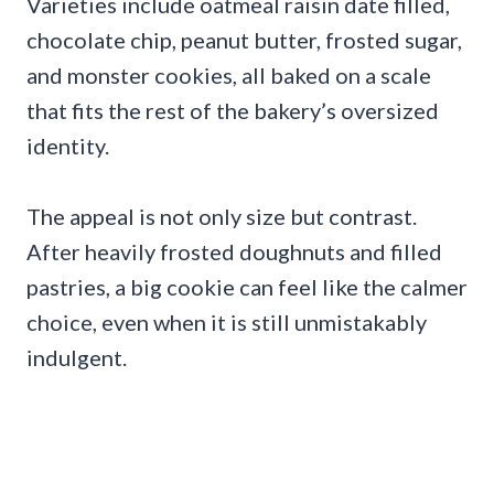
Varieties include oatmeal raisin date filled,
chocolate chip, peanut butter, frosted sugar,
and monster cookies, all baked on a scale
that fits the rest of the bakery’s oversized
identity.
The appeal is not only size but contrast.
After heavily frosted doughnuts and filled
pastries, a big cookie can feel like the calmer
choice, even when it is still unmistakably
indulgent.