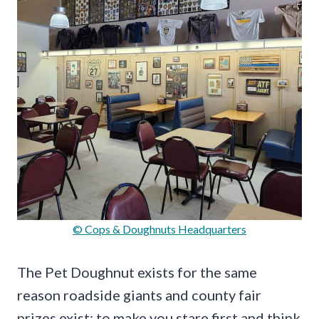
© Cops & Doughnuts Headquarters
The Pet Doughnut exists for the same
reason roadside giants and county fair
prizes exist: to make you stare first and think