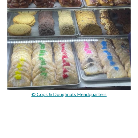
© Cops & Doughnuts Headquarters