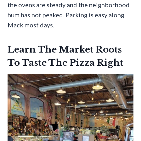
the ovens are steady and the neighborhood
hum has not peaked. Parking is easy along
Mack most days.
Learn The Market Roots
To Taste The Pizza Right