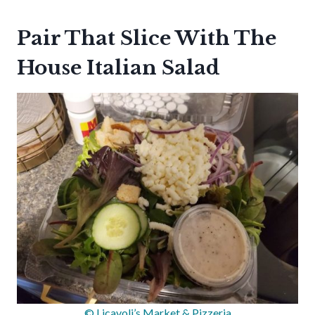
Pair That Slice With The
House Italian Salad
© Licavoli’s Market & Pizzeria