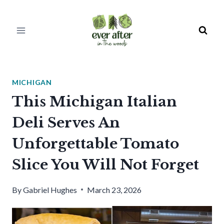
Skip
to
content
MICHIGAN
This Michigan Italian
Deli Serves An
Unforgettable Tomato
Slice You Will Not Forget
By
Gabriel Hughes
March 23, 2026