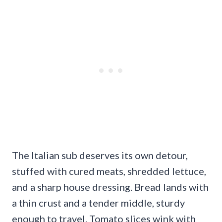
The Italian sub deserves its own detour,
stuffed with cured meats, shredded lettuce,
and a sharp house dressing. Bread lands with
a thin crust and a tender middle, sturdy
enough to travel. Tomato slices wink with