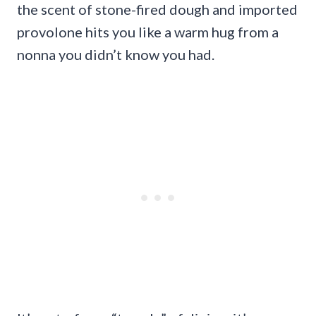
the scent of stone-fired dough and imported
provolone hits you like a warm hug from a
nonna you didn’t know you had.