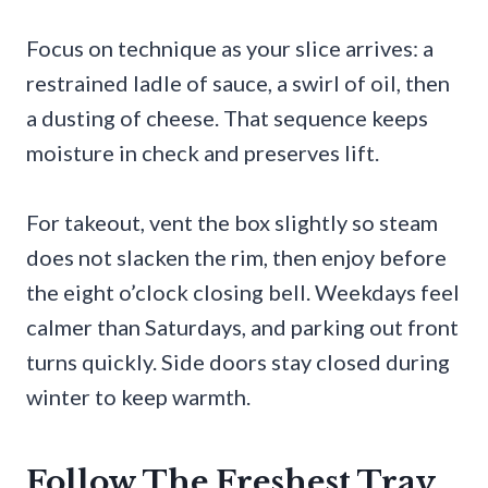
Focus on technique as your slice arrives: a
restrained ladle of sauce, a swirl of oil, then
a dusting of cheese. That sequence keeps
moisture in check and preserves lift.
For takeout, vent the box slightly so steam
does not slacken the rim, then enjoy before
the eight o’clock closing bell. Weekdays feel
calmer than Saturdays, and parking out front
turns quickly. Side doors stay closed during
winter to keep warmth.
Follow The Freshest Tray