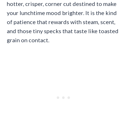
hotter, crisper, corner cut destined to make
your lunchtime mood brighter. It is the kind
of patience that rewards with steam, scent,
and those tiny specks that taste like toasted
grain on contact.