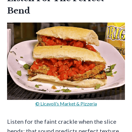
Bend
© Licavoli’s Market & Pizzeria
Listen for the faint crackle when the slice
bends; that sound predicts perfect texture.