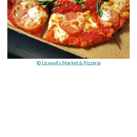
© Licavoli’s Market & Pizzeria