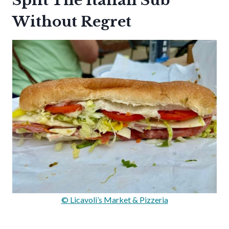
Split The Italian Sub
Without Regret
© Licavoli’s Market & Pizzeria