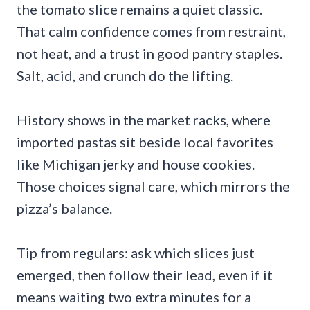
the tomato slice remains a quiet classic.
That calm confidence comes from restraint,
not heat, and a trust in good pantry staples.
Salt, acid, and crunch do the lifting.
History shows in the market racks, where
imported pastas sit beside local favorites
like Michigan jerky and house cookies.
Those choices signal care, which mirrors the
pizza’s balance.
Tip from regulars: ask which slices just
emerged, then follow their lead, even if it
means waiting two extra minutes for a