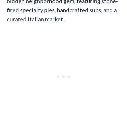
hidden neighborhood gem, featuring stone-
fired specialty pies, handcrafted subs, and a
curated Italian market.