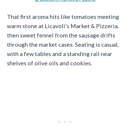
That first aroma hits like tomatoes meeting
warm stone at Licavoli’s Market & Pizzeria,
then sweet fennel from the sausage drifts
through the market cases. Seating is casual,
with a few tables and a standing rail near
shelves of olive oils and cookies.