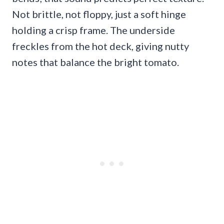
Not brittle, not floppy, just a soft hinge
holding a crisp frame. The underside
freckles from the hot deck, giving nutty
notes that balance the bright tomato.