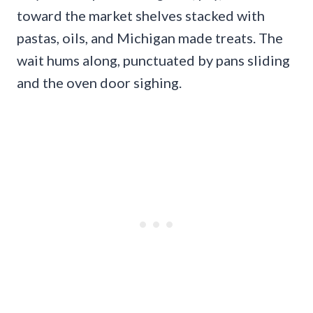
toward the market shelves stacked with
pastas, oils, and Michigan made treats. The
wait hums along, punctuated by pans sliding
and the oven door sighing.