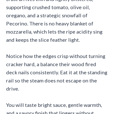
supporting crushed tomato, olive oil,
oregano, and a strategic snowfall of
Pecorino. There is no heavy blanket of
mozzarella, which lets the ripe acidity sing
and keeps the slice feather light.
Notice how the edges crisp without turning
cracker hard, a balance their wood fired
deck nails consistently. Eat it at the standing
rail so the steam does not escape on the
drive.
You will taste bright sauce, gentle warmth,
and a savory finish that lingers without