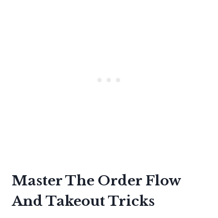
Master The Order Flow
And Takeout Tricks