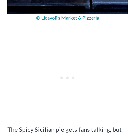
© Licavoli’s Market & Pizzeria
The Spicy Sicilian pie gets fans talking, but