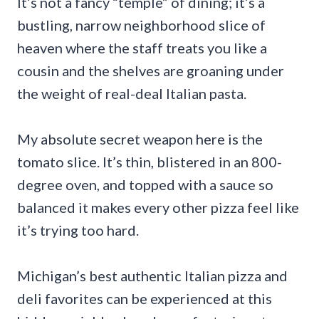
It’s not a fancy “temple” of dining; it’s a
bustling, narrow neighborhood slice of
heaven where the staff treats you like a
cousin and the shelves are groaning under
the weight of real-deal Italian pasta.
My absolute secret weapon here is the
tomato slice. It’s thin, blistered in an 800-
degree oven, and topped with a sauce so
balanced it makes every other pizza feel like
it’s trying too hard.
Michigan’s best authentic Italian pizza and
deli favorites can be experienced at this