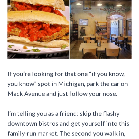
If you’re looking for that one “if you know,
you know” spot in Michigan, park the car on
Mack Avenue and just follow your nose.
I’m telling you as a friend: skip the flashy
downtown bistros and get yourself into this
family-run market. The second you walk in,