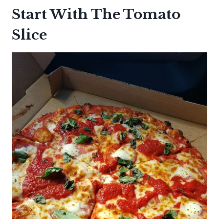
Start With The Tomato
Slice