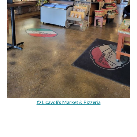
© Licavoli’s Market & Pizzeria