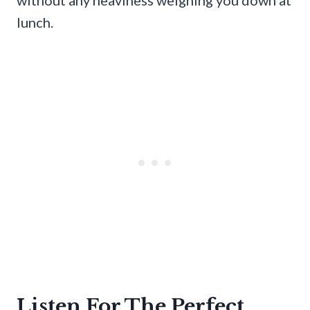
lunch.
Listen For The Perfect