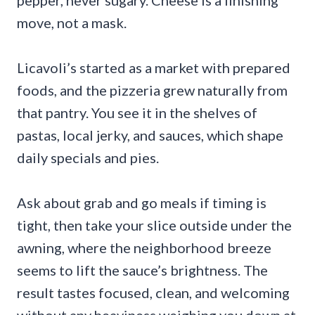
move, not a mask.
Licavoli’s started as a market with prepared
foods, and the pizzeria grew naturally from
that pantry. You see it in the shelves of
pastas, local jerky, and sauces, which shape
daily specials and pies.
Ask about grab and go meals if timing is
tight, then take your slice outside under the
awning, where the neighborhood breeze
seems to lift the sauce’s brightness. The
result tastes focused, clean, and welcoming
without any heaviness weighing you down at