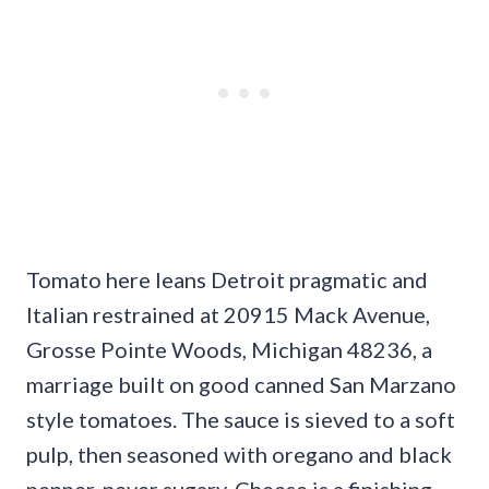
Tomato here leans Detroit pragmatic and
Italian restrained at 20915 Mack Avenue,
Grosse Pointe Woods, Michigan 48236, a
marriage built on good canned San Marzano
style tomatoes. The sauce is sieved to a soft
pulp, then seasoned with oregano and black
pepper, never sugary. Cheese is a finishing