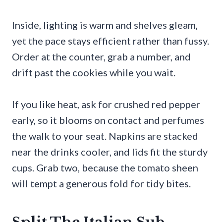
Inside, lighting is warm and shelves gleam,
yet the pace stays efficient rather than fussy.
Order at the counter, grab a number, and
drift past the cookies while you wait.
If you like heat, ask for crushed red pepper
early, so it blooms on contact and perfumes
the walk to your seat. Napkins are stacked
near the drinks cooler, and lids fit the sturdy
cups. Grab two, because the tomato sheen
will tempt a generous fold for tidy bites.