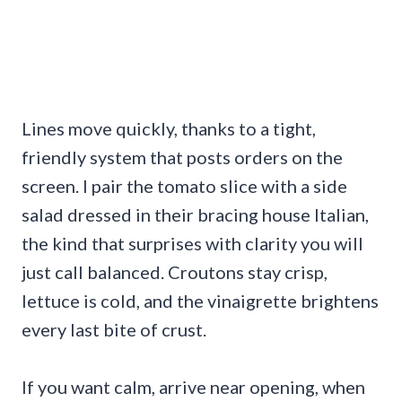
Lines move quickly, thanks to a tight,
friendly system that posts orders on the
screen. I pair the tomato slice with a side
salad dressed in their bracing house Italian,
the kind that surprises with clarity you will
just call balanced. Croutons stay crisp,
lettuce is cold, and the vinaigrette brightens
every last bite of crust.
If you want calm, arrive near opening, when