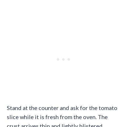
Stand at the counter and ask for the tomato
slice while it is fresh from the oven. The
crust arrives thin and lightly blistered,