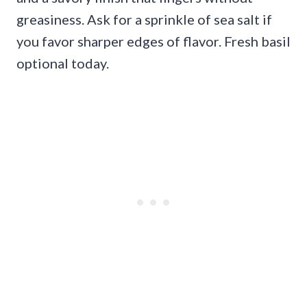
greasiness. Ask for a sprinkle of sea salt if
you favor sharper edges of flavor. Fresh basil
optional today.