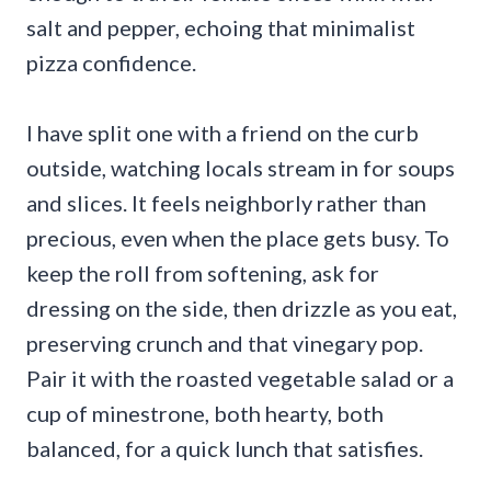
salt and pepper, echoing that minimalist
pizza confidence.
I have split one with a friend on the curb
outside, watching locals stream in for soups
and slices. It feels neighborly rather than
precious, even when the place gets busy. To
keep the roll from softening, ask for
dressing on the side, then drizzle as you eat,
preserving crunch and that vinegary pop.
Pair it with the roasted vegetable salad or a
cup of minestrone, both hearty, both
balanced, for a quick lunch that satisfies.