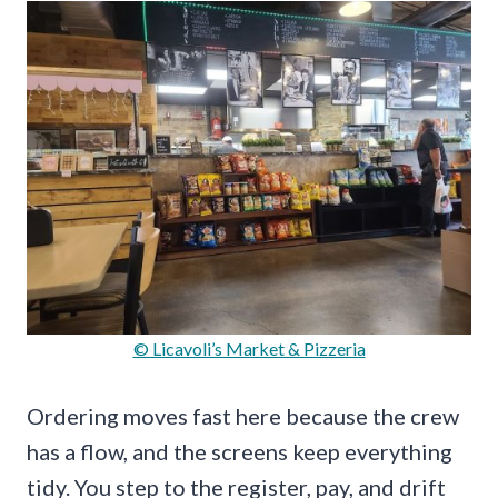
© Licavoli’s Market & Pizzeria
Ordering moves fast here because the crew
has a flow, and the screens keep everything
tidy. You step to the register, pay, and drift