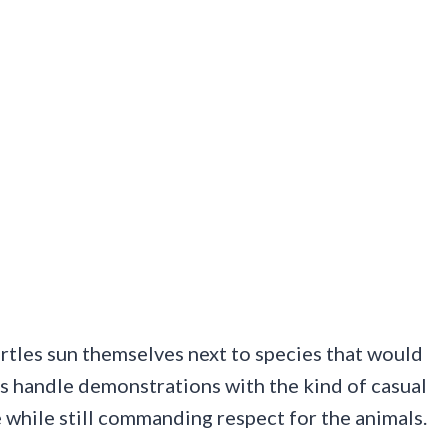
tles sun themselves next to species that would
rs handle demonstrations with the kind of casual
e while still commanding respect for the animals.