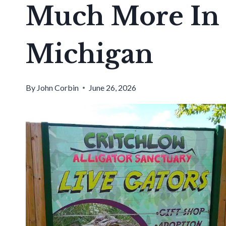
Much More In 
Michigan
By
John Corbin
June 26, 2026