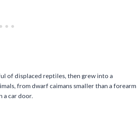
ul of displaced reptiles, then grew into a
imals, from dwarf caimans smaller than a forearm
n a car door.