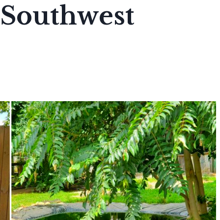
Southwest