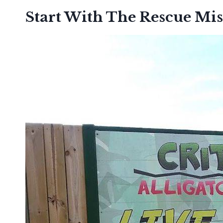
Start With The Rescue Mis