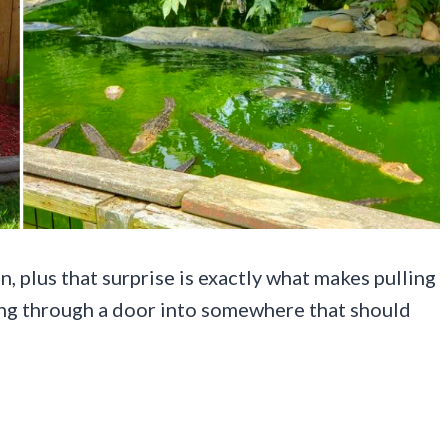
, plus that surprise is exactly what makes pulling
pping through a door into somewhere that should