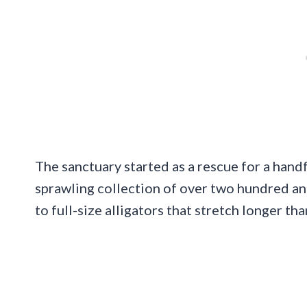
The sanctuary started as a rescue for a handf
sprawling collection of over two hundred an
to full-size alligators that stretch longer tha