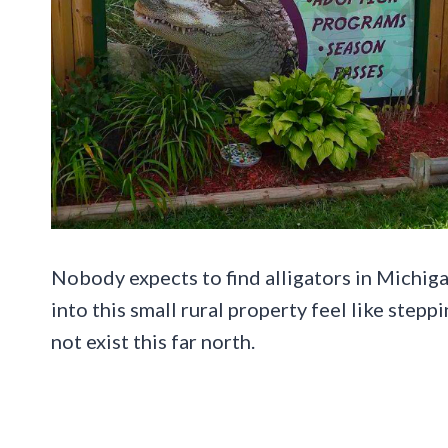
Nobody expects to find alligators in Michigan
into this small rural property feel like ste
not exist this far north.