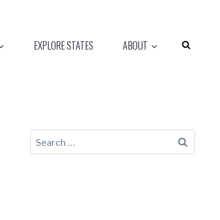
EXPLORE STATES
ABOUT
Search
for: