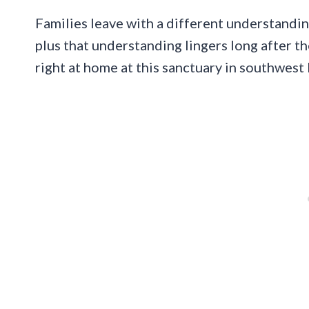
Families leave with a different understandi
plus that understanding lingers long after th
right at home at this sanctuary in southwest