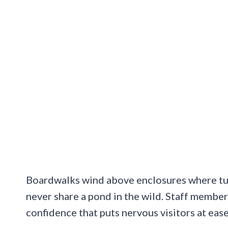
Boardwalks wind above enclosures where tur
never share a pond in the wild. Staff membe
confidence that puts nervous visitors at eas