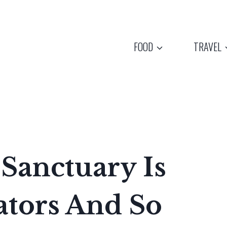
FOOD
TRAVEL
Sanctuary Is
ators And So