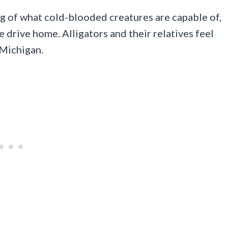
ng of what cold-blooded creatures are capable of,
e drive home. Alligators and their relatives feel
 Michigan.