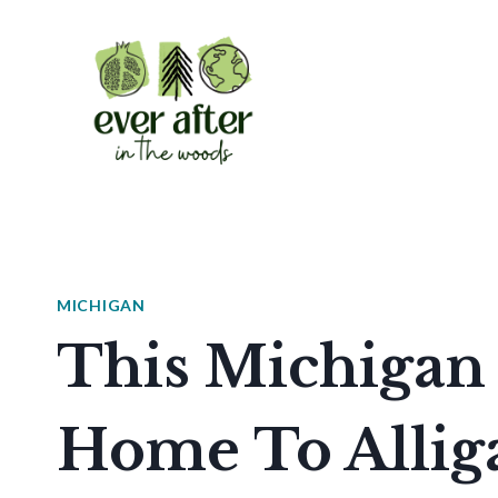
Skip
to
content
MICHIGAN
This Michigan 
Home To Allig