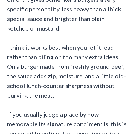
specific personality, less heavy than a thick
special sauce and brighter than plain
ketchup or mustard.
I think it works best when you let it lead
rather than piling on too many extra ideas.
On a burger made from freshly ground beef,
the sauce adds zip, moisture, and a little old-
school lunch-counter sharpness without
burying the meat.
If you usually judge a place by how
memorable its signature condiment is, this is
the detail to notice. The flavor lingers in a