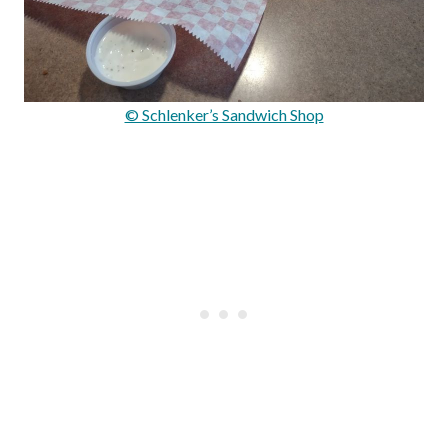
© Schlenker’s Sandwich Shop