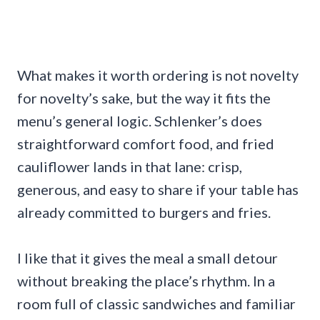
What makes it worth ordering is not novelty
for novelty’s sake, but the way it fits the
menu’s general logic. Schlenker’s does
straightforward comfort food, and fried
cauliflower lands in that lane: crisp,
generous, and easy to share if your table has
already committed to burgers and fries.
I like that it gives the meal a small detour
without breaking the place’s rhythm. In a
room full of classic sandwiches and familiar