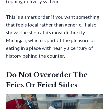
topping delivery system.
This is a smart order if you want something
that feels local rather than generic. It also
shows the shop at its most distinctly
Michigan, which is part of the pleasure of
eating in a place with nearly a century of
history behind the counter.
Do Not Overorder The
Fries Or Fried Sides