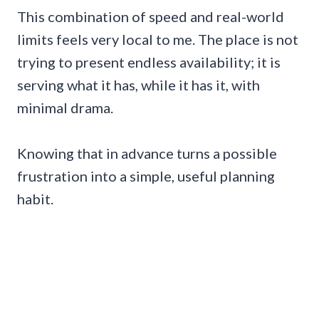
This combination of speed and real-world
limits feels very local to me. The place is not
trying to present endless availability; it is
serving what it has, while it has it, with
minimal drama.
Knowing that in advance turns a possible
frustration into a simple, useful planning
habit.