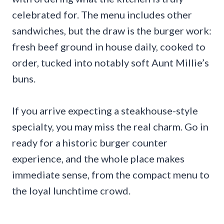
celebrated for. The menu includes other
sandwiches, but the draw is the burger work:
fresh beef ground in house daily, cooked to
order, tucked into notably soft Aunt Millie’s
buns.
If you arrive expecting a steakhouse-style
specialty, you may miss the real charm. Go in
ready for a historic burger counter
experience, and the whole place makes
immediate sense, from the compact menu to
the loyal lunchtime crowd.