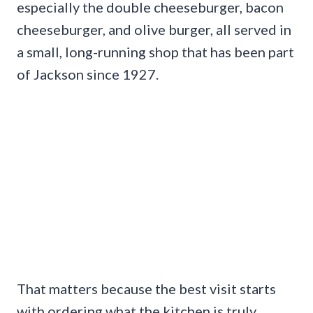
especially the double cheeseburger, bacon
cheeseburger, and olive burger, all served in
a small, long-running shop that has been part
of Jackson since 1927.
That matters because the best visit starts
with ordering what the kitchen is truly