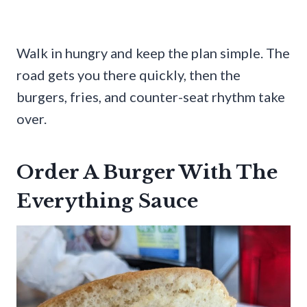
Walk in hungry and keep the plan simple. The
road gets you there quickly, then the
burgers, fries, and counter-seat rhythm take
over.
Order A Burger With The
Everything Sauce