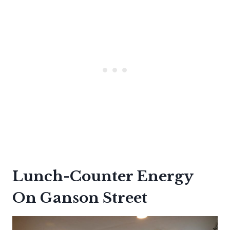
Lunch-Counter Energy
On Ganson Street