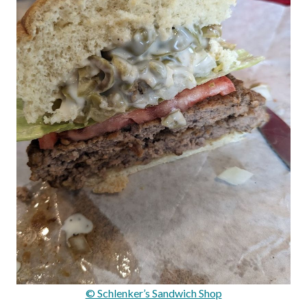
© Schlenker’s Sandwich Shop