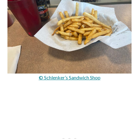
© Schlenker’s Sandwich Shop