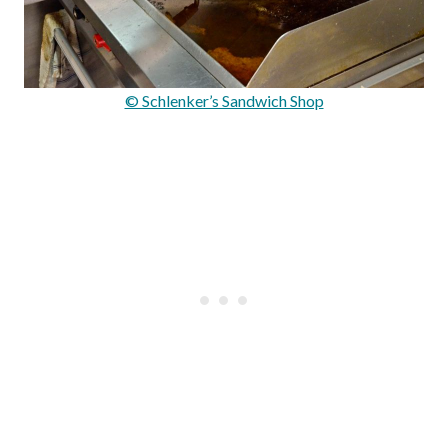
© Schlenker’s Sandwich Shop