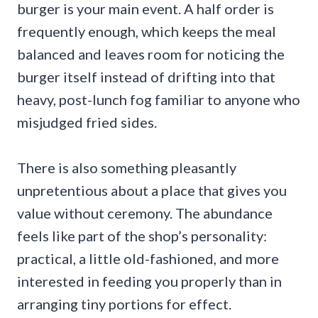
burger is your main event. A half order is
frequently enough, which keeps the meal
balanced and leaves room for noticing the
burger itself instead of drifting into that
heavy, post-lunch fog familiar to anyone who
misjudged fried sides.
There is also something pleasantly
unpretentious about a place that gives you
value without ceremony. The abundance
feels like part of the shop’s personality:
practical, a little old-fashioned, and more
interested in feeding you properly than in
arranging tiny portions for effect.