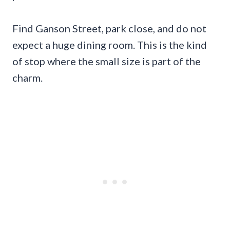
Find Ganson Street, park close, and do not
expect a huge dining room. This is the kind
of stop where the small size is part of the
charm.