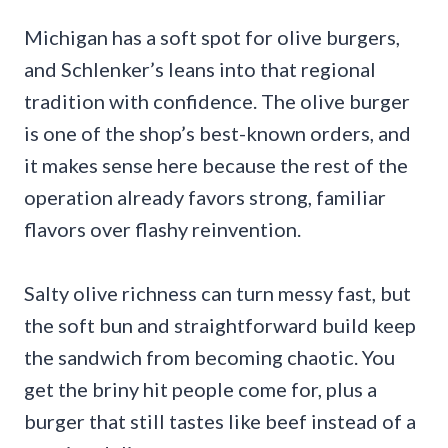
Michigan has a soft spot for olive burgers,
and Schlenker’s leans into that regional
tradition with confidence. The olive burger
is one of the shop’s best-known orders, and
it makes sense here because the rest of the
operation already favors strong, familiar
flavors over flashy reinvention.
Salty olive richness can turn messy fast, but
the soft bun and straightforward build keep
the sandwich from becoming chaotic. You
get the briny hit people come for, plus a
burger that still tastes like beef instead of a