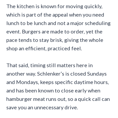
The kitchen is known for moving quickly,
which is part of the appeal when you need
lunch to be lunch and not a major scheduling
event. Burgers are made to order, yet the
pace tends to stay brisk, giving the whole
shop an efficient, practiced feel.
That said, timing still matters here in
another way. Schlenker’s is closed Sundays
and Mondays, keeps specific daytime hours,
and has been known to close early when
hamburger meat runs out, so a quick call can
save you an unnecessary drive.