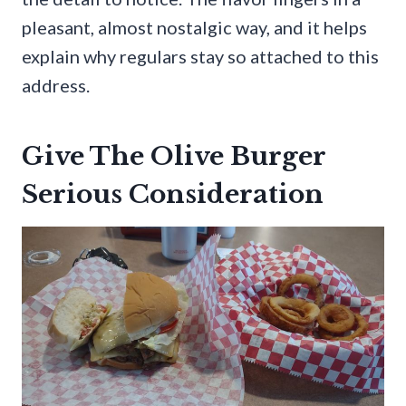
pleasant, almost nostalgic way, and it helps
explain why regulars stay so attached to this
address.
Give The Olive Burger
Serious Consideration