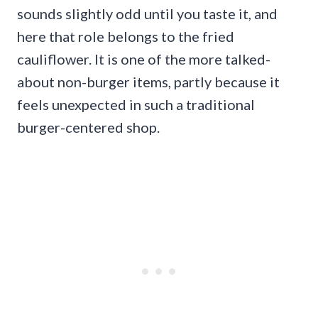
sounds slightly odd until you taste it, and
here that role belongs to the fried
cauliflower. It is one of the more talked-
about non-burger items, partly because it
feels unexpected in such a traditional
burger-centered shop.