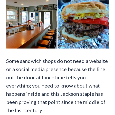
Some sandwich shops do not need a website
or a social media presence because the line
out the door at lunchtime tells you
everything you need to know about what
happens inside and this Jackson staple has
been proving that point since the middle of
the last century.