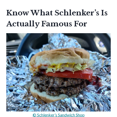
Know What Schlenker’s Is
Actually Famous For
© Schlenker’s Sandwich Shop