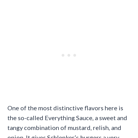
One of the most distinctive flavors here is
the so-called Everything Sauce, a sweet and
tangy combination of mustard, relish, and
onion. It gives Schlenker’s burgers a very