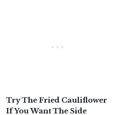
Try The Fried Cauliflower
If You Want The Side