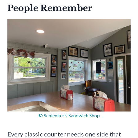
People Remember
© Schlenker’s Sandwich Shop
Every classic counter needs one side that