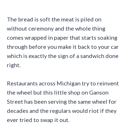
The bread is soft the meat is piled on
without ceremony and the whole thing
comes wrapped in paper that starts soaking
through before you make it back to your car
which is exactly the sign of a sandwich done
right.
Restaurants across Michigan try to reinvent
the wheel but this little shop on Ganson
Street has been serving the same wheel for
decades and the regulars would riot if they
ever tried to swap it out.