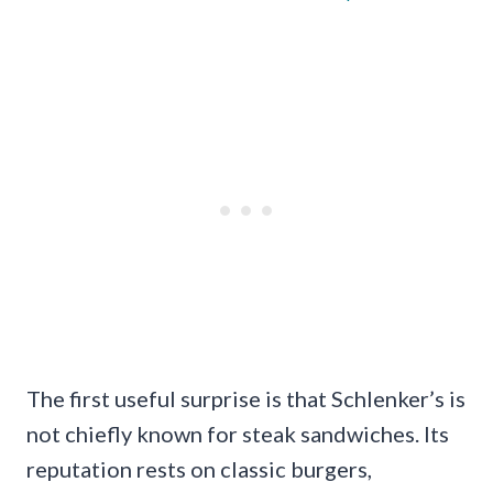
The first useful surprise is that Schlenker’s is
not chiefly known for steak sandwiches. Its
reputation rests on classic burgers,