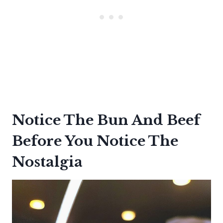
Notice The Bun And Beef
Before You Notice The
Nostalgia