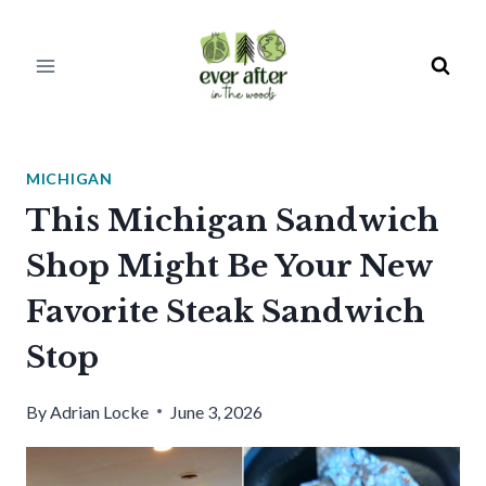
Skip
to
content
MICHIGAN
This Michigan Sandwich
Shop Might Be Your New
Favorite Steak Sandwich
Stop
By
Adrian Locke
June 3, 2026