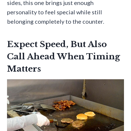
sides, this one brings just enough
personality to feel special while still
belonging completely to the counter.
Expect Speed, But Also
Call Ahead When Timing
Matters