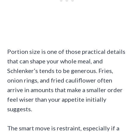
Portion size is one of those practical details
that can shape your whole meal, and
Schlenker’s tends to be generous. Fries,
onion rings, and fried cauliflower often
arrive in amounts that make a smaller order
feel wiser than your appetite initially
suggests.
The smart move is restraint, especially if a