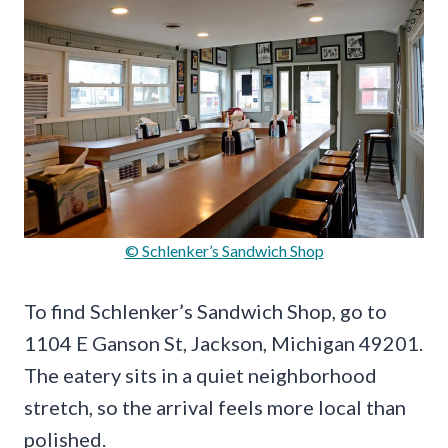
© Schlenker’s Sandwich Shop
To find Schlenker’s Sandwich Shop, go to
1104 E Ganson St, Jackson, Michigan 49201.
The eatery sits in a quiet neighborhood
stretch, so the arrival feels more local than
polished.