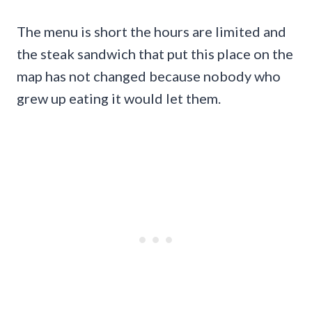
The menu is short the hours are limited and
the steak sandwich that put this place on the
map has not changed because nobody who
grew up eating it would let them.