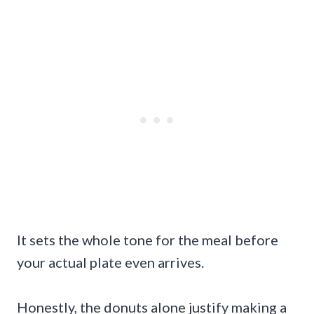
It sets the whole tone for the meal before
your actual plate even arrives.
Honestly, the donuts alone justify making a