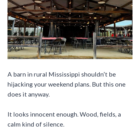
A barn in rural Mississippi shouldn’t be
hijacking your weekend plans. But this one
does it anyway.
It looks innocent enough. Wood, fields, a
calm kind of silence.