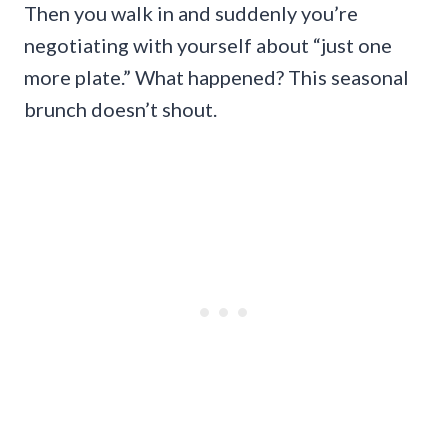
Then you walk in and suddenly you’re
negotiating with yourself about “just one
more plate.” What happened? This seasonal
brunch doesn’t shout.