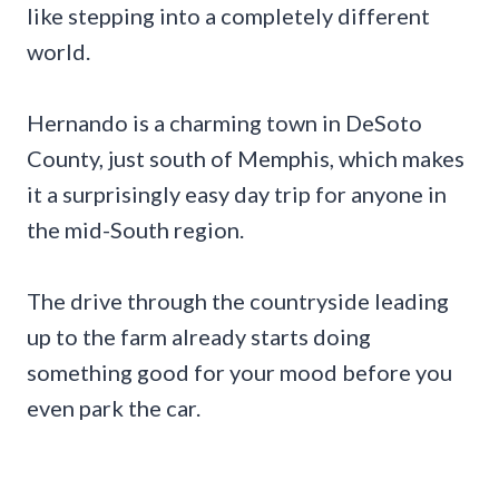
like stepping into a completely different
world.
Hernando is a charming town in DeSoto
County, just south of Memphis, which makes
it a surprisingly easy day trip for anyone in
the mid-South region.
The drive through the countryside leading
up to the farm already starts doing
something good for your mood before you
even park the car.