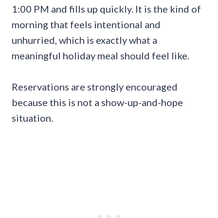
1:00 PM and fills up quickly. It is the kind of
morning that feels intentional and
unhurried, which is exactly what a
meaningful holiday meal should feel like.
Reservations are strongly encouraged
because this is not a show-up-and-hope
situation.