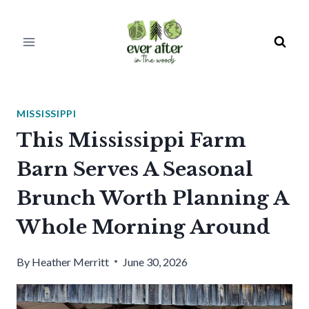
Skip
to
content
MISSISSIPPI
This Mississippi Farm
Barn Serves A Seasonal
Brunch Worth Planning A
Whole Morning Around
By
Heather Merritt
June 30, 2026