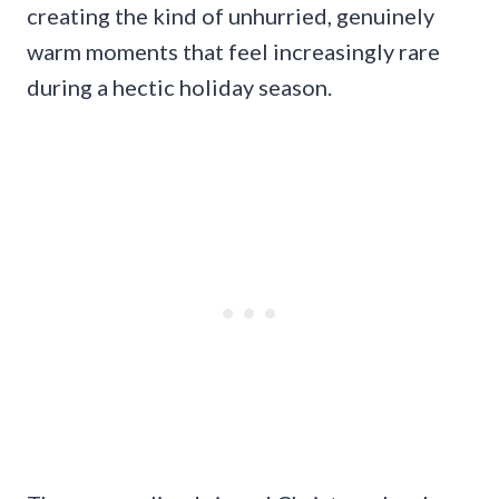
creating the kind of unhurried, genuinely
warm moments that feel increasingly rare
during a hectic holiday season.