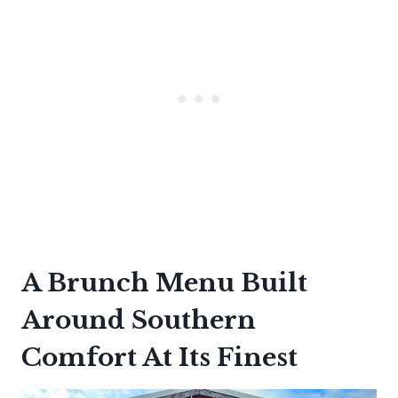
A Brunch Menu Built
Around Southern
Comfort At Its Finest