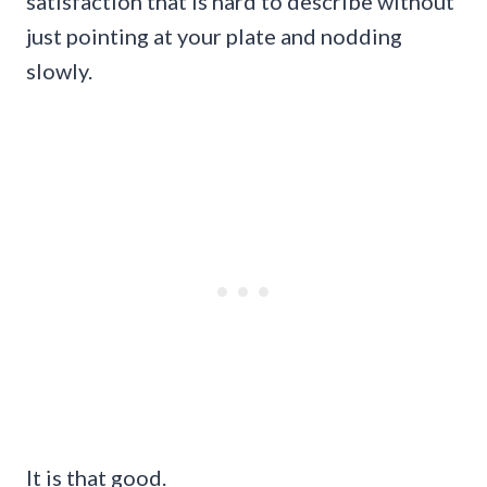
satisfaction that is hard to describe without
just pointing at your plate and nodding
slowly.
It is that good.