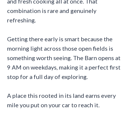
and fresh cooking all at once. That
combination is rare and genuinely
refreshing.
Getting there early is smart because the
morning light across those open fields is
something worth seeing. The Barn opens at
9 AM on weekdays, making it a perfect first
stop for a full day of exploring.
A place this rooted in its land earns every
mile you put on your car to reach it.