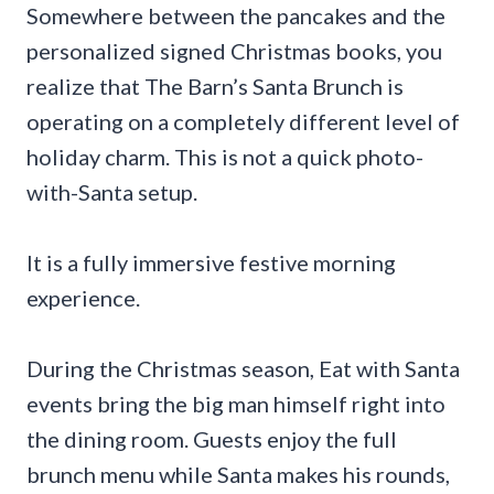
Somewhere between the pancakes and the
personalized signed Christmas books, you
realize that The Barn’s Santa Brunch is
operating on a completely different level of
holiday charm. This is not a quick photo-
with-Santa setup.
It is a fully immersive festive morning
experience.
During the Christmas season, Eat with Santa
events bring the big man himself right into
the dining room. Guests enjoy the full
brunch menu while Santa makes his rounds,