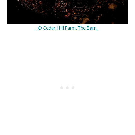
© Cedar Hill Farm, The Barn.