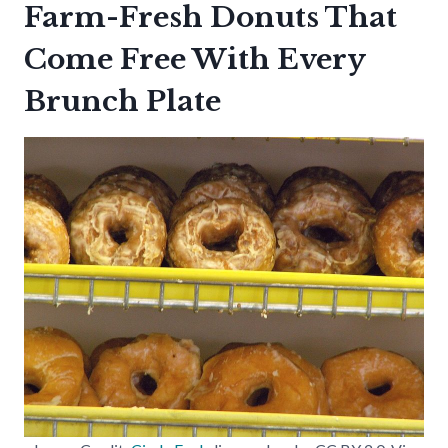
Farm-Fresh Donuts That
Come Free With Every
Brunch Plate