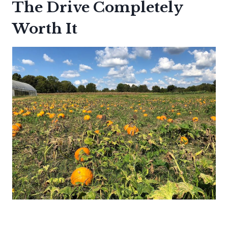
The Drive Completely
Worth It