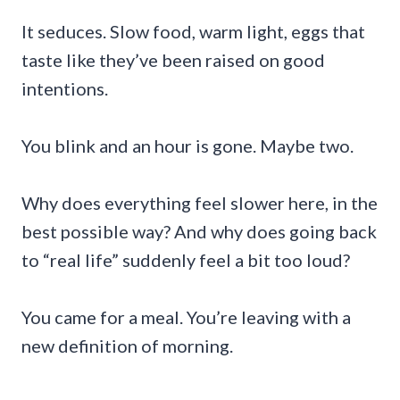
It seduces. Slow food, warm light, eggs that
taste like they’ve been raised on good
intentions.
You blink and an hour is gone. Maybe two.
Why does everything feel slower here, in the
best possible way? And why does going back
to “real life” suddenly feel a bit too loud?
You came for a meal. You’re leaving with a
new definition of morning.