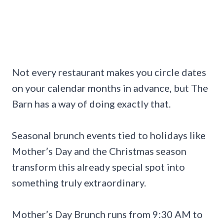
Not every restaurant makes you circle dates
on your calendar months in advance, but The
Barn has a way of doing exactly that.
Seasonal brunch events tied to holidays like
Mother’s Day and the Christmas season
transform this already special spot into
something truly extraordinary.
Mother’s Day Brunch runs from 9:30 AM to