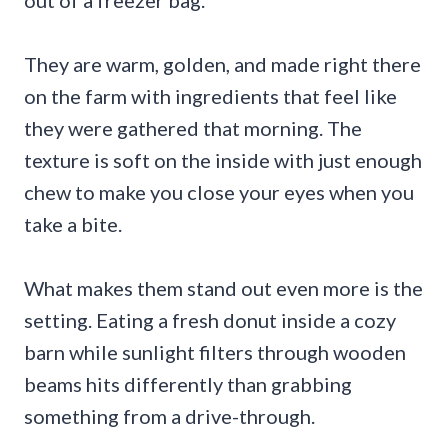
out of a freezer bag.
They are warm, golden, and made right there
on the farm with ingredients that feel like
they were gathered that morning. The
texture is soft on the inside with just enough
chew to make you close your eyes when you
take a bite.
What makes them stand out even more is the
setting. Eating a fresh donut inside a cozy
barn while sunlight filters through wooden
beams hits differently than grabbing
something from a drive-through.