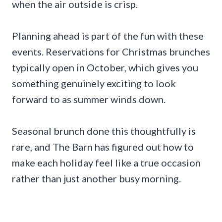
when the air outside is crisp.
Planning ahead is part of the fun with these
events. Reservations for Christmas brunches
typically open in October, which gives you
something genuinely exciting to look
forward to as summer winds down.
Seasonal brunch done this thoughtfully is
rare, and The Barn has figured out how to
make each holiday feel like a true occasion
rather than just another busy morning.