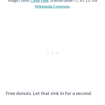
Image Credit:
Cindy Funk
, licensed under CC BY 2.0. Via
Wikimedia Commons
.
Free donuts. Let that sink in for a second.