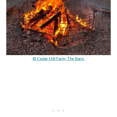
© Cedar Hill Farm, The Barn.