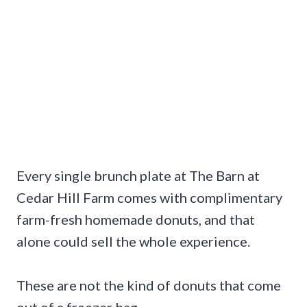
Every single brunch plate at The Barn at
Cedar Hill Farm comes with complimentary
farm-fresh homemade donuts, and that
alone could sell the whole experience.
These are not the kind of donuts that come