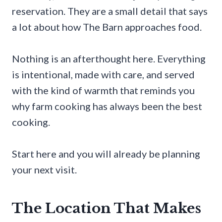
reservation. They are a small detail that says
a lot about how The Barn approaches food.
Nothing is an afterthought here. Everything
is intentional, made with care, and served
with the kind of warmth that reminds you
why farm cooking has always been the best
cooking.
Start here and you will already be planning
your next visit.
The Location That Makes