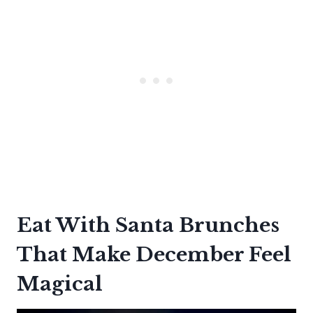
Eat With Santa Brunches
That Make December Feel
Magical