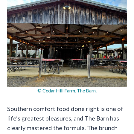
© Cedar Hill Farm, The Barn.
Southern comfort food done right is one of
life’s greatest pleasures, and The Barn has
clearly mastered the formula. The brunch