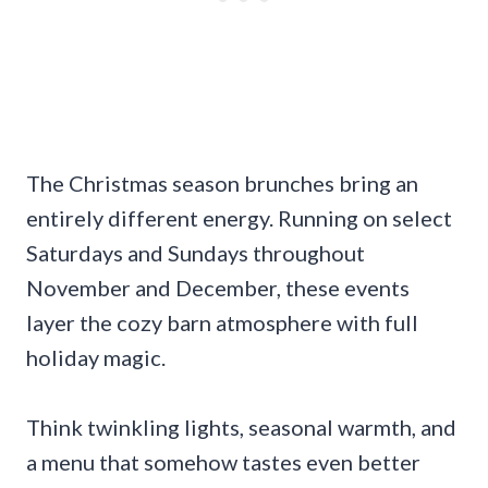
The Christmas season brunches bring an
entirely different energy. Running on select
Saturdays and Sundays throughout
November and December, these events
layer the cozy barn atmosphere with full
holiday magic.
Think twinkling lights, seasonal warmth, and
a menu that somehow tastes even better