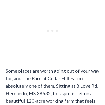
Some places are worth going out of your way
for, and The Barn at Cedar Hill Farm is
absolutely one of them. Sitting at 8 Love Rd,
Hernando, MS 38632, this spot is set on a
beautiful 120-acre working farm that feels