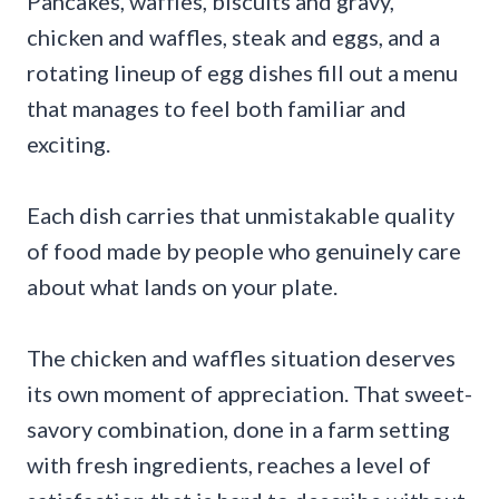
Pancakes, waffles, biscuits and gravy,
chicken and waffles, steak and eggs, and a
rotating lineup of egg dishes fill out a menu
that manages to feel both familiar and
exciting.
Each dish carries that unmistakable quality
of food made by people who genuinely care
about what lands on your plate.
The chicken and waffles situation deserves
its own moment of appreciation. That sweet-
savory combination, done in a farm setting
with fresh ingredients, reaches a level of