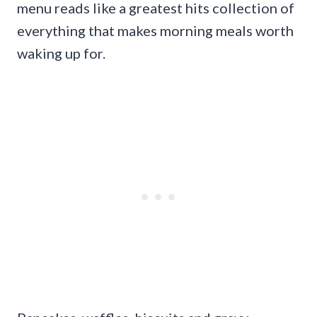
menu reads like a greatest hits collection of
everything that makes morning meals worth
waking up for.