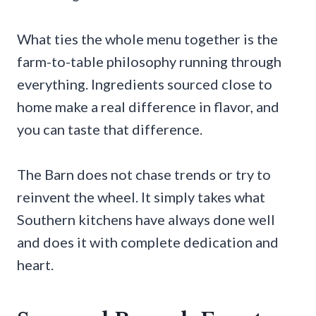
What ties the whole menu together is the
farm-to-table philosophy running through
everything. Ingredients sourced close to
home make a real difference in flavor, and
you can taste that difference.
The Barn does not chase trends or try to
reinvent the wheel. It simply takes what
Southern kitchens have always done well
and does it with complete dedication and
heart.