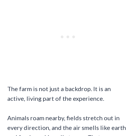
The farm is not just a backdrop. It is an
active, living part of the experience.
Animals roam nearby, fields stretch out in
every direction, and the air smells like earth