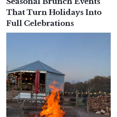
Seasonal Brunch Events
That Turn Holidays Into
Full Celebrations