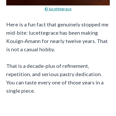
© lucettegrace
Here is a fun fact that genuinely stopped me
mid-bite: lucettegrace has been making
Kouign-Amann for nearly twelve years. That
is not a casual hobby.
That is a decade-plus of refinement,
repetition, and serious pastry dedication.
You can taste every one of those years in a
single piece.