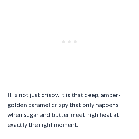
It is not just crispy. It is that deep, amber-
golden caramel crispy that only happens
when sugar and butter meet high heat at
exactly the right moment.