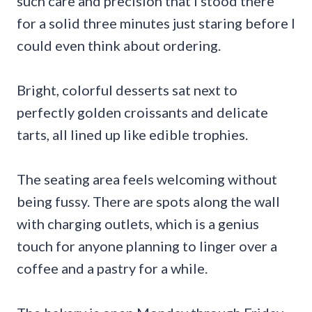
such care and precision that I stood there
for a solid three minutes just staring before I
could even think about ordering.
Bright, colorful desserts sat next to
perfectly golden croissants and delicate
tarts, all lined up like edible trophies.
The seating area feels welcoming without
being fussy. There are spots along the wall
with charging outlets, which is a genius
touch for anyone planning to linger over a
coffee and a pastry for a while.