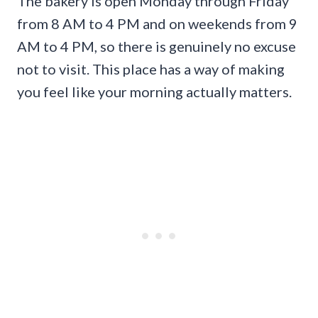
The bakery is open Monday through Friday
from 8 AM to 4 PM and on weekends from 9
AM to 4 PM, so there is genuinely no excuse
not to visit. This place has a way of making
you feel like your morning actually matters.