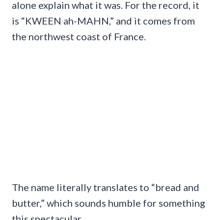
alone explain what it was. For the record, it
is “KWEEN ah-MAHN,” and it comes from
the northwest coast of France.
The name literally translates to “bread and
butter,” which sounds humble for something
this spectacular.