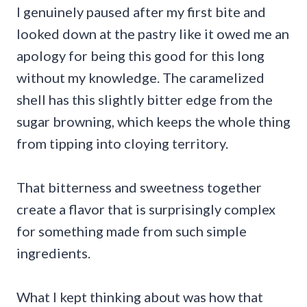
I genuinely paused after my first bite and
looked down at the pastry like it owed me an
apology for being this good for this long
without my knowledge. The caramelized
shell has this slightly bitter edge from the
sugar browning, which keeps the whole thing
from tipping into cloying territory.
That bitterness and sweetness together
create a flavor that is surprisingly complex
for something made from such simple
ingredients.
What I kept thinking about was how that