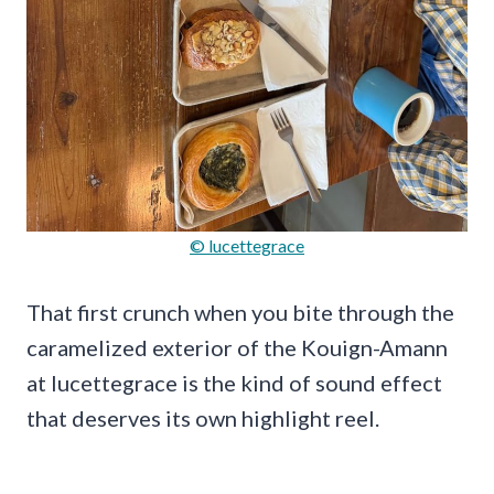
© lucettegrace
That first crunch when you bite through the
caramelized exterior of the Kouign-Amann
at lucettegrace is the kind of sound effect
that deserves its own highlight reel.