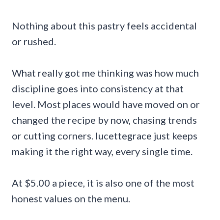
Nothing about this pastry feels accidental
or rushed.
What really got me thinking was how much
discipline goes into consistency at that
level. Most places would have moved on or
changed the recipe by now, chasing trends
or cutting corners. lucettegrace just keeps
making it the right way, every single time.
At $5.00 a piece, it is also one of the most
honest values on the menu.