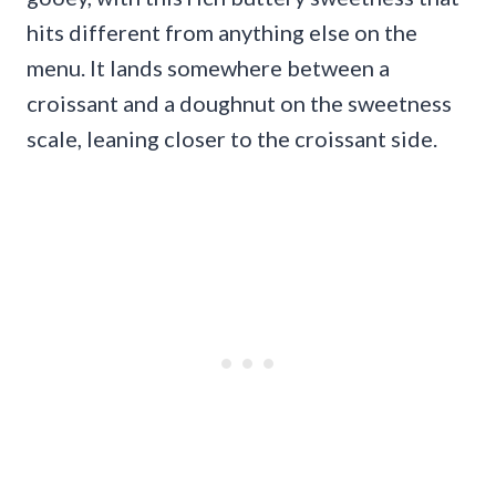
hits different from anything else on the
menu. It lands somewhere between a
croissant and a doughnut on the sweetness
scale, leaning closer to the croissant side.