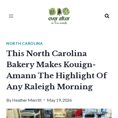
Skip
to
content
NORTH CAROLINA
This North Carolina
Bakery Makes Kouign-
Amann The Highlight Of
Any Raleigh Morning
By
Heather Merritt
May 19, 2026