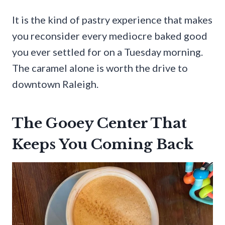
It is the kind of pastry experience that makes
you reconsider every mediocre baked good
you ever settled for on a Tuesday morning.
The caramel alone is worth the drive to
downtown Raleigh.
The Gooey Center That
Keeps You Coming Back