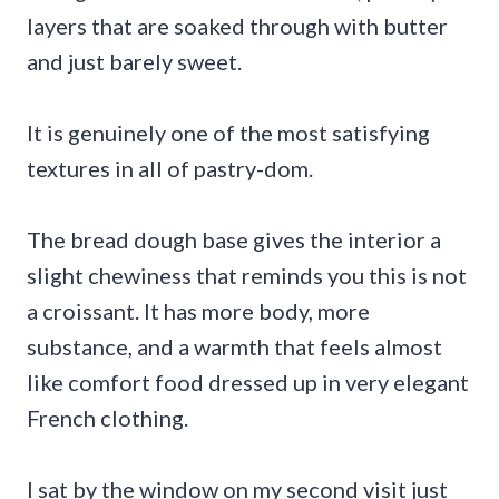
layers that are soaked through with butter
and just barely sweet.
It is genuinely one of the most satisfying
textures in all of pastry-dom.
The bread dough base gives the interior a
slight chewiness that reminds you this is not
a croissant. It has more body, more
substance, and a warmth that feels almost
like comfort food dressed up in very elegant
French clothing.
I sat by the window on my second visit just