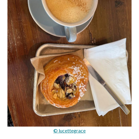
© lucettegrace