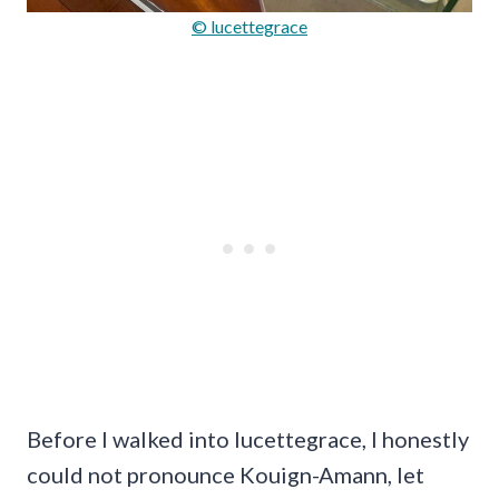
© lucettegrace
Before I walked into lucettegrace, I honestly
could not pronounce Kouign-Amann, let