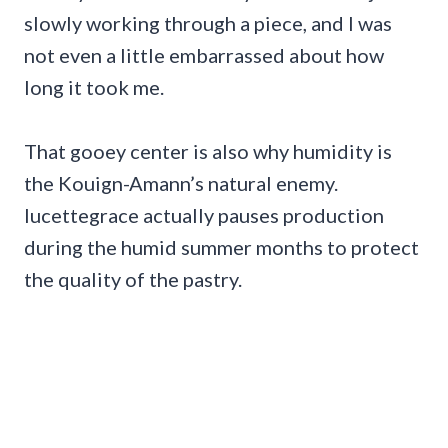
slowly working through a piece, and I was
not even a little embarrassed about how
long it took me.
That gooey center is also why humidity is
the Kouign-Amann’s natural enemy.
lucettegrace actually pauses production
during the humid summer months to protect
the quality of the pastry.