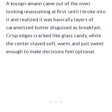
A kouign-amann came out of the oven
looking unassuming at first, until I broke into
it and realized it was basically layers of
caramelized butter disguised as breakfast.
Crisp edges cracked like glass candy, while
the center stayed soft, warm, and just sweet
enough to make decisions feel optional.