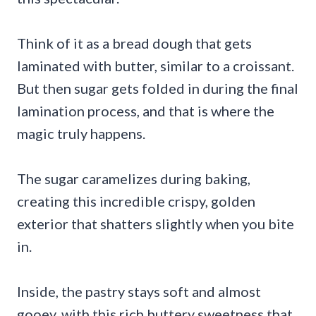
Think of it as a bread dough that gets
laminated with butter, similar to a croissant.
But then sugar gets folded in during the final
lamination process, and that is where the
magic truly happens.
The sugar caramelizes during baking,
creating this incredible crispy, golden
exterior that shatters slightly when you bite
in.
Inside, the pastry stays soft and almost
gooey, with this rich buttery sweetness that