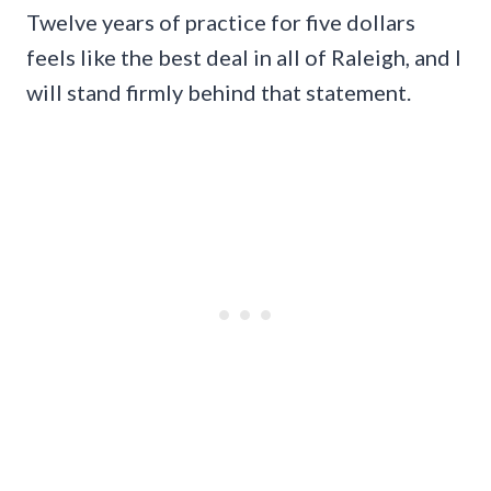
Twelve years of practice for five dollars
feels like the best deal in all of Raleigh, and I
will stand firmly behind that statement.