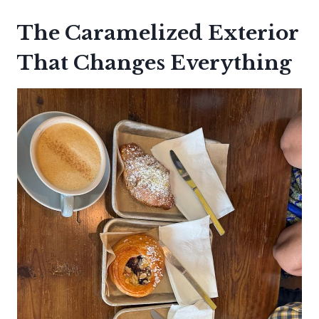
The Caramelized Exterior
That Changes Everything