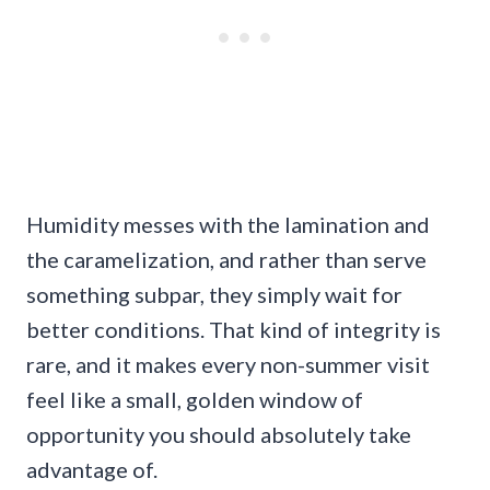
Humidity messes with the lamination and
the caramelization, and rather than serve
something subpar, they simply wait for
better conditions. That kind of integrity is
rare, and it makes every non-summer visit
feel like a small, golden window of
opportunity you should absolutely take
advantage of.