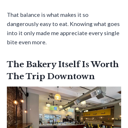
That balance is what makes it so
dangerously easy to eat. Knowing what goes
into it only made me appreciate every single
bite even more.
The Bakery Itself Is Worth
The Trip Downtown