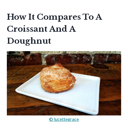
How It Compares To A
Croissant And A
Doughnut
© lucettegrace