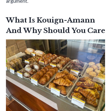
argument.
What Is Kouign-Amann
And Why Should You Care