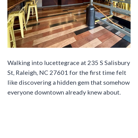
Walking into lucettegrace at 235 S Salisbury
St, Raleigh, NC 27601 for the first time felt
like discovering a hidden gem that somehow
everyone downtown already knew about.