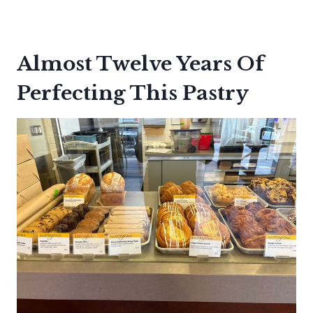
Almost Twelve Years Of
Perfecting This Pastry