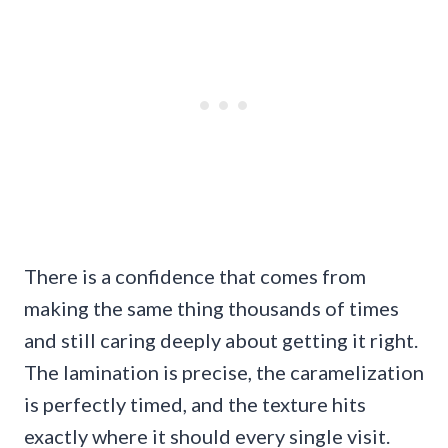
There is a confidence that comes from
making the same thing thousands of times
and still caring deeply about getting it right.
The lamination is precise, the caramelization
is perfectly timed, and the texture hits
exactly where it should every single visit.