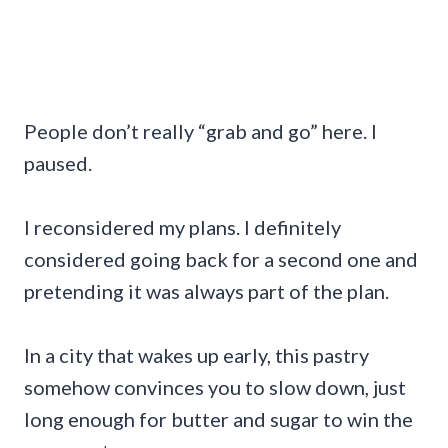
People don’t really “grab and go” here. I
paused.
I reconsidered my plans. I definitely
considered going back for a second one and
pretending it was always part of the plan.
In a city that wakes up early, this pastry
somehow convinces you to slow down, just
long enough for butter and sugar to win the