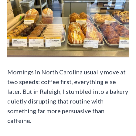
Mornings in North Carolina usually move at
two speeds: coffee first, everything else
later. But in Raleigh, I stumbled into a bakery
quietly disrupting that routine with
something far more persuasive than
caffeine.