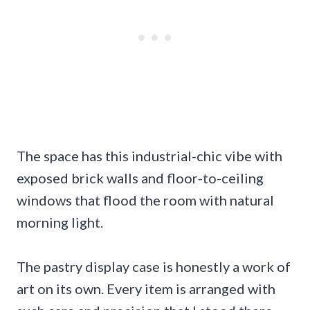
The space has this industrial-chic vibe with
exposed brick walls and floor-to-ceiling
windows that flood the room with natural
morning light.
The pastry display case is honestly a work of
art on its own. Every item is arranged with