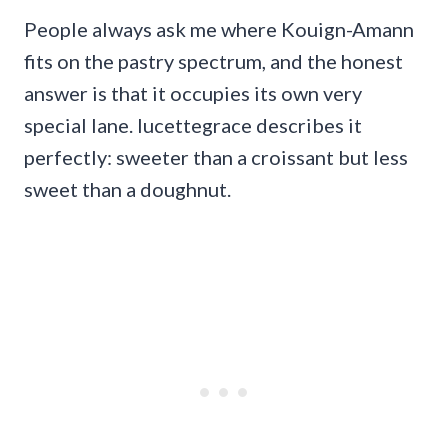
People always ask me where Kouign-Amann
fits on the pastry spectrum, and the honest
answer is that it occupies its own very
special lane. lucettegrace describes it
perfectly: sweeter than a croissant but less
sweet than a doughnut.