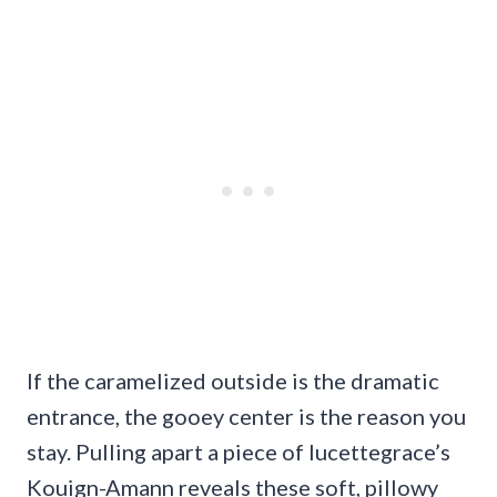
If the caramelized outside is the dramatic
entrance, the gooey center is the reason you
stay. Pulling apart a piece of lucettegrace’s
Kouign-Amann reveals these soft, pillowy