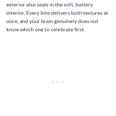
exterior also seals in the soft, buttery
interior. Every bite delivers both textures at
once, and your brain genuinely does not
know which one to celebrate first.