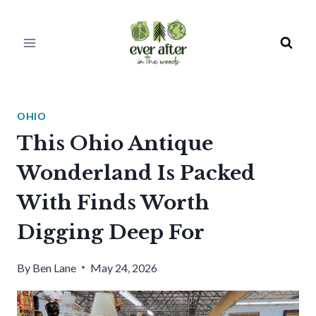
Skip
to
content
OHIO
This Ohio Antique
Wonderland Is Packed
With Finds Worth
Digging Deep For
By
Ben Lane
May 24, 2026