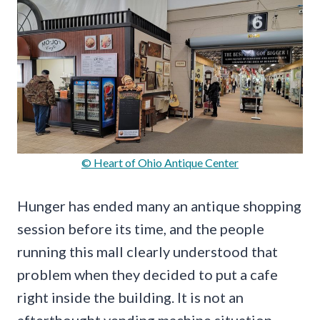
© Heart of Ohio Antique Center
Hunger has ended many an antique shopping
session before its time, and the people
running this mall clearly understood that
problem when they decided to put a cafe
right inside the building. It is not an