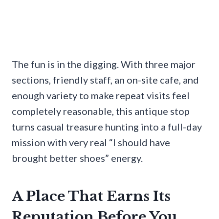
The fun is in the digging. With three major
sections, friendly staff, an on-site cafe, and
enough variety to make repeat visits feel
completely reasonable, this antique stop
turns casual treasure hunting into a full-day
mission with very real “I should have
brought better shoes” energy.
A Place That Earns Its
Reputation Before You