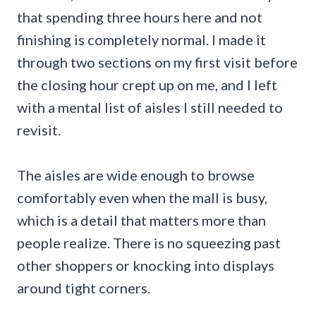
that spending three hours here and not
finishing is completely normal. I made it
through two sections on my first visit before
the closing hour crept up on me, and I left
with a mental list of aisles I still needed to
revisit.
The aisles are wide enough to browse
comfortably even when the mall is busy,
which is a detail that matters more than
people realize. There is no squeezing past
other shoppers or knocking into displays
around tight corners.