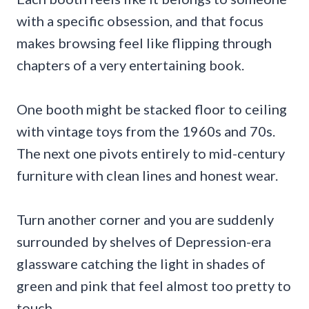
with a specific obsession, and that focus
makes browsing feel like flipping through
chapters of a very entertaining book.
One booth might be stacked floor to ceiling
with vintage toys from the 1960s and 70s.
The next one pivots entirely to mid-century
furniture with clean lines and honest wear.
Turn another corner and you are suddenly
surrounded by shelves of Depression-era
glassware catching the light in shades of
green and pink that feel almost too pretty to
touch.