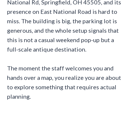
National Rd, Springfield, OH 45505, and its
presence on East National Road is hard to
miss. The building is big, the parking lot is
generous, and the whole setup signals that
this is not a casual weekend pop-up but a
full-scale antique destination.
The moment the staff welcomes you and
hands over a map, you realize you are about
to explore something that requires actual
planning.