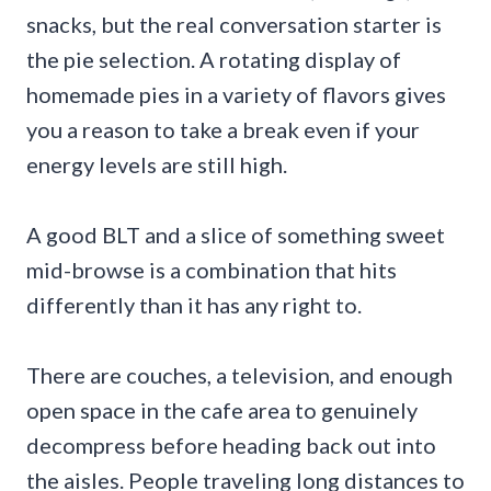
snacks, but the real conversation starter is
the pie selection. A rotating display of
homemade pies in a variety of flavors gives
you a reason to take a break even if your
energy levels are still high.
A good BLT and a slice of something sweet
mid-browse is a combination that hits
differently than it has any right to.
There are couches, a television, and enough
open space in the cafe area to genuinely
decompress before heading back out into
the aisles. People traveling long distances to