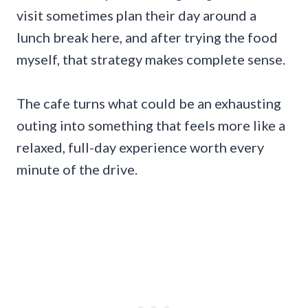
visit sometimes plan their day around a
lunch break here, and after trying the food
myself, that strategy makes complete sense.
The cafe turns what could be an exhausting
outing into something that feels more like a
relaxed, full-day experience worth every
minute of the drive.