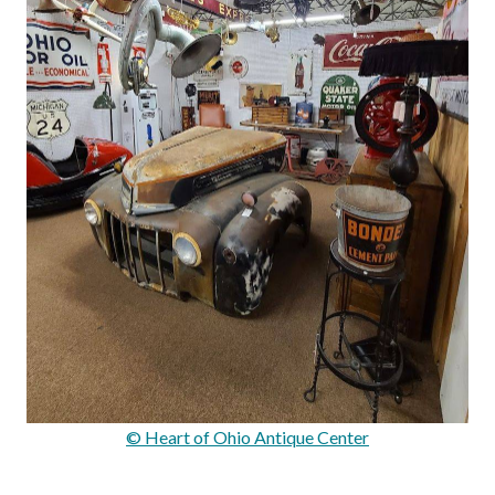
© Heart of Ohio Antique Center