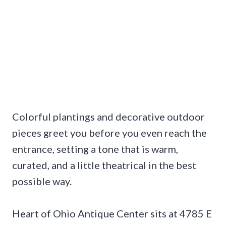
Colorful plantings and decorative outdoor
pieces greet you before you even reach the
entrance, setting a tone that is warm,
curated, and a little theatrical in the best
possible way.
Heart of Ohio Antique Center sits at 4785 E