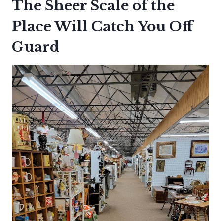
The Sheer Scale of the
Place Will Catch You Off
Guard