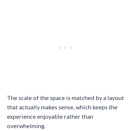
The scale of the space is matched by a layout
that actually makes sense, which keeps the
experience enjoyable rather than
overwhelming.