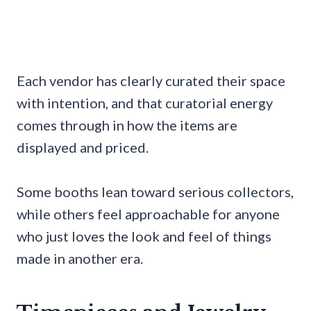
Each vendor has clearly curated their space
with intention, and that curatorial energy
comes through in how the items are
displayed and priced.
Some booths lean toward serious collectors,
while others feel approachable for anyone
who just loves the look and feel of things
made in another era.