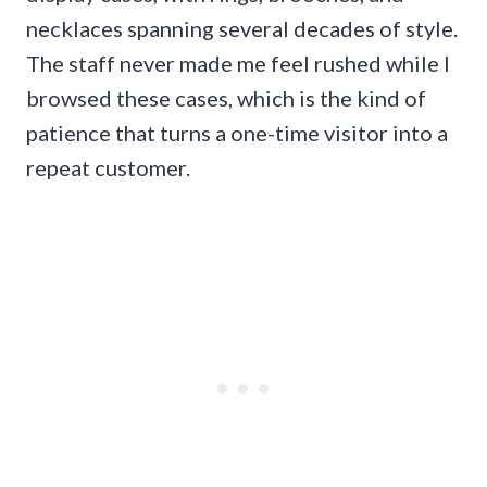
necklaces spanning several decades of style.
The staff never made me feel rushed while I
browsed these cases, which is the kind of
patience that turns a one-time visitor into a
repeat customer.