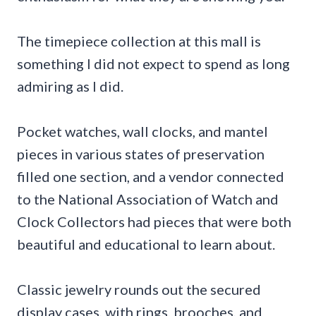
The timepiece collection at this mall is
something I did not expect to spend as long
admiring as I did.
Pocket watches, wall clocks, and mantel
pieces in various states of preservation
filled one section, and a vendor connected
to the National Association of Watch and
Clock Collectors had pieces that were both
beautiful and educational to learn about.
Classic jewelry rounds out the secured
display cases, with rings, brooches, and