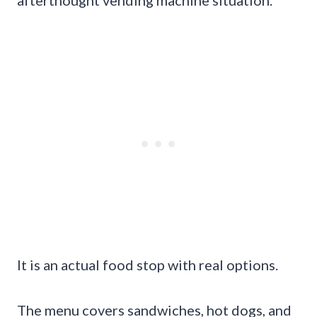
afterthought vending machine situation.
It is an actual food stop with real options.
The menu covers sandwiches, hot dogs, and