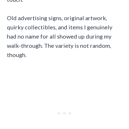
Old advertising signs, original artwork,
quirky collectibles, and items I genuinely
had no name for all showed up during my
walk-through. The variety is not random,
though.