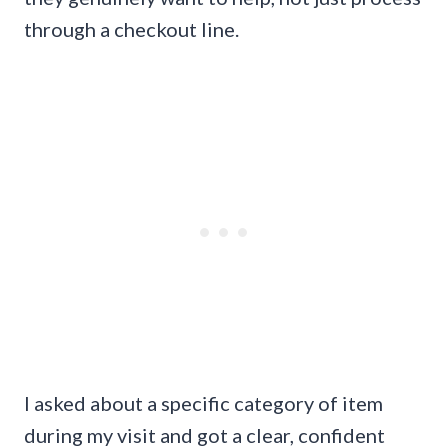
through a checkout line.
I asked about a specific category of item
during my visit and got a clear, confident