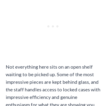
Not everything here sits on an open shelf
waiting to be picked up. Some of the most
impressive pieces are kept behind glass, and
the staff handles access to locked cases with
impressive efficiency and genuine
enthusiasm for what they are showing you.