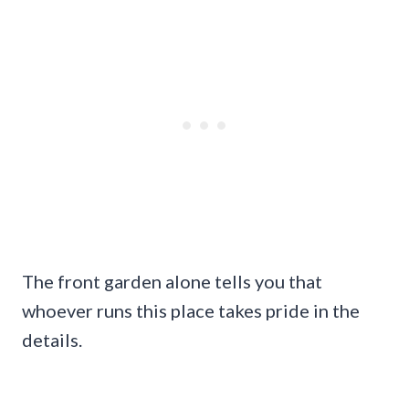
The front garden alone tells you that
whoever runs this place takes pride in the
details.