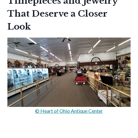
Timepieces and Jewelry
That Deserve a Closer
Look
© Heart of Ohio Antique Center