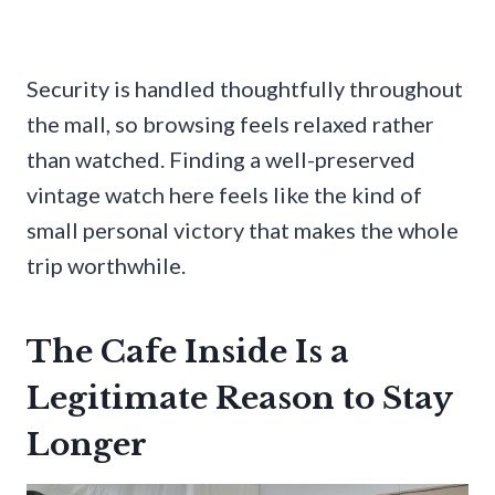
Security is handled thoughtfully throughout
the mall, so browsing feels relaxed rather
than watched. Finding a well-preserved
vintage watch here feels like the kind of
small personal victory that makes the whole
trip worthwhile.
The Cafe Inside Is a
Legitimate Reason to Stay
Longer