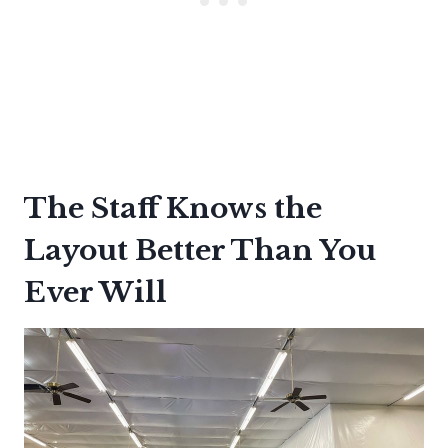
The Staff Knows the
Layout Better Than You
Ever Will