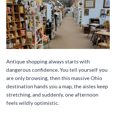
Antique shopping always starts with
dangerous confidence. You tell yourself you
are only browsing, then this massive Ohio
destination hands you a map, the aisles keep
stretching, and suddenly, one afternoon
feels wildly optimistic.