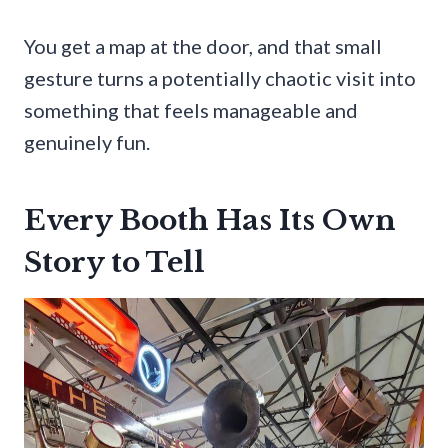
You get a map at the door, and that small
gesture turns a potentially chaotic visit into
something that feels manageable and
genuinely fun.
Every Booth Has Its Own
Story to Tell