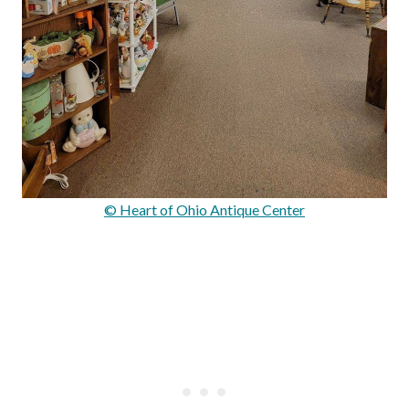
© Heart of Ohio Antique Center