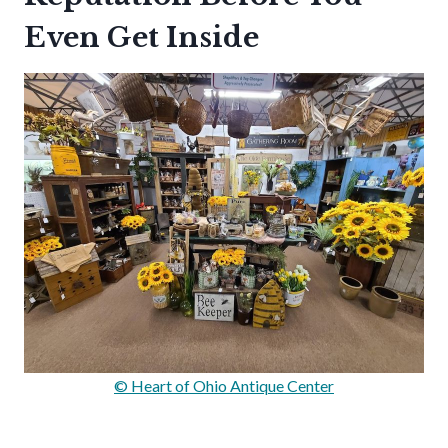
Even Get Inside
© Heart of Ohio Antique Center