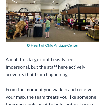
© Heart of Ohio Antique Center
A mall this large could easily feel
impersonal, but the staff here actively
prevents that from happening.
From the moment you walk in and receive
your map, the team treats you like someone
they genuinely want to help, not just process