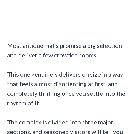
Most antique malls promise a big selection
and deliver a few crowded rooms.
This one genuinely delivers on size in a way
that feels almost disorienting at first, and
completely thrilling once you settle into the
rhythm of it.
The complex is divided into three major
sections, and seasoned visitors will tell you