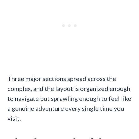
Three major sections spread across the
complex, and the layout is organized enough
to navigate but sprawling enough to feel like
a genuine adventure every single time you
visit.