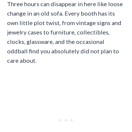
Three hours can disappear in here like loose
change in an old sofa. Every booth has its
own little plot twist, from vintage signs and
jewelry cases to furniture, collectibles,
clocks, glassware, and the occasional
oddball find you absolutely did not plan to
care about.