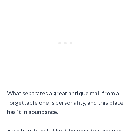
What separates a great antique mall from a
forgettable one is personality, and this place
has it in abundance.
Each booth feels like it belongs to someone