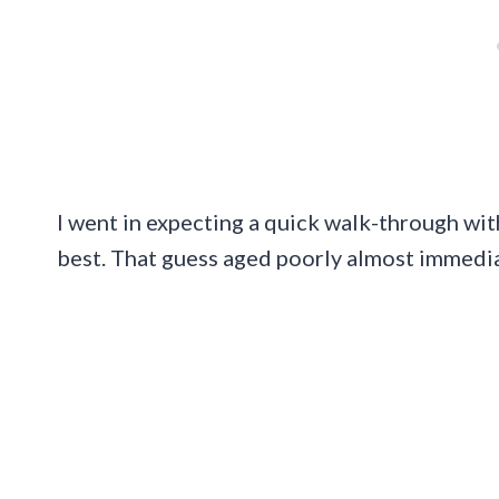
I went in expecting a quick walk-through wi
best. That guess aged poorly almost immedia