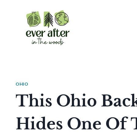
Skip
to
content
OHIO
This Ohio Bac
Hides One Of 