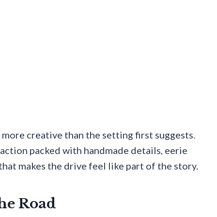
 more creative than the setting first suggests.
raction packed with handmade details, eerie
hat makes the drive feel like part of the story.
The Road