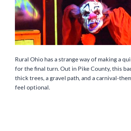
Rural Ohio has a strange way of making a quiet
for the final turn. Out in Pike County, this b
thick trees, a gravel path, and a carnival-t
feel optional.