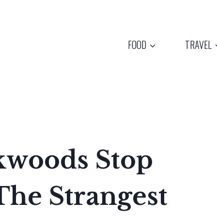
FOOD
TRAVEL
kwoods Stop
The Strangest