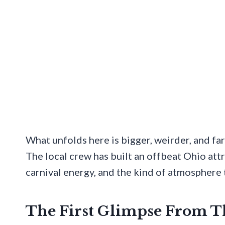
What unfolds here is bigger, weirder, and far
The local crew has built an offbeat Ohio att
carnival energy, and the kind of atmosphere t
The First Glimpse From 