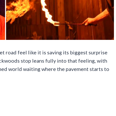
 road feel like it is saving its biggest surprise
ackwoods stop leans fully into that feeling, with
hemed world waiting where the pavement starts to