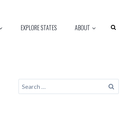
EXPLORE STATES
ABOUT
Search
for: