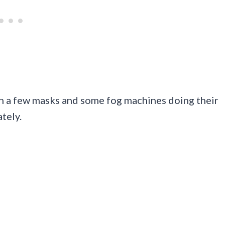
th a few masks and some fog machines doing their
tely.