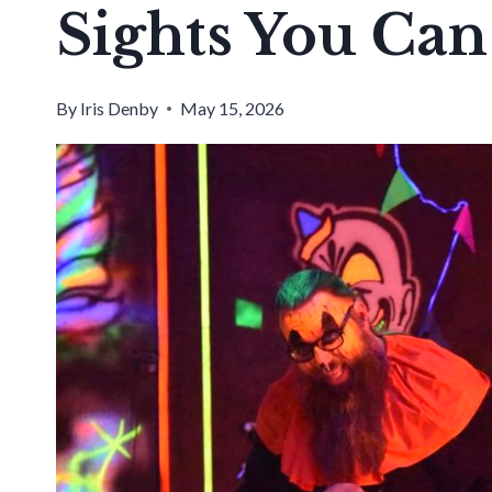
Sights You Can 
By
Iris Denby
May 15, 2026