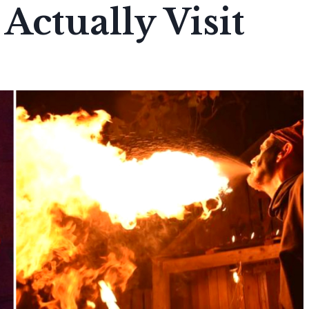
Actually Visit