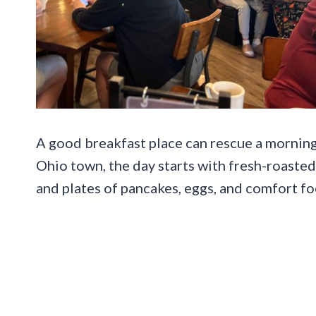
A good breakfast place can rescue a morning 
Ohio town, the day starts with fresh-roasted
and plates of pancakes, eggs, and comfort fo