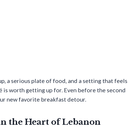
up, a serious plate of food, and a setting that feels
fé is worth getting up for. Even before the second
our new favorite breakfast detour.
in the Heart of Lebanon