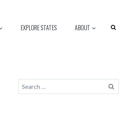
EXPLORE STATES
ABOUT
Search
for: