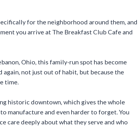
pecifically for the neighborhood around them, and
moment you arrive at The Breakfast Club Cafe and
banon, Ohio, this family-run spot has become
 again, not just out of habit, but because the
e time.
ming historic downtown, which gives the whole
 to manufacture and even harder to forget. You
lace care deeply about what they serve and who