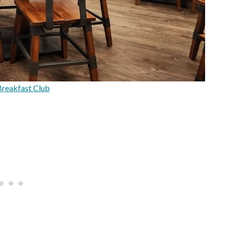
reakfast Club