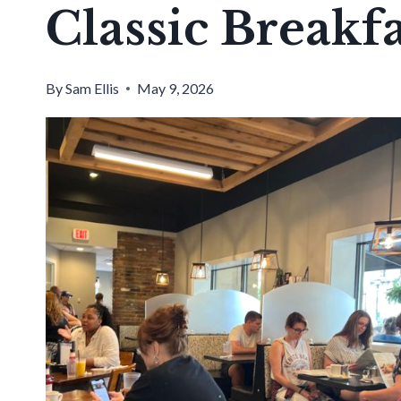
Classic Breakfa
By
Sam Ellis
May 9, 2026