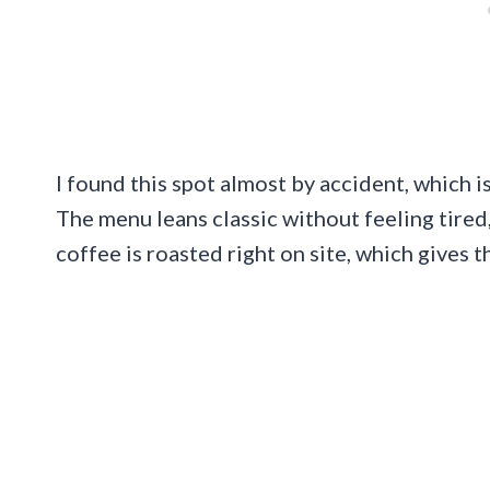
I found this spot almost by accident, which i
The menu leans classic without feeling tired,
coffee is roasted right on site, which gives t