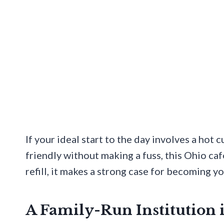
If your ideal start to the day involves a hot c
friendly without making a fuss, this Ohio ca
refill, it makes a strong case for becoming y
A Family-Run Institution 