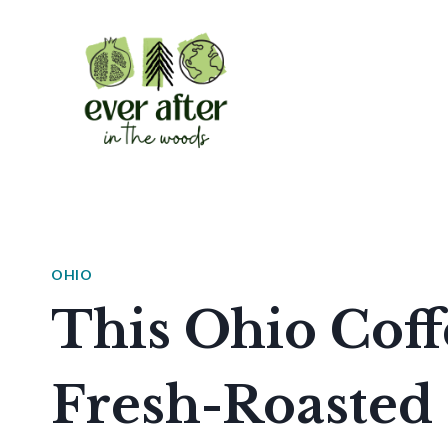
Skip
to
content
OHIO
This Ohio Coff
Fresh-Roasted