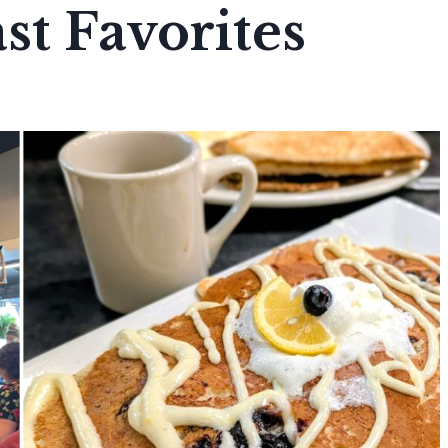
st Favorites