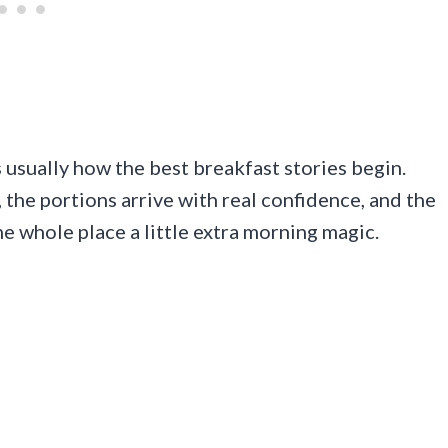
s usually how the best breakfast stories begin.
 the portions arrive with real confidence, and the
he whole place a little extra morning magic.