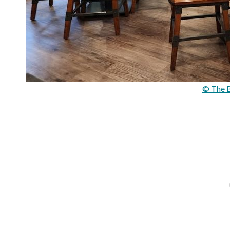
© The B