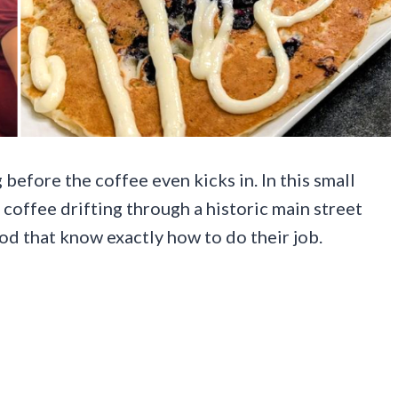
before the coffee even kicks in. In this small
 coffee drifting through a historic main street
od that know exactly how to do their job.