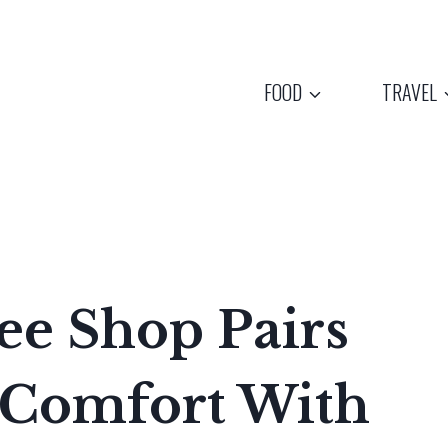
FOOD
TRAVEL
ee Shop Pairs
 Comfort With