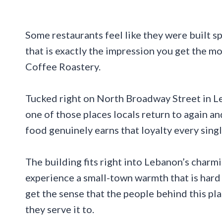
Some restaurants feel like they were built s
that is exactly the impression you get the 
Coffee Roastery.
Tucked right on North Broadway Street in Le
one of those places locals return to again and
food genuinely earns that loyalty every singl
The building fits right into Lebanon’s char
experience a small-town warmth that is hard
get the sense that the people behind this p
they serve it to.