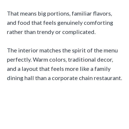
That means big portions, familiar flavors,
and food that feels genuinely comforting
rather than trendy or complicated.
The interior matches the spirit of the menu
perfectly. Warm colors, traditional decor,
and a layout that feels more like a family
dining hall than a corporate chain restaurant.