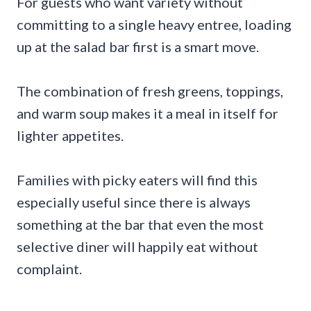
For guests who want variety without
committing to a single heavy entree, loading
up at the salad bar first is a smart move.
The combination of fresh greens, toppings,
and warm soup makes it a meal in itself for
lighter appetites.
Families with picky eaters will find this
especially useful since there is always
something at the bar that even the most
selective diner will happily eat without
complaint.