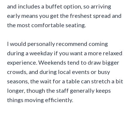
and includes a buffet option, so arriving
early means you get the freshest spread and
the most comfortable seating.
I would personally recommend coming
during a weekday if you want a more relaxed
experience. Weekends tend to draw bigger
crowds, and during local events or busy
seasons, the wait for a table can stretch a bit
longer, though the staff generally keeps
things moving efficiently.