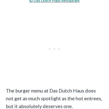
© Das Dutch Haus Restaurant
The burger menu at Das Dutch Haus does
not get as much spotlight as the hot entrees,
but it absolutely deserves one.