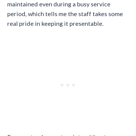
maintained even during a busy service
period, which tells me the staff takes some
real pride in keeping it presentable.