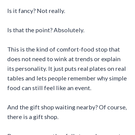
Is it fancy? Not really.
Is that the point? Absolutely.
This is the kind of comfort-food stop that
does not need to wink at trends or explain
its personality. It just puts real plates on real
tables and lets people remember why simple
food can still feel like an event.
And the gift shop waiting nearby? Of course,
there is a gift shop.