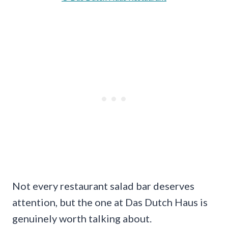
Not every restaurant salad bar deserves
attention, but the one at Das Dutch Haus is
genuinely worth talking about.