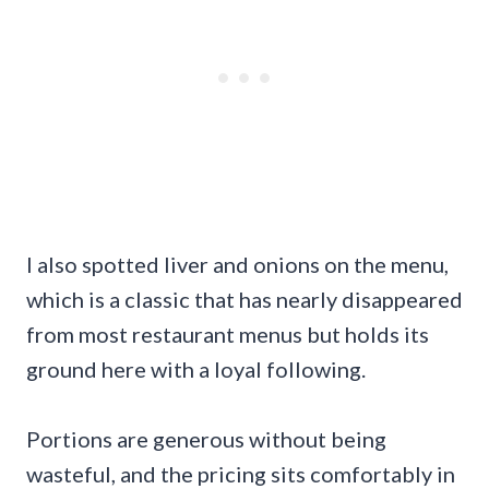
I also spotted liver and onions on the menu,
which is a classic that has nearly disappeared
from most restaurant menus but holds its
ground here with a loyal following.
Portions are generous without being
wasteful, and the pricing sits comfortably in