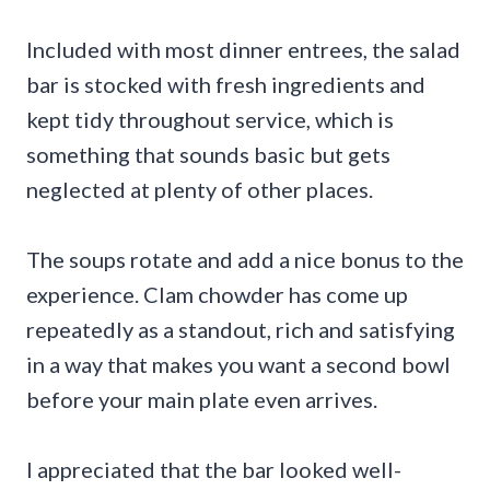
Included with most dinner entrees, the salad
bar is stocked with fresh ingredients and
kept tidy throughout service, which is
something that sounds basic but gets
neglected at plenty of other places.
The soups rotate and add a nice bonus to the
experience. Clam chowder has come up
repeatedly as a standout, rich and satisfying
in a way that makes you want a second bowl
before your main plate even arrives.
I appreciated that the bar looked well-