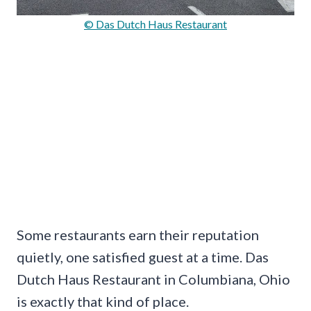
© Das Dutch Haus Restaurant
Some restaurants earn their reputation
quietly, one satisfied guest at a time. Das
Dutch Haus Restaurant in Columbiana, Ohio
is exactly that kind of place.