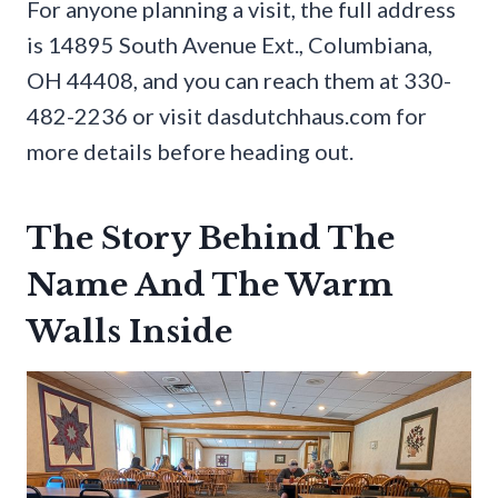
For anyone planning a visit, the full address
is 14895 South Avenue Ext., Columbiana,
OH 44408, and you can reach them at 330-
482-2236 or visit dasdutchhaus.com for
more details before heading out.
The Story Behind The
Name And The Warm
Walls Inside