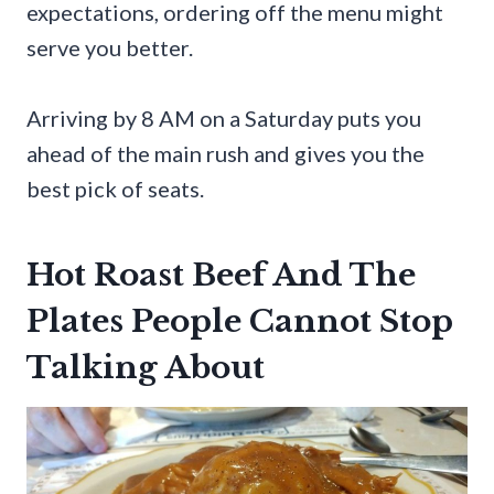
expectations, ordering off the menu might
serve you better.
Arriving by 8 AM on a Saturday puts you
ahead of the main rush and gives you the
best pick of seats.
Hot Roast Beef And The
Plates People Cannot Stop
Talking About