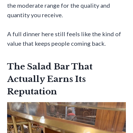
the moderate range for the quality and
quantity you receive.
A full dinner here still feels like the kind of
value that keeps people coming back.
The Salad Bar That
Actually Earns Its
Reputation