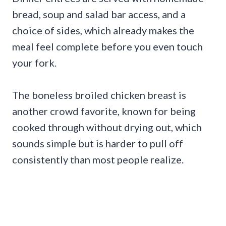
bread, soup and salad bar access, and a
choice of sides, which already makes the
meal feel complete before you even touch
your fork.
The boneless broiled chicken breast is
another crowd favorite, known for being
cooked through without drying out, which
sounds simple but is harder to pull off
consistently than most people realize.