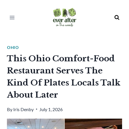
Skip
to
content
OHIO
This Ohio Comfort-Food
Restaurant Serves The
Kind Of Plates Locals Talk
About Later
By
Iris Denby
July 1, 2026