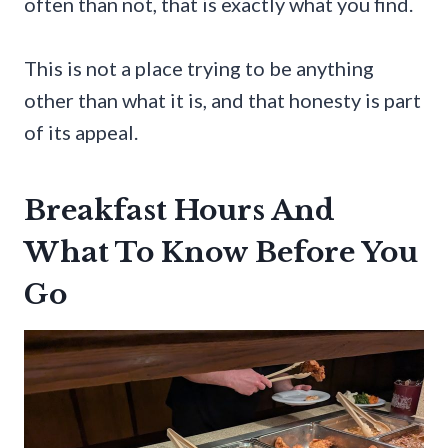
often than not, that is exactly what you find.
This is not a place trying to be anything
other than what it is, and that honesty is part
of its appeal.
Breakfast Hours And
What To Know Before You
Go