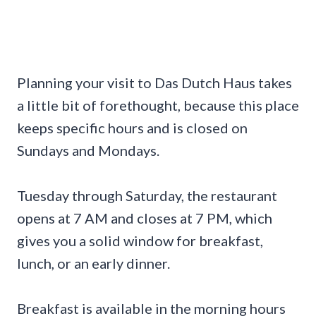
Planning your visit to Das Dutch Haus takes
a little bit of forethought, because this place
keeps specific hours and is closed on
Sundays and Mondays.
Tuesday through Saturday, the restaurant
opens at 7 AM and closes at 7 PM, which
gives you a solid window for breakfast,
lunch, or an early dinner.
Breakfast is available in the morning hours