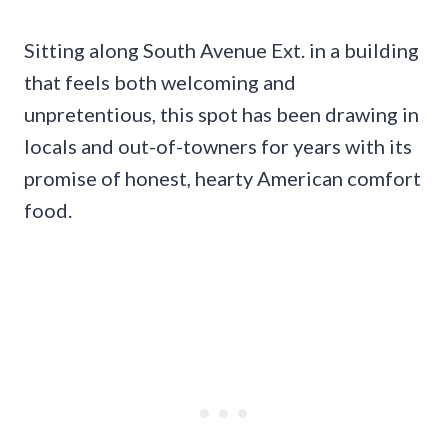
Sitting along South Avenue Ext. in a building
that feels both welcoming and
unpretentious, this spot has been drawing in
locals and out-of-towners for years with its
promise of honest, hearty American comfort
food.