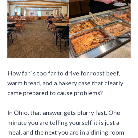
How far is too far to drive for roast beef,
warm bread, and a bakery case that clearly
came prepared to cause problems?
In Ohio, that answer gets blurry fast. One
minute you are telling yourself it is just a
meal, and the next you are in a dining room