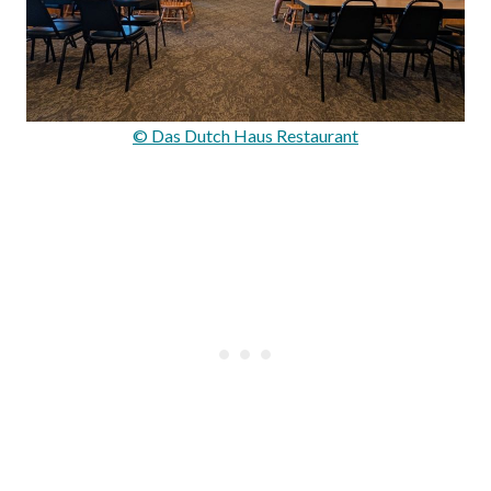
© Das Dutch Haus Restaurant