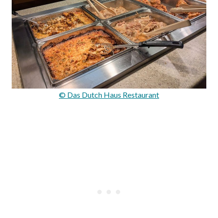
© Das Dutch Haus Restaurant