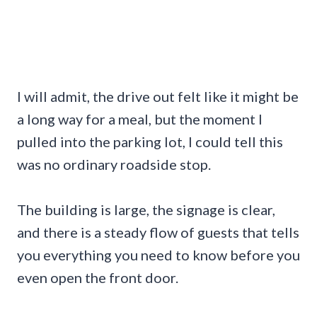
I will admit, the drive out felt like it might be
a long way for a meal, but the moment I
pulled into the parking lot, I could tell this
was no ordinary roadside stop.
The building is large, the signage is clear,
and there is a steady flow of guests that tells
you everything you need to know before you
even open the front door.