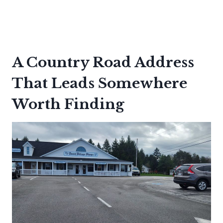
A Country Road Address
That Leads Somewhere
Worth Finding