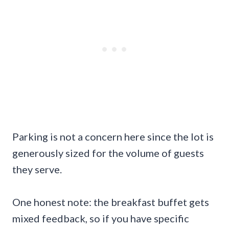
Parking is not a concern here since the lot is
generously sized for the volume of guests
they serve.
One honest note: the breakfast buffet gets
mixed feedback, so if you have specific