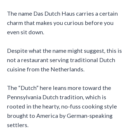
The name Das Dutch Haus carries a certain
charm that makes you curious before you
even sit down.
Despite what the name might suggest, this is
not a restaurant serving traditional Dutch
cuisine from the Netherlands.
The “Dutch” here leans more toward the
Pennsylvania Dutch tradition, which is
rooted in the hearty, no-fuss cooking style
brought to America by German-speaking
settlers.