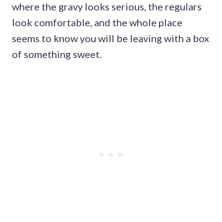
where the gravy looks serious, the regulars
look comfortable, and the whole place
seems to know you will be leaving with a box
of something sweet.