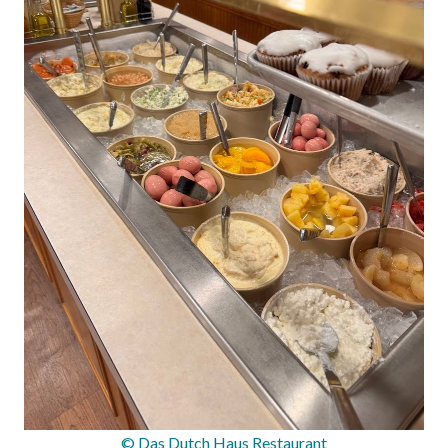
© Das Dutch Haus Restaurant