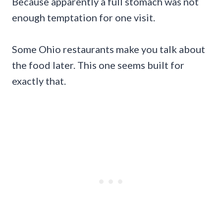
Because apparently a full stomach was not
enough temptation for one visit.
Some Ohio restaurants make you talk about
the food later. This one seems built for
exactly that.