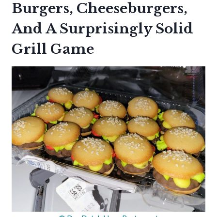
Burgers, Cheeseburgers,
And A Surprisingly Solid
Grill Game