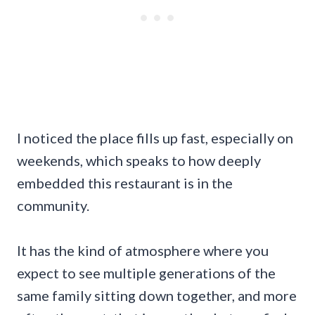
I noticed the place fills up fast, especially on
weekends, which speaks to how deeply
embedded this restaurant is in the
community.
It has the kind of atmosphere where you
expect to see multiple generations of the
same family sitting down together, and more