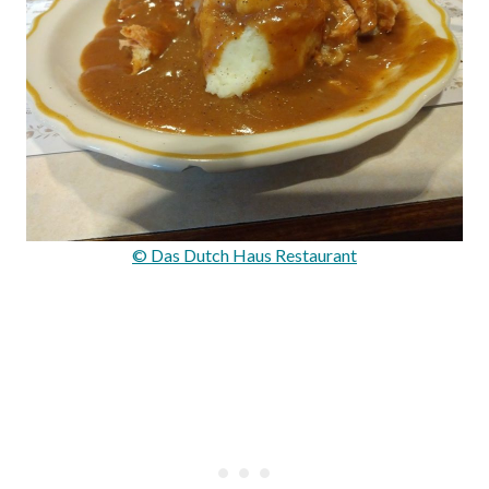
© Das Dutch Haus Restaurant