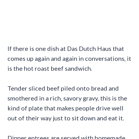
If there is one dish at Das Dutch Haus that
comes up again and again in conversations, it
is the hot roast beef sandwich.
Tender sliced beef piled onto bread and
smothered in a rich, savory gravy, this is the
kind of plate that makes people drive well
out of their way just to sit down and eat it.
Dinner entrees are served with homemade