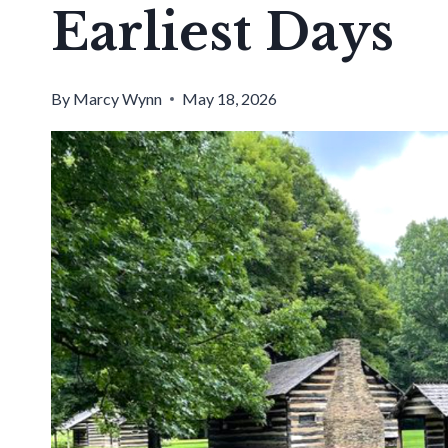
Earliest Days
By
Marcy Wynn
May 18, 2026