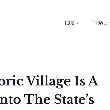
FOOD
TRAVEL
ric Village Is A
nto The State’s