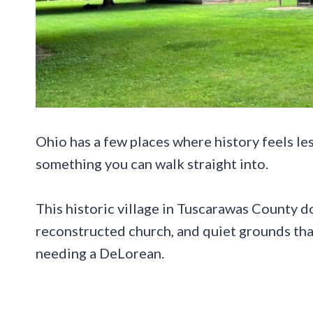
Ohio has a few places where history feels les
something you can walk straight into.
This historic village in Tuscarawas County do
reconstructed church, and quiet grounds th
needing a DeLorean.