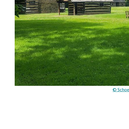
© Schoe