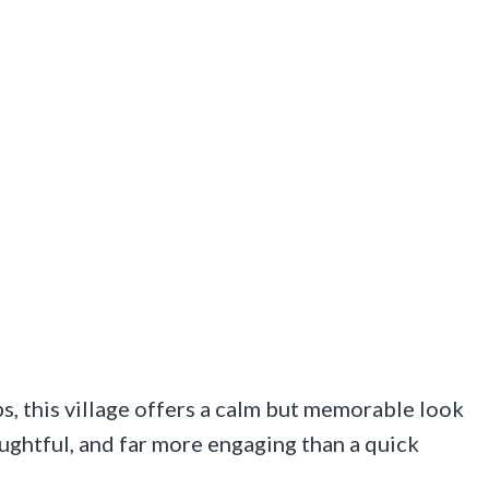
s, this village offers a calm but memorable look
thoughtful, and far more engaging than a quick