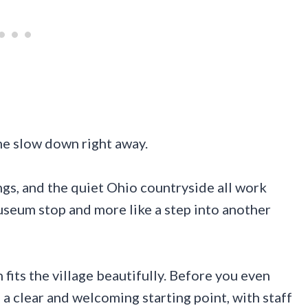
me slow down right away.
ngs, and the quiet Ohio countryside all work
museum stop and more like a step into another
 fits the village beautifully. Before you even
u a clear and welcoming starting point, with staff