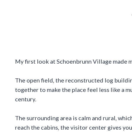
My first look at Schoenbrunn Village made 
The open field, the reconstructed log buildi
together to make the place feel less like a 
century.
The surrounding area is calm and rural, which
reach the cabins, the visitor center gives yo