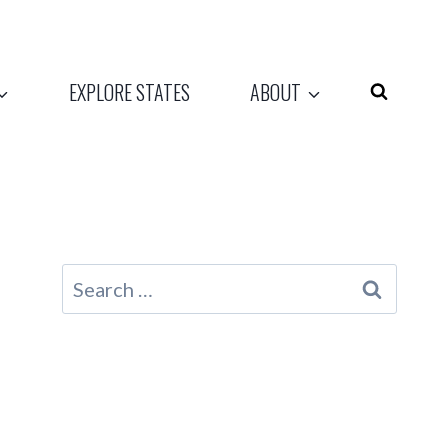
EXPLORE STATES
ABOUT
Search
for: