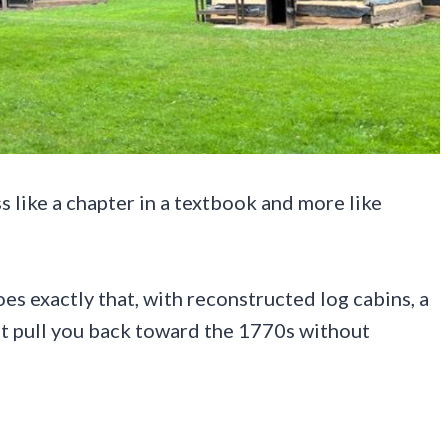
s like a chapter in a textbook and more like
es exactly that, with reconstructed log cabins, a
at pull you back toward the 1770s without