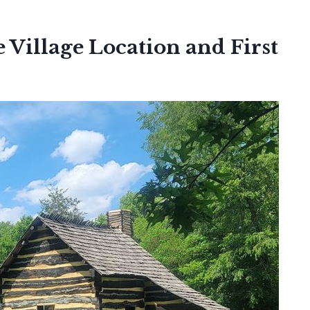
 Village Location and First