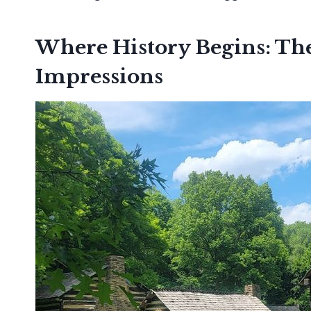
Where History Begins: The
Impressions