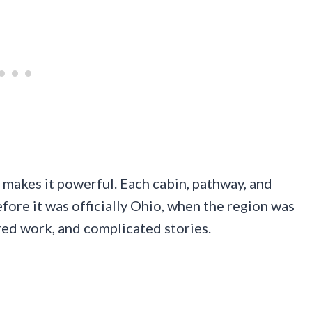
at makes it powerful. Each cabin, pathway, and
before it was officially Ohio, when the region was
red work, and complicated stories.