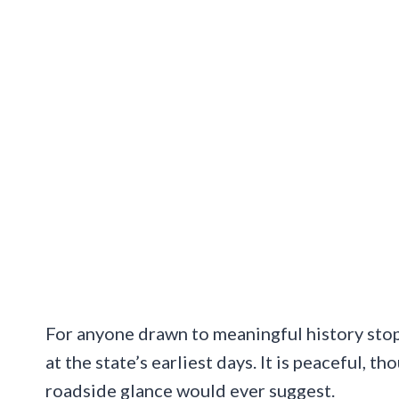
For anyone drawn to meaningful history stop
at the state’s earliest days. It is peaceful, 
roadside glance would ever suggest.