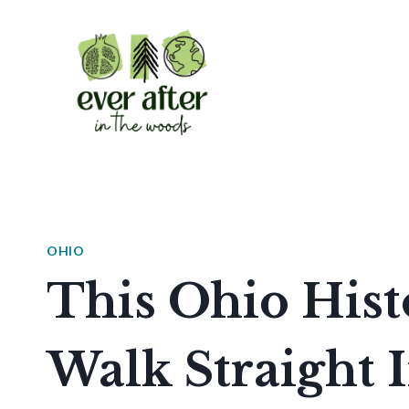
Skip
to
content
OHIO
This Ohio Histo
Walk Straight I