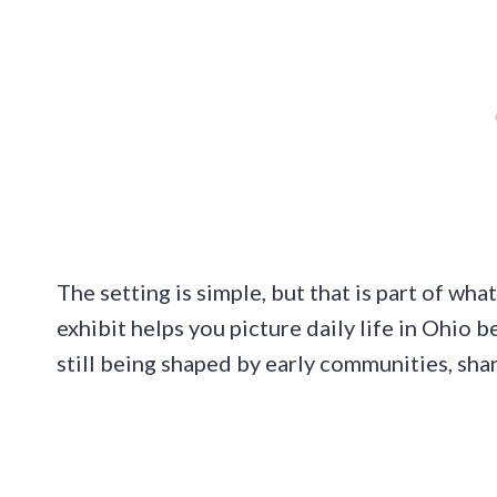
The setting is simple, but that is part of wh
exhibit helps you picture daily life in Ohio 
still being shaped by early communities, sha