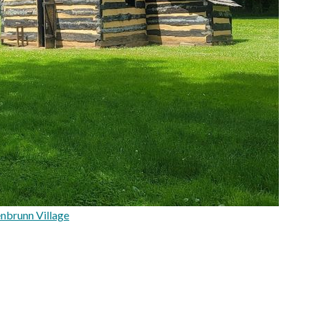
nbrunn Village