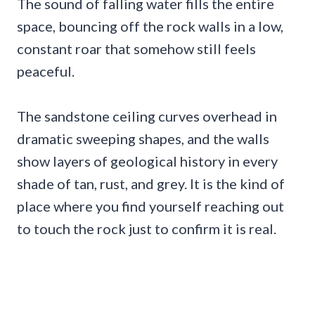
The sound of falling water fills the entire
space, bouncing off the rock walls in a low,
constant roar that somehow still feels
peaceful.
The sandstone ceiling curves overhead in
dramatic sweeping shapes, and the walls
show layers of geological history in every
shade of tan, rust, and grey. It is the kind of
place where you find yourself reaching out
to touch the rock just to confirm it is real.