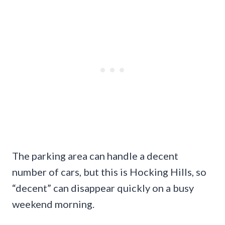
The parking area can handle a decent
number of cars, but this is Hocking Hills, so
“decent” can disappear quickly on a busy
weekend morning.