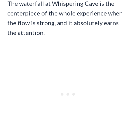
The waterfall at Whispering Cave is the
centerpiece of the whole experience when
the flow is strong, and it absolutely earns
the attention.