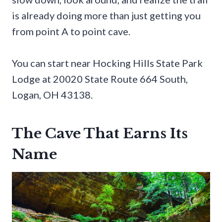
is already doing more than just getting you
from point A to point cave.
You can start near Hocking Hills State Park
Lodge at 20020 State Route 664 South,
Logan, OH 43138.
The Cave That Earns Its
Name