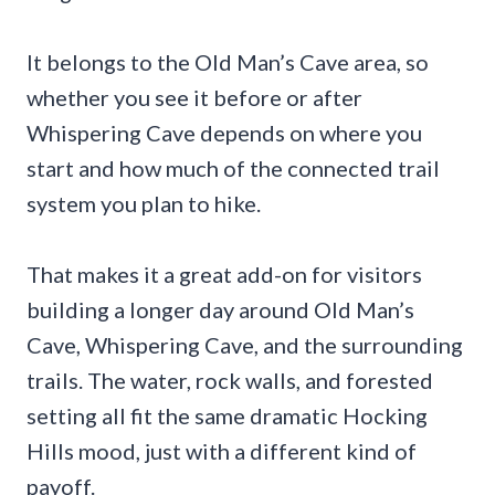
It belongs to the Old Man’s Cave area, so
whether you see it before or after
Whispering Cave depends on where you
start and how much of the connected trail
system you plan to hike.
That makes it a great add-on for visitors
building a longer day around Old Man’s
Cave, Whispering Cave, and the surrounding
trails. The water, rock walls, and forested
setting all fit the same dramatic Hocking
Hills mood, just with a different kind of
payoff.