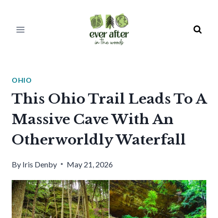
Skip
to
content
OHIO
This Ohio Trail Leads To A
Massive Cave With An
Otherworldly Waterfall
By
Iris Denby
May 21, 2026