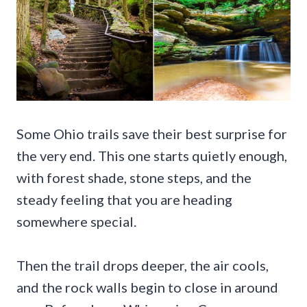
Some Ohio trails save their best surprise for
the very end. This one starts quietly enough,
with forest shade, stone steps, and the
steady feeling that you are heading
somewhere special.
Then the trail drops deeper, the air cools,
and the rock walls begin to close in around