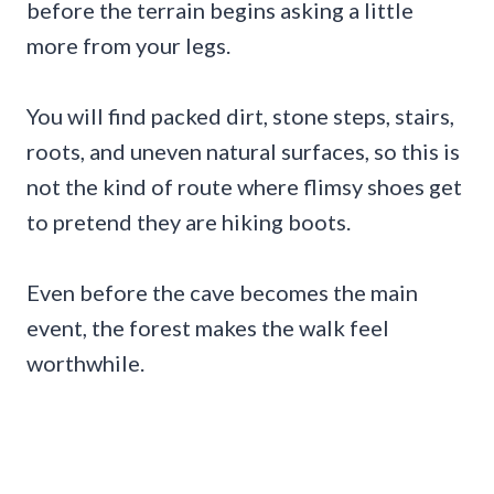
before the terrain begins asking a little
more from your legs.
You will find packed dirt, stone steps, stairs,
roots, and uneven natural surfaces, so this is
not the kind of route where flimsy shoes get
to pretend they are hiking boots.
Even before the cave becomes the main
event, the forest makes the walk feel
worthwhile.