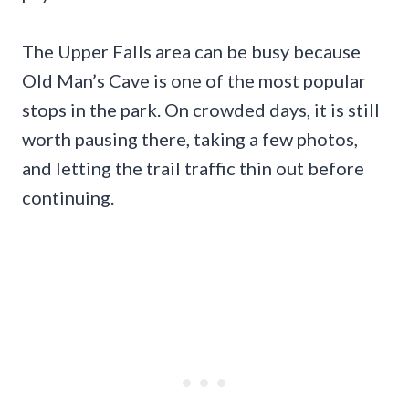
The Upper Falls area can be busy because
Old Man’s Cave is one of the most popular
stops in the park. On crowded days, it is still
worth pausing there, taking a few photos,
and letting the trail traffic thin out before
continuing.