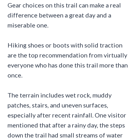
Gear choices on this trail can make a real
difference between a great day and a
miserable one.
Hiking shoes or boots with solid traction
are the top recommendation from virtually
everyone who has done this trail more than
once.
The terrain includes wet rock, muddy
patches, stairs, and uneven surfaces,
especially after recent rainfall. One visitor
mentioned that after a rainy day, the steps
down the trail had small streams of water