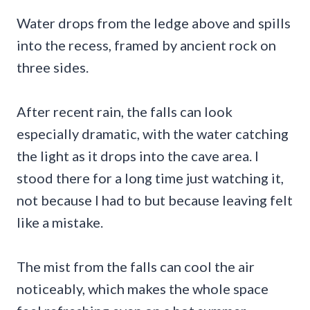
Water drops from the ledge above and spills
into the recess, framed by ancient rock on
three sides.
After recent rain, the falls can look
especially dramatic, with the water catching
the light as it drops into the cave area. I
stood there for a long time just watching it,
not because I had to but because leaving felt
like a mistake.
The mist from the falls can cool the air
noticeably, which makes the whole space