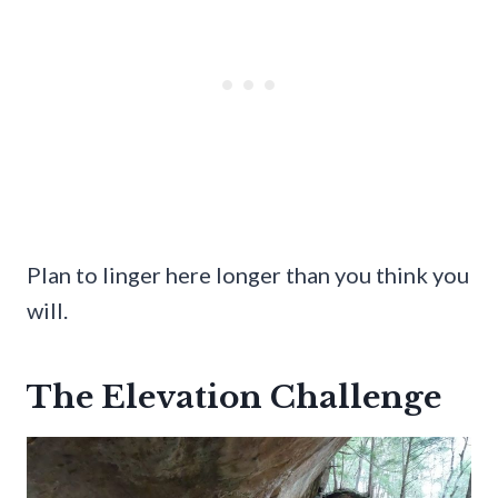
Plan to linger here longer than you think you
will.
The Elevation Challenge