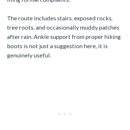
The route includes stairs, exposed rocks,
tree roots, and occasionally muddy patches
after rain. Ankle support from proper hiking
boots is not just a suggestion here, it is
genuinely useful.