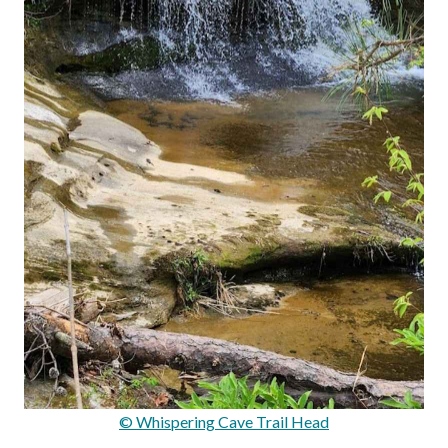
© Whispering Cave Trail Head