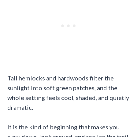
Tall hemlocks and hardwoods filter the
sunlight into soft green patches, and the
whole setting feels cool, shaded, and quietly
dramatic.
It is the kind of beginning that makes you
slow down, look around, and realize the trail