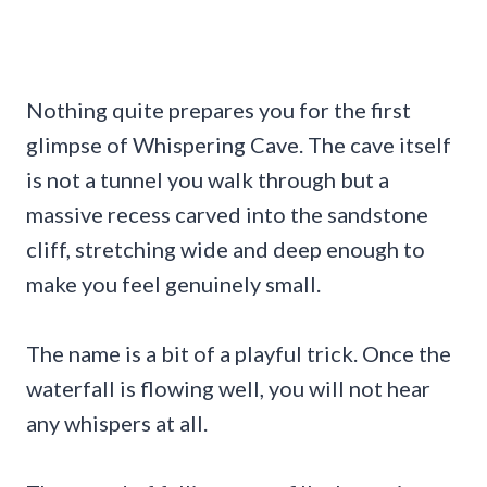
Nothing quite prepares you for the first
glimpse of Whispering Cave. The cave itself
is not a tunnel you walk through but a
massive recess carved into the sandstone
cliff, stretching wide and deep enough to
make you feel genuinely small.
The name is a bit of a playful trick. Once the
waterfall is flowing well, you will not hear
any whispers at all.