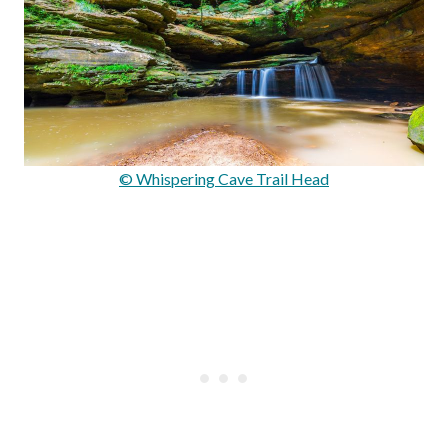
© Whispering Cave Trail Head