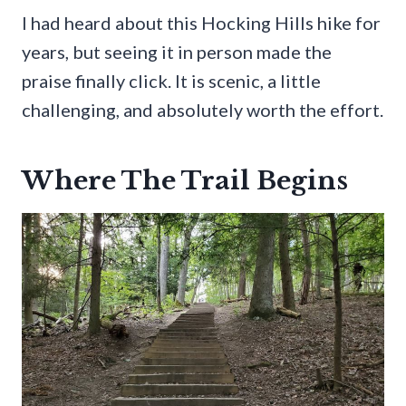
I had heard about this Hocking Hills hike for
years, but seeing it in person made the
praise finally click. It is scenic, a little
challenging, and absolutely worth the effort.
Where The Trail Begins