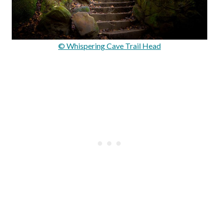
© Whispering Cave Trail Head