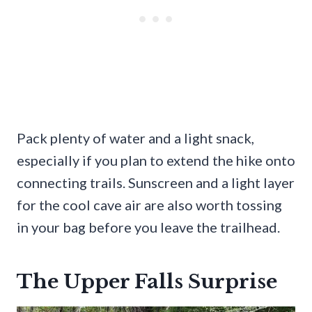
Pack plenty of water and a light snack,
especially if you plan to extend the hike onto
connecting trails. Sunscreen and a light layer
for the cool cave air are also worth tossing
in your bag before you leave the trailhead.
The Upper Falls Surprise