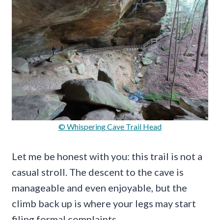
© Whispering Cave Trail Head
Let me be honest with you: this trail is not a
casual stroll. The descent to the cave is
manageable and even enjoyable, but the
climb back up is where your legs may start
filing formal complaints.