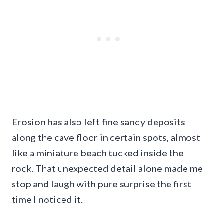
Erosion has also left fine sandy deposits
along the cave floor in certain spots, almost
like a miniature beach tucked inside the
rock. That unexpected detail alone made me
stop and laugh with pure surprise the first
time I noticed it.