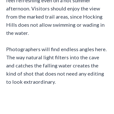
feel refreshing even on a hot summer
afternoon. Visitors should enjoy the view
from the marked trail areas, since Hocking
Hills does not allow swimming or wading in
the water.
Photographers will find endless angles here.
The way natural light filters into the cave
and catches the falling water creates the
kind of shot that does not need any editing
to look extraordinary.