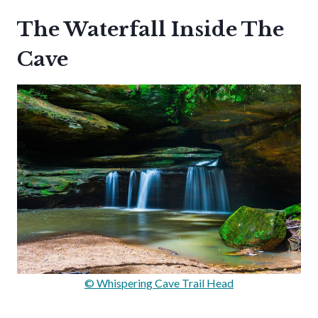
The Waterfall Inside The
Cave
© Whispering Cave Trail Head