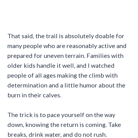
That said, the trail is absolutely doable for
many people who are reasonably active and
prepared for uneven terrain. Families with
older kids handle it well, and I watched
people of all ages making the climb with
determination and a little humor about the
burn in their calves.
The trick is to pace yourself on the way
down, knowing the return is coming. Take
breaks, drink water, and do not rush.