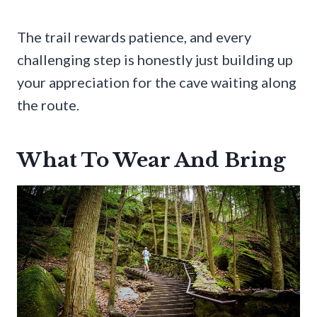
The trail rewards patience, and every
challenging step is honestly just building up
your appreciation for the cave waiting along
the route.
What To Wear And Bring