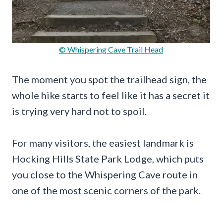
© Whispering Cave Trail Head
The moment you spot the trailhead sign, the
whole hike starts to feel like it has a secret it
is trying very hard not to spoil.
For many visitors, the easiest landmark is
Hocking Hills State Park Lodge, which puts
you close to the Whispering Cave route in
one of the most scenic corners of the park.