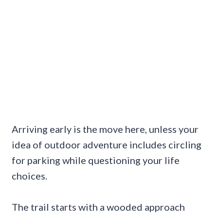
Arriving early is the move here, unless your
idea of outdoor adventure includes circling
for parking while questioning your life
choices.
The trail starts with a wooded approach