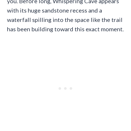
you. Before long, Whispering Cave appears
with its huge sandstone recess and a
waterfall spilling into the space like the trail
has been building toward this exact moment.