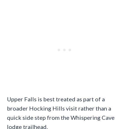
Upper Falls is best treated as part of a
broader Hocking Hills visit rather than a
quick side step from the Whispering Cave
lodge trailhead.