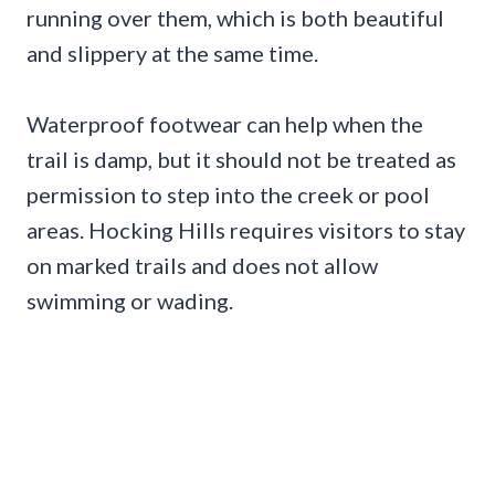
running over them, which is both beautiful
and slippery at the same time.
Waterproof footwear can help when the
trail is damp, but it should not be treated as
permission to step into the creek or pool
areas. Hocking Hills requires visitors to stay
on marked trails and does not allow
swimming or wading.