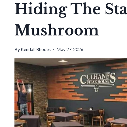
Hiding The Stat
Mushroom
By
Kendall Rhodes
May 27, 2026