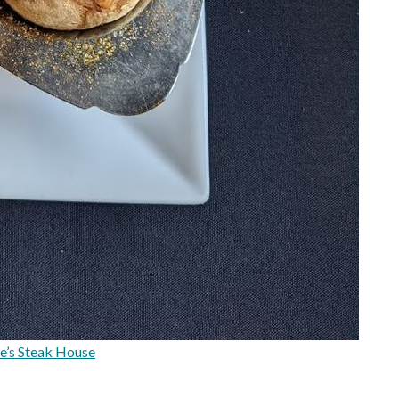
e’s Steak House