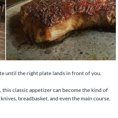
until the right plate lands in front of you.
 this classic appetizer can become the kind of
k knives, breadbasket, and even the main course.