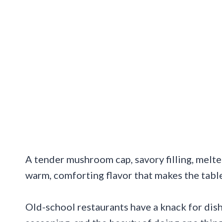
A tender mushroom cap, savory filling, melted
warm, comforting flavor that makes the tabl
Old-school restaurants have a knack for dish