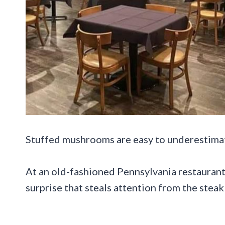
Stuffed mushrooms are easy to underestimate 
At an old-fashioned Pennsylvania restaurant,
surprise that steals attention from the stea