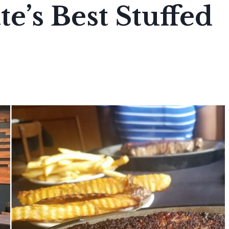
e’s Best Stuffed