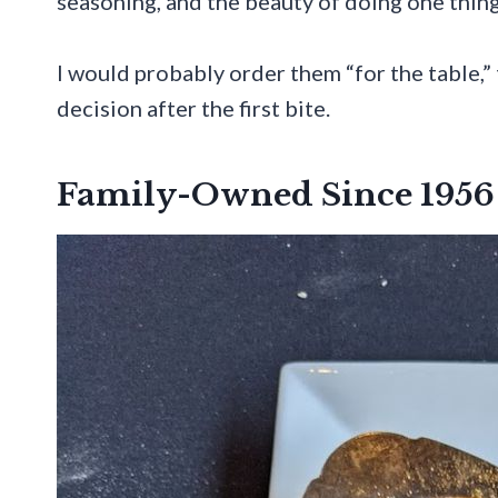
seasoning, and the beauty of doing one thing
I would probably order them “for the table,
decision after the first bite.
Family-Owned Since 1956 