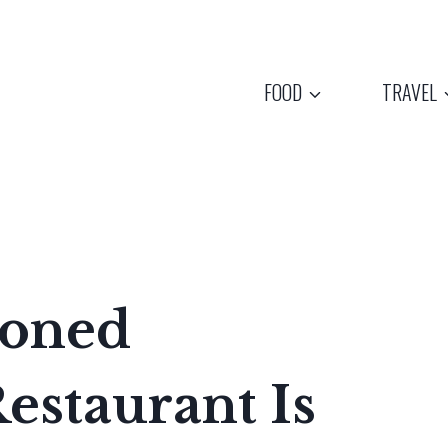
FOOD
TRAVEL
ioned
estaurant Is