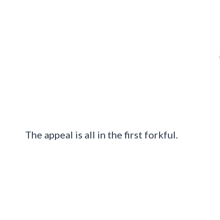
The appeal is all in the first forkful.