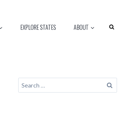
EXPLORE STATES
ABOUT
Search
for: