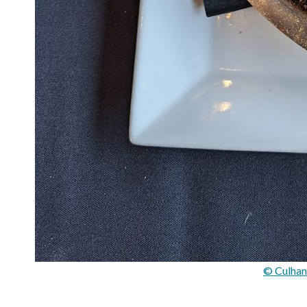
© Culhan