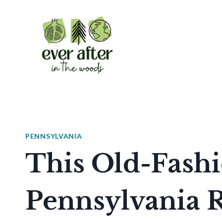
Skip
to
content
PENNSYLVANIA
This Old-Fash
Pennsylvania R