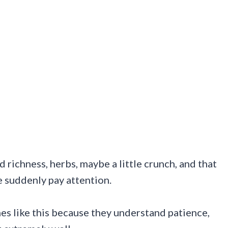
 richness, herbs, maybe a little crunch, and that
e suddenly pay attention.
es like this because they understand patience,