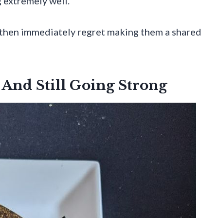
 extremely well.
” then immediately regret making them a shared
And Still Going Strong