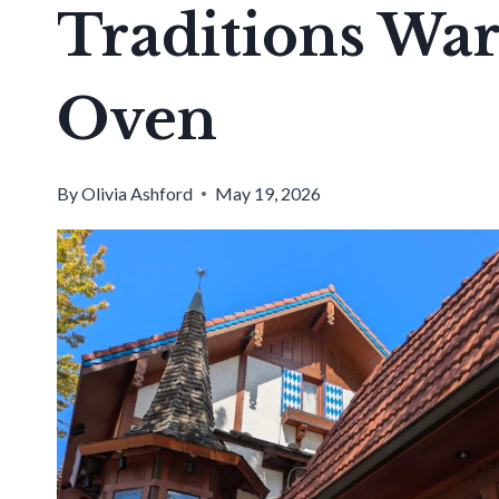
Traditions W
Oven
By
Olivia Ashford
May 19, 2026