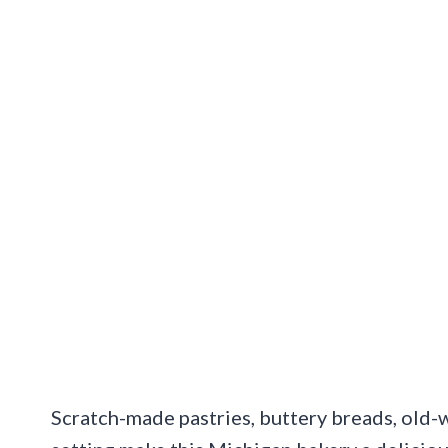
Scratch-made pastries, buttery breads, old-