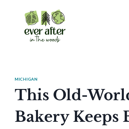
Skip
to
content
MICHIGAN
This Old-Worl
Bakery Keeps 