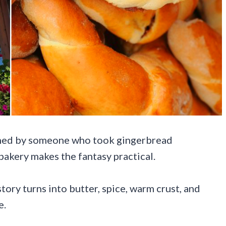
igned by someone who took gingerbread
bakery makes the fantasy practical.
ory turns into butter, spice, warm crust, and
e.