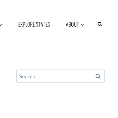
EXPLORE STATES
ABOUT
Search
for: