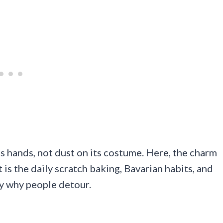
its hands, not dust on its costume. Here, the charm
t is the daily scratch baking, Bavarian habits, and
y why people detour.