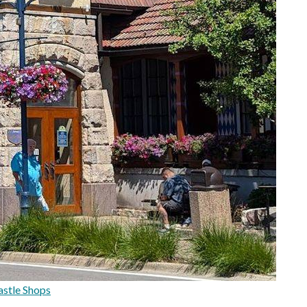
stle Shops