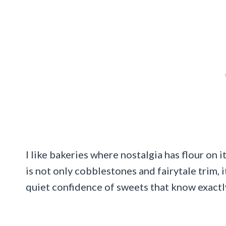
I like bakeries where nostalgia has flour on 
is not only cobblestones and fairytale trim, i
quiet confidence of sweets that know exactl