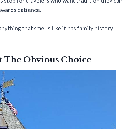
s stop for travelers who want tradition they can
rewards patience.
anything that smells like it has family history
ot The Obvious Choice