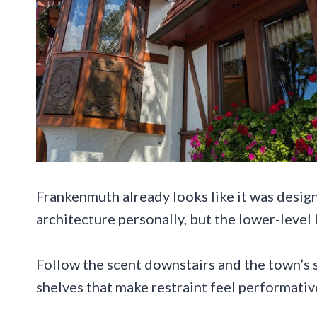
Frankenmuth already looks like it was des
architecture personally, but the lower-level 
Follow the scent downstairs and the town’s st
shelves that make restraint feel performativ