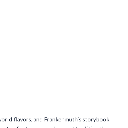
world flavors, and Frankenmuth’s storybook