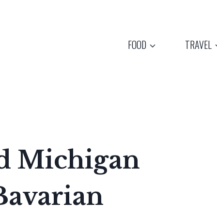
FOOD
TRAVEL
d Michigan
Bavarian