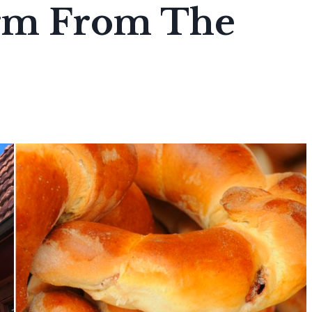
arm From The