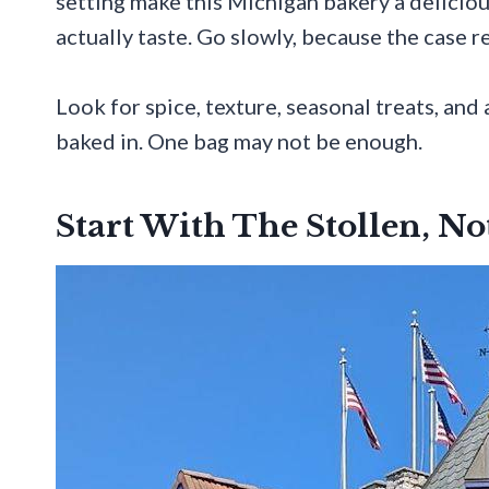
setting make this Michigan bakery a deliciou
actually taste. Go slowly, because the case 
Look for spice, texture, seasonal treats, and 
baked in. One bag may not be enough.
Start With The Stollen, N