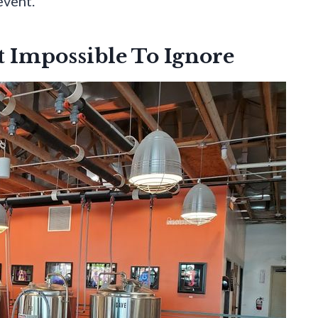
event.
 Impossible To Ignore