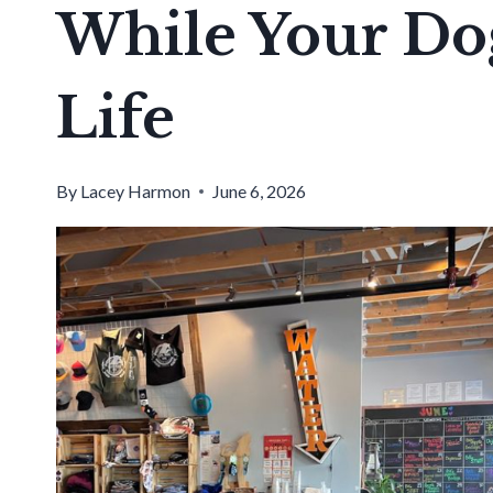
While Your Dog
Life
By
Lacey Harmon
June 6, 2026