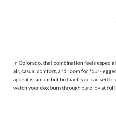
In Colorado, that combination feels especial
air, casual comfort, and room for four-legg
appeal is simple but brilliant: you can settle 
watch your dog burn through pure joy at full