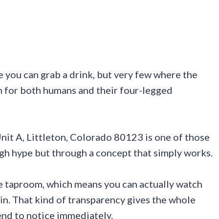
 you can grab a drink, but very few where the
h for both humans and their four-legged
it A, Littleton, Colorado 80123 is one of those
ough hype but through a concept that simply works.
he taproom, which means you can actually watch
in. That kind of transparency gives the whole
tend to notice immediately.