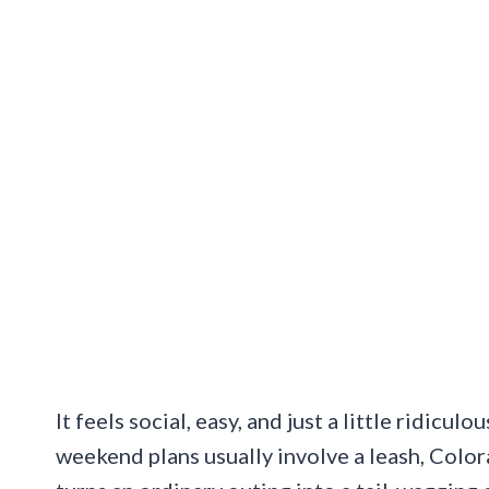
It feels social, easy, and just a little ridicu
weekend plans usually involve a leash, Color