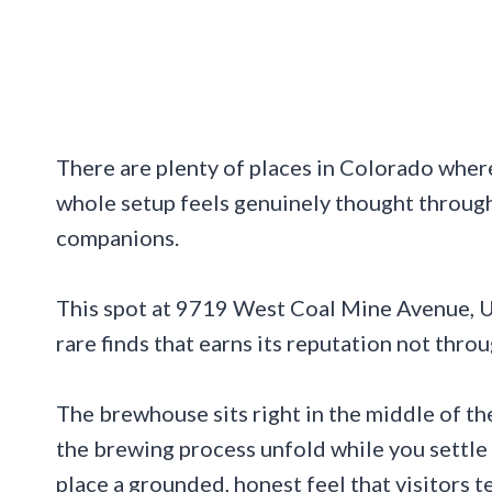
There are plenty of places in Colorado where
whole setup feels genuinely thought throug
companions.
This spot at 9719 West Coal Mine Avenue, Un
rare finds that earns its reputation not thr
The brewhouse sits right in the middle of t
the brewing process unfold while you settle 
place a grounded, honest feel that visitors 