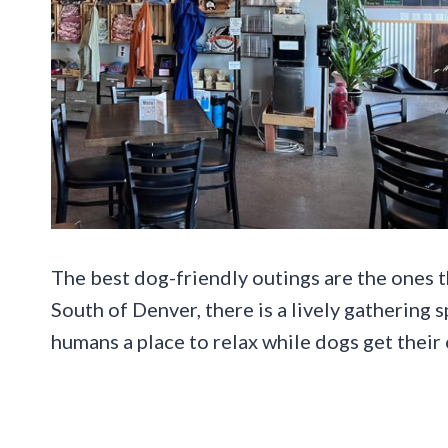
The best dog-friendly outings are the ones t
South of Denver, there is a lively gathering 
humans a place to relax while dogs get their 