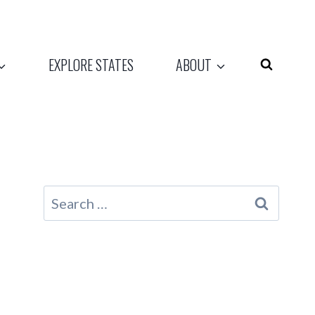
EXPLORE STATES
ABOUT
Search
for: