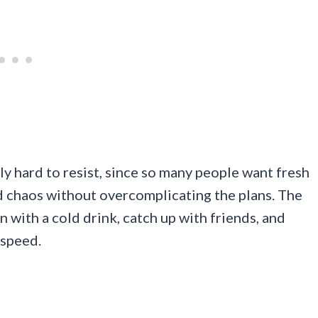
ly hard to resist, since so many people want fresh
ed chaos without overcomplicating the plans. The
in with a cold drink, catch up with friends, and
 speed.