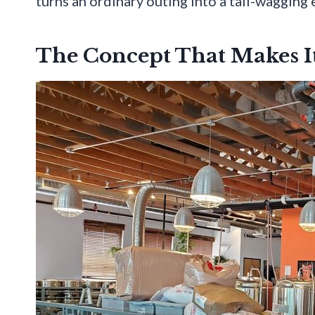
turns an ordinary outing into a tail-wagging 
The Concept That Makes It