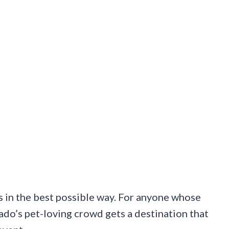
lous in the best possible way. For anyone whose
ado’s pet-loving crowd gets a destination that