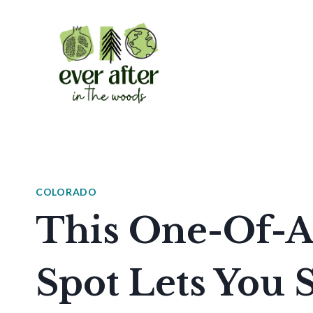
Skip
to
content
COLORADO
This One-Of-A
Spot Lets You 