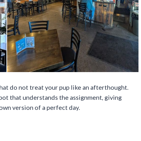
hat do not treat your pup like an afterthought.
spot that understands the assignment, giving
own version of a perfect day.