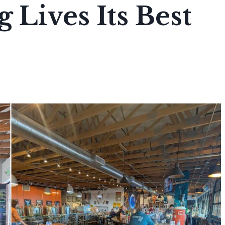
 Lives Its Best