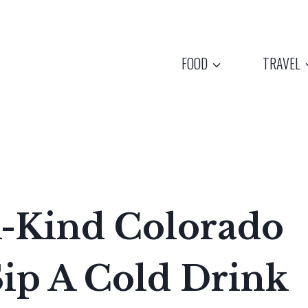
FOOD
TRAVEL
-Kind Colorado
Sip A Cold Drink