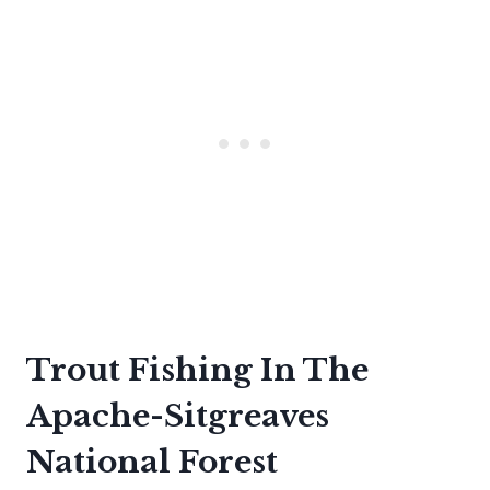
Trout Fishing In The
Apache-Sitgreaves
National Forest