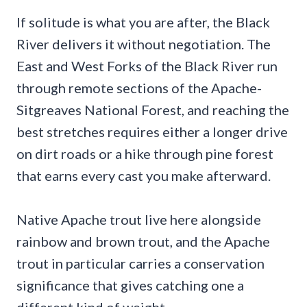
If solitude is what you are after, the Black
River delivers it without negotiation. The
East and West Forks of the Black River run
through remote sections of the Apache-
Sitgreaves National Forest, and reaching the
best stretches requires either a longer drive
on dirt roads or a hike through pine forest
that earns every cast you make afterward.
Native Apache trout live here alongside
rainbow and brown trout, and the Apache
trout in particular carries a conservation
significance that gives catching one a
different kind of weight.