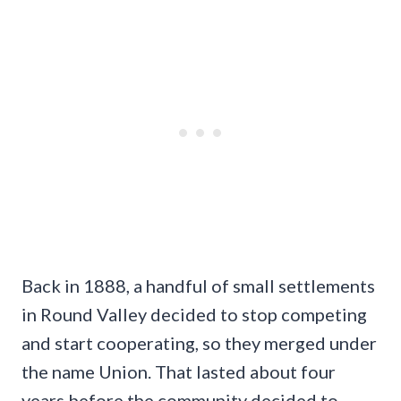
Back in 1888, a handful of small settlements
in Round Valley decided to stop competing
and start cooperating, so they merged under
the name Union. That lasted about four
years before the community decided to