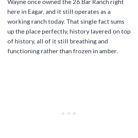
Wayne once owned the 26 Bar Ranch right
here in Eagar, and it still operates as a
working ranch today. That single fact sums
up the place perfectly, history layered on top
of history, all of it still breathing and
functioning rather than frozen in amber.