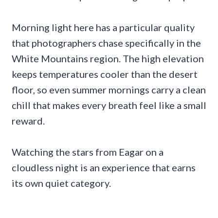
Morning light here has a particular quality
that photographers chase specifically in the
White Mountains region. The high elevation
keeps temperatures cooler than the desert
floor, so even summer mornings carry a clean
chill that makes every breath feel like a small
reward.
Watching the stars from Eagar on a
cloudless night is an experience that earns
its own quiet category.