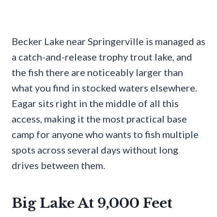
Becker Lake near Springerville is managed as
a catch-and-release trophy trout lake, and
the fish there are noticeably larger than
what you find in stocked waters elsewhere.
Eagar sits right in the middle of all this
access, making it the most practical base
camp for anyone who wants to fish multiple
spots across several days without long
drives between them.
Big Lake At 9,000 Feet