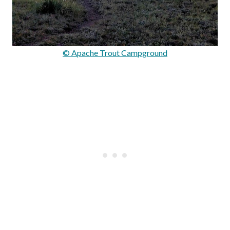
© Apache Trout Campground