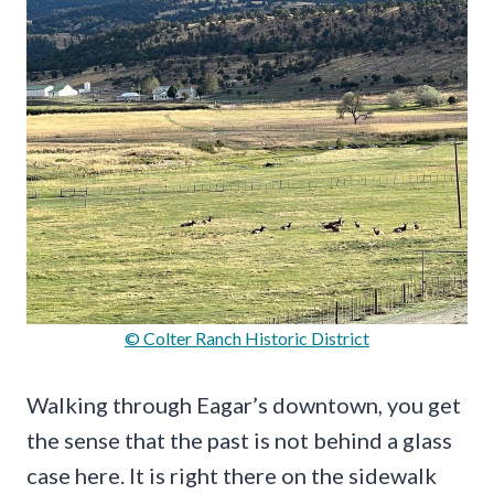
© Colter Ranch Historic District
Walking through Eagar’s downtown, you get
the sense that the past is not behind a glass
case here. It is right there on the sidewalk