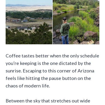
Coffee tastes better when the only schedule
you’re keeping is the one dictated by the
sunrise. Escaping to this corner of Arizona
feels like hitting the pause button on the
chaos of modern life.
Between the sky that stretches out wide