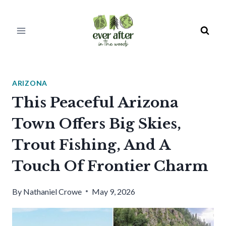
Skip
to
content
ARIZONA
This Peaceful Arizona
Town Offers Big Skies,
Trout Fishing, And A
Touch Of Frontier Charm
By
Nathaniel Crowe
May 9, 2026