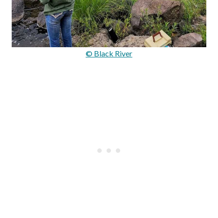
© Black River