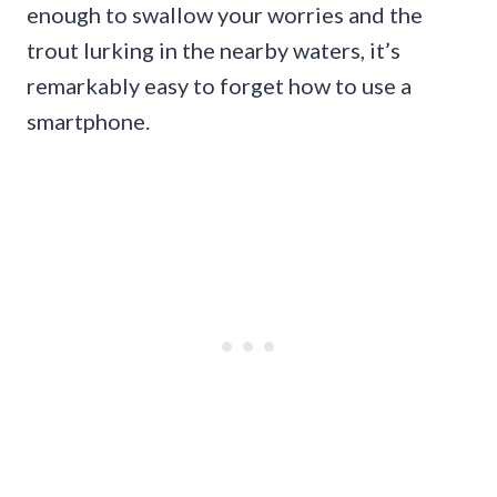
enough to swallow your worries and the
trout lurking in the nearby waters, it’s
remarkably easy to forget how to use a
smartphone.