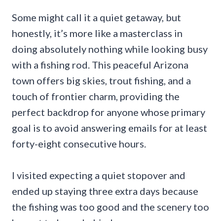
Some might call it a quiet getaway, but
honestly, it’s more like a masterclass in
doing absolutely nothing while looking busy
with a fishing rod. This peaceful Arizona
town offers big skies, trout fishing, and a
touch of frontier charm, providing the
perfect backdrop for anyone whose primary
goal is to avoid answering emails for at least
forty-eight consecutive hours.
I visited expecting a quiet stopover and
ended up staying three extra days because
the fishing was too good and the scenery too