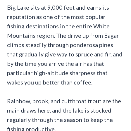
Big Lake sits at 9,000 feet and earns its
reputation as one of the most popular
fishing destinations in the entire White
Mountains region. The drive up from Eagar
climbs steadily through ponderosa pines
that gradually give way to spruce and fir, and
by the time you arrive the air has that
particular high-altitude sharpness that
wakes you up better than coffee.
Rainbow, brook, and cutthroat trout are the
main draws here, and the lake is stocked
regularly through the season to keep the
fishing productive.