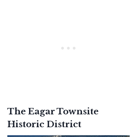
The Eagar Townsite
Historic District