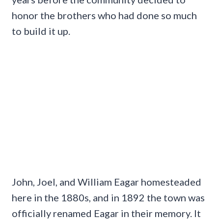
honor the brothers who had done so much
to build it up.
John, Joel, and William Eagar homesteaded
here in the 1880s, and in 1892 the town was
officially renamed Eagar in their memory. It