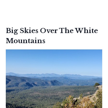
Big Skies Over The White
Mountains