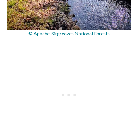
© Apache-Sitgreaves National Forests