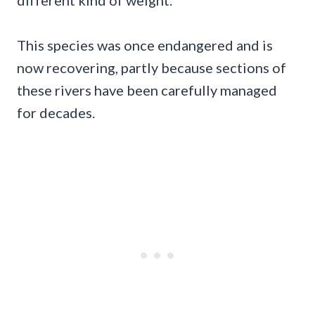
This species was once endangered and is
now recovering, partly because sections of
these rivers have been carefully managed
for decades.