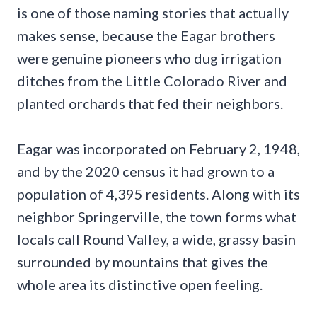
is one of those naming stories that actually
makes sense, because the Eagar brothers
were genuine pioneers who dug irrigation
ditches from the Little Colorado River and
planted orchards that fed their neighbors.
Eagar was incorporated on February 2, 1948,
and by the 2020 census it had grown to a
population of 4,395 residents. Along with its
neighbor Springerville, the town forms what
locals call Round Valley, a wide, grassy basin
surrounded by mountains that gives the
whole area its distinctive open feeling.