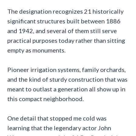
The designation recognizes 21 historically
significant structures built between 1886
and 1942, and several of them still serve
practical purposes today rather than sitting
empty as monuments.
Pioneer irrigation systems, family orchards,
and the kind of sturdy construction that was
meant to outlast a generation all show up in
this compact neighborhood.
One detail that stopped me cold was
learning that the legendary actor John