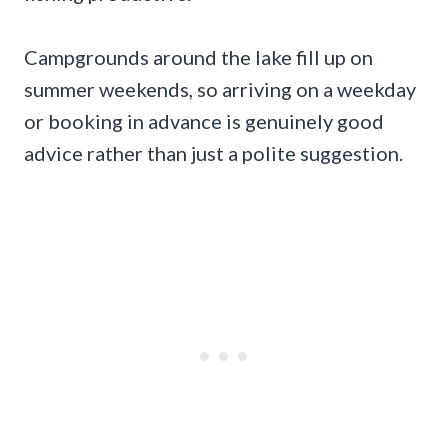
Campgrounds around the lake fill up on
summer weekends, so arriving on a weekday
or booking in advance is genuinely good
advice rather than just a polite suggestion.