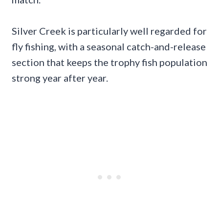
Silver Creek is particularly well regarded for
fly fishing, with a seasonal catch-and-release
section that keeps the trophy fish population
strong year after year.