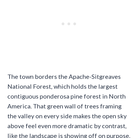
The town borders the Apache-Sitgreaves
National Forest, which holds the largest
contiguous ponderosa pine forest in North
America. That green wall of trees framing
the valley on every side makes the open sky
above feel even more dramatic by contrast,
like the landscape is showing off on purpose.