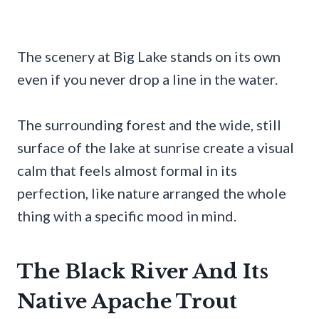
The scenery at Big Lake stands on its own
even if you never drop a line in the water.
The surrounding forest and the wide, still
surface of the lake at sunrise create a visual
calm that feels almost formal in its
perfection, like nature arranged the whole
thing with a specific mood in mind.
The Black River And Its
Native Apache Trout