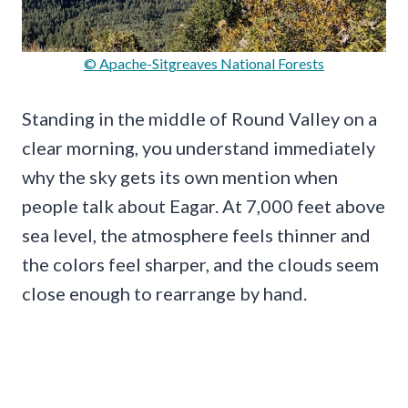
© Apache-Sitgreaves National Forests
Standing in the middle of Round Valley on a
clear morning, you understand immediately
why the sky gets its own mention when
people talk about Eagar. At 7,000 feet above
sea level, the atmosphere feels thinner and
the colors feel sharper, and the clouds seem
close enough to rearrange by hand.