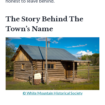
honest to leave behind.
The Story Behind The
Town’s Name
© White Mountain Historical Society