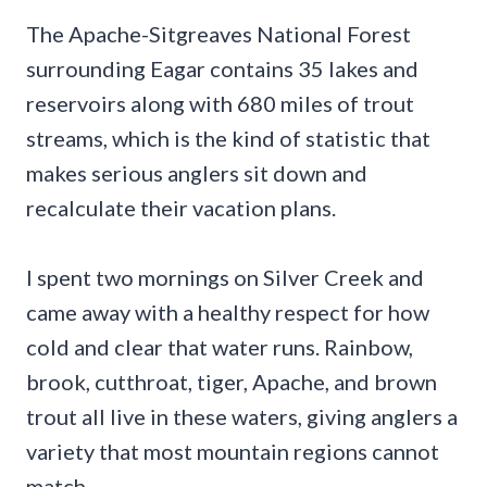
The Apache-Sitgreaves National Forest
surrounding Eagar contains 35 lakes and
reservoirs along with 680 miles of trout
streams, which is the kind of statistic that
makes serious anglers sit down and
recalculate their vacation plans.
I spent two mornings on Silver Creek and
came away with a healthy respect for how
cold and clear that water runs. Rainbow,
brook, cutthroat, tiger, Apache, and brown
trout all live in these waters, giving anglers a
variety that most mountain regions cannot
match.