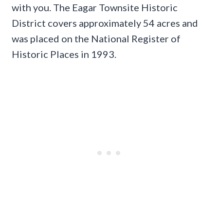
with you. The Eagar Townsite Historic
District covers approximately 54 acres and
was placed on the National Register of
Historic Places in 1993.