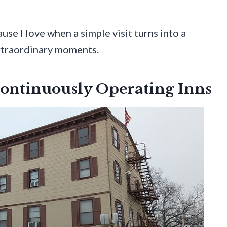
use I love when a simple visit turns into a
xtraordinary moments.
Continuously Operating Inns