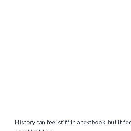
History can feel stiff in a textbook, but it fe