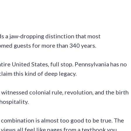
ds a jaw-dropping distinction that most
comed guests for more than 340 years.
ntire United States, full stop. Pennsylvania has no
laim this kind of deep legacy.
witnessed colonial rule, revolution, and the birth
hospitality.
at combination is almost too good to be true. The
r views all feel like pages from a textbook you