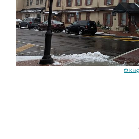
© King