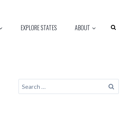
EXPLORE STATES
ABOUT
Search
for: