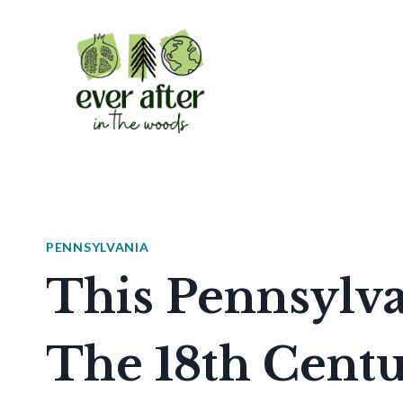
Skip
to
content
PENNSYLVANIA
This Pennsylv
The 18th Cent