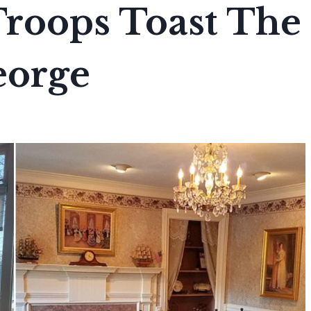
Troops Toast The
eorge