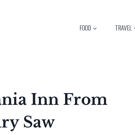
FOOD
TRAVEL
ania Inn From
ury Saw