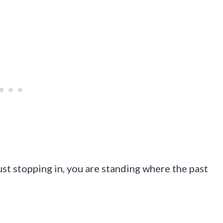
just stopping in, you are standing where the past