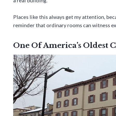
a real building.
Places like this always get my attention, beca
reminder that ordinary rooms can witness e
One Of America’s Oldest 