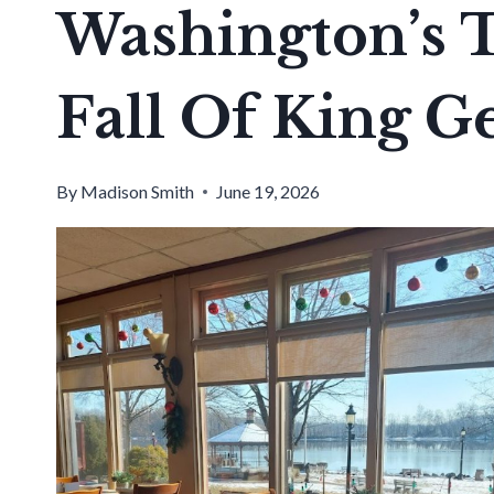
Washington’s 
Fall Of King G
By
Madison Smith
June 19, 2026