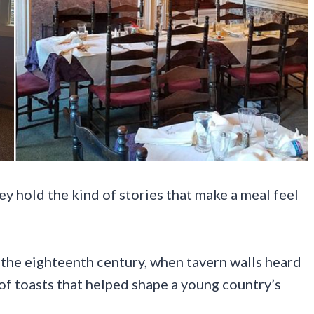
y hold the kind of stories that make a meal feel
the eighteenth century, when tavern walls heard
of toasts that helped shape a young country’s