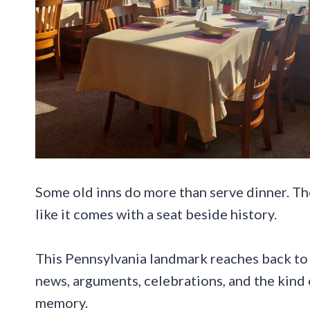
Some old inns do more than serve dinner. The
like it comes with a seat beside history.
This Pennsylvania landmark reaches back to 
news, arguments, celebrations, and the kind 
memory.