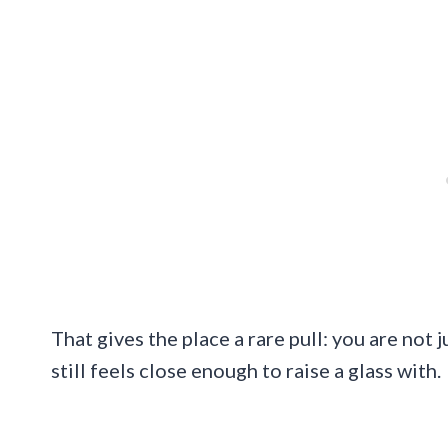
That gives the place a rare pull: you are not 
still feels close enough to raise a glass with.