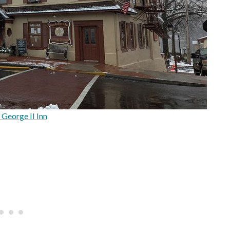
 George II Inn