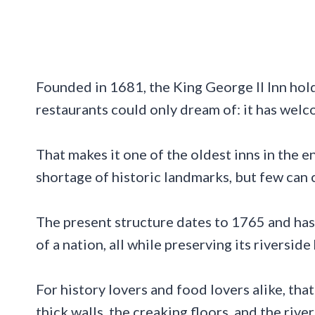
Founded in 1681, the King George II Inn hol
restaurants could only dream of: it has wel
That makes it one of the oldest inns in the e
shortage of historic landmarks, but few can c
The present structure dates to 1765 and has 
of a nation, all while preserving its riverside 
For history lovers and food lovers alike, th
thick walls, the creaking floors, and the rive