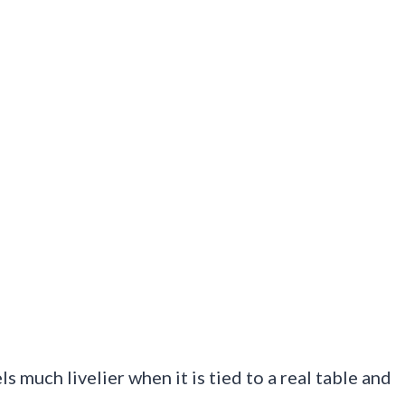
els much livelier when it is tied to a real table and