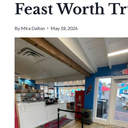
Feast Worth Tr
By
Mira Dalton
May 18, 2026