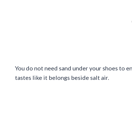
You do not need sand under your shoes to enjo
tastes like it belongs beside salt air.