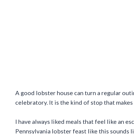
A good lobster house can turn a regular outing
celebratory. It is the kind of stop that makes
I have always liked meals that feel like an es
Pennsylvania lobster feast like this sounds li