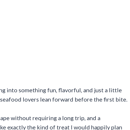
 into something fun, flavorful, and just a little
 seafood lovers lean forward before the first bite.
cape without requiring a long trip, and a
ke exactly the kind of treat I would happily plan