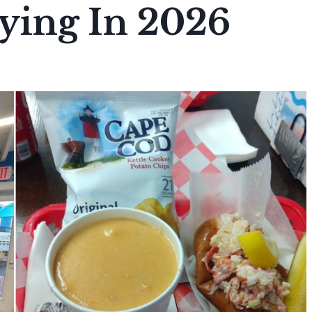
ying In 2026