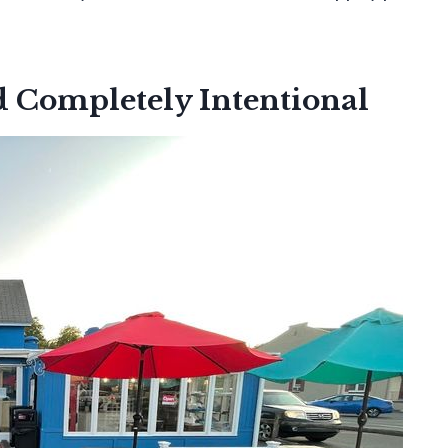
d Completely Intentional