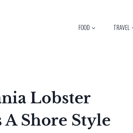
FOOD
TRAVEL
nia Lobster
 A Shore Style