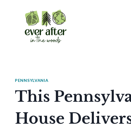
Skip
to
content
PENNSYLVANIA
This Pennsylva
House Delivers