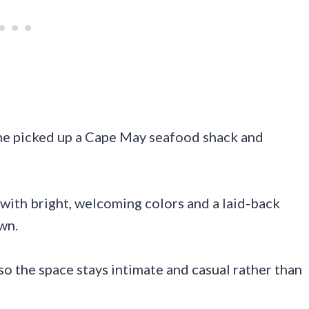
one picked up a Cape May seafood shack and
 with bright, welcoming colors and a laid-back
wn.
 so the space stays intimate and casual rather than