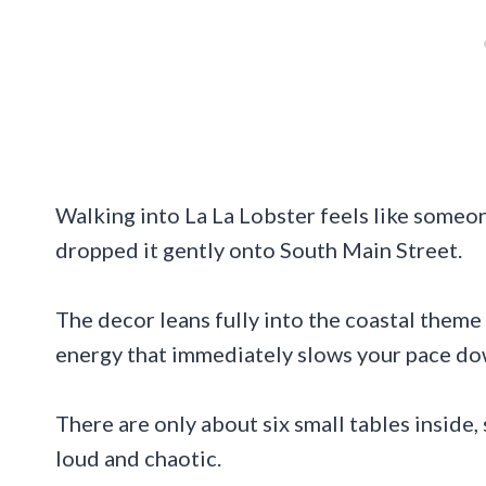
Walking into La La Lobster feels like some
dropped it gently onto South Main Street.
The decor leans fully into the coastal theme
energy that immediately slows your pace do
There are only about six small tables inside,
loud and chaotic.