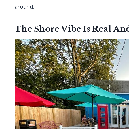
around.
The Shore Vibe Is Real An