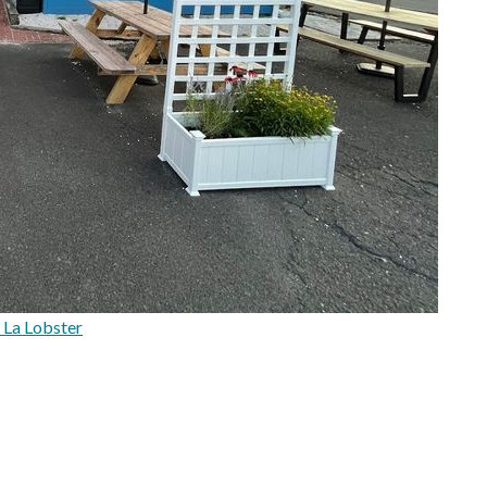
 La Lobster