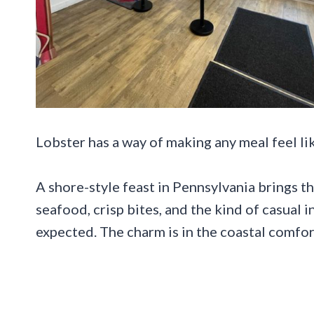
Lobster has a way of making any meal feel lik
A shore-style feast in Pennsylvania brings t
seafood, crisp bites, and the kind of casual 
expected. The charm is in the coastal comfor