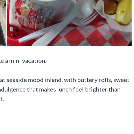
e a mini vacation.
hat seaside mood inland, with buttery rolls, sweet
indulgence that makes lunch feel brighter than
t.