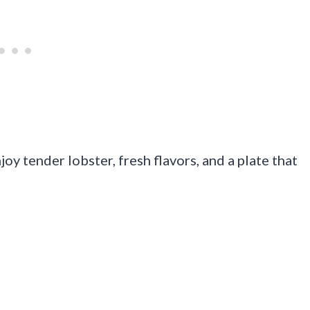
y tender lobster, fresh flavors, and a plate that