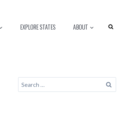
EXPLORE STATES
ABOUT
Search
for: