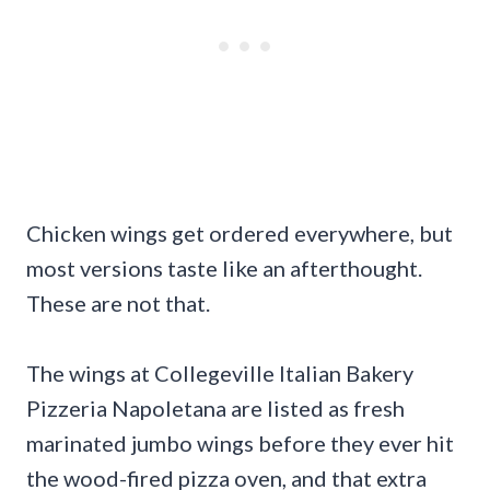
Chicken wings get ordered everywhere, but
most versions taste like an afterthought.
These are not that.
The wings at Collegeville Italian Bakery
Pizzeria Napoletana are listed as fresh
marinated jumbo wings before they ever hit
the wood-fired pizza oven, and that extra