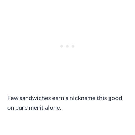
Few sandwiches earn a nickname this good
on pure merit alone.