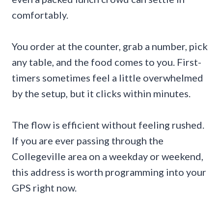
comfortably.
You order at the counter, grab a number, pick
any table, and the food comes to you. First-
timers sometimes feel a little overwhelmed
by the setup, but it clicks within minutes.
The flow is efficient without feeling rushed.
If you are ever passing through the
Collegeville area on a weekday or weekend,
this address is worth programming into your
GPS right now.