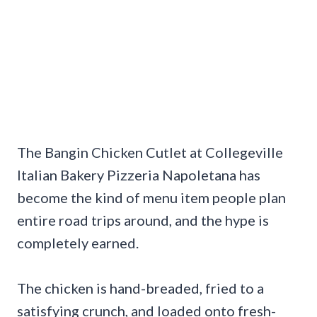
The Bangin Chicken Cutlet at Collegeville
Italian Bakery Pizzeria Napoletana has
become the kind of menu item people plan
entire road trips around, and the hype is
completely earned.
The chicken is hand-breaded, fried to a
satisfying crunch, and loaded onto fresh-