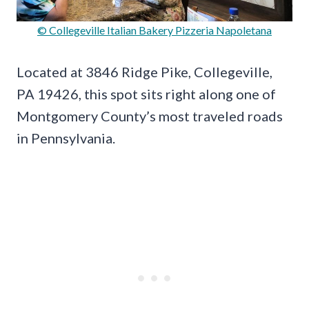
© Collegeville Italian Bakery Pizzeria Napoletana
Located at 3846 Ridge Pike, Collegeville,
PA 19426, this spot sits right along one of
Montgomery County’s most traveled roads
in Pennsylvania.