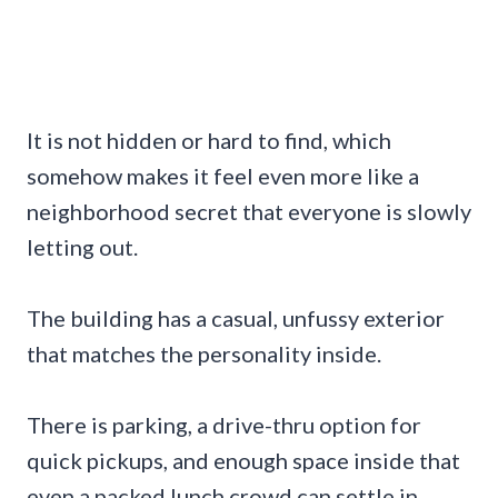
It is not hidden or hard to find, which
somehow makes it feel even more like a
neighborhood secret that everyone is slowly
letting out.
The building has a casual, unfussy exterior
that matches the personality inside.
There is parking, a drive-thru option for
quick pickups, and enough space inside that
even a packed lunch crowd can settle in