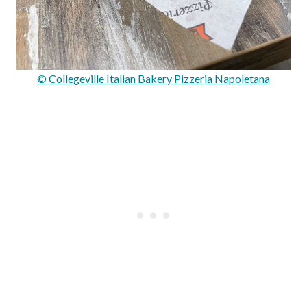
© Collegeville Italian Bakery Pizzeria Napoletana