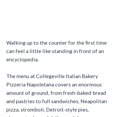
Walking up to the counter for the first time
can feel a little like standing in front of an
encyclopedia.
The menu at Collegeville Italian Bakery
Pizzeria Napoletana covers an enormous
amount of ground, from fresh-baked bread
and pastries to full sandwiches, Neapolitan
pizza, stromboli, Detroit-style pies,