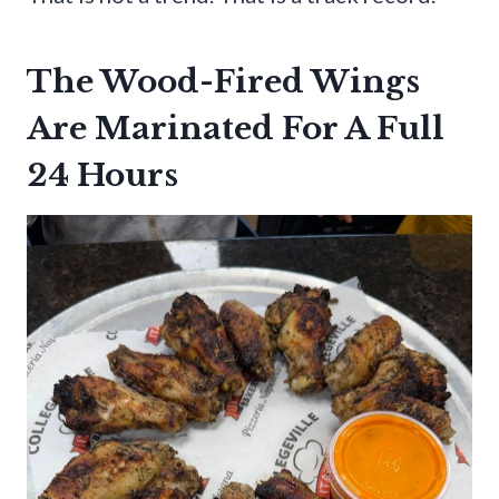
The Wood-Fired Wings
Are Marinated For A Full
24 Hours