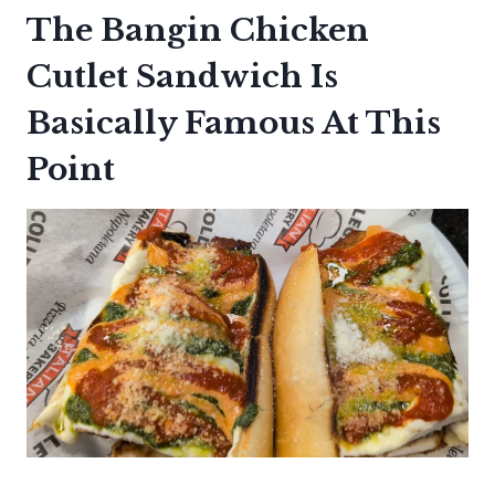
The Bangin Chicken
Cutlet Sandwich Is
Basically Famous At This
Point