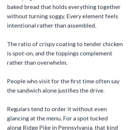
baked bread that holds everything together
without turning soggy. Every element feels
intentional rather than assembled.
The ratio of crispy coating to tender chicken
is spot-on, and the toppings complement
rather than overwhelm.
People who visit for the first time often say
the sandwich alone justifies the drive.
Regulars tend to order it without even
glancing at the menu. For a spot tucked
along Ridge Pike in Pennsylvania, that kind