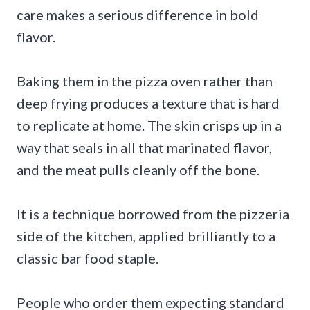
care makes a serious difference in bold
flavor.
Baking them in the pizza oven rather than
deep frying produces a texture that is hard
to replicate at home. The skin crisps up in a
way that seals in all that marinated flavor,
and the meat pulls cleanly off the bone.
It is a technique borrowed from the pizzeria
side of the kitchen, applied brilliantly to a
classic bar food staple.
People who order them expecting standard