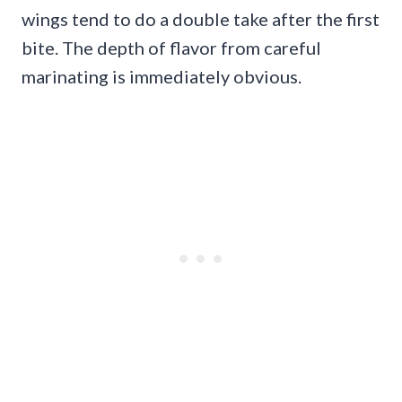
wings tend to do a double take after the first
bite. The depth of flavor from careful
marinating is immediately obvious.