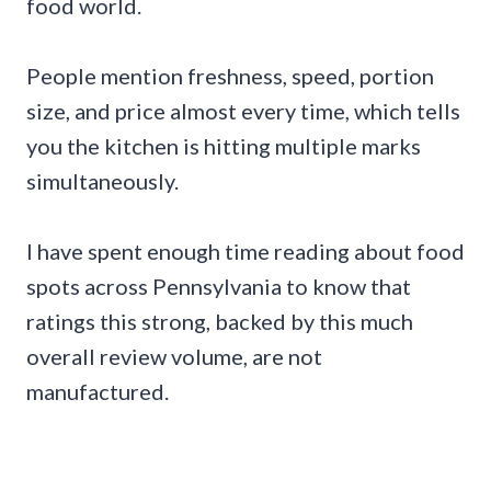
food world.
People mention freshness, speed, portion
size, and price almost every time, which tells
you the kitchen is hitting multiple marks
simultaneously.
I have spent enough time reading about food
spots across Pennsylvania to know that
ratings this strong, backed by this much
overall review volume, are not
manufactured.