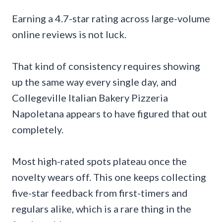
Earning a 4.7-star rating across large-volume
online reviews is not luck.
That kind of consistency requires showing
up the same way every single day, and
Collegeville Italian Bakery Pizzeria
Napoletana appears to have figured that out
completely.
Most high-rated spots plateau once the
novelty wears off. This one keeps collecting
five-star feedback from first-timers and
regulars alike, which is a rare thing in the