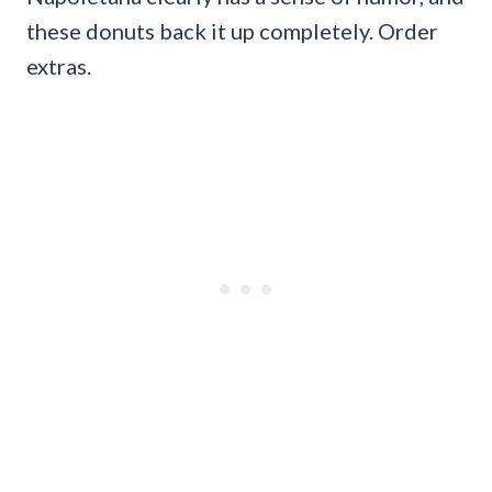
these donuts back it up completely. Order
extras.