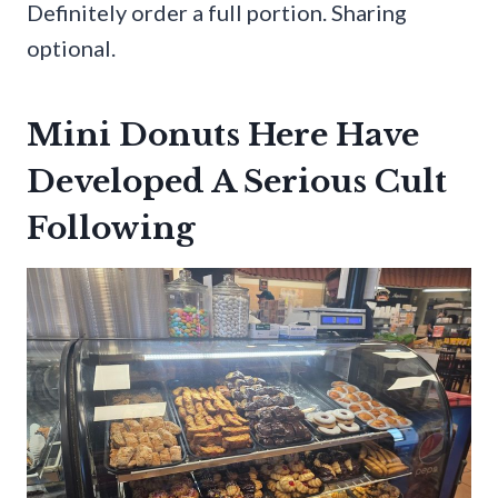
Definitely order a full portion. Sharing
optional.
Mini Donuts Here Have
Developed A Serious Cult
Following