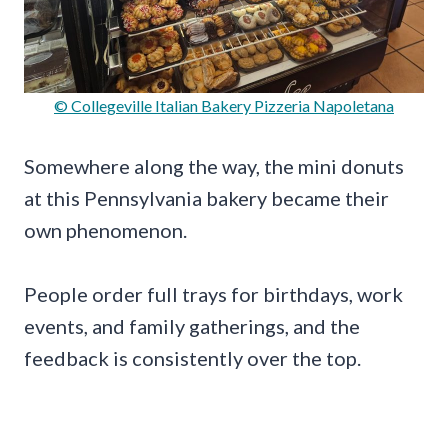
© Collegeville Italian Bakery Pizzeria Napoletana
Somewhere along the way, the mini donuts
at this Pennsylvania bakery became their
own phenomenon.
People order full trays for birthdays, work
events, and family gatherings, and the
feedback is consistently over the top.