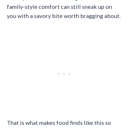
family-style comfort can still sneak up on
you with a savory bite worth bragging about.
That is what makes food finds like this so