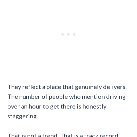
They reflect a place that genuinely delivers.
The number of people who mention driving
over an hour to get there is honestly
staggering.
That is not a trend. That is a track record.