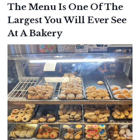
The Menu Is One Of The
Largest You Will Ever See
At A Bakery