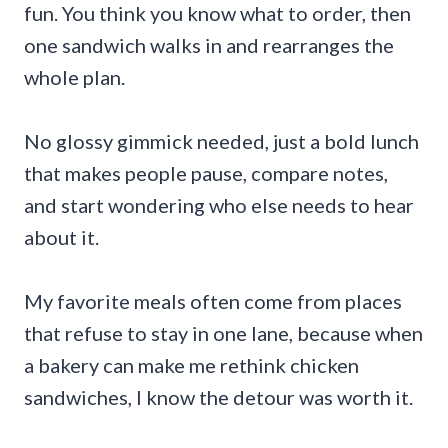
fun. You think you know what to order, then
one sandwich walks in and rearranges the
whole plan.
No glossy gimmick needed, just a bold lunch
that makes people pause, compare notes,
and start wondering who else needs to hear
about it.
My favorite meals often come from places
that refuse to stay in one lane, because when
a bakery can make me rethink chicken
sandwiches, I know the detour was worth it.