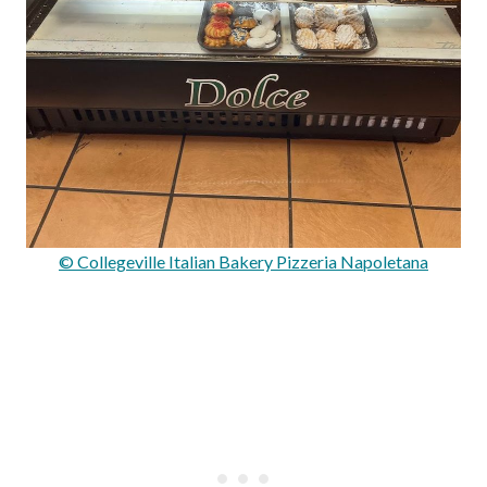
© Collegeville Italian Bakery Pizzeria Napoletana