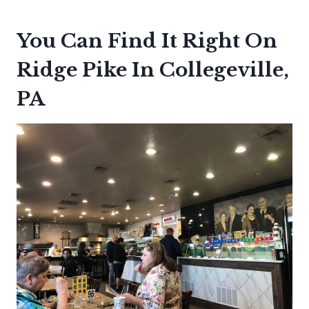
You Can Find It Right On
Ridge Pike In Collegeville,
PA