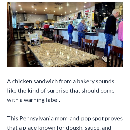
A chicken sandwich from a bakery sounds
like the kind of surprise that should come
with a warning label.
This Pennsylvania mom-and-pop spot proves
that a place known for dough, sauce, and