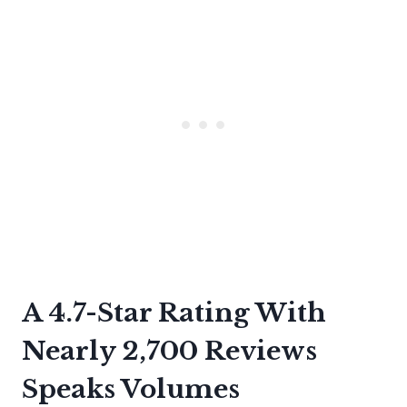
A 4.7-Star Rating With
Nearly 2,700 Reviews
Speaks Volumes