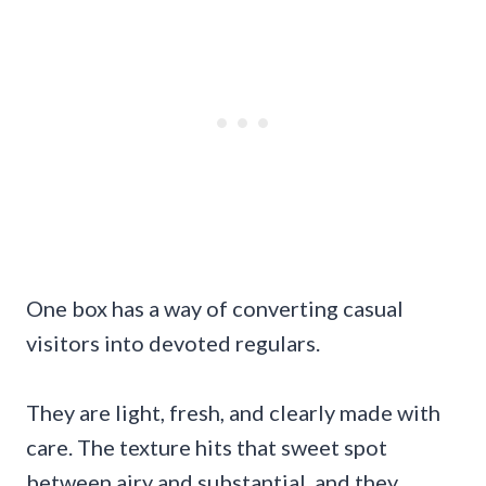
One box has a way of converting casual
visitors into devoted regulars.
They are light, fresh, and clearly made with
care. The texture hits that sweet spot
between airy and substantial, and they