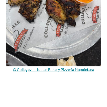
© Collegeville Italian Bakery Pizzeria Napoletana