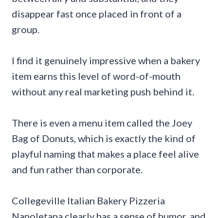
disappear fast once placed in front of a
group.
I find it genuinely impressive when a bakery
item earns this level of word-of-mouth
without any real marketing push behind it.
There is even a menu item called the Joey
Bag of Donuts, which is exactly the kind of
playful naming that makes a place feel alive
and fun rather than corporate.
Collegeville Italian Bakery Pizzeria
Napoletana clearly has a sense of humor, and