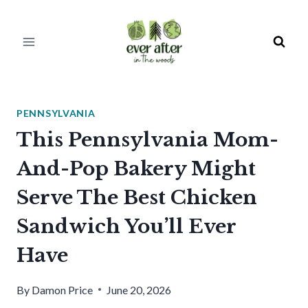
Skip
to
content
PENNSYLVANIA
This Pennsylvania Mom-
And-Pop Bakery Might
Serve The Best Chicken
Sandwich You’ll Ever
Have
By
Damon Price
June 20, 2026