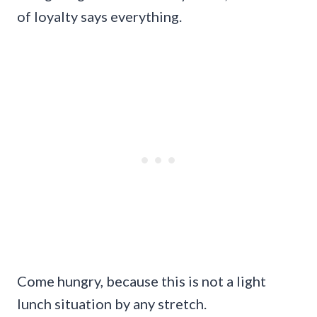
of loyalty says everything.
Come hungry, because this is not a light
lunch situation by any stretch.