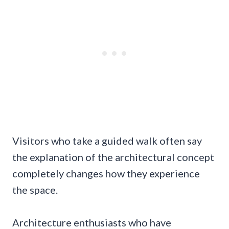
Visitors who take a guided walk often say
the explanation of the architectural concept
completely changes how they experience
the space.
Architecture enthusiasts who have