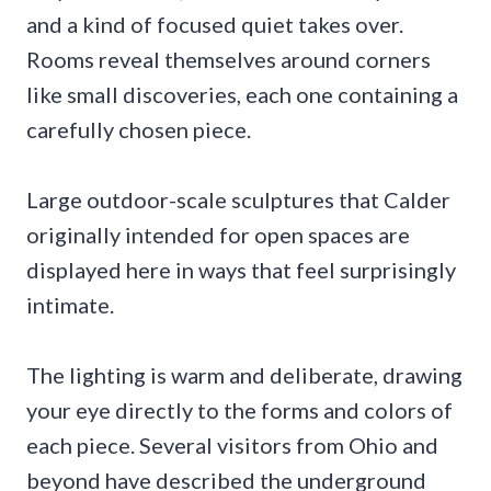
and a kind of focused quiet takes over.
Rooms reveal themselves around corners
like small discoveries, each one containing a
carefully chosen piece.
Large outdoor-scale sculptures that Calder
originally intended for open spaces are
displayed here in ways that feel surprisingly
intimate.
The lighting is warm and deliberate, drawing
your eye directly to the forms and colors of
each piece. Several visitors from Ohio and
beyond have described the underground