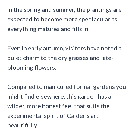
In the spring and summer, the plantings are
expected to become more spectacular as
everything matures and fills in.
Even in early autumn, visitors have noted a
quiet charm to the dry grasses and late-
blooming flowers.
Compared to manicured formal gardens you
might find elsewhere, this garden has a
wilder, more honest feel that suits the
experimental spirit of Calder’s art
beautifully.