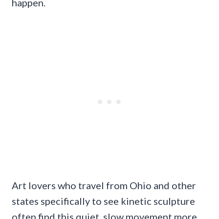
happen.
Art lovers who travel from Ohio and other
states specifically to see kinetic sculpture
often find this quiet, slow movement more