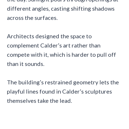
different angles, casting shifting shadows
across the surfaces.
Architects designed the space to
complement Calder’s art rather than
compete with it, which is harder to pull off
than it sounds.
The building’s restrained geometry lets the
playful lines found in Calder’s sculptures
themselves take the lead.