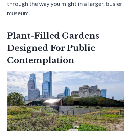
through the way you might in a larger, busier
museum.
Plant-Filled Gardens
Designed For Public
Contemplation