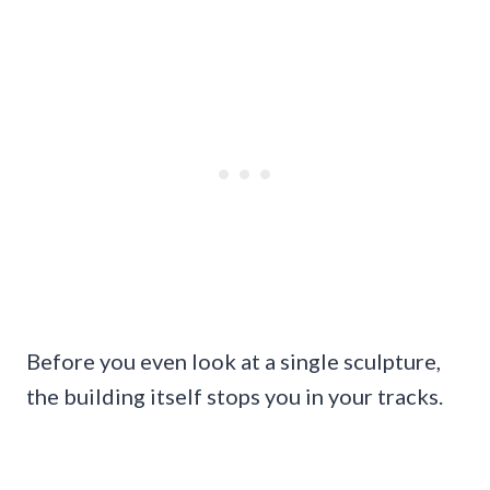
Before you even look at a single sculpture,
the building itself stops you in your tracks.