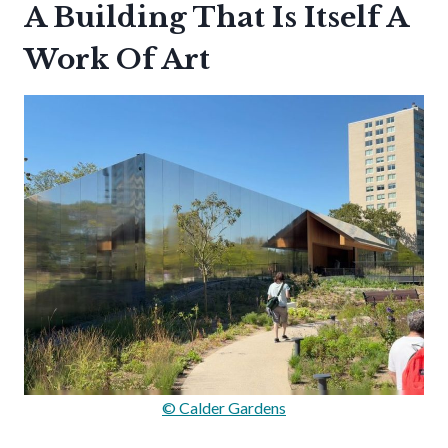
A Building That Is Itself A
Work Of Art
© Calder Gardens