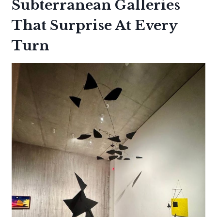
Subterranean Galleries
That Surprise At Every
Turn