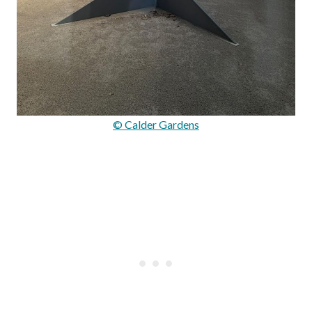
© Calder Gardens