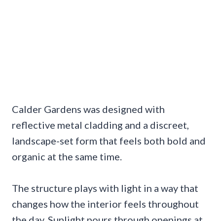
Calder Gardens was designed with
reflective metal cladding and a discreet,
landscape-set form that feels both bold and
organic at the same time.
The structure plays with light in a way that
changes how the interior feels throughout
the day. Sunlight pours through openings at