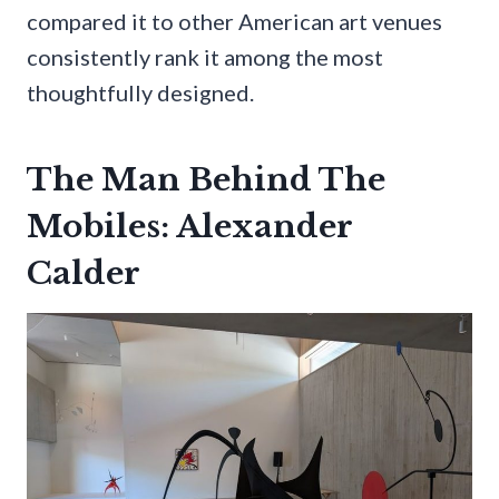
compared it to other American art venues
consistently rank it among the most
thoughtfully designed.
The Man Behind The
Mobiles: Alexander
Calder