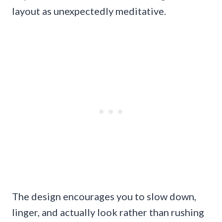
layout as unexpectedly meditative.
The design encourages you to slow down,
linger, and actually look rather than rushing