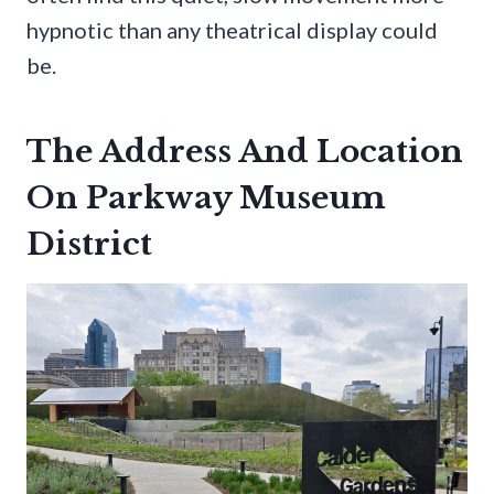
hypnotic than any theatrical display could
be.
The Address And Location
On Parkway Museum
District