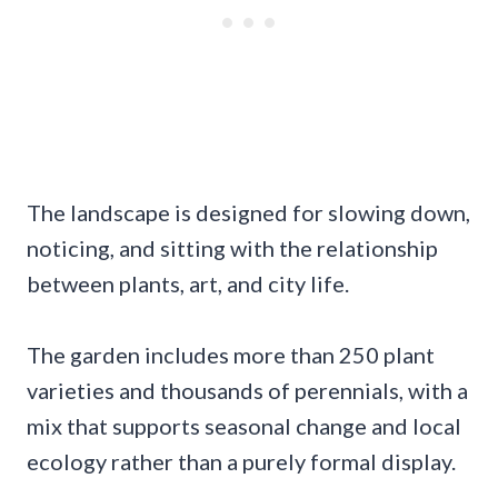
The landscape is designed for slowing down,
noticing, and sitting with the relationship
between plants, art, and city life.
The garden includes more than 250 plant
varieties and thousands of perennials, with a
mix that supports seasonal change and local
ecology rather than a purely formal display.