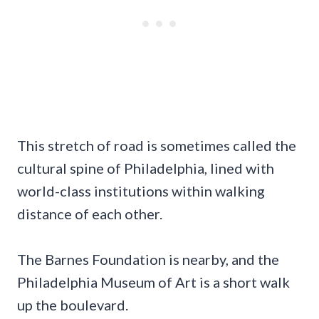
This stretch of road is sometimes called the
cultural spine of Philadelphia, lined with
world-class institutions within walking
distance of each other.
The Barnes Foundation is nearby, and the
Philadelphia Museum of Art is a short walk
up the boulevard.