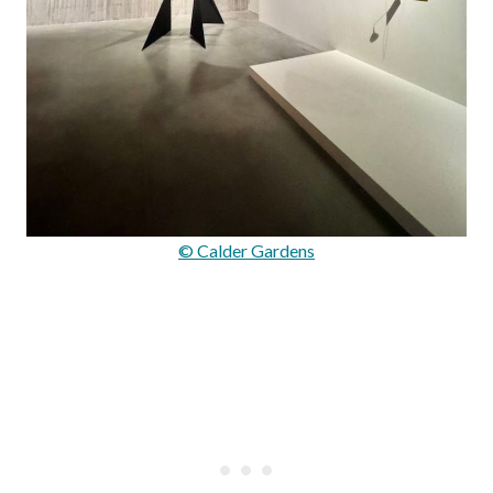
© Calder Gardens