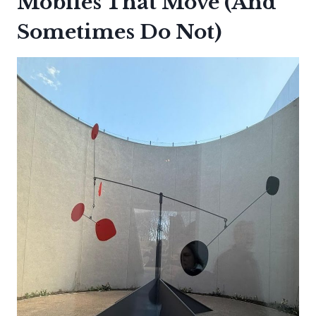
Mobiles That Move (And
Sometimes Do Not)