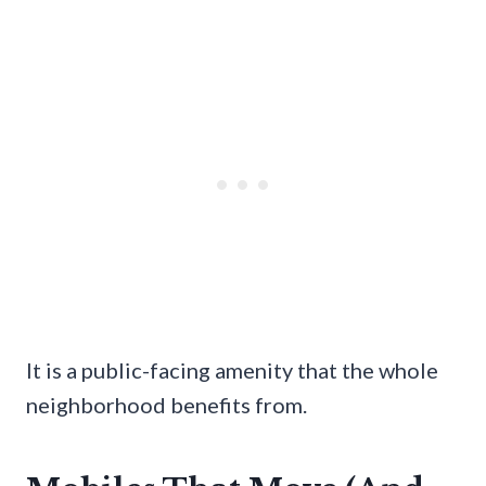
It is a public-facing amenity that the whole
neighborhood benefits from.