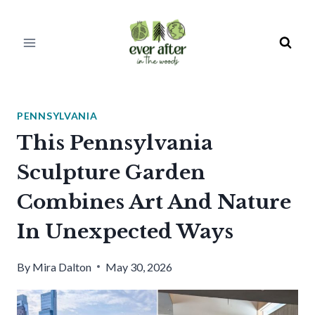
Skip
to
content
PENNSYLVANIA
This Pennsylvania
Sculpture Garden
Combines Art And Nature
In Unexpected Ways
By
Mira Dalton
May 30, 2026