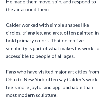
He made them move, spin, and respond to
the air around them.
Calder worked with simple shapes like
circles, triangles, and arcs, often painted in
bold primary colors. That deceptive
simplicity is part of what makes his work so
accessible to people of all ages.
Fans who have visited major art cities from
Ohio to New York often say Calder’s work
feels more joyful and approachable than
most modern sculpture.