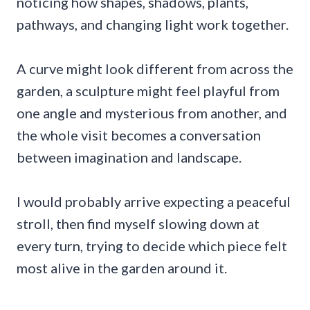
noticing how shapes, shadows, plants,
pathways, and changing light work together.
A curve might look different from across the
garden, a sculpture might feel playful from
one angle and mysterious from another, and
the whole visit becomes a conversation
between imagination and landscape.
I would probably arrive expecting a peaceful
stroll, then find myself slowing down at
every turn, trying to decide which piece felt
most alive in the garden around it.