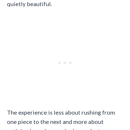
quietly beautiful.
The experience is less about rushing from
one piece to the next and more about