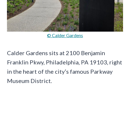
© Calder Gardens
Calder Gardens sits at 2100 Benjamin
Franklin Pkwy, Philadelphia, PA 19103, right
in the heart of the city’s famous Parkway
Museum District.