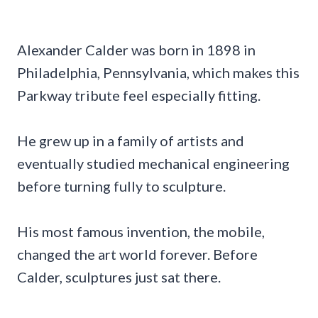
Alexander Calder was born in 1898 in
Philadelphia, Pennsylvania, which makes this
Parkway tribute feel especially fitting.
He grew up in a family of artists and
eventually studied mechanical engineering
before turning fully to sculpture.
His most famous invention, the mobile,
changed the art world forever. Before
Calder, sculptures just sat there.