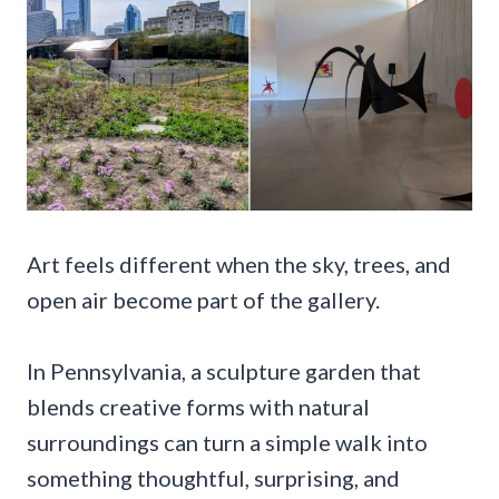
Art feels different when the sky, trees, and
open air become part of the gallery.
In Pennsylvania, a sculpture garden that
blends creative forms with natural
surroundings can turn a simple walk into
something thoughtful, surprising, and