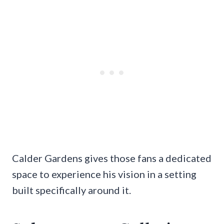
Calder Gardens gives those fans a dedicated
space to experience his vision in a setting
built specifically around it.