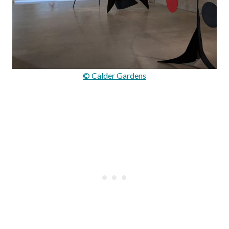
© Calder Gardens