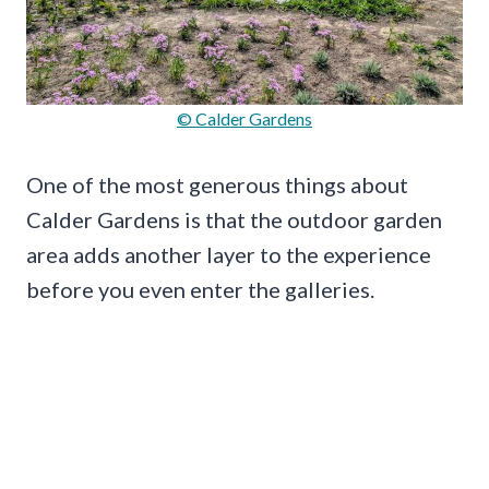
© Calder Gardens
One of the most generous things about
Calder Gardens is that the outdoor garden
area adds another layer to the experience
before you even enter the galleries.