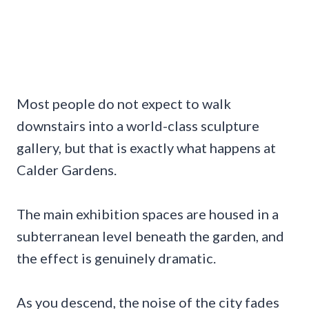
Most people do not expect to walk
downstairs into a world-class sculpture
gallery, but that is exactly what happens at
Calder Gardens.
The main exhibition spaces are housed in a
subterranean level beneath the garden, and
the effect is genuinely dramatic.
As you descend, the noise of the city fades