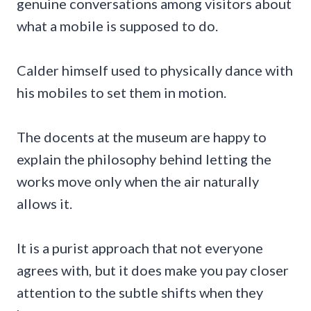
genuine conversations among visitors about
what a mobile is supposed to do.
Calder himself used to physically dance with
his mobiles to set them in motion.
The docents at the museum are happy to
explain the philosophy behind letting the
works move only when the air naturally
allows it.
It is a purist approach that not everyone
agrees with, but it does make you pay closer
attention to the subtle shifts when they