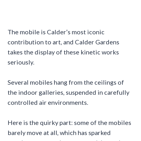
The mobile is Calder’s most iconic
contribution to art, and Calder Gardens
takes the display of these kinetic works
seriously.
Several mobiles hang from the ceilings of
the indoor galleries, suspended in carefully
controlled air environments.
Here is the quirky part: some of the mobiles
barely move at all, which has sparked