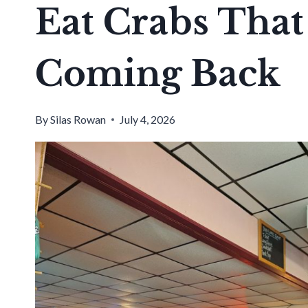
Eat Crabs That
Coming Back
By
Silas Rowan
July 4, 2026