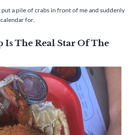
t put a pile of crabs in front of me and suddenly
 calendar for.
 Is The Real Star Of The