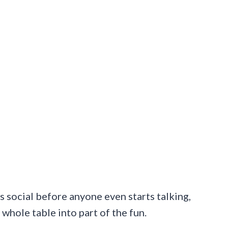
ls social before anyone even starts talking,
 whole table into part of the fun.