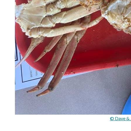
© Dave & 