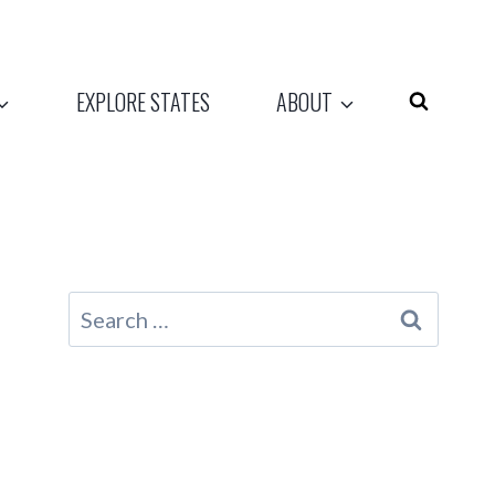
EXPLORE STATES
ABOUT
Search
for: