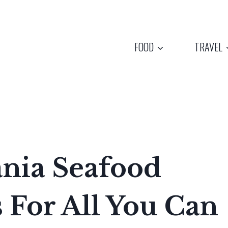
FOOD
TRAVEL
ania Seafood
 For All You Can