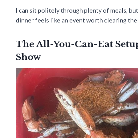
I can sit politely through plenty of meals, bu
dinner feels like an event worth clearing the
The All-You-Can-Eat Setup
Show