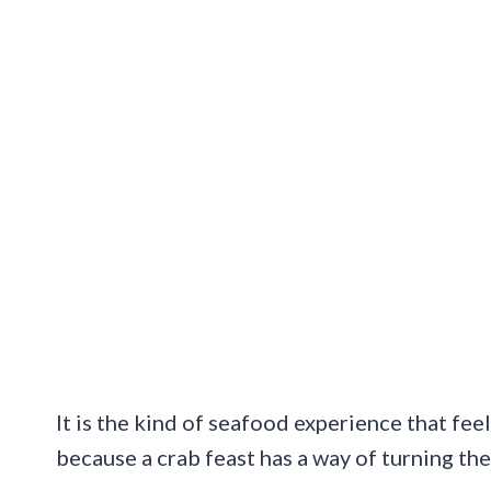
It is the kind of seafood experience that fee
because a crab feast has a way of turning the