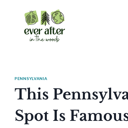
Skip
to
content
PENNSYLVANIA
This Pennsylv
Spot Is Famous