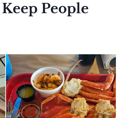
 Keep People