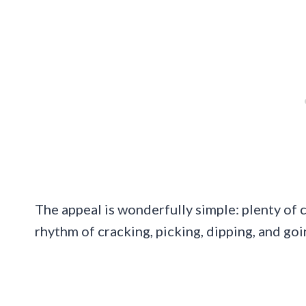
The appeal is wonderfully simple: plenty of c
rhythm of cracking, picking, dipping, and go