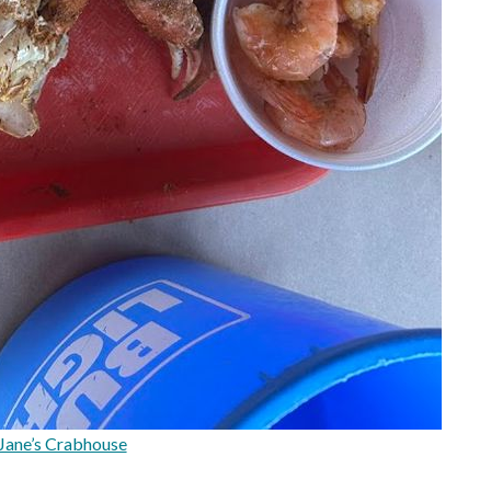
Jane’s Crabhouse