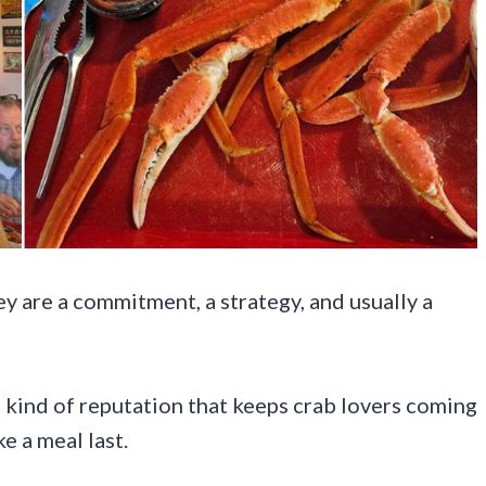
ey are a commitment, a strategy, and usually a
 kind of reputation that keeps crab lovers coming
e a meal last.