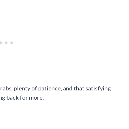
rabs, plenty of patience, and that satisfying
ing back for more.