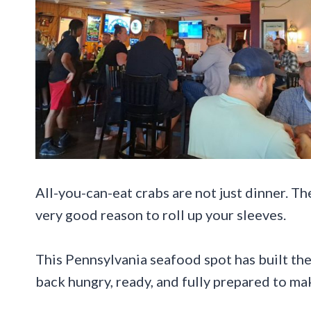
All-you-can-eat crabs are not just dinner. Th
very good reason to roll up your sleeves.
This Pennsylvania seafood spot has built the
back hungry, ready, and fully prepared to mak