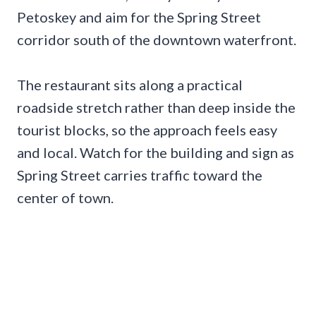
Petoskey and aim for the Spring Street
corridor south of the downtown waterfront.
The restaurant sits along a practical
roadside stretch rather than deep inside the
tourist blocks, so the approach feels easy
and local. Watch for the building and sign as
Spring Street carries traffic toward the
center of town.