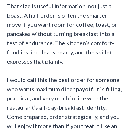
That size is useful information, not just a
boast. A half order is often the smarter
move if you want room for coffee, toast, or
pancakes without turning breakfast into a
test of endurance. The kitchen’s comfort-
food instinct leans hearty, and the skillet
expresses that plainly.
I would call this the best order for someone
who wants maximum diner payoff. It is filling,
practical, and very much in line with the
restaurant’s all-day-breakfast identity.
Come prepared, order strategically, and you
will enjoy it more than if you treat it like an