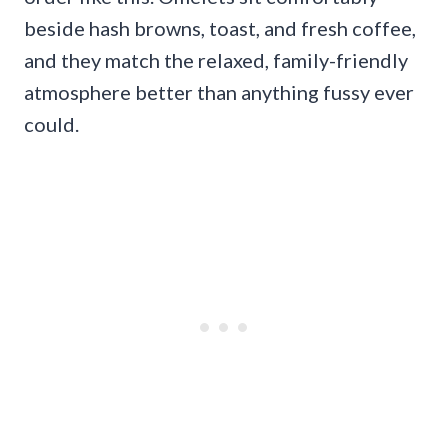
beside hash browns, toast, and fresh coffee,
and they match the relaxed, family-friendly
atmosphere better than anything fussy ever
could.