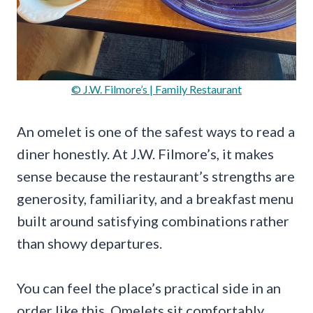
© J.W. Filmore’s | Family Restaurant
An omelet is one of the safest ways to read a
diner honestly. At J.W. Filmore’s, it makes
sense because the restaurant’s strengths are
generosity, familiarity, and a breakfast menu
built around satisfying combinations rather
than showy departures.
You can feel the place’s practical side in an
order like this. Omelets sit comfortably