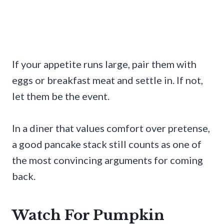
If your appetite runs large, pair them with
eggs or breakfast meat and settle in. If not,
let them be the event.
In a diner that values comfort over pretense,
a good pancake stack still counts as one of
the most convincing arguments for coming
back.
Watch For Pumpkin