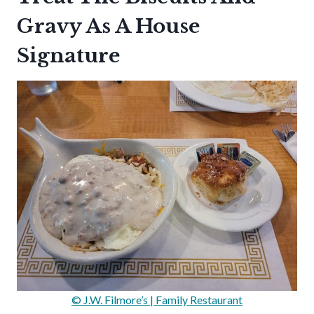
Gravy As A House
Signature
© J.W. Filmore’s | Family Restaurant