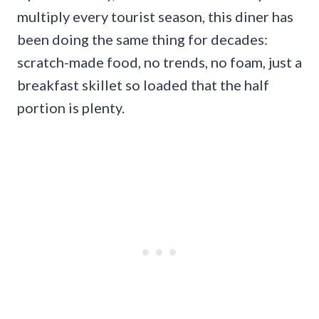
multiply every tourist season, this diner has
been doing the same thing for decades:
scratch-made food, no trends, no foam, just a
breakfast skillet so loaded that the half
portion is plenty.