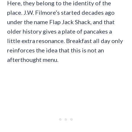
Here, they belong to the identity of the
place. J.W. Filmore’s started decades ago
under the name Flap Jack Shack, and that
older history gives a plate of pancakes a
little extra resonance. Breakfast all day only
reinforces the idea that this is not an
afterthought menu.