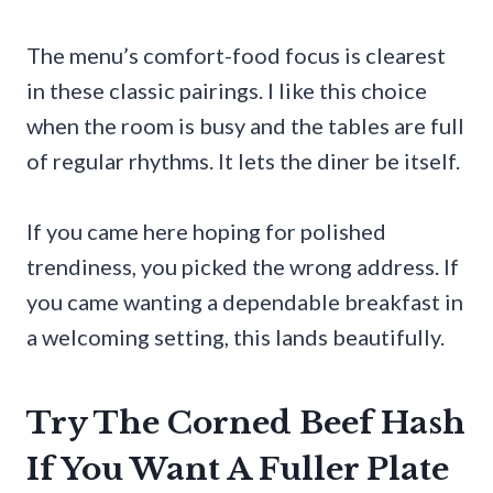
The menu’s comfort-food focus is clearest
in these classic pairings. I like this choice
when the room is busy and the tables are full
of regular rhythms. It lets the diner be itself.
If you came here hoping for polished
trendiness, you picked the wrong address. If
you came wanting a dependable breakfast in
a welcoming setting, this lands beautifully.
Try The Corned Beef Hash
If You Want A Fuller Plate