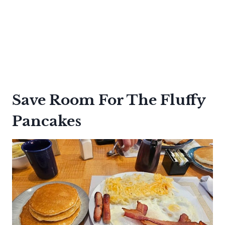
Save Room For The Fluffy
Pancakes