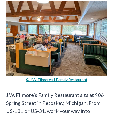
© J.W. Filmore’s | Family Restaurant
J.W. Filmore’s Family Restaurant sits at 906
Spring Street in Petoskey, Michigan. From
US-131 or US-31, work your way into