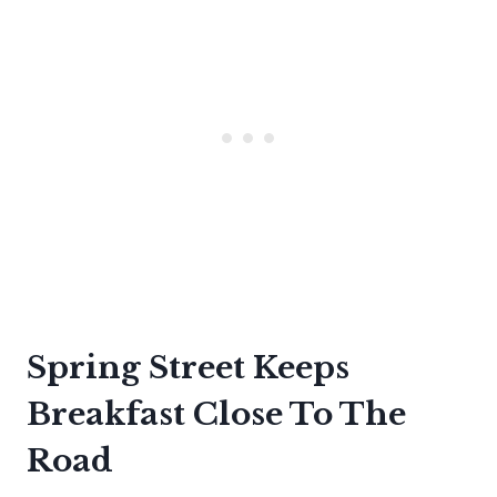
Spring Street Keeps
Breakfast Close To The
Road