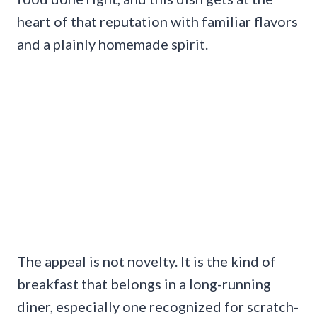
heart of that reputation with familiar flavors
and a plainly homemade spirit.
The appeal is not novelty. It is the kind of
breakfast that belongs in a long-running
diner, especially one recognized for scratch-