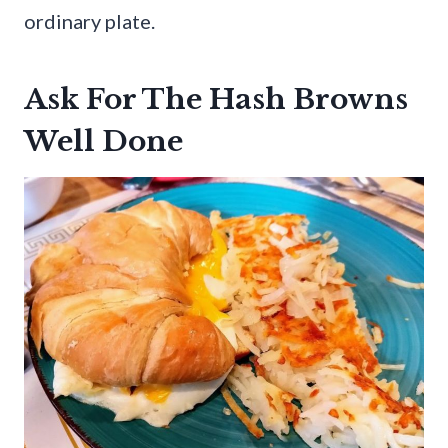
ordinary plate.
Ask For The Hash Browns
Well Done