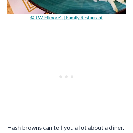
© J.W. Filmore’s | Family Restaurant
Hash browns can tell you a lot about a diner.