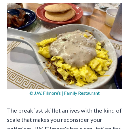
© J.W. Filmore’s | Family Restaurant
The breakfast skillet arrives with the kind of
scale that makes you reconsider your
optimism. J.W. Filmore’s has a reputation for