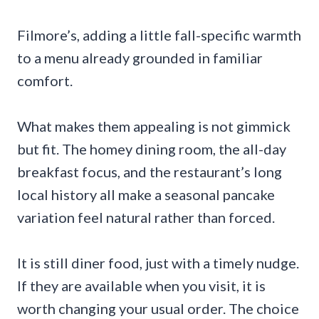
Filmore’s, adding a little fall-specific warmth
to a menu already grounded in familiar
comfort.
What makes them appealing is not gimmick
but fit. The homey dining room, the all-day
breakfast focus, and the restaurant’s long
local history all make a seasonal pancake
variation feel natural rather than forced.
It is still diner food, just with a timely nudge.
If they are available when you visit, it is
worth changing your usual order. The choice