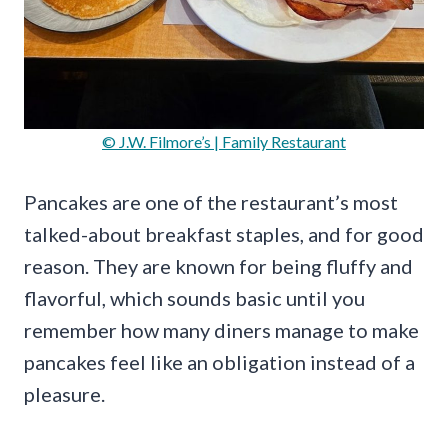
© J.W. Filmore’s | Family Restaurant
Pancakes are one of the restaurant’s most
talked-about breakfast staples, and for good
reason. They are known for being fluffy and
flavorful, which sounds basic until you
remember how many diners manage to make
pancakes feel like an obligation instead of a
pleasure.