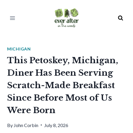
Skip
to
content
MICHIGAN
This Petoskey, Michigan,
Diner Has Been Serving
Scratch-Made Breakfast
Since Before Most of Us
Were Born
By
John Corbin
July 8, 2026