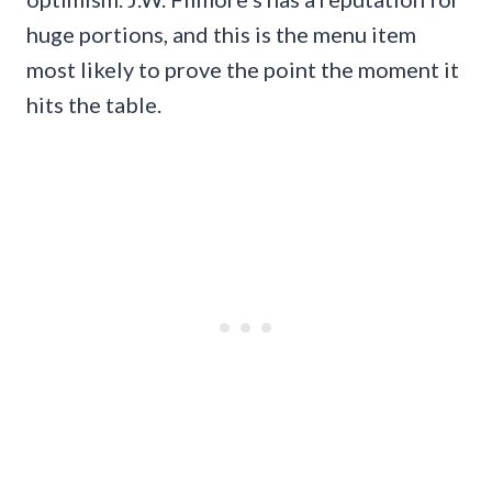
huge portions, and this is the menu item
most likely to prove the point the moment it
hits the table.