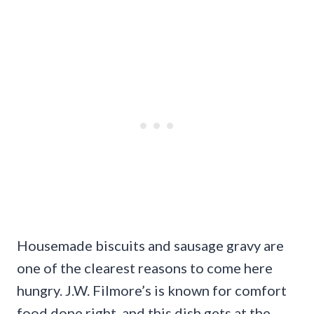
Housemade biscuits and sausage gravy are
one of the clearest reasons to come here
hungry. J.W. Filmore’s is known for comfort
food done right, and this dish gets at the