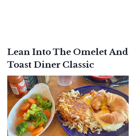
Lean Into The Omelet And
Toast Diner Classic