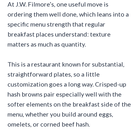
At J.W. Filmore’s, one useful move is
ordering them well done, which leans into a
specific menu strength that regular
breakfast places understand: texture
matters as much as quantity.
This is a restaurant known for substantial,
straightforward plates, so a little
customization goes a long way. Crisped-up
hash browns pair especially well with the
softer elements on the breakfast side of the
menu, whether you build around eggs,
omelets, or corned beef hash.