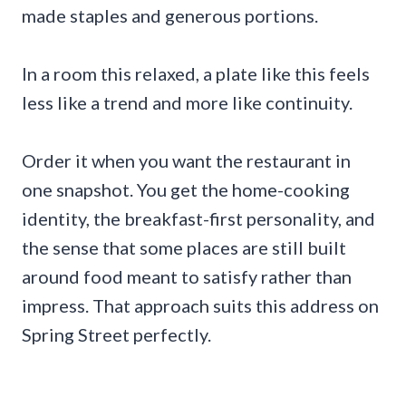
made staples and generous portions.
In a room this relaxed, a plate like this feels
less like a trend and more like continuity.
Order it when you want the restaurant in
one snapshot. You get the home-cooking
identity, the breakfast-first personality, and
the sense that some places are still built
around food meant to satisfy rather than
impress. That approach suits this address on
Spring Street perfectly.