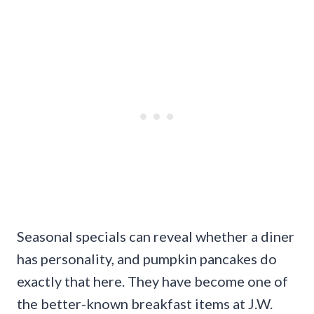
Seasonal specials can reveal whether a diner
has personality, and pumpkin pancakes do
exactly that here. They have become one of
the better-known breakfast items at J.W.