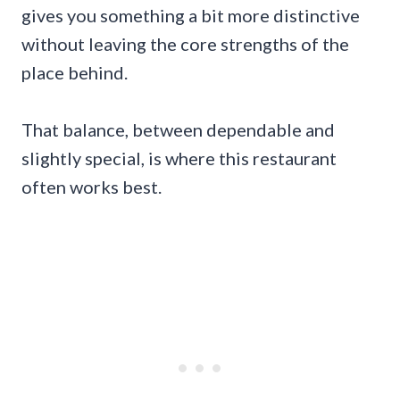
gives you something a bit more distinctive
without leaving the core strengths of the
place behind.
That balance, between dependable and
slightly special, is where this restaurant
often works best.