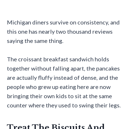
Michigan diners survive on consistency, and
this one has nearly two thousand reviews
saying the same thing.
The croissant breakfast sandwich holds
together without falling apart, the pancakes
are actually fluffy instead of dense, and the
people who grew up eating here are now
bringing their own kids to sit at the same
counter where they used to swing their legs.
Treat The Biscuits And