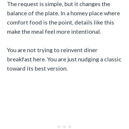
The request is simple, but it changes the
balance of the plate. In a homey place where
comfort food is the point, details like this
make the meal feel more intentional.
You are not trying to reinvent diner
breakfast here. You are just nudging a classic
toward its best version.