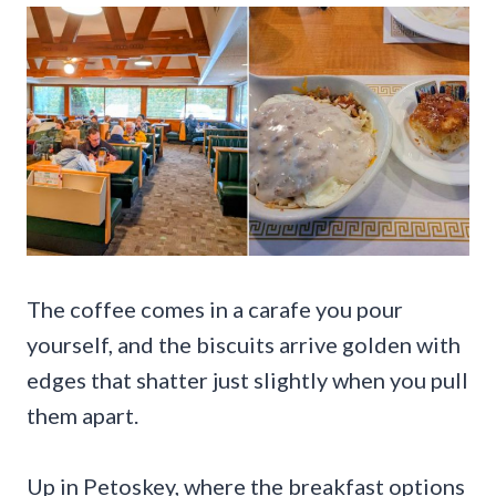
The coffee comes in a carafe you pour
yourself, and the biscuits arrive golden with
edges that shatter just slightly when you pull
them apart.
Up in Petoskey, where the breakfast options