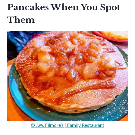
Pancakes When You Spot
Them
© J.W. Filmore’s | Family Restaurant