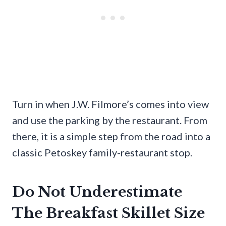
Turn in when J.W. Filmore’s comes into view
and use the parking by the restaurant. From
there, it is a simple step from the road into a
classic Petoskey family-restaurant stop.
Do Not Underestimate
The Breakfast Skillet Size