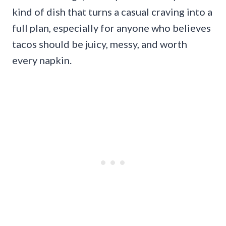
kind of dish that turns a casual craving into a
full plan, especially for anyone who believes
tacos should be juicy, messy, and worth
every napkin.