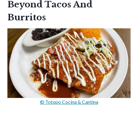
Beyond Tacos And
Burritos
© Totopo Cocina & Cantina