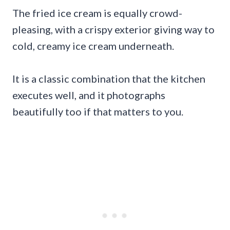
The fried ice cream is equally crowd-
pleasing, with a crispy exterior giving way to
cold, creamy ice cream underneath.
It is a classic combination that the kitchen
executes well, and it photographs
beautifully too if that matters to you.