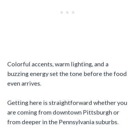
Colorful accents, warm lighting, and a
buzzing energy set the tone before the food
even arrives.
Getting here is straightforward whether you
are coming from downtown Pittsburgh or
from deeper in the Pennsylvania suburbs.