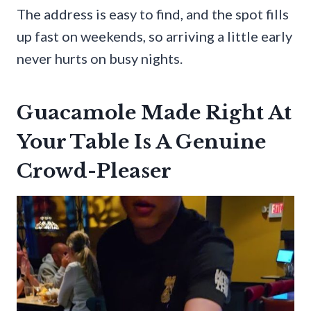
The address is easy to find, and the spot fills
up fast on weekends, so arriving a little early
never hurts on busy nights.
Guacamole Made Right At
Your Table Is A Genuine
Crowd-Pleaser