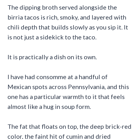
The dipping broth served alongside the
birria tacos is rich, smoky, and layered with
chili depth that builds slowly as you sip it. It
is not just a sidekick to the taco.
It is practically a dish on its own.
I have had consomme at a handful of
Mexican spots across Pennsylvania, and this
one has a particular warmth to it that feels
almost like a hug in soup form.
The fat that floats on top, the deep brick-red
color, the faint hit of cumin and dried