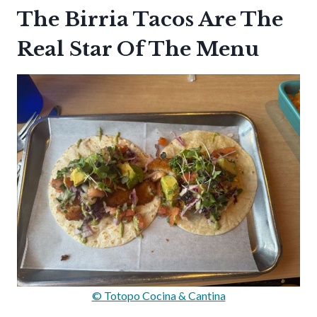
The Birria Tacos Are The
Real Star Of The Menu
© Totopo Cocina & Cantina