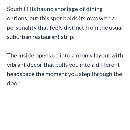
South Hills has no shortage of dining
options, but this spot holds its own with a
personality that feels distinct from the usual
suburban restaurant strip.
The inside opens up into a roomy layout with
vibrant decor that pulls you into a different
headspace the moment you step through the
door.