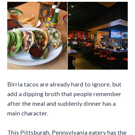
Birria tacos are already hard to ignore, but
add a dipping broth that people remember
after the meal and suddenly dinner has a
main character.
This Pittsburgh, Pennsylvania eatery has the