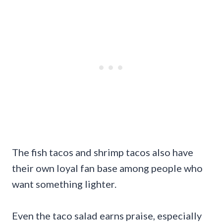
The fish tacos and shrimp tacos also have
their own loyal fan base among people who
want something lighter.
Even the taco salad earns praise, especially