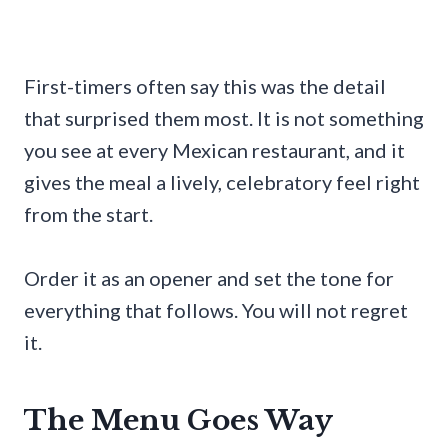
First-timers often say this was the detail
that surprised them most. It is not something
you see at every Mexican restaurant, and it
gives the meal a lively, celebratory feel right
from the start.
Order it as an opener and set the tone for
everything that follows. You will not regret
it.
The Menu Goes Way