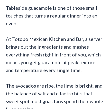
Tableside guacamole is one of those small
touches that turns a regular dinner into an
event.
At Totopo Mexican Kitchen and Bar, a server
brings out the ingredients and mashes
everything fresh right in front of you, which
means you get guacamole at peak texture
and temperature every single time.
The avocados are ripe, the lime is bright, and
the balance of salt and cilantro hits that
sweet spot most guac fans spend their whole