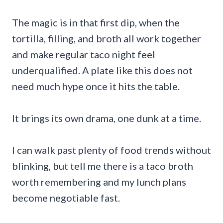
The magic is in that first dip, when the
tortilla, filling, and broth all work together
and make regular taco night feel
underqualified. A plate like this does not
need much hype once it hits the table.
It brings its own drama, one dunk at a time.
I can walk past plenty of food trends without
blinking, but tell me there is a taco broth
worth remembering and my lunch plans
become negotiable fast.