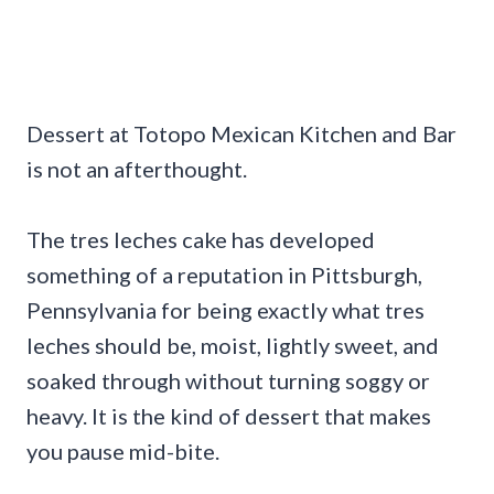
Dessert at Totopo Mexican Kitchen and Bar
is not an afterthought.
The tres leches cake has developed
something of a reputation in Pittsburgh,
Pennsylvania for being exactly what tres
leches should be, moist, lightly sweet, and
soaked through without turning soggy or
heavy. It is the kind of dessert that makes
you pause mid-bite.