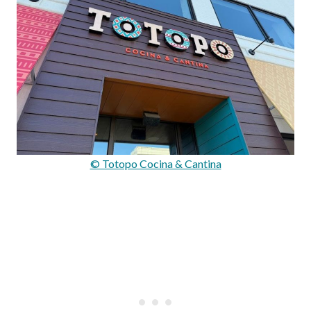
© Totopo Cocina & Cantina