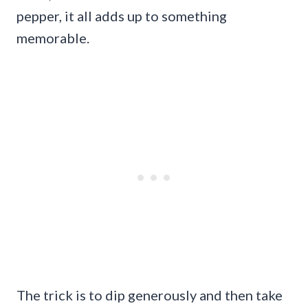
pepper, it all adds up to something
memorable.
The trick is to dip generously and then take