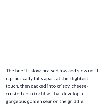
The beef is slow-braised low and slow until
it practically falls apart at the slightest
touch, then packed into crispy, cheese-
crusted corn tortillas that develop a
gorgeous golden sear on the griddle.