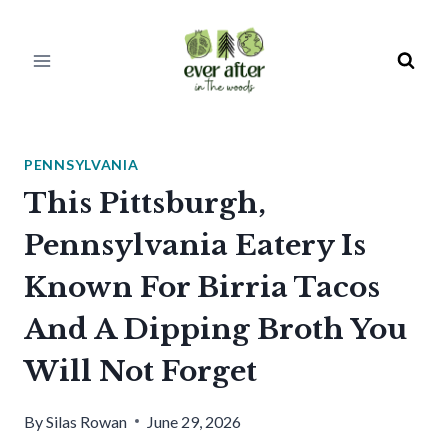
Skip
to
content
PENNSYLVANIA
This Pittsburgh,
Pennsylvania Eatery Is
Known For Birria Tacos
And A Dipping Broth You
Will Not Forget
By
Silas Rowan
June 29, 2026