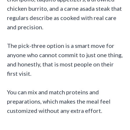
chicken burrito, and a carne asada steak that
regulars describe as cooked with real care
and precision.
The pick-three option is a smart move for
anyone who cannot commit to just one thing,
and honestly, that is most people on their
first visit.
You can mix and match proteins and
preparations, which makes the meal feel
customized without any extra effort.