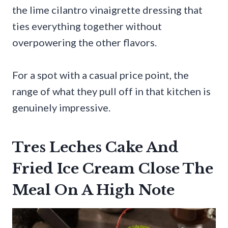
the lime cilantro vinaigrette dressing that
ties everything together without
overpowering the other flavors.
For a spot with a casual price point, the
range of what they pull off in that kitchen is
genuinely impressive.
Tres Leches Cake And
Fried Ice Cream Close The
Meal On A High Note