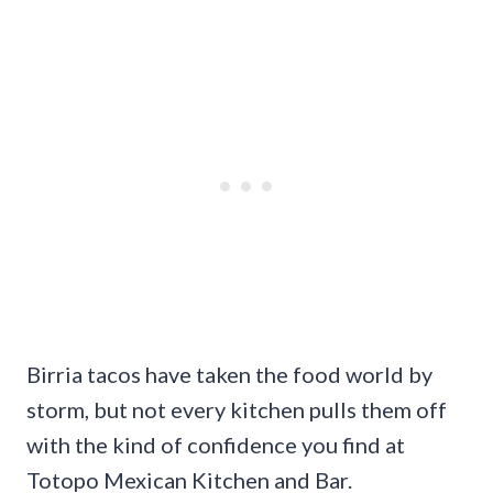
Birria tacos have taken the food world by
storm, but not every kitchen pulls them off
with the kind of confidence you find at
Totopo Mexican Kitchen and Bar.