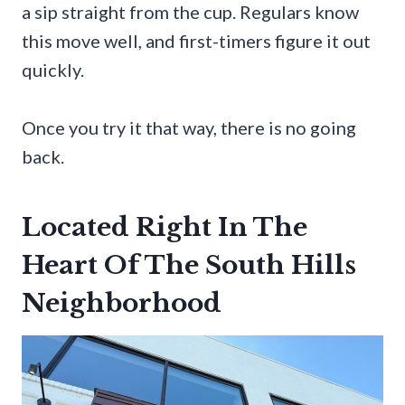
a sip straight from the cup. Regulars know
this move well, and first-timers figure it out
quickly.
Once you try it that way, there is no going
back.
Located Right In The
Heart Of The South Hills
Neighborhood