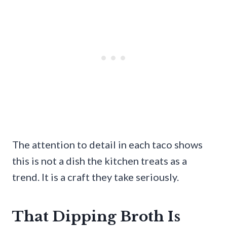
The attention to detail in each taco shows
this is not a dish the kitchen treats as a
trend. It is a craft they take seriously.
That Dipping Broth Is