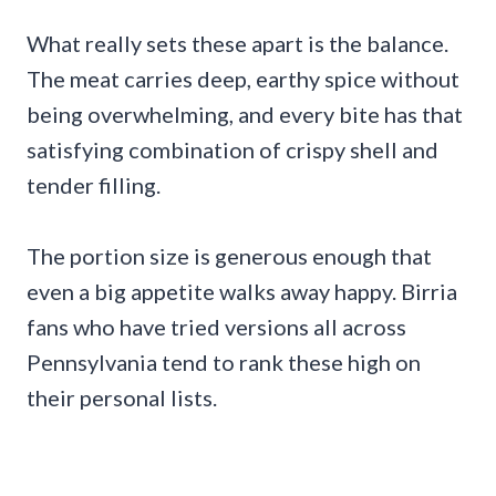
What really sets these apart is the balance.
The meat carries deep, earthy spice without
being overwhelming, and every bite has that
satisfying combination of crispy shell and
tender filling.
The portion size is generous enough that
even a big appetite walks away happy. Birria
fans who have tried versions all across
Pennsylvania tend to rank these high on
their personal lists.