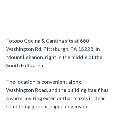
Totopo Cocina & Cantina sits at 660
Washington Rd, Pittsburgh, PA 15228, in
Mount Lebanon, right in the middle of the
South Hills area.
The location is convenient along
Washington Road, and the building itself has
a warm, inviting exterior that makes it clear
something good is happening inside.