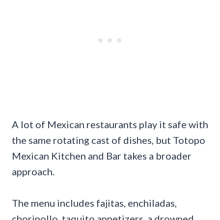
A lot of Mexican restaurants play it safe with
the same rotating cast of dishes, but Totopo
Mexican Kitchen and Bar takes a broader
approach.
The menu includes fajitas, enchiladas,
choripollo, taquito appetizers, a drowned