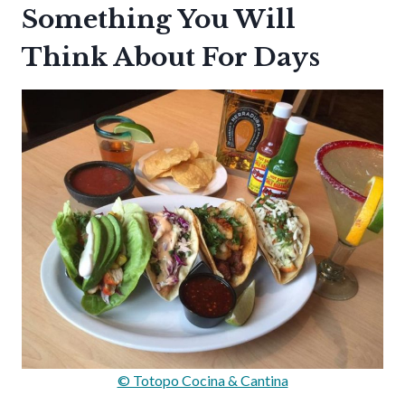
Something You Will
Think About For Days
© Totopo Cocina & Cantina