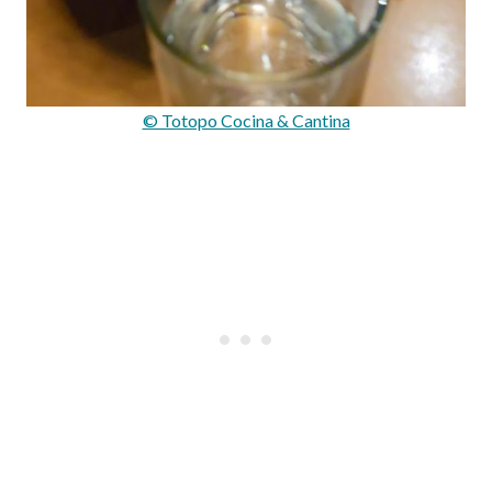
© Totopo Cocina & Cantina