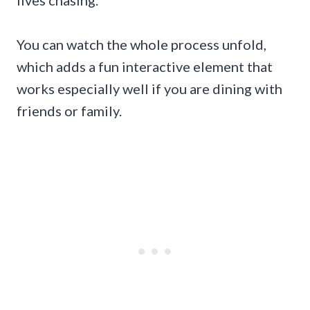
lives chasing.
You can watch the whole process unfold,
which adds a fun interactive element that
works especially well if you are dining with
friends or family.