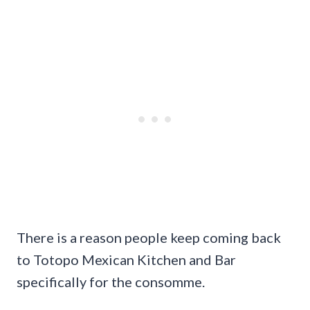
There is a reason people keep coming back
to Totopo Mexican Kitchen and Bar
specifically for the consomme.