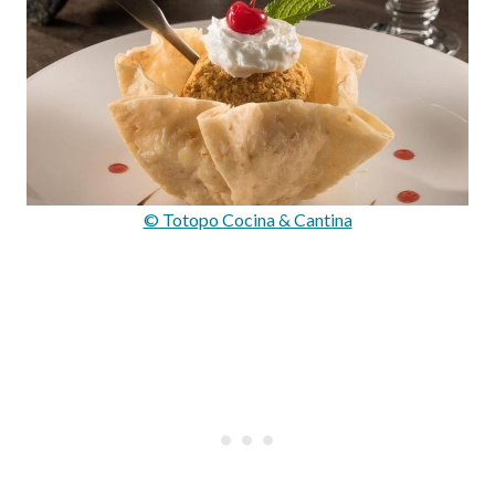
© Totopo Cocina & Cantina