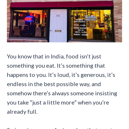
You know that in India, food isn’t just
something you eat. It’s something that
happens to you. It’s loud, it’s generous, it’s
endless in the best possible way, and
somehow there’s always someone insisting
you take “just a little more” when you’re
already full.