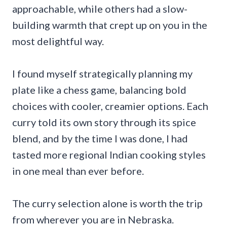
approachable, while others had a slow-
building warmth that crept up on you in the
most delightful way.
I found myself strategically planning my
plate like a chess game, balancing bold
choices with cooler, creamier options. Each
curry told its own story through its spice
blend, and by the time I was done, I had
tasted more regional Indian cooking styles
in one meal than ever before.
The curry selection alone is worth the trip
from wherever you are in Nebraska.