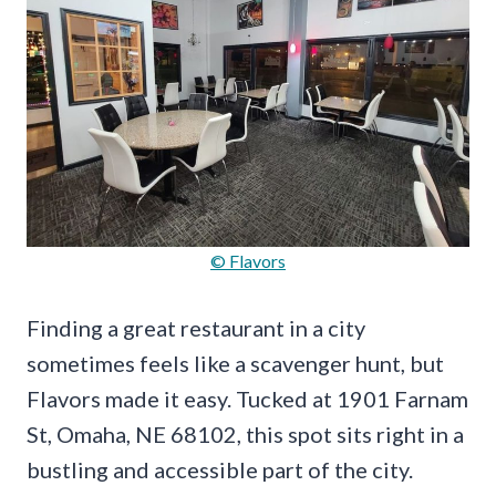
© Flavors
Finding a great restaurant in a city
sometimes feels like a scavenger hunt, but
Flavors made it easy. Tucked at 1901 Farnam
St, Omaha, NE 68102, this spot sits right in a
bustling and accessible part of the city.