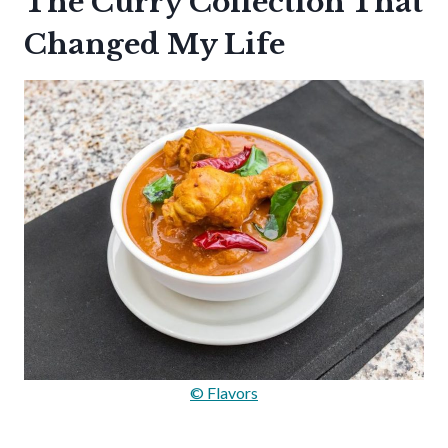
The Curry Collection That
Changed My Life
© Flavors