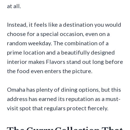
at all.
Instead, it feels like a destination you would
choose for a special occasion, even on a
random weekday. The combination of a
prime location and a beautifully designed
interior makes Flavors stand out long before
the food even enters the picture.
Omaha has plenty of dining options, but this
address has earned its reputation as a must-
visit spot that regulars protect fiercely.