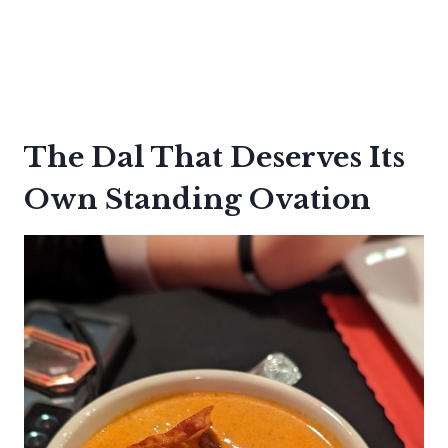
The Dal That Deserves Its
Own Standing Ovation