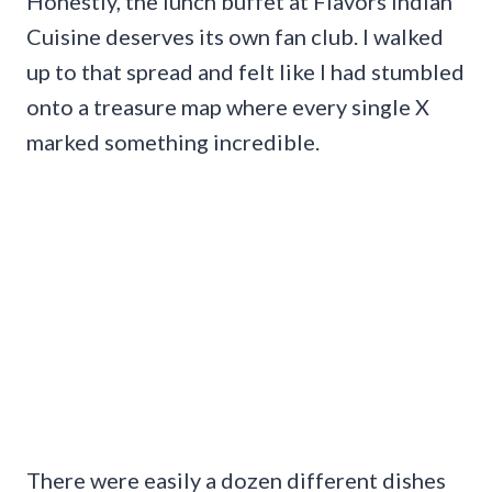
Honestly, the lunch buffet at Flavors Indian
Cuisine deserves its own fan club. I walked
up to that spread and felt like I had stumbled
onto a treasure map where every single X
marked something incredible.
There were easily a dozen different dishes