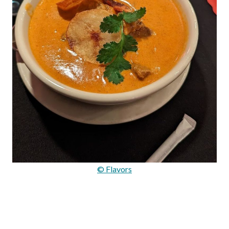
© Flavors