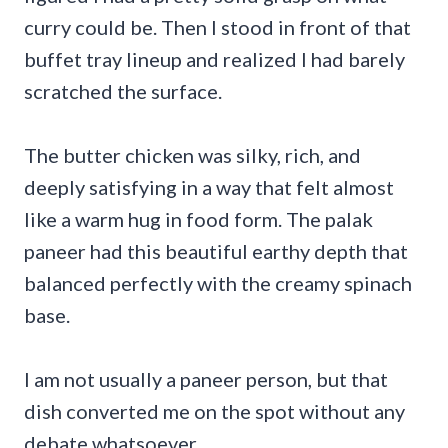
curry could be. Then I stood in front of that
buffet tray lineup and realized I had barely
scratched the surface.
The butter chicken was silky, rich, and
deeply satisfying in a way that felt almost
like a warm hug in food form. The palak
paneer had this beautiful earthy depth that
balanced perfectly with the creamy spinach
base.
I am not usually a paneer person, but that
dish converted me on the spot without any
debate whatsoever.