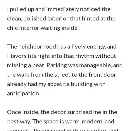
I pulled up and immediately noticed the
clean, polished exterior that hinted at the
chic interior waiting inside.
The neighborhood has a lively energy, and
Flavors fits right into that rhythm without
missing a beat. Parking was manageable, and
the walk from the street to the front door
already had my appetite building with
anticipation.
Once inside, the decor surprised me in the
best way. The space is warm, modern, and
thoughtfully designed with rich colors and