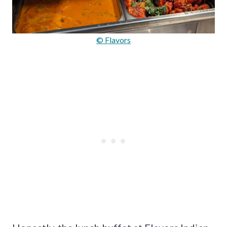
© Flavors