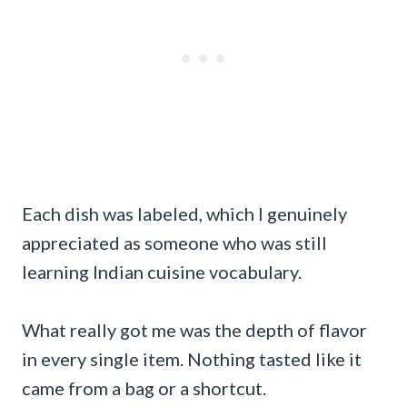
Each dish was labeled, which I genuinely
appreciated as someone who was still
learning Indian cuisine vocabulary.
What really got me was the depth of flavor
in every single item. Nothing tasted like it
came from a bag or a shortcut.