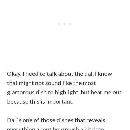
Okay, I need to talk about the dal. I know
that might not sound like the most
glamorous dish to highlight, but hear me out
because this is important.
Dal is one of those dishes that reveals
everything about how much a kitchen