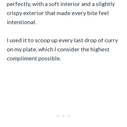
perfectly, with a soft interior and a slightly
crispy exterior that made every bite feel
intentional.
I used it to scoop up every last drop of curry
on my plate, which I consider the highest
compliment possible.