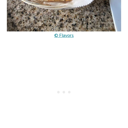
© Flavors