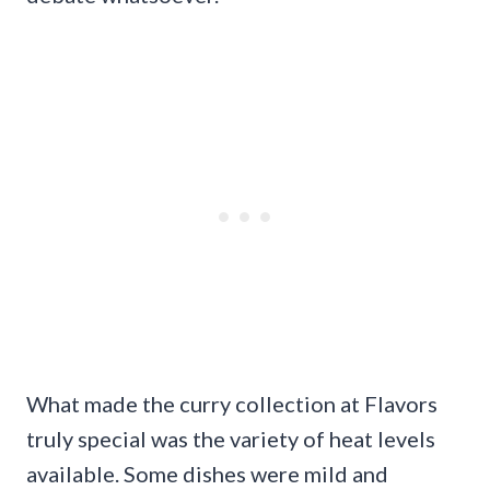
What made the curry collection at Flavors
truly special was the variety of heat levels
available. Some dishes were mild and