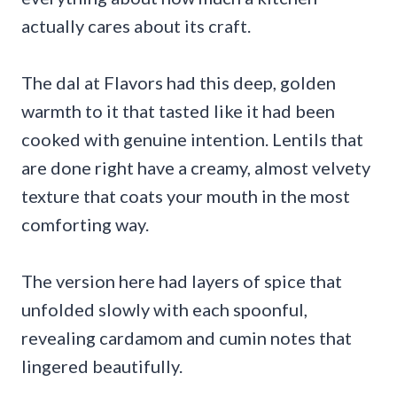
actually cares about its craft.
The dal at Flavors had this deep, golden
warmth to it that tasted like it had been
cooked with genuine intention. Lentils that
are done right have a creamy, almost velvety
texture that coats your mouth in the most
comforting way.
The version here had layers of spice that
unfolded slowly with each spoonful,
revealing cardamom and cumin notes that
lingered beautifully.