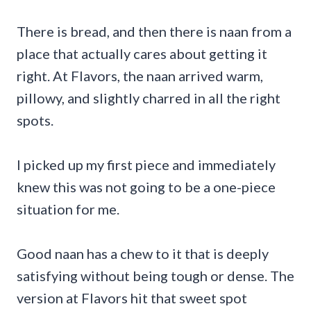
There is bread, and then there is naan from a
place that actually cares about getting it
right. At Flavors, the naan arrived warm,
pillowy, and slightly charred in all the right
spots.
I picked up my first piece and immediately
knew this was not going to be a one-piece
situation for me.
Good naan has a chew to it that is deeply
satisfying without being tough or dense. The
version at Flavors hit that sweet spot