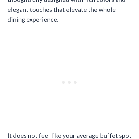
elegant touches that elevate the whole
dining experience.
It does not feel like your average buffet spot