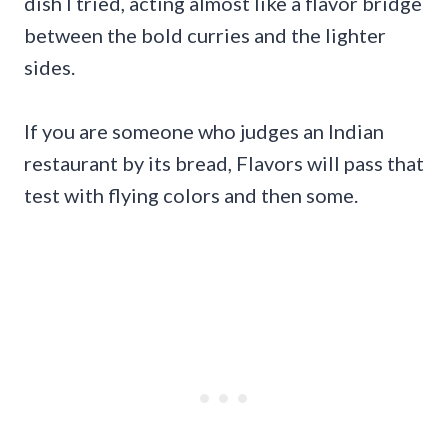
dish I tried, acting almost like a flavor bridge
between the bold curries and the lighter
sides.
If you are someone who judges an Indian
restaurant by its bread, Flavors will pass that
test with flying colors and then some.