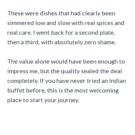
These were dishes that had clearly been
simmered low and slow with real spices and
real care. I went back for a second plate,
then a third, with absolutely zero shame.
The value alone would have been enough to
impress me, but the quality sealed the deal
completely. If you have never tried an Indian
buffet before, this is the most welcoming
place to start your journey.