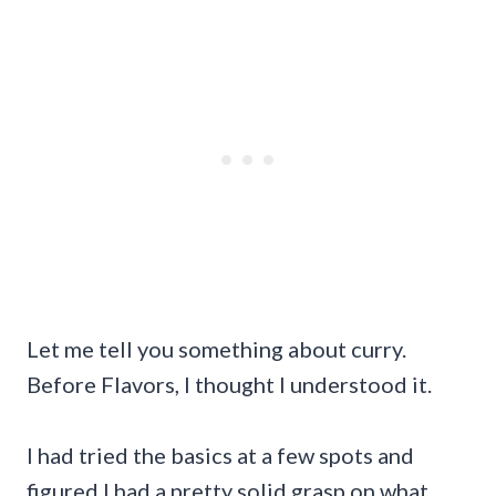
Let me tell you something about curry.
Before Flavors, I thought I understood it.
I had tried the basics at a few spots and
figured I had a pretty solid grasp on what