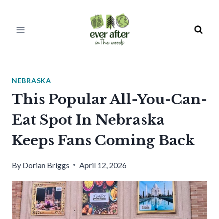
Skip
to
content
NEBRASKA
This Popular All-You-Can-
Eat Spot In Nebraska
Keeps Fans Coming Back
By
Dorian Briggs
April 12, 2026