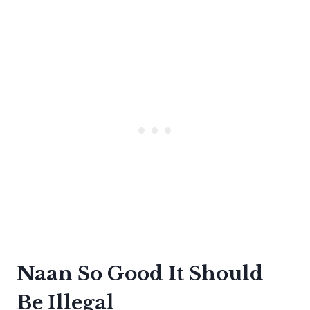
Naan So Good It Should
Be Illegal