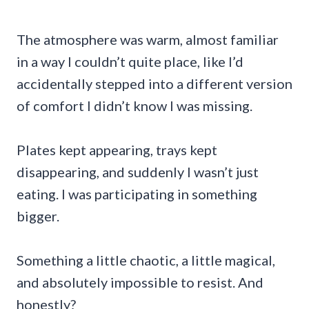
The atmosphere was warm, almost familiar
in a way I couldn’t quite place, like I’d
accidentally stepped into a different version
of comfort I didn’t know I was missing.
Plates kept appearing, trays kept
disappearing, and suddenly I wasn’t just
eating. I was participating in something
bigger.
Something a little chaotic, a little magical,
and absolutely impossible to resist. And
honestly?