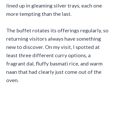
lined up in gleaming silver trays, each one
more tempting than the last.
The buffet rotates its offerings regularly, so
returning visitors always have something
new to discover. On my visit, I spotted at
least three different curry options, a
fragrant dal, fluffy basmati rice, and warm
naan that had clearly just come out of the
oven.