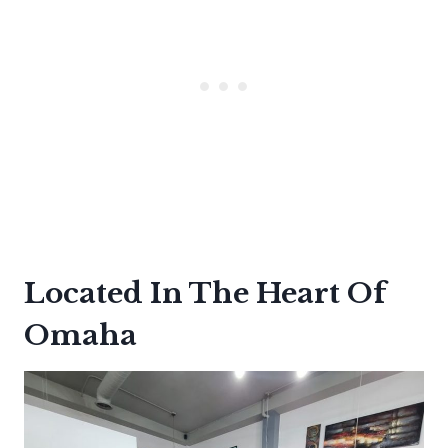
Located In The Heart Of
Omaha