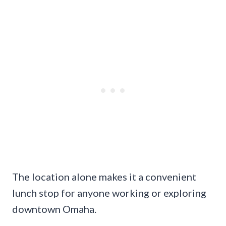
The location alone makes it a convenient
lunch stop for anyone working or exploring
downtown Omaha.