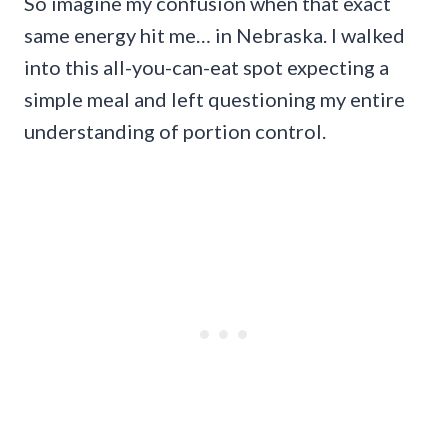
So imagine my confusion when that exact
same energy hit me… in Nebraska. I walked
into this all-you-can-eat spot expecting a
simple meal and left questioning my entire
understanding of portion control.