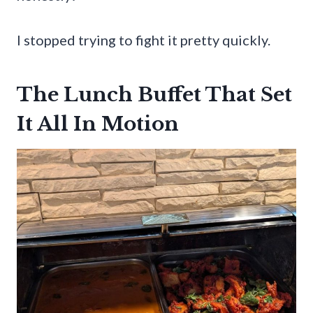
I stopped trying to fight it pretty quickly.
The Lunch Buffet That Set
It All In Motion