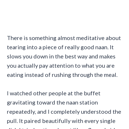
There is something almost meditative about
tearing into a piece of really good naan. It
slows you down in the best way and makes
you actually pay attention to what you are
eating instead of rushing through the meal.
I watched other people at the buffet
gravitating toward the naan station
repeatedly, and I completely understood the
pull. It paired beautifully with every single