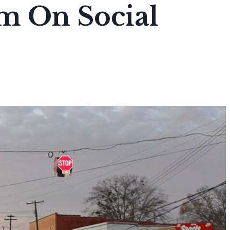
m On Social