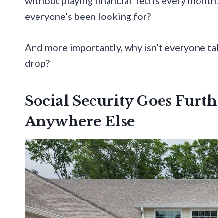
without playing financial Tetris every month
everyone’s been looking for?
And more importantly, why isn’t everyone talk
drop?
Social Security Goes Furt
Anywhere Else