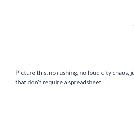
Picture this, no rushing, no loud city chaos,
that don’t require a spreadsheet.