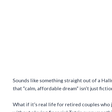
Sounds like something straight out of a Hallm
that “calm, affordable dream” isn’t just fictio
What if it’s real life for retired couples who 