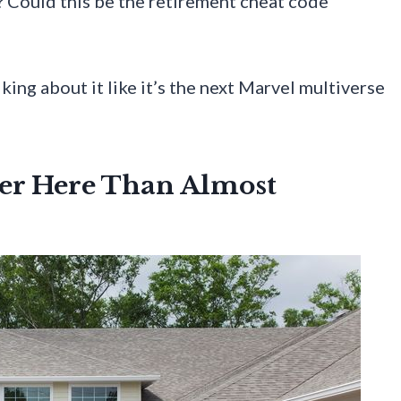
? Could this be the retirement cheat code
ing about it like it’s the next Marvel multiverse
her Here Than Almost