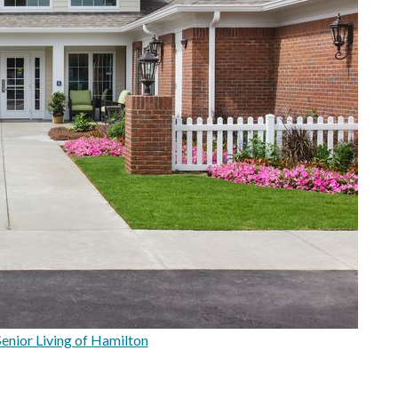
enior Living of Hamilton