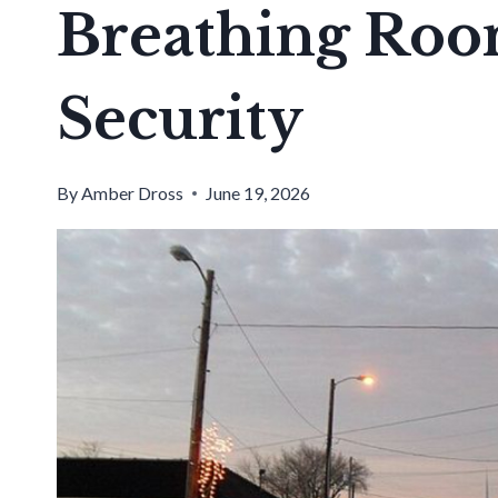
Breathing Roo
Security
By
Amber Dross
June 19, 2026