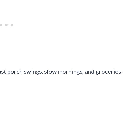
 just porch swings, slow mornings, and groceries