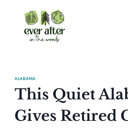
Skip
to
content
ALABAMA
This Quiet Al
Gives Retired