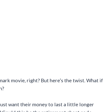
ark movie, right? But here’s the twist. What if
n?
just want their money to last a little longer