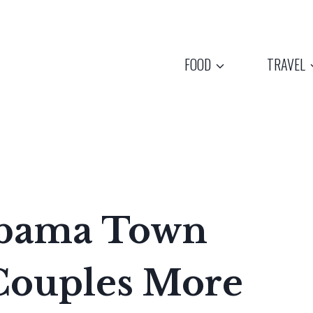
FOOD
TRAVEL
abama Town
 Couples More