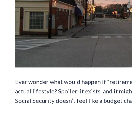
Ever wonder what would happen if “retiremen
actual lifestyle? Spoiler: it exists, and it mi
Social Security doesn’t feel like a budget ch