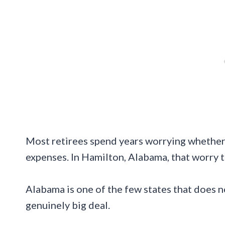
Most retirees spend years worrying whether S
expenses. In Hamilton, Alabama, that worry te
Alabama is one of the few states that does no
genuinely big deal.