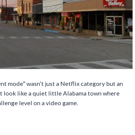
t mode” wasn’t just a Netflix category but an
ght look like a quiet little Alabama town where
allenge level on a video game.