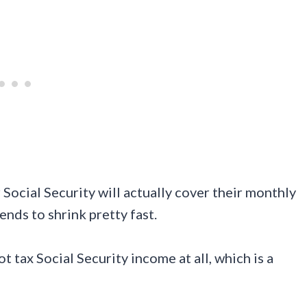
ocial Security will actually cover their monthly
nds to shrink pretty fast.
t tax Social Security income at all, which is a