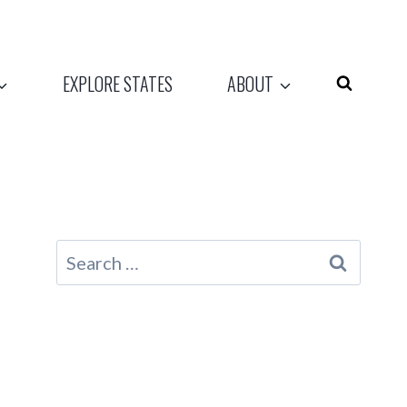
EXPLORE STATES
ABOUT
Search
for: