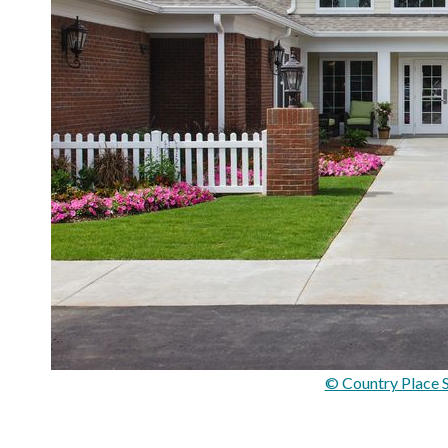
© Country Place S