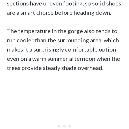
sections have uneven footing, so solid shoes
are a smart choice before heading down.
The temperature in the gorge also tends to
run cooler than the surrounding area, which
makes it a surprisingly comfortable option
even on a warm summer afternoon when the
trees provide steady shade overhead.