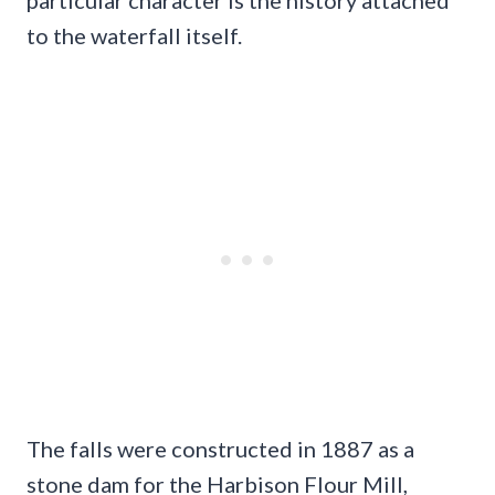
to the waterfall itself.
The falls were constructed in 1887 as a
stone dam for the Harbison Flour Mill,