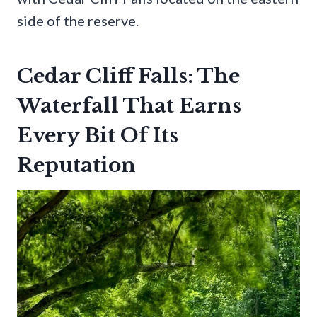
side of the reserve.
Cedar Cliff Falls: The
Waterfall That Earns
Every Bit Of Its
Reputation