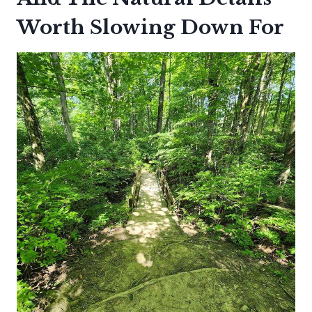
Worth Slowing Down For