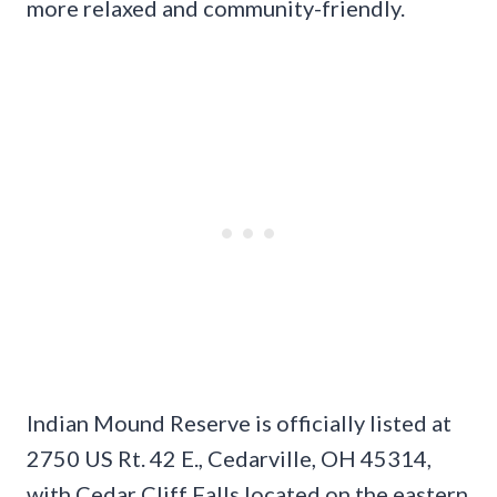
more relaxed and community-friendly.
Indian Mound Reserve is officially listed at
2750 US Rt. 42 E., Cedarville, OH 45314,
with Cedar Cliff Falls located on the eastern