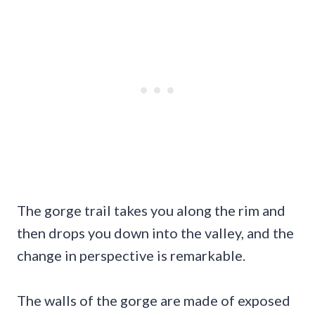
The gorge trail takes you along the rim and
then drops you down into the valley, and the
change in perspective is remarkable.
The walls of the gorge are made of exposed