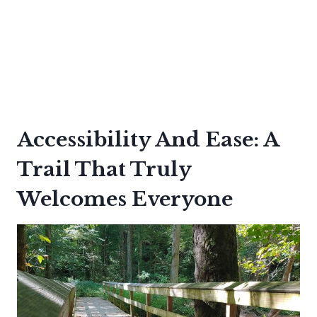
Accessibility And Ease: A
Trail That Truly
Welcomes Everyone