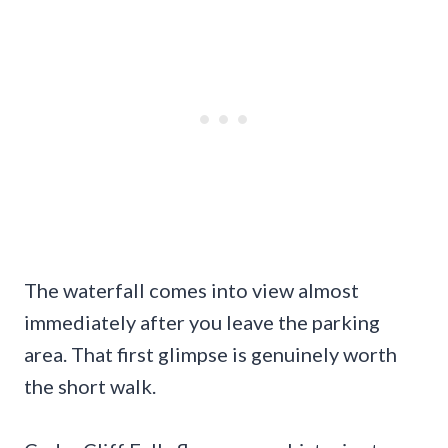
The waterfall comes into view almost
immediately after you leave the parking
area. That first glimpse is genuinely worth
the short walk.