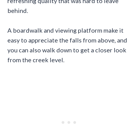
refreshing quality that was hard to leave
behind.
A boardwalk and viewing platform make it
easy to appreciate the falls from above, and
you can also walk down to get a closer look
from the creek level.