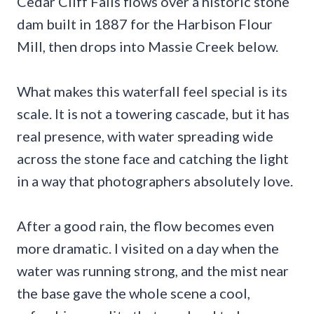
Cedar Cliff Falls flows over a historic stone
dam built in 1887 for the Harbison Flour
Mill, then drops into Massie Creek below.
What makes this waterfall feel special is its
scale. It is not a towering cascade, but it has
real presence, with water spreading wide
across the stone face and catching the light
in a way that photographers absolutely love.
After a good rain, the flow becomes even
more dramatic. I visited on a day when the
water was running strong, and the mist near
the base gave the whole scene a cool,