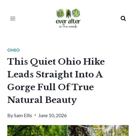
Skip
to
content
OHIO
This Quiet Ohio Hike
Leads Straight Into A
Gorge Full Of True
Natural Beauty
By
Sam Ellis
June 10, 2026