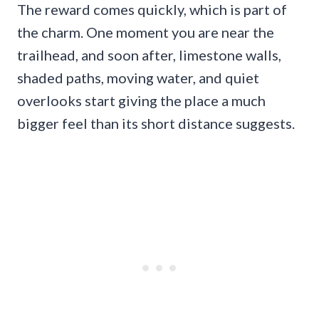
The reward comes quickly, which is part of
the charm. One moment you are near the
trailhead, and soon after, limestone walls,
shaded paths, moving water, and quiet
overlooks start giving the place a much
bigger feel than its short distance suggests.