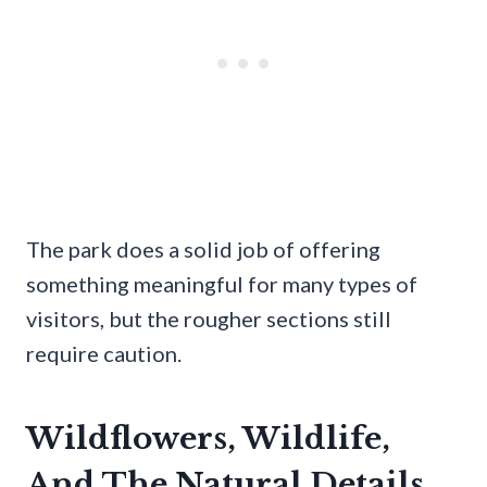
The park does a solid job of offering
something meaningful for many types of
visitors, but the rougher sections still
require caution.
Wildflowers, Wildlife,
And The Natural Details