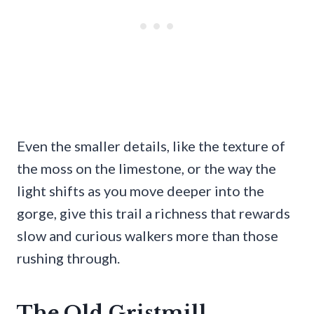
Even the smaller details, like the texture of
the moss on the limestone, or the way the
light shifts as you move deeper into the
gorge, give this trail a richness that rewards
slow and curious walkers more than those
rushing through.
The Old Gristmill