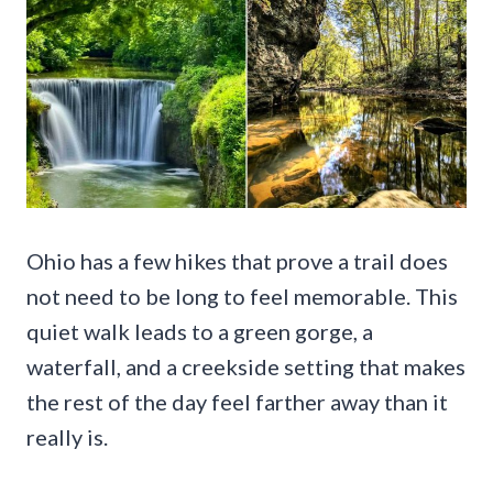
Ohio has a few hikes that prove a trail does
not need to be long to feel memorable. This
quiet walk leads to a green gorge, a
waterfall, and a creekside setting that makes
the rest of the day feel farther away than it
really is.