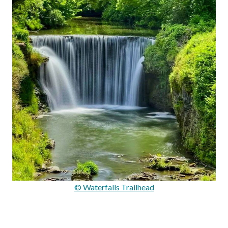
© Waterfalls Trailhead