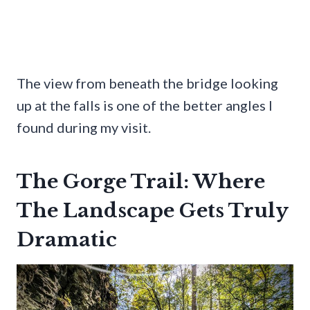
The view from beneath the bridge looking
up at the falls is one of the better angles I
found during my visit.
The Gorge Trail: Where
The Landscape Gets Truly
Dramatic