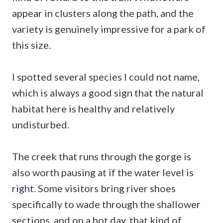
appear in clusters along the path, and the
variety is genuinely impressive for a park of
this size.
I spotted several species I could not name,
which is always a good sign that the natural
habitat here is healthy and relatively
undisturbed.
The creek that runs through the gorge is
also worth pausing at if the water level is
right. Some visitors bring river shoes
specifically to wade through the shallower
sections, and on a hot day, that kind of