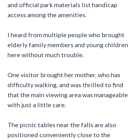
and official park materials list handicap
access among the amenities.
I heard from multiple people who brought
elderly family members and young children
here without much trouble.
One visitor brought her mother, who has
difficulty walking, and was thrilled to find
that the main viewing area was manageable
with just a little care.
The picnic tables near the falls are also
positioned conveniently close to the