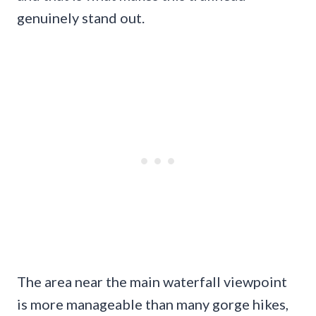
genuinely stand out.
The area near the main waterfall viewpoint
is more manageable than many gorge hikes,