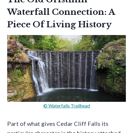
Waterfall Connection: A
Piece Of Living History
© Waterfalls Trailhead
Part of what gives Cedar Cliff Falls its
particular character is the history attached