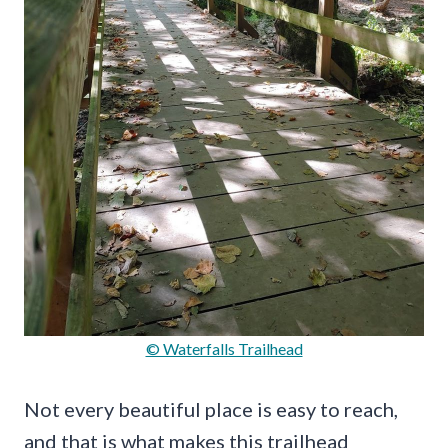
© Waterfalls Trailhead
Not every beautiful place is easy to reach,
and that is what makes this trailhead