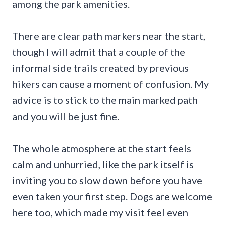
among the park amenities.
There are clear path markers near the start,
though I will admit that a couple of the
informal side trails created by previous
hikers can cause a moment of confusion. My
advice is to stick to the main marked path
and you will be just fine.
The whole atmosphere at the start feels
calm and unhurried, like the park itself is
inviting you to slow down before you have
even taken your first step. Dogs are welcome
here too, which made my visit feel even