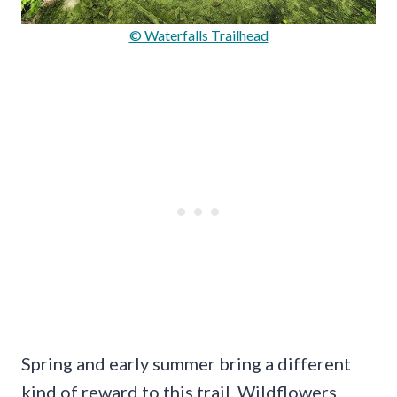
© Waterfalls Trailhead
Spring and early summer bring a different
kind of reward to this trail. Wildflowers