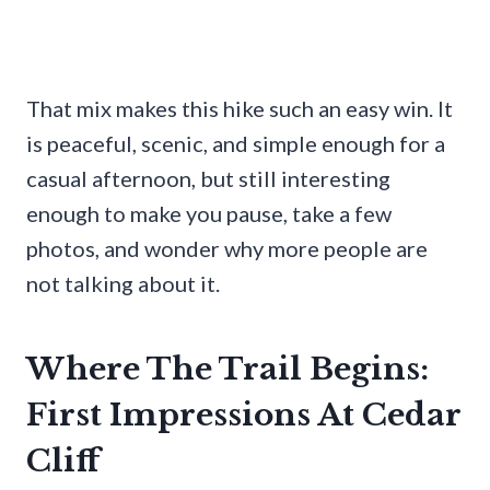
That mix makes this hike such an easy win. It
is peaceful, scenic, and simple enough for a
casual afternoon, but still interesting
enough to make you pause, take a few
photos, and wonder why more people are
not talking about it.
Where The Trail Begins:
First Impressions At Cedar
Cliff