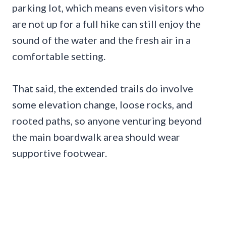
parking lot, which means even visitors who
are not up for a full hike can still enjoy the
sound of the water and the fresh air in a
comfortable setting.
That said, the extended trails do involve
some elevation change, loose rocks, and
rooted paths, so anyone venturing beyond
the main boardwalk area should wear
supportive footwear.