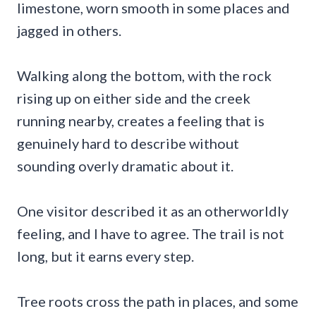
limestone, worn smooth in some places and
jagged in others.
Walking along the bottom, with the rock
rising up on either side and the creek
running nearby, creates a feeling that is
genuinely hard to describe without
sounding overly dramatic about it.
One visitor described it as an otherworldly
feeling, and I have to agree. The trail is not
long, but it earns every step.
Tree roots cross the path in places, and some