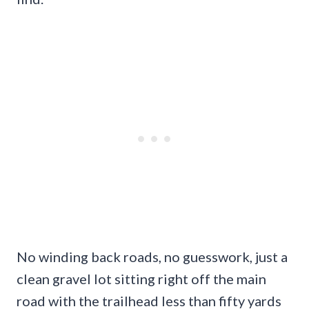
No winding back roads, no guesswork, just a
clean gravel lot sitting right off the main
road with the trailhead less than fifty yards