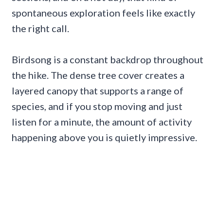
spontaneous exploration feels like exactly
the right call.
Birdsong is a constant backdrop throughout
the hike. The dense tree cover creates a
layered canopy that supports a range of
species, and if you stop moving and just
listen for a minute, the amount of activity
happening above you is quietly impressive.