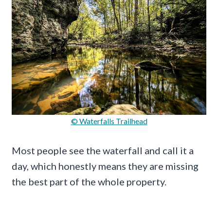
© Waterfalls Trailhead
Most people see the waterfall and call it a
day, which honestly means they are missing
the best part of the whole property.