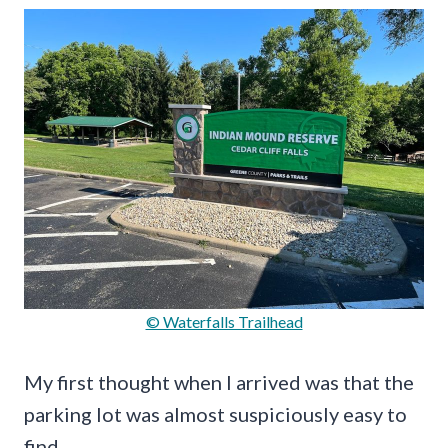
© Waterfalls Trailhead
My first thought when I arrived was that the
parking lot was almost suspiciously easy to
find.