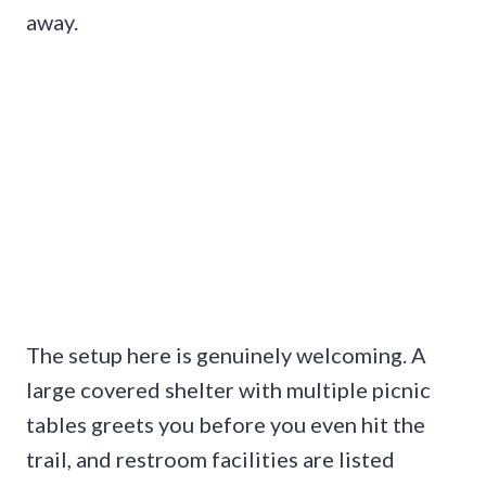
away.
The setup here is genuinely welcoming. A
large covered shelter with multiple picnic
tables greets you before you even hit the
trail, and restroom facilities are listed