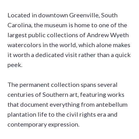
Located in downtown Greenville, South
Carolina, the museum is home to one of the
largest public collections of Andrew Wyeth
watercolors in the world, which alone makes
it worth a dedicated visit rather than a quick
peek.
The permanent collection spans several
centuries of Southern art, featuring works
that document everything from antebellum
plantation life to the civil rights era and
contemporary expression.