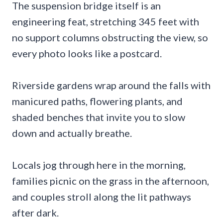
The suspension bridge itself is an
engineering feat, stretching 345 feet with
no support columns obstructing the view, so
every photo looks like a postcard.
Riverside gardens wrap around the falls with
manicured paths, flowering plants, and
shaded benches that invite you to slow
down and actually breathe.
Locals jog through here in the morning,
families picnic on the grass in the afternoon,
and couples stroll along the lit pathways
after dark.