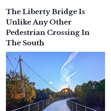
The Liberty Bridge Is
Unlike Any Other
Pedestrian Crossing In
The South