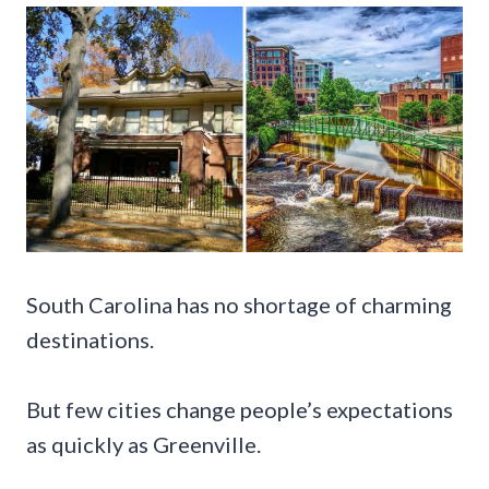
South Carolina has no shortage of charming
destinations.
But few cities change people’s expectations
as quickly as Greenville.