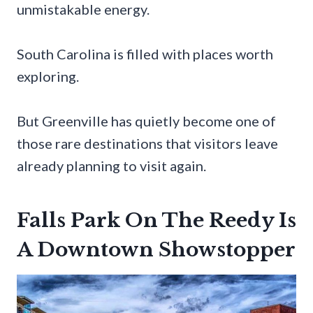
unmistakable energy.
South Carolina is filled with places worth
exploring.
But Greenville has quietly become one of
those rare destinations that visitors leave
already planning to visit again.
Falls Park On The Reedy Is
A Downtown Showstopper