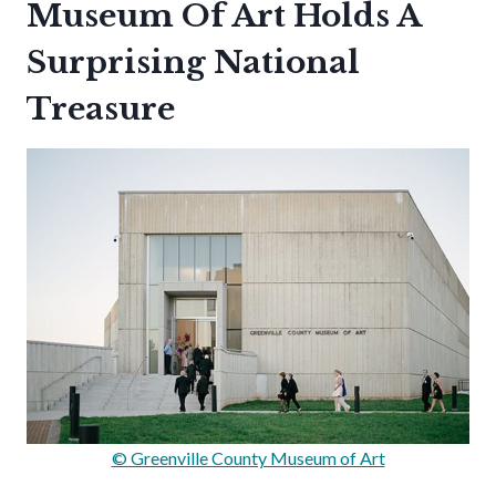
Museum Of Art Holds A
Surprising National
Treasure
© Greenville County Museum of Art