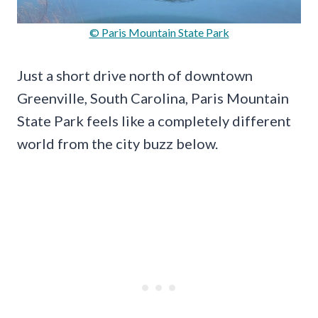
© Paris Mountain State Park
Just a short drive north of downtown
Greenville, South Carolina, Paris Mountain
State Park feels like a completely different
world from the city buzz below.