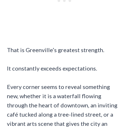
That is Greenville’s greatest strength.
It constantly exceeds expectations.
Every corner seems to reveal something
new, whether it is a waterfall flowing
through the heart of downtown, an inviting
café tucked along a tree-lined street, or a
vibrant arts scene that gives the city an