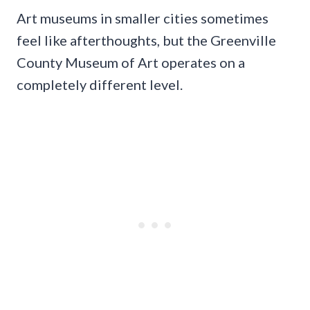
Art museums in smaller cities sometimes
feel like afterthoughts, but the Greenville
County Museum of Art operates on a
completely different level.