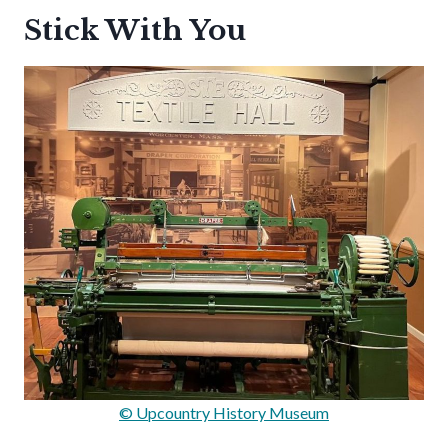
Stick With You
© Upcountry History Museum