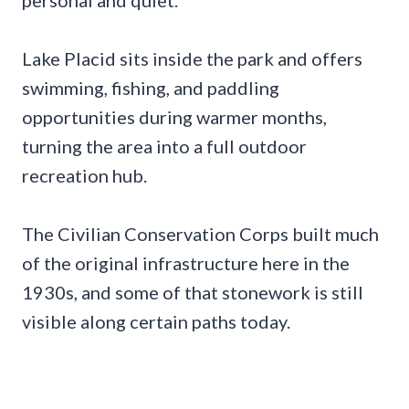
personal and quiet.
Lake Placid sits inside the park and offers
swimming, fishing, and paddling
opportunities during warmer months,
turning the area into a full outdoor
recreation hub.
The Civilian Conservation Corps built much
of the original infrastructure here in the
1930s, and some of that stonework is still
visible along certain paths today.