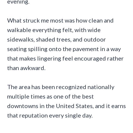
evening.
What struck me most was how clean and
walkable everything felt, with wide
sidewalks, shaded trees, and outdoor
seating spilling onto the pavement in a way
that makes lingering feel encouraged rather
than awkward.
The area has been recognized nationally
multiple times as one of the best
downtowns in the United States, and it earns
that reputation every single day.