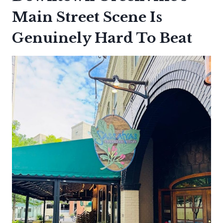
Main Street Scene Is
Genuinely Hard To Beat