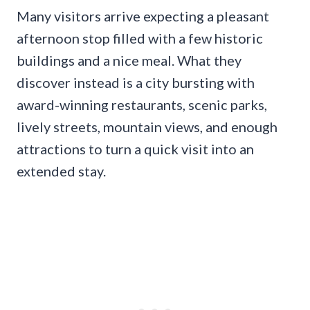
Many visitors arrive expecting a pleasant
afternoon stop filled with a few historic
buildings and a nice meal. What they
discover instead is a city bursting with
award-winning restaurants, scenic parks,
lively streets, mountain views, and enough
attractions to turn a quick visit into an
extended stay.