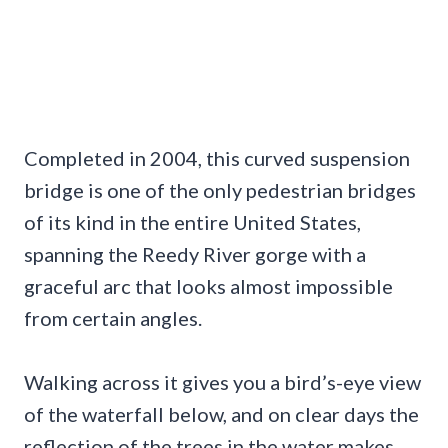
Completed in 2004, this curved suspension
bridge is one of the only pedestrian bridges
of its kind in the entire United States,
spanning the Reedy River gorge with a
graceful arc that looks almost impossible
from certain angles.
Walking across it gives you a bird’s-eye view
of the waterfall below, and on clear days the
reflection of the trees in the water makes