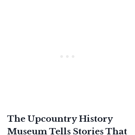
The Upcountry History
Museum Tells Stories That