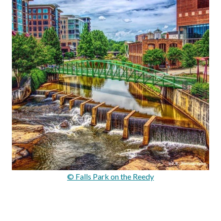
© Falls Park on the Reedy