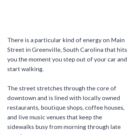
There is a particular kind of energy on Main
Street in Greenville, South Carolina that hits
you the moment you step out of your car and
start walking.
The street stretches through the core of
downtown and is lined with locally owned
restaurants, boutique shops, coffee houses,
and live music venues that keep the
sidewalks busy from morning through late