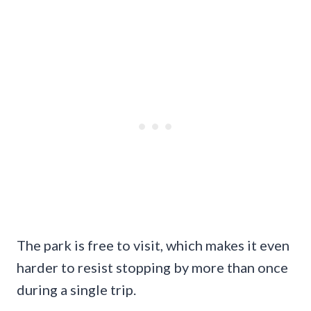
The park is free to visit, which makes it even
harder to resist stopping by more than once
during a single trip.