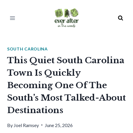
Skip
to
content
SOUTH CAROLINA
This Quiet South Carolina
Town Is Quickly
Becoming One Of The
South’s Most Talked-About
Destinations
By
Joel Ramsey
June 25, 2026