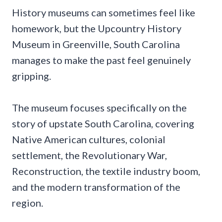
History museums can sometimes feel like
homework, but the Upcountry History
Museum in Greenville, South Carolina
manages to make the past feel genuinely
gripping.
The museum focuses specifically on the
story of upstate South Carolina, covering
Native American cultures, colonial
settlement, the Revolutionary War,
Reconstruction, the textile industry boom,
and the modern transformation of the
region.