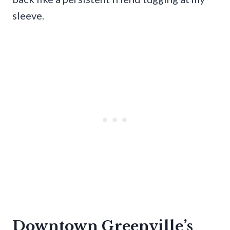
sleeve.
Downtown Greenville’s