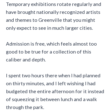
Temporary exhibitions rotate regularly and
have brought nationally recognized artists
and themes to Greenville that you might
only expect to see in much larger cities.
Admission is free, which feels almost too
good to be true for a collection of this
caliber and depth.
I spent two hours there when I had planned
on thirty minutes, and I left wishing I had
budgeted the entire afternoon for it instead
of squeezing it between lunch and a walk
through the park.