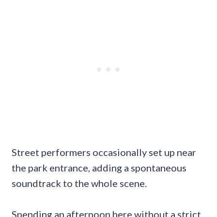
Street performers occasionally set up near
the park entrance, adding a spontaneous
soundtrack to the whole scene.
Spending an afternoon here without a strict