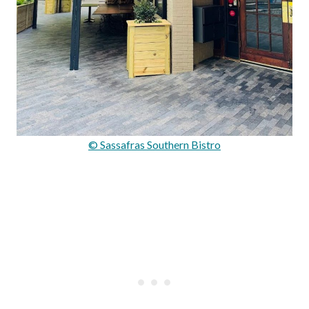
© Sassafras Southern Bistro