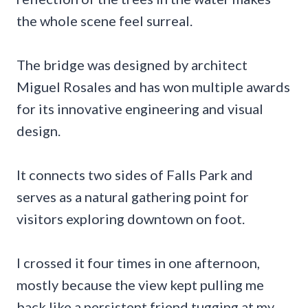
the whole scene feel surreal.
The bridge was designed by architect
Miguel Rosales and has won multiple awards
for its innovative engineering and visual
design.
It connects two sides of Falls Park and
serves as a natural gathering point for
visitors exploring downtown on foot.
I crossed it four times in one afternoon,
mostly because the view kept pulling me
back like a persistent friend tugging at my