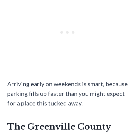
Arriving early on weekends is smart, because
parking fills up faster than you might expect
for a place this tucked away.
The Greenville County