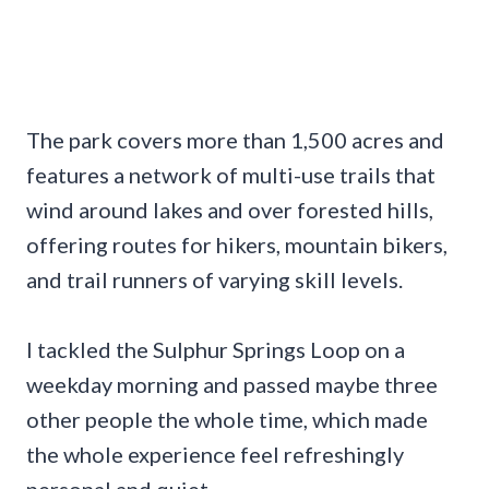
The park covers more than 1,500 acres and
features a network of multi-use trails that
wind around lakes and over forested hills,
offering routes for hikers, mountain bikers,
and trail runners of varying skill levels.
I tackled the Sulphur Springs Loop on a
weekday morning and passed maybe three
other people the whole time, which made
the whole experience feel refreshingly