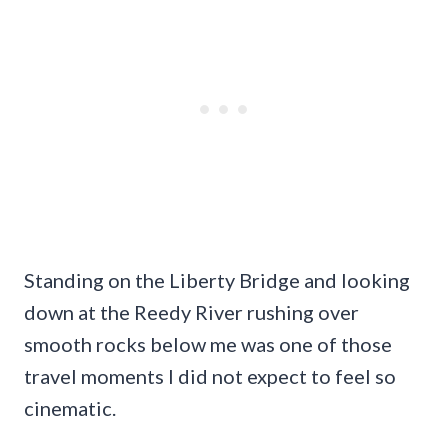
Standing on the Liberty Bridge and looking
down at the Reedy River rushing over
smooth rocks below me was one of those
travel moments I did not expect to feel so
cinematic.