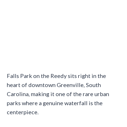
Falls Park on the Reedy sits right in the
heart of downtown Greenville, South
Carolina, making it one of the rare urban
parks where a genuine waterfall is the
centerpiece.