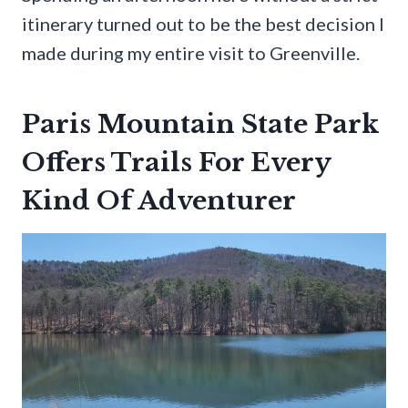
itinerary turned out to be the best decision I
made during my entire visit to Greenville.
Paris Mountain State Park
Offers Trails For Every
Kind Of Adventurer