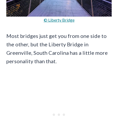
© Liberty Bridge
Most bridges just get you from one side to
the other, but the Liberty Bridge in
Greenville, South Carolina has a little more
personality than that.