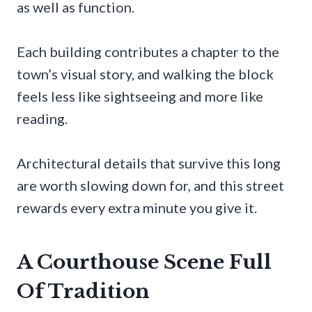
as well as function.
Each building contributes a chapter to the
town’s visual story, and walking the block
feels less like sightseeing and more like
reading.
Architectural details that survive this long
are worth slowing down for, and this street
rewards every extra minute you give it.
A Courthouse Scene Full
Of Tradition