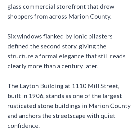
glass commercial storefront that drew
shoppers from across Marion County.
Six windows flanked by Ionic pilasters
defined the second story, giving the
structure a formal elegance that still reads
clearly more than a century later.
The Layton Building at 1110 Mill Street,
built in 1906, stands as one of the largest
rusticated stone buildings in Marion County
and anchors the streetscape with quiet
confidence.