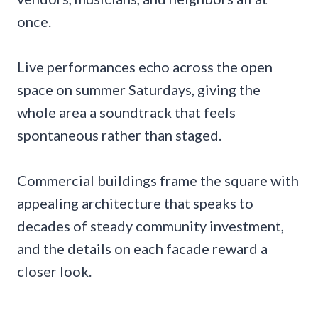
once.
Live performances echo across the open
space on summer Saturdays, giving the
whole area a soundtrack that feels
spontaneous rather than staged.
Commercial buildings frame the square with
appealing architecture that speaks to
decades of steady community investment,
and the details on each facade reward a
closer look.