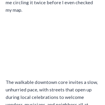
me circling it twice before I even checked
my map.
The walkable downtown core invites a slow,
unhurried pace, with streets that open up
during local celebrations to welcome
vendors, musicians, and neighbors all at