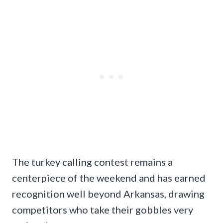
The turkey calling contest remains a
centerpiece of the weekend and has earned
recognition well beyond Arkansas, drawing
competitors who take their gobbles very