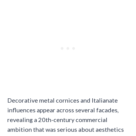
Decorative metal cornices and Italianate
influences appear across several facades,
revealing a 20th-century commercial
ambition that was serious about aesthetics