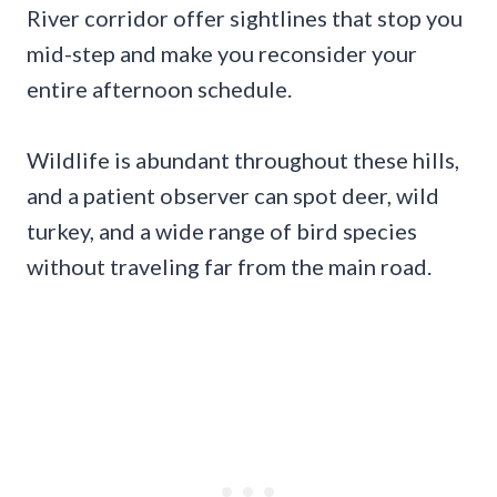
River corridor offer sightlines that stop you
mid-step and make you reconsider your
entire afternoon schedule.
Wildlife is abundant throughout these hills,
and a patient observer can spot deer, wild
turkey, and a wide range of bird species
without traveling far from the main road.