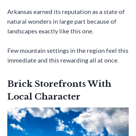
Arkansas earned its reputation as a state of
natural wonders in large part because of
landscapes exactly like this one.
Few mountain settings in the region feel this
immediate and this rewarding all at once.
Brick Storefronts With
Local Character