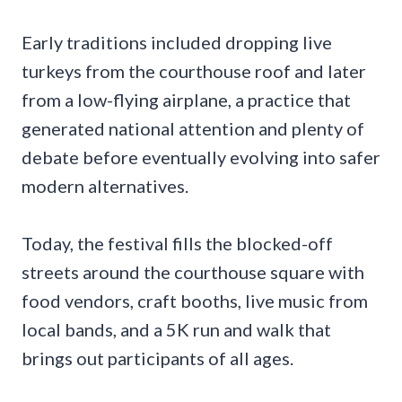
Early traditions included dropping live
turkeys from the courthouse roof and later
from a low-flying airplane, a practice that
generated national attention and plenty of
debate before eventually evolving into safer
modern alternatives.
Today, the festival fills the blocked-off
streets around the courthouse square with
food vendors, craft booths, live music from
local bands, and a 5K run and walk that
brings out participants of all ages.