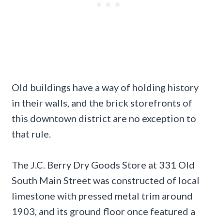
Old buildings have a way of holding history
in their walls, and the brick storefronts of
this downtown district are no exception to
that rule.
The J.C. Berry Dry Goods Store at 331 Old
South Main Street was constructed of local
limestone with pressed metal trim around
1903, and its ground floor once featured a