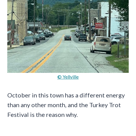
© Yellville
October in this town has a different energy
than any other month, and the Turkey Trot
Festival is the reason why.