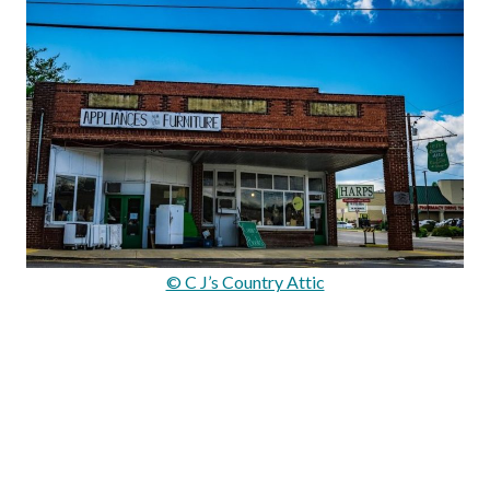
© C J’s Country Attic