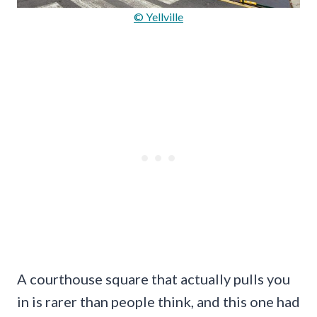
© Yellville
A courthouse square that actually pulls you
in is rarer than people think, and this one had