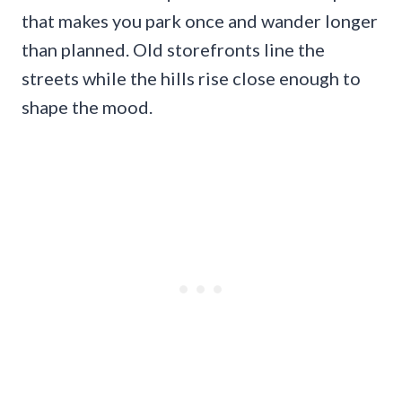
that makes you park once and wander longer
than planned. Old storefronts line the
streets while the hills rise close enough to
shape the mood.