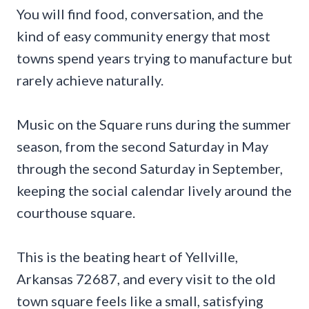
You will find food, conversation, and the
kind of easy community energy that most
towns spend years trying to manufacture but
rarely achieve naturally.
Music on the Square runs during the summer
season, from the second Saturday in May
through the second Saturday in September,
keeping the social calendar lively around the
courthouse square.
This is the beating heart of Yellville,
Arkansas 72687, and every visit to the old
town square feels like a small, satisfying