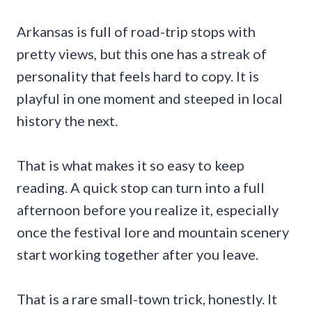
Arkansas is full of road-trip stops with
pretty views, but this one has a streak of
personality that feels hard to copy. It is
playful in one moment and steeped in local
history the next.
That is what makes it so easy to keep
reading. A quick stop can turn into a full
afternoon before you realize it, especially
once the festival lore and mountain scenery
start working together after you leave.
That is a rare small-town trick, honestly. It