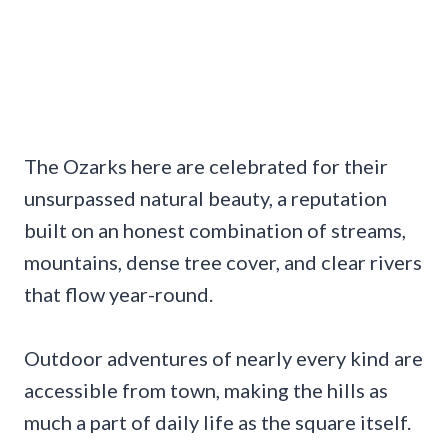
The Ozarks here are celebrated for their
unsurpassed natural beauty, a reputation
built on an honest combination of streams,
mountains, dense tree cover, and clear rivers
that flow year-round.
Outdoor adventures of nearly every kind are
accessible from town, making the hills as
much a part of daily life as the square itself.