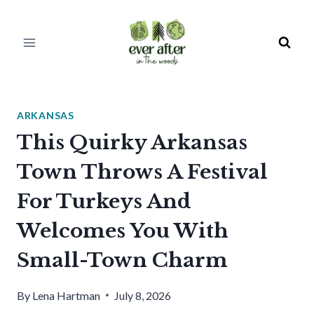
Skip
to
content
ARKANSAS
This Quirky Arkansas
Town Throws A Festival
For Turkeys And
Welcomes You With
Small-Town Charm
By
Lena Hartman
July 8, 2026