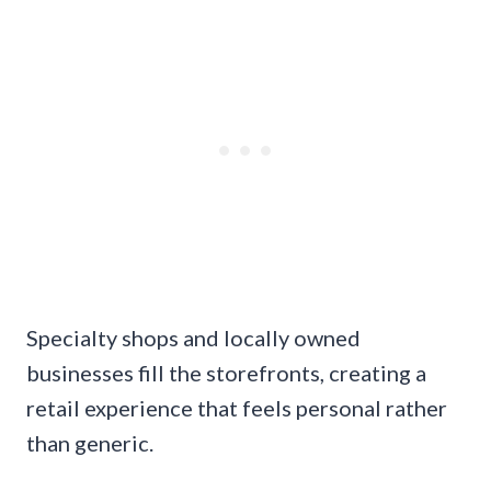
Specialty shops and locally owned
businesses fill the storefronts, creating a
retail experience that feels personal rather
than generic.