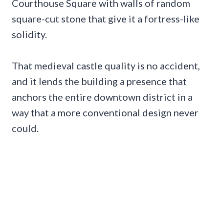
Courthouse Square with walls of random
square-cut stone that give it a fortress-like
solidity.
That medieval castle quality is no accident,
and it lends the building a presence that
anchors the entire downtown district in a
way that a more conventional design never
could.