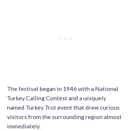
The festival began in 1946 with a National
Turkey Calling Contest and a uniquely
named Turkey Trot event that drew curious
visitors from the surrounding region almost
immediately.