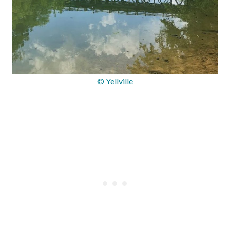
© Yellville