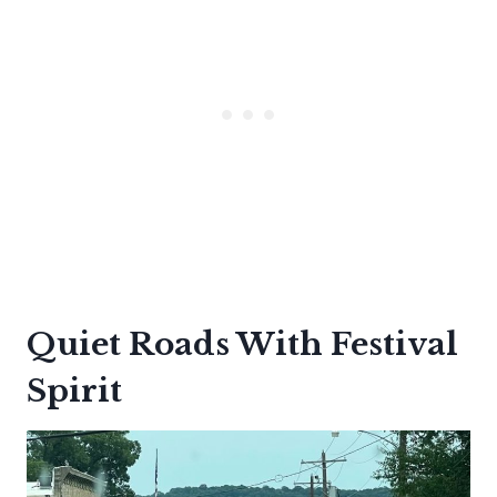
Quiet Roads With Festival
Spirit