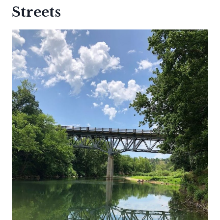
Streets