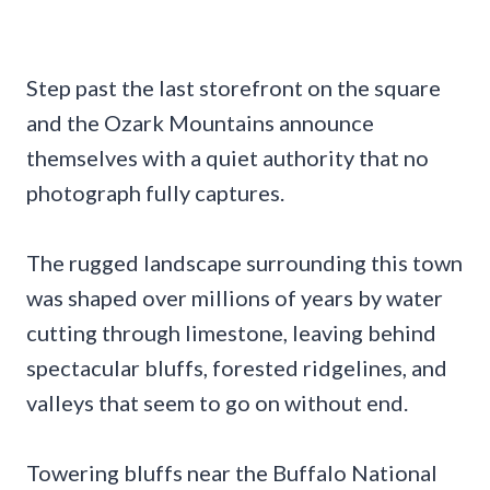
Step past the last storefront on the square
and the Ozark Mountains announce
themselves with a quiet authority that no
photograph fully captures.
The rugged landscape surrounding this town
was shaped over millions of years by water
cutting through limestone, leaving behind
spectacular bluffs, forested ridgelines, and
valleys that seem to go on without end.
Towering bluffs near the Buffalo National