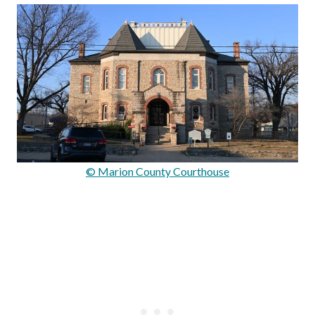
© Marion County Courthouse