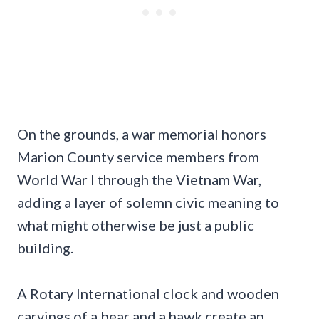
On the grounds, a war memorial honors
Marion County service members from
World War I through the Vietnam War,
adding a layer of solemn civic meaning to
what might otherwise be just a public
building.
A Rotary International clock and wooden
carvings of a bear and a hawk create an