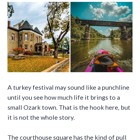
A turkey festival may sound like a punchline
until you see how much life it brings to a
small Ozark town. That is the hook here, but
it is not the whole story.
The courthouse square has the kind of pull