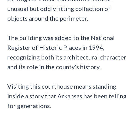
unusual but oddly fitting collection of
objects around the perimeter.
The building was added to the National
Register of Historic Places in 1994,
recognizing both its architectural character
and its role in the county’s history.
Visiting this courthouse means standing
inside a story that Arkansas has been telling
for generations.