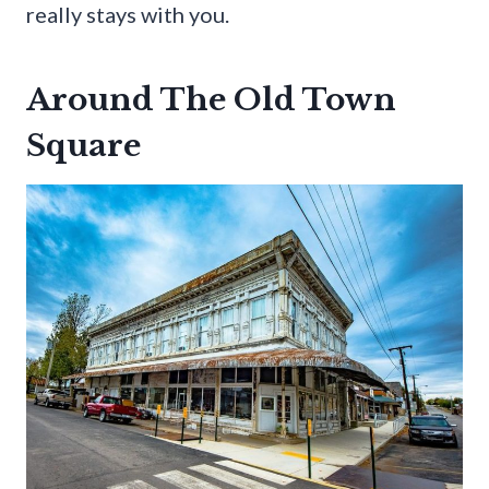
really stays with you.
Around The Old Town
Square