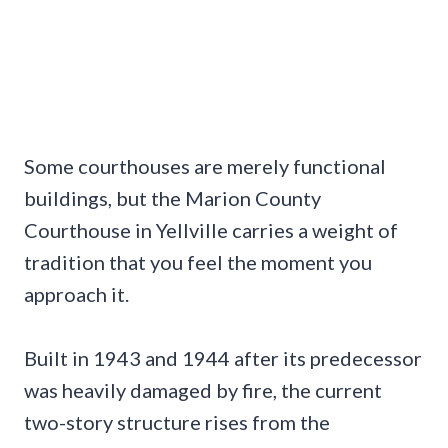
Some courthouses are merely functional
buildings, but the Marion County
Courthouse in Yellville carries a weight of
tradition that you feel the moment you
approach it.
Built in 1943 and 1944 after its predecessor
was heavily damaged by fire, the current
two-story structure rises from the