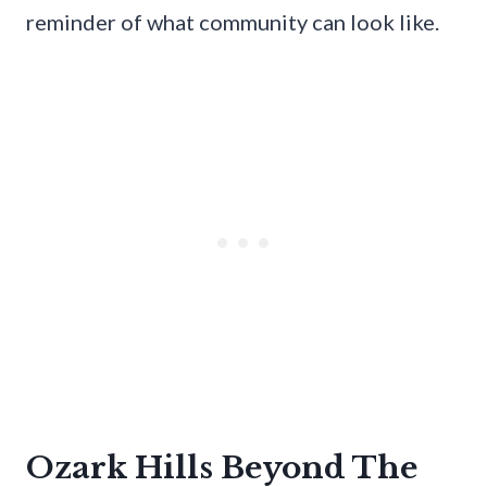
reminder of what community can look like.
Ozark Hills Beyond The