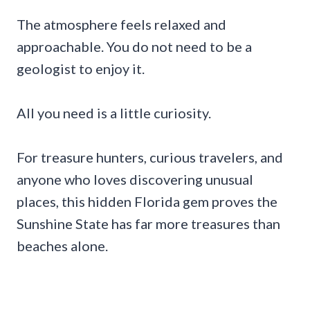
The atmosphere feels relaxed and
approachable. You do not need to be a
geologist to enjoy it.
All you need is a little curiosity.
For treasure hunters, curious travelers, and
anyone who loves discovering unusual
places, this hidden Florida gem proves the
Sunshine State has far more treasures than
beaches alone.