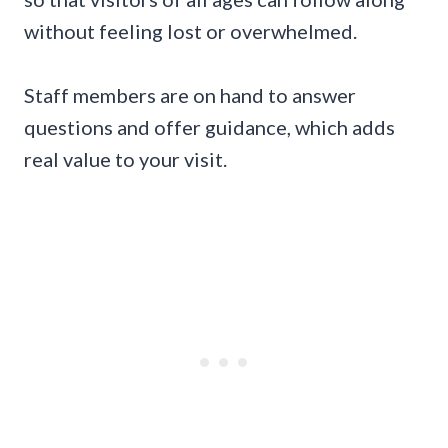
without feeling lost or overwhelmed.
Staff members are on hand to answer
questions and offer guidance, which adds
real value to your visit.