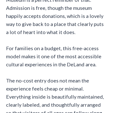
Admission is free, though the museum
happily accepts donations, which is a lovely
way to give back to a place that clearly puts
a lot of heart into what it does.
For families on a budget, this free-access
model makes it one of the most accessible
cultural experiences in the DeLand area.
The no-cost entry does not mean the
experience feels cheap or minimal.
Everything inside is beautifully maintained,
clearly labeled, and thoughtfully arranged
so that visitors of all ages can follow along