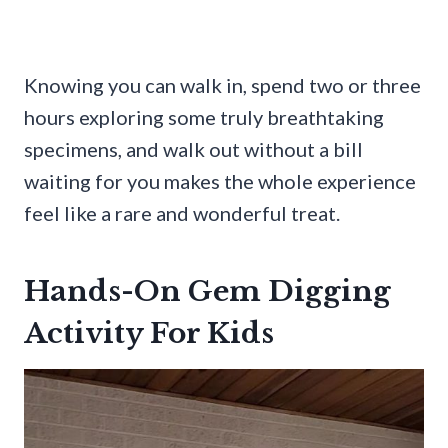
Knowing you can walk in, spend two or three
hours exploring some truly breathtaking
specimens, and walk out without a bill
waiting for you makes the whole experience
feel like a rare and wonderful treat.
Hands-On Gem Digging
Activity For Kids