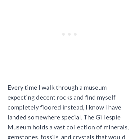
Every time I walk through a museum
expecting decent rocks and find myself
completely floored instead, I know I have
landed somewhere special. The Gillespie
Museum holds a vast collection of minerals,
gemstones, fossils, and crystals that would