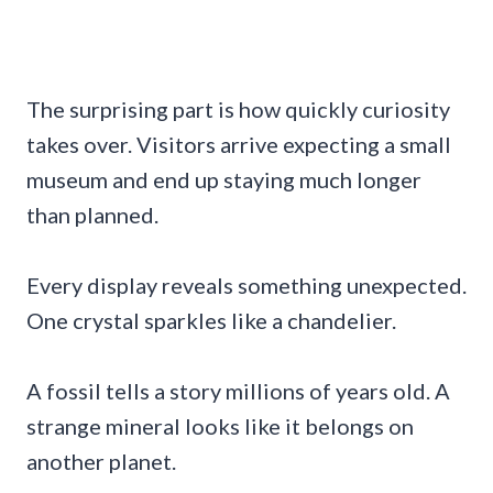
The surprising part is how quickly curiosity
takes over. Visitors arrive expecting a small
museum and end up staying much longer
than planned.
Every display reveals something unexpected.
One crystal sparkles like a chandelier.
A fossil tells a story millions of years old. A
strange mineral looks like it belongs on
another planet.