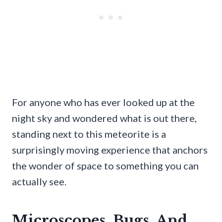
For anyone who has ever looked up at the
night sky and wondered what is out there,
standing next to this meteorite is a
surprisingly moving experience that anchors
the wonder of space to something you can
actually see.
Microscopes, Bugs, And