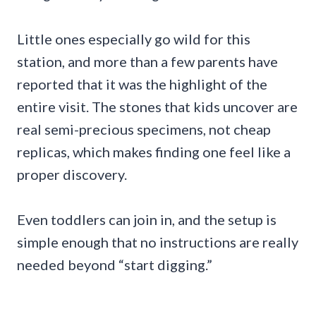
Little ones especially go wild for this
station, and more than a few parents have
reported that it was the highlight of the
entire visit. The stones that kids uncover are
real semi-precious specimens, not cheap
replicas, which makes finding one feel like a
proper discovery.
Even toddlers can join in, and the setup is
simple enough that no instructions are really
needed beyond “start digging.”