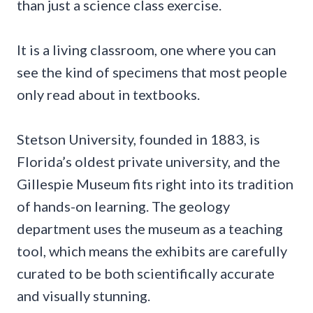
than just a science class exercise.
It is a living classroom, one where you can
see the kind of specimens that most people
only read about in textbooks.
Stetson University, founded in 1883, is
Florida’s oldest private university, and the
Gillespie Museum fits right into its tradition
of hands-on learning. The geology
department uses the museum as a teaching
tool, which means the exhibits are carefully
curated to be both scientifically accurate
and visually stunning.