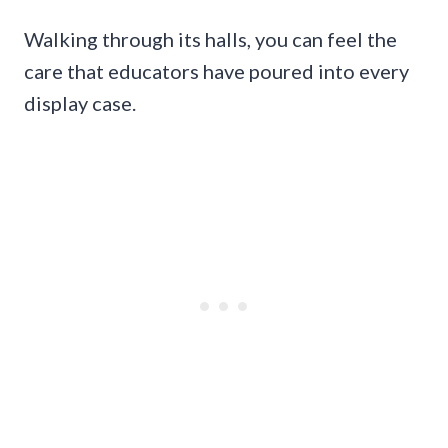
Walking through its halls, you can feel the
care that educators have poured into every
display case.