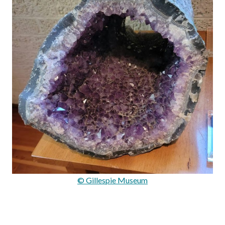
© Gillespie Museum