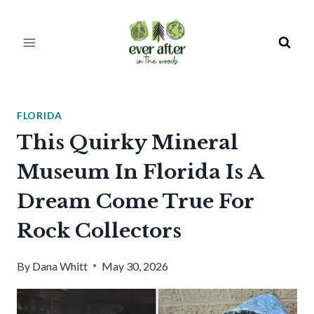
Skip
to
content
FLORIDA
This Quirky Mineral
Museum In Florida Is A
Dream Come True For
Rock Collectors
By
Dana Whitt
May 30, 2026