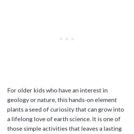
For older kids who have an interest in
geology or nature, this hands-on element
plants a seed of curiosity that can grow into
a lifelong love of earth science. It is one of
those simple activities that leaves a lasting