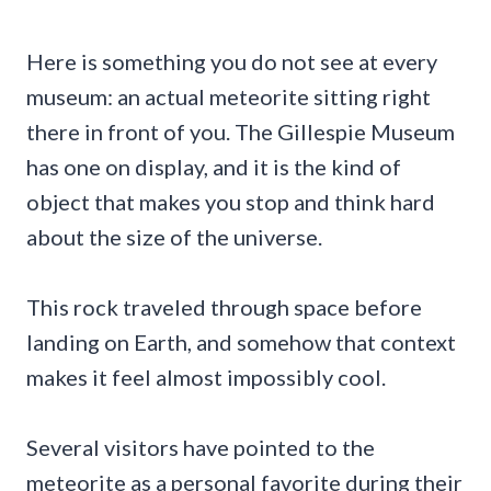
Here is something you do not see at every
museum: an actual meteorite sitting right
there in front of you. The Gillespie Museum
has one on display, and it is the kind of
object that makes you stop and think hard
about the size of the universe.
This rock traveled through space before
landing on Earth, and somehow that context
makes it feel almost impossibly cool.
Several visitors have pointed to the
meteorite as a personal favorite during their