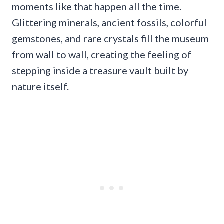
moments like that happen all the time.
Glittering minerals, ancient fossils, colorful
gemstones, and rare crystals fill the museum
from wall to wall, creating the feeling of
stepping inside a treasure vault built by
nature itself.