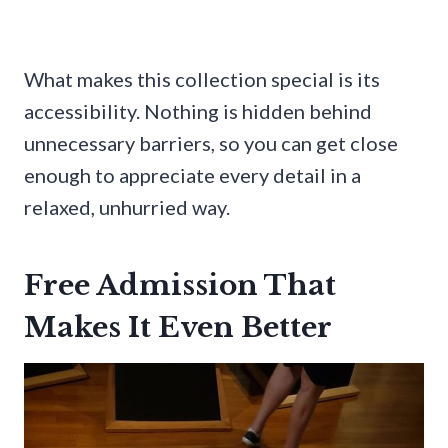
What makes this collection special is its
accessibility. Nothing is hidden behind
unnecessary barriers, so you can get close
enough to appreciate every detail in a
relaxed, unhurried way.
Free Admission That
Makes It Even Better