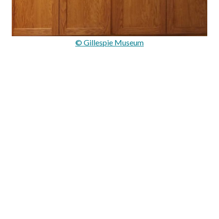
© Gillespie Museum