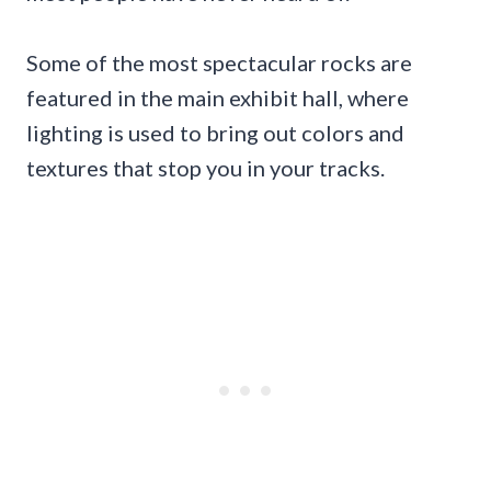
Some of the most spectacular rocks are
featured in the main exhibit hall, where
lighting is used to bring out colors and
textures that stop you in your tracks.