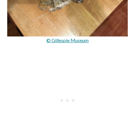
© Gillespie Museum