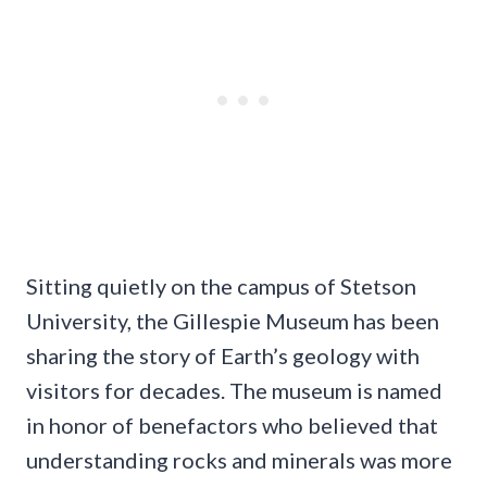
Sitting quietly on the campus of Stetson
University, the Gillespie Museum has been
sharing the story of Earth’s geology with
visitors for decades. The museum is named
in honor of benefactors who believed that
understanding rocks and minerals was more