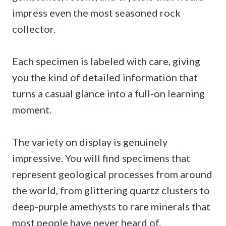
impress even the most seasoned rock
collector.
Each specimen is labeled with care, giving
you the kind of detailed information that
turns a casual glance into a full-on learning
moment.
The variety on display is genuinely
impressive. You will find specimens that
represent geological processes from around
the world, from glittering quartz clusters to
deep-purple amethysts to rare minerals that
most people have never heard of.