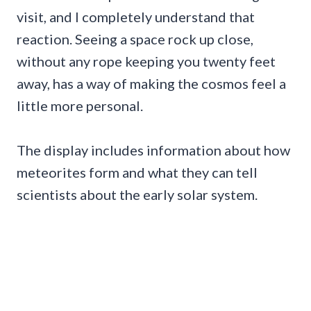
visit, and I completely understand that
reaction. Seeing a space rock up close,
without any rope keeping you twenty feet
away, has a way of making the cosmos feel a
little more personal.
The display includes information about how
meteorites form and what they can tell
scientists about the early solar system.