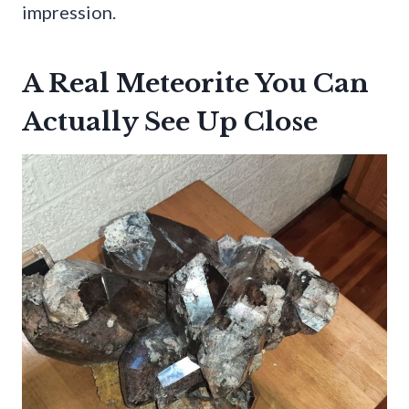
impression.
A Real Meteorite You Can
Actually See Up Close