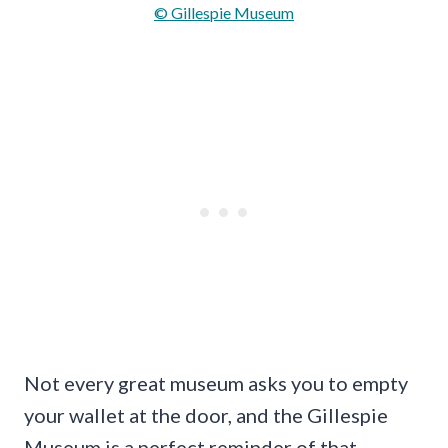
© Gillespie Museum
Not every great museum asks you to empty
your wallet at the door, and the Gillespie
Museum is a perfect reminder of that.