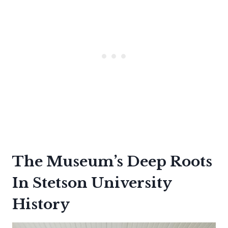
The Museum’s Deep Roots
In Stetson University
History