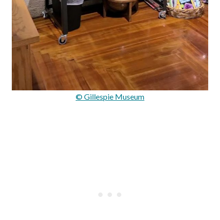
© Gillespie Museum