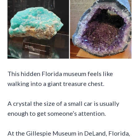
This hidden Florida museum feels like
walking into a giant treasure chest.
A crystal the size of a small car is usually
enough to get someone’s attention.
At the Gillespie Museum in DeLand, Florida,