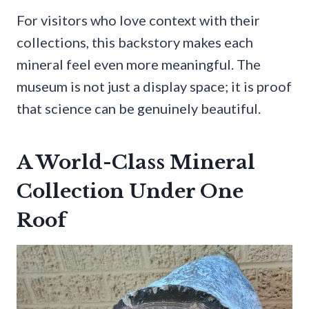
For visitors who love context with their
collections, this backstory makes each
mineral feel even more meaningful. The
museum is not just a display space; it is proof
that science can be genuinely beautiful.
A World-Class Mineral
Collection Under One
Roof