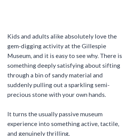
Kids and adults alike absolutely love the
gem-digging activity at the Gillespie
Museum, and it is easy to see why. There is
something deeply satisfying about sifting
through a bin of sandy material and
suddenly pulling out a sparkling semi-
precious stone with your own hands.
It turns the usually passive museum
experience into something active, tactile,
and genuinely thrilling.