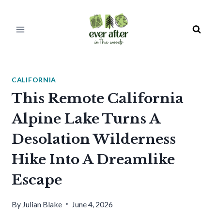
Skip
to
content
CALIFORNIA
This Remote California
Alpine Lake Turns A
Desolation Wilderness
Hike Into A Dreamlike
Escape
By
Julian Blake
June 4, 2026