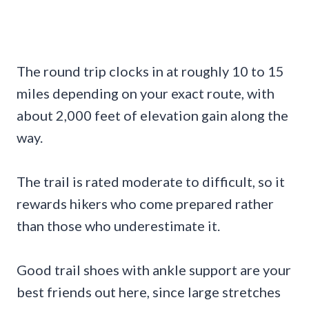
The round trip clocks in at roughly 10 to 15
miles depending on your exact route, with
about 2,000 feet of elevation gain along the
way.
The trail is rated moderate to difficult, so it
rewards hikers who come prepared rather
than those who underestimate it.
Good trail shoes with ankle support are your
best friends out here, since large stretches