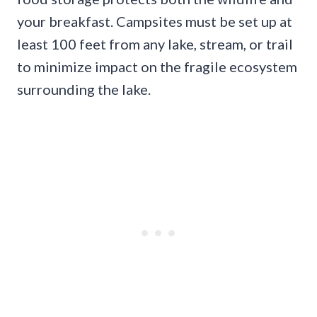
your breakfast. Campsites must be set up at
least 100 feet from any lake, stream, or trail
to minimize impact on the fragile ecosystem
surrounding the lake.