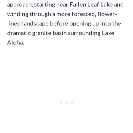
approach, starting near Fallen Leaf Lake and
winding through a more forested, flower-
lined landscape before opening up into the
dramatic granite basin surrounding Lake
Aloha.