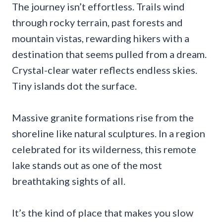
The journey isn’t effortless. Trails wind
through rocky terrain, past forests and
mountain vistas, rewarding hikers with a
destination that seems pulled from a dream.
Crystal-clear water reflects endless skies.
Tiny islands dot the surface.
Massive granite formations rise from the
shoreline like natural sculptures. In a region
celebrated for its wilderness, this remote
lake stands out as one of the most
breathtaking sights of all.
It’s the kind of place that makes you slow