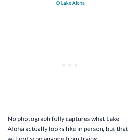
© Lake Aloha
No photograph fully captures what Lake
Aloha actually looks like in person, but that
will not stop anyone from trying.