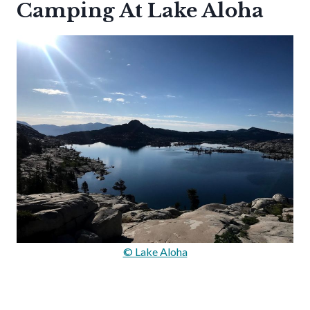
Camping At Lake Aloha
© Lake Aloha