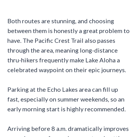
Both routes are stunning, and choosing
between them is honestly a great problem to
have. The Pacific Crest Trail also passes
through the area, meaning long-distance
thru-hikers frequently make Lake Aloha a
celebrated waypoint on their epic journeys.
Parking at the Echo Lakes area can fill up
fast, especially on summer weekends, so an
early morning start is highly recommended.
Arriving before 8 a.m. dramatically improves