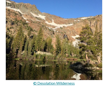
© Desolation Wilderness