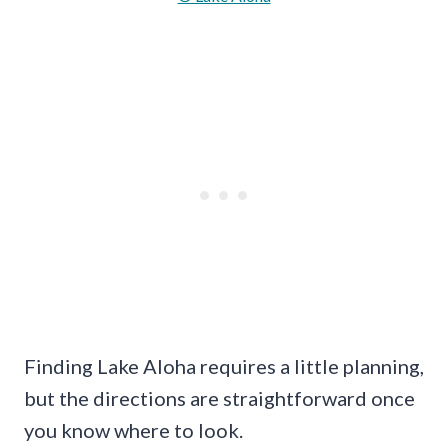
Finding Lake Aloha requires a little planning,
but the directions are straightforward once
you know where to look.