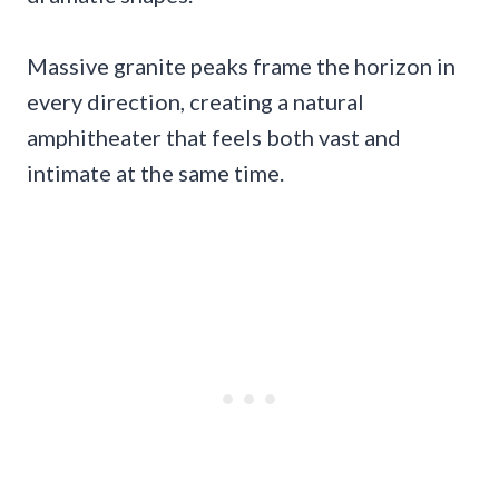
Massive granite peaks frame the horizon in
every direction, creating a natural
amphitheater that feels both vast and
intimate at the same time.