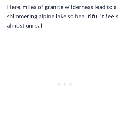
Here, miles of granite wilderness lead to a
shimmering alpine lake so beautiful it feels
almost unreal.