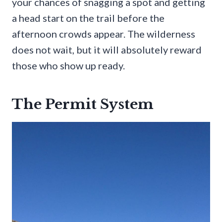
your chances of snagging a spot and getting
a head start on the trail before the
afternoon crowds appear. The wilderness
does not wait, but it will absolutely reward
those who show up ready.
The Permit System