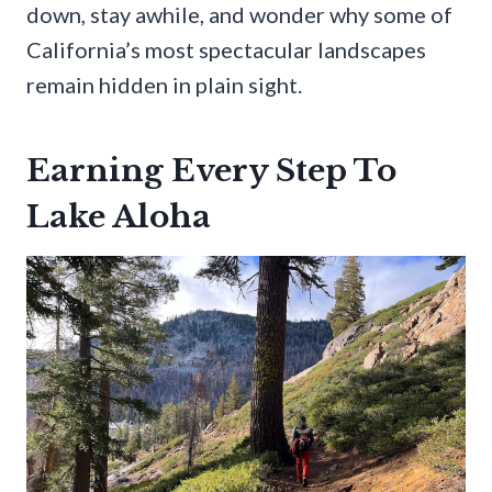
down, stay awhile, and wonder why some of
California’s most spectacular landscapes
remain hidden in plain sight.
Earning Every Step To
Lake Aloha