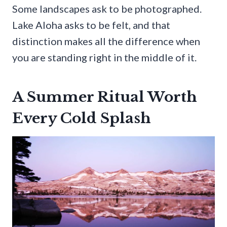
Some landscapes ask to be photographed.
Lake Aloha asks to be felt, and that
distinction makes all the difference when
you are standing right in the middle of it.
A Summer Ritual Worth
Every Cold Splash