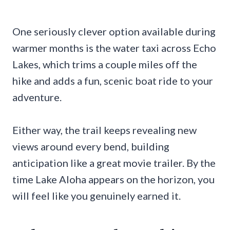
One seriously clever option available during
warmer months is the water taxi across Echo
Lakes, which trims a couple miles off the
hike and adds a fun, scenic boat ride to your
adventure.
Either way, the trail keeps revealing new
views around every bend, building
anticipation like a great movie trailer. By the
time Lake Aloha appears on the horizon, you
will feel like you genuinely earned it.