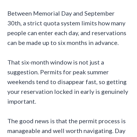
Between Memorial Day and September
30th, a strict quota system limits how many
people can enter each day, and reservations
can be made up to six months in advance.
That six-month window is not just a
suggestion. Permits for peak summer
weekends tend to disappear fast, so getting
your reservation locked in early is genuinely
important.
The good news is that the permit process is
manageable and well worth navigating. Day