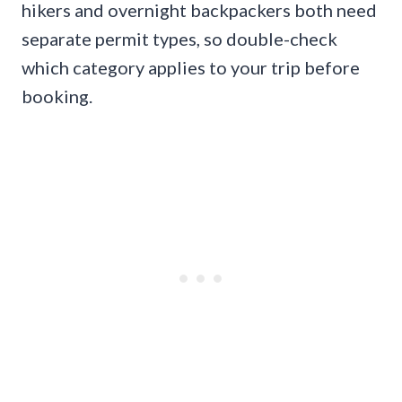
hikers and overnight backpackers both need
separate permit types, so double-check
which category applies to your trip before
booking.