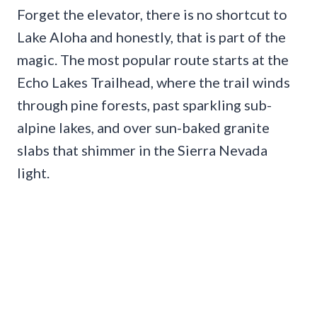
Forget the elevator, there is no shortcut to
Lake Aloha and honestly, that is part of the
magic. The most popular route starts at the
Echo Lakes Trailhead, where the trail winds
through pine forests, past sparkling sub-
alpine lakes, and over sun-baked granite
slabs that shimmer in the Sierra Nevada
light.