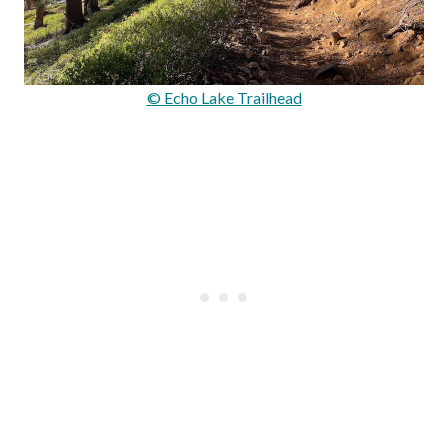
© Echo Lake Trailhead