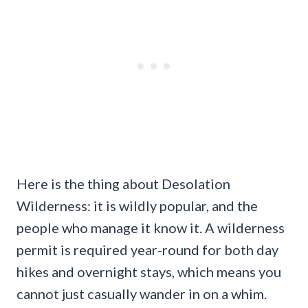
Here is the thing about Desolation
Wilderness: it is wildly popular, and the
people who manage it know it. A wilderness
permit is required year-round for both day
hikes and overnight stays, which means you
cannot just casually wander in on a whim.