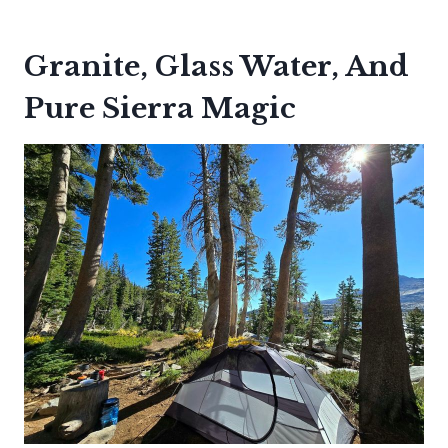
Granite, Glass Water, And
Pure Sierra Magic