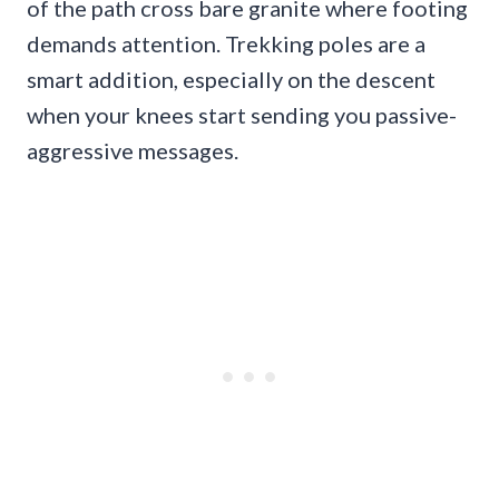
of the path cross bare granite where footing
demands attention. Trekking poles are a
smart addition, especially on the descent
when your knees start sending you passive-
aggressive messages.