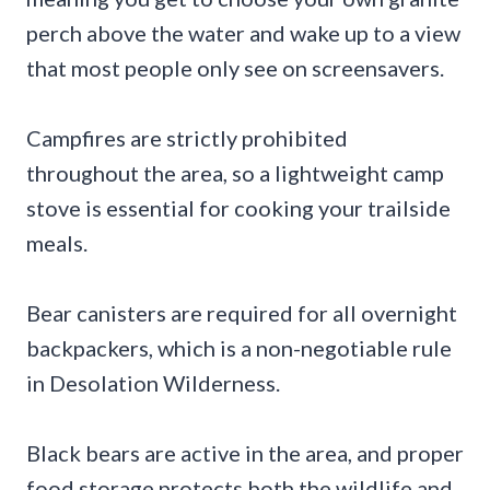
perch above the water and wake up to a view
that most people only see on screensavers.
Campfires are strictly prohibited
throughout the area, so a lightweight camp
stove is essential for cooking your trailside
meals.
Bear canisters are required for all overnight
backpackers, which is a non-negotiable rule
in Desolation Wilderness.
Black bears are active in the area, and proper
food storage protects both the wildlife and