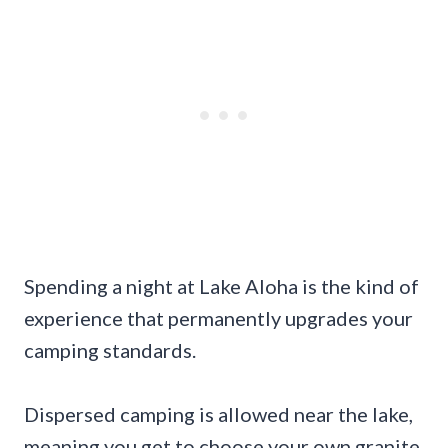
Spending a night at Lake Aloha is the kind of
experience that permanently upgrades your
camping standards.
Dispersed camping is allowed near the lake,
meaning you get to choose your own granite