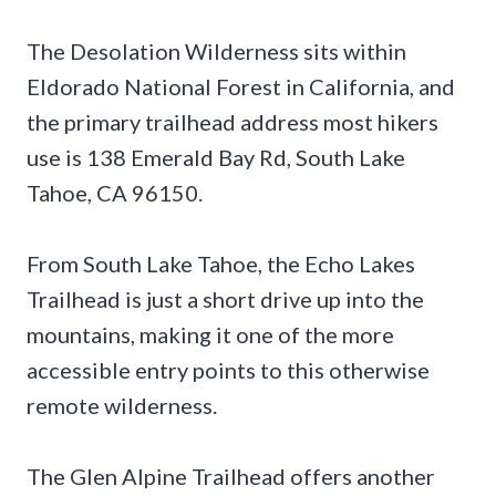
The Desolation Wilderness sits within
Eldorado National Forest in California, and
the primary trailhead address most hikers
use is 138 Emerald Bay Rd, South Lake
Tahoe, CA 96150.
From South Lake Tahoe, the Echo Lakes
Trailhead is just a short drive up into the
mountains, making it one of the more
accessible entry points to this otherwise
remote wilderness.
The Glen Alpine Trailhead offers another