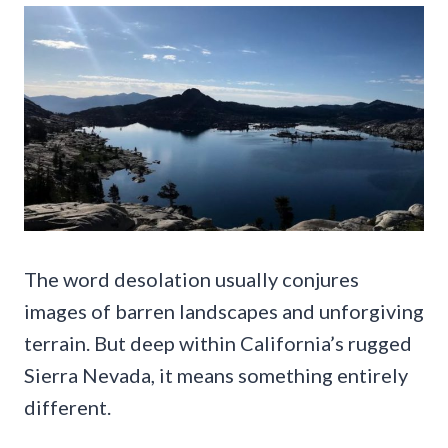
The word desolation usually conjures
images of barren landscapes and unforgiving
terrain. But deep within California’s rugged
Sierra Nevada, it means something entirely
different.