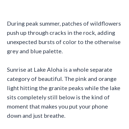
During peak summer, patches of wildflowers
push up through cracks in the rock, adding
unexpected bursts of color to the otherwise
grey and blue palette.
Sunrise at Lake Aloha is a whole separate
category of beautiful. The pink and orange
light hitting the granite peaks while the lake
sits completely still below is the kind of
moment that makes you put your phone
down and just breathe.