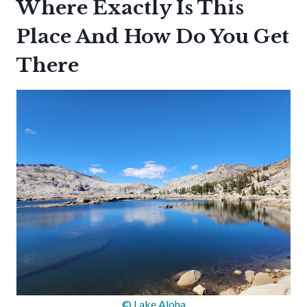
Where Exactly Is This
Place And How Do You Get
There
© Lake Aloha