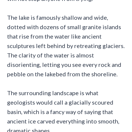
The lake is famously shallow and wide,
dotted with dozens of small granite islands
that rise from the water like ancient
sculptures left behind by retreating glaciers.
The clarity of the water is almost
disorienting, letting you see every rock and
pebble on the lakebed from the shoreline.
The surrounding landscape is what
geologists would call a glacially scoured
basin, which is a fancy way of saying that
ancient ice carved everything into smooth,
dramatic shapes.