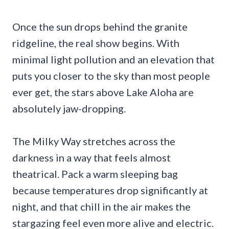
Once the sun drops behind the granite
ridgeline, the real show begins. With
minimal light pollution and an elevation that
puts you closer to the sky than most people
ever get, the stars above Lake Aloha are
absolutely jaw-dropping.
The Milky Way stretches across the
darkness in a way that feels almost
theatrical. Pack a warm sleeping bag
because temperatures drop significantly at
night, and that chill in the air makes the
stargazing feel even more alive and electric.