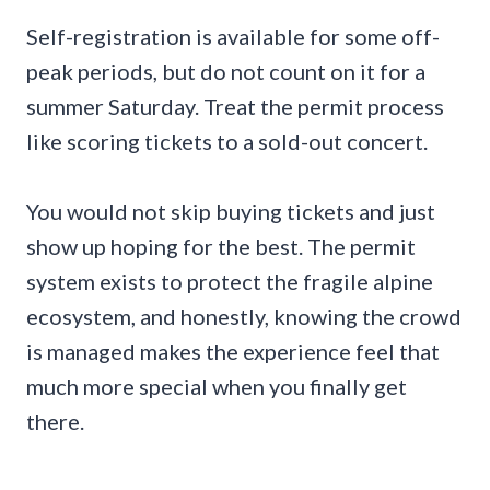
Self-registration is available for some off-
peak periods, but do not count on it for a
summer Saturday. Treat the permit process
like scoring tickets to a sold-out concert.
You would not skip buying tickets and just
show up hoping for the best. The permit
system exists to protect the fragile alpine
ecosystem, and honestly, knowing the crowd
is managed makes the experience feel that
much more special when you finally get
there.