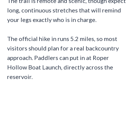
The trail is remote and scenic, though expect
long, continuous stretches that will remind
your legs exactly who is in charge.
The official hike in runs 5.2 miles, so most
visitors should plan for a real backcountry
approach. Paddlers can put in at Roper
Hollow Boat Launch, directly across the
reservoir.