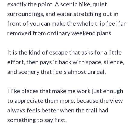
exactly the point. A scenic hike, quiet
surroundings, and water stretching out in
front of you can make the whole trip feel far
removed from ordinary weekend plans.
It is the kind of escape that asks for a little
effort, then pays it back with space, silence,
and scenery that feels almost unreal.
I like places that make me work just enough
to appreciate them more, because the view
always feels better when the trail had
something to say first.