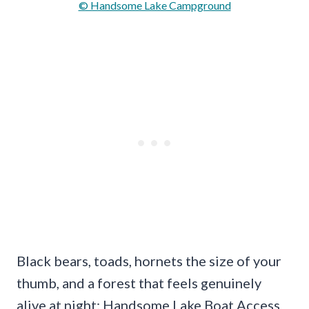
© Handsome Lake Campground
Black bears, toads, hornets the size of your
thumb, and a forest that feels genuinely
alive at night; Handsome Lake Boat Access