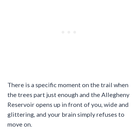
There is a specific moment on the trail when
the trees part just enough and the Allegheny
Reservoir opens up in front of you, wide and
glittering, and your brain simply refuses to
move on.