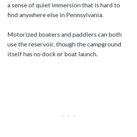
a sense of quiet immersion that is hard to
find anywhere else in Pennsylvania.
Motorized boaters and paddlers can both
use the reservoir, though the campground
itself has no dock or boat launch.