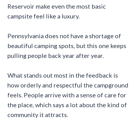
Reservoir make even the most basic
campsite feel like a luxury.
Pennsylvania does not have a shortage of
beautiful camping spots, but this one keeps
pulling people back year after year.
What stands out most in the feedback is
how orderly and respectful the campground
feels. People arrive with a sense of care for
the place, which says a lot about the kind of
community it attracts.