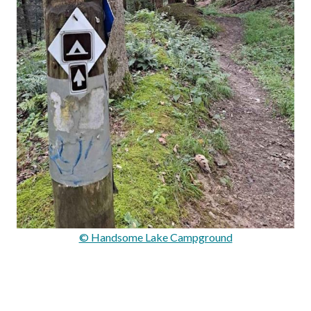
© Handsome Lake Campground