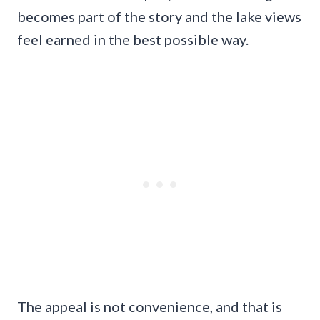
becomes part of the story and the lake views
feel earned in the best possible way.
The appeal is not convenience, and that is