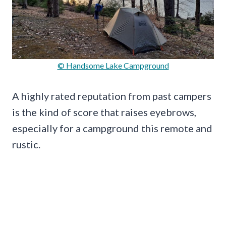
© Handsome Lake Campground
A highly rated reputation from past campers
is the kind of score that raises eyebrows,
especially for a campground this remote and
rustic.