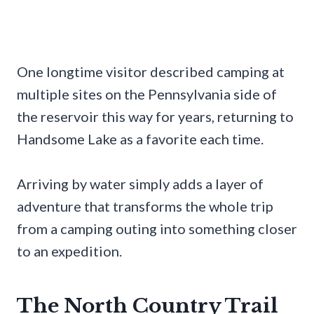
One longtime visitor described camping at
multiple sites on the Pennsylvania side of
the reservoir this way for years, returning to
Handsome Lake as a favorite each time.
Arriving by water simply adds a layer of
adventure that transforms the whole trip
from a camping outing into something closer
to an expedition.
The North Country Trail