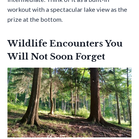
workout with a spectacular lake view as the
prize at the bottom.
Wildlife Encounters You
Will Not Soon Forget