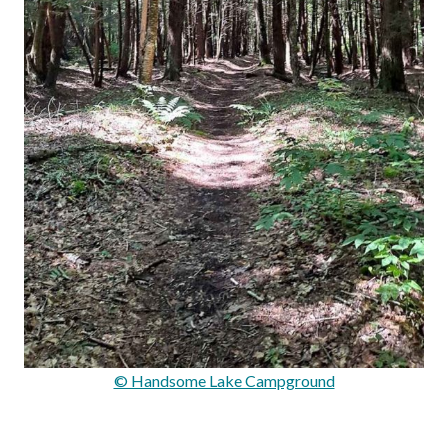
© Handsome Lake Campground