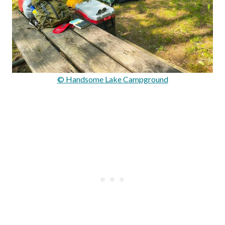
© Handsome Lake Campground