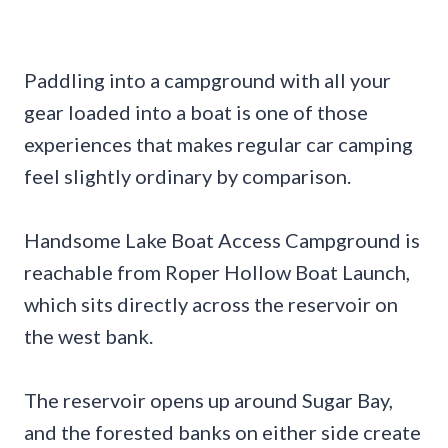
Paddling into a campground with all your
gear loaded into a boat is one of those
experiences that makes regular car camping
feel slightly ordinary by comparison.
Handsome Lake Boat Access Campground is
reachable from Roper Hollow Boat Launch,
which sits directly across the reservoir on
the west bank.
The reservoir opens up around Sugar Bay,
and the forested banks on either side create