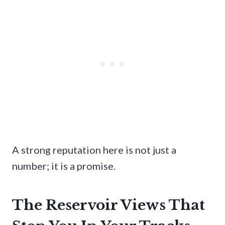
A strong reputation here is not just a
number; it is a promise.
The Reservoir Views That