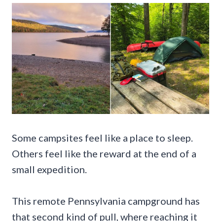
Some campsites feel like a place to sleep.
Others feel like the reward at the end of a
small expedition.
This remote Pennsylvania campground has
that second kind of pull, where reaching it