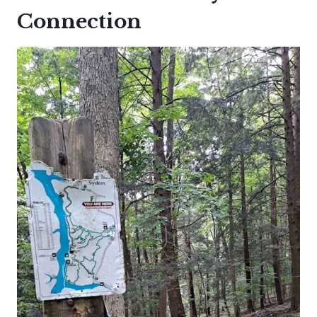
Connection