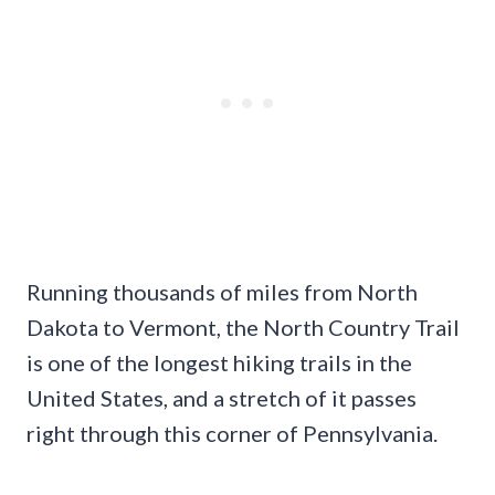
Running thousands of miles from North
Dakota to Vermont, the North Country Trail
is one of the longest hiking trails in the
United States, and a stretch of it passes
right through this corner of Pennsylvania.