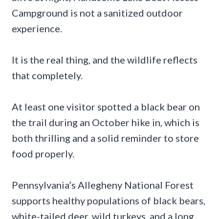
Campground is not a sanitized outdoor
experience.
It is the real thing, and the wildlife reflects
that completely.
At least one visitor spotted a black bear on
the trail during an October hike in, which is
both thrilling and a solid reminder to store
food properly.
Pennsylvania’s Allegheny National Forest
supports healthy populations of black bears,
white-tailed deer, wild turkeys, and a long