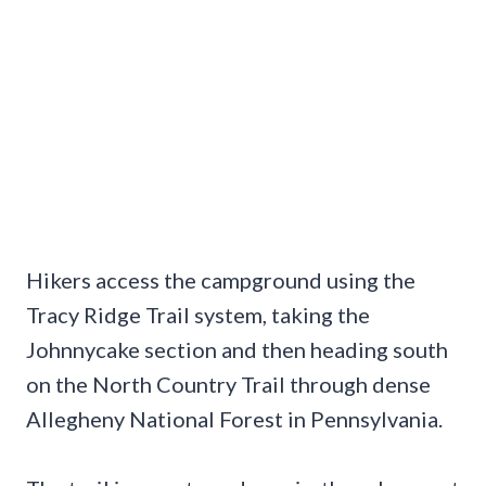
Hikers access the campground using the
Tracy Ridge Trail system, taking the
Johnnycake section and then heading south
on the North Country Trail through dense
Allegheny National Forest in Pennsylvania.