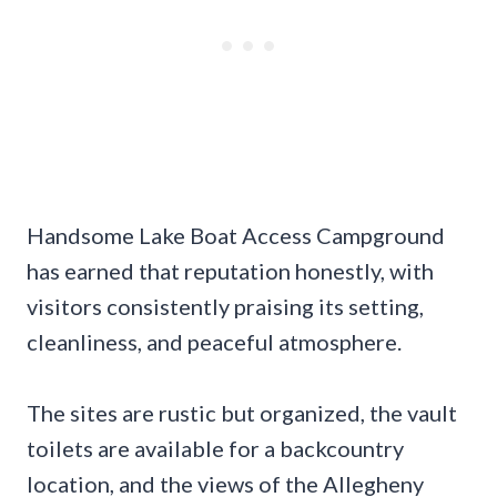
Handsome Lake Boat Access Campground
has earned that reputation honestly, with
visitors consistently praising its setting,
cleanliness, and peaceful atmosphere.
The sites are rustic but organized, the vault
toilets are available for a backcountry
location, and the views of the Allegheny