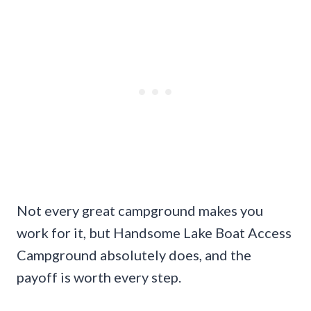
Not every great campground makes you
work for it, but Handsome Lake Boat Access
Campground absolutely does, and the
payoff is worth every step.