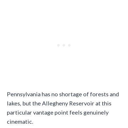
Pennsylvania has no shortage of forests and
lakes, but the Allegheny Reservoir at this
particular vantage point feels genuinely
cinematic.