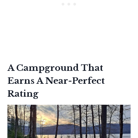
A Campground That
Earns A Near-Perfect
Rating