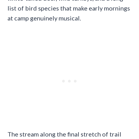
list of bird species that make early mornings
at camp genuinely musical.
The stream along the final stretch of trail