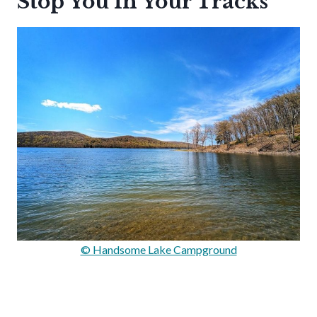
Stop You In Your Tracks
© Handsome Lake Campground