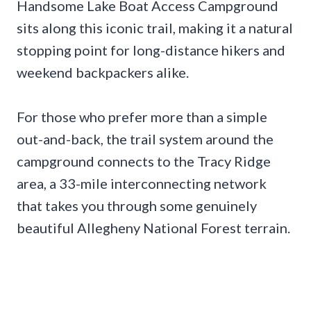
Handsome Lake Boat Access Campground
sits along this iconic trail, making it a natural
stopping point for long-distance hikers and
weekend backpackers alike.
For those who prefer more than a simple
out-and-back, the trail system around the
campground connects to the Tracy Ridge
area, a 33-mile interconnecting network
that takes you through some genuinely
beautiful Allegheny National Forest terrain.