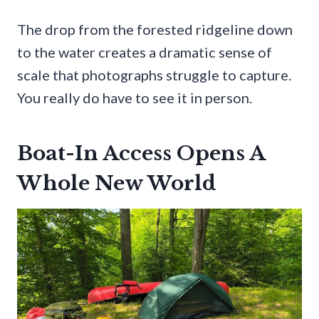
The drop from the forested ridgeline down
to the water creates a dramatic sense of
scale that photographs struggle to capture.
You really do have to see it in person.
Boat-In Access Opens A
Whole New World