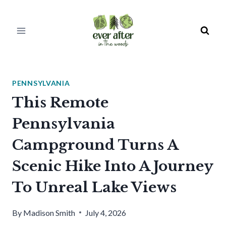
Skip
to
content
PENNSYLVANIA
This Remote
Pennsylvania
Campground Turns A
Scenic Hike Into A Journey
To Unreal Lake Views
By
Madison Smith
July 4, 2026