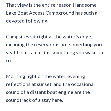
That view is the entire reason Handsome
Lake Boat Access Campground has such a
devoted following.
Campsites sit right at the water’s edge,
meaning the reservoir is not something you
visit from camp; it is something you wake up
to.
Morning light on the water, evening
reflections at sunset, and the occasional
sound of a distant boat engine are the
soundtrack of a stay here.