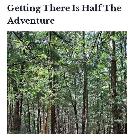
Getting There Is Half The
Adventure