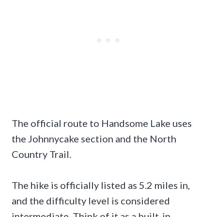
The official route to Handsome Lake uses
the Johnnycake section and the North
Country Trail.
The hike is officially listed as 5.2 miles in,
and the difficulty level is considered
intermediate. Think of it as a built-in